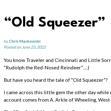
“Old Squeezer”
by
Chris Mackowski
Posted on June 23, 2022
You know Traveler and Cincinnati and Little Sorre
“Rudolph the Red-Nosed Reindeer”….)
But have you heard the tale of “Old Squeezer”?
I came across this little gem the other day while
account comes from A. Arkle of Wheeling, West Vi