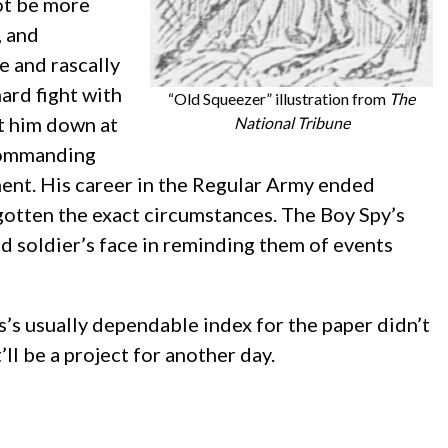
not be more
, and
e and rascally
ard fight with
“Old Squeezer” illustration from
The
ot him down at
National Tribune
 commanding
hment. His career in the Regular Army ended
rgotten the exact circumstances. The Boy Spy’s
old soldier’s face in reminding them of events
rs’s usually dependable index for the paper didn’t
’ll be a project for another day.