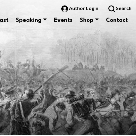
Author Login
Search
ast
Speaking
Events
Shop
Contact