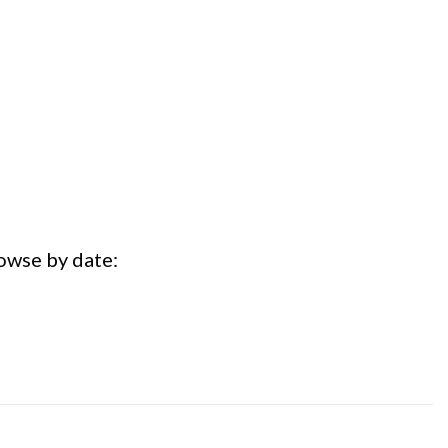
rowse by date: