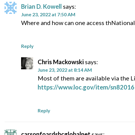
Brian D. Kowell
says:
June 23, 2022 at 7:50 AM
Where and how can one access thNational
Reply
Chris Mackowski
says:
June 23, 2022 at 8:14 AM
Most of them are available via the L
https://www.loc.gov/item/sn82016
Reply
carsonfoardsbcglobalnet
says: