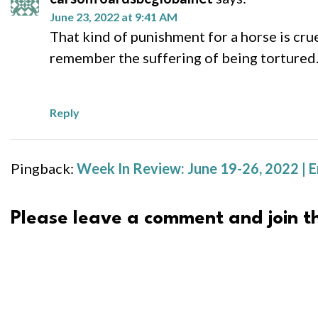
June 23, 2022 at 9:41 AM
That kind of punishment for a horse is cru
remember the suffering of being tortured.
Reply
Pingback:
Week In Review: June 19-26, 2022 | 
Please leave a comment and join th