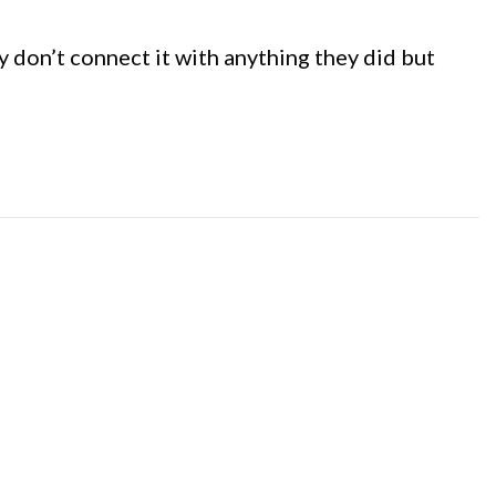
y don’t connect it with anything they did but