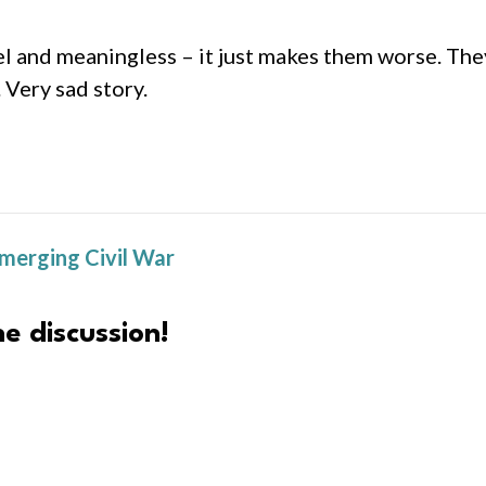
el and meaningless – it just makes them worse. The
 Very sad story.
Emerging Civil War
e discussion!