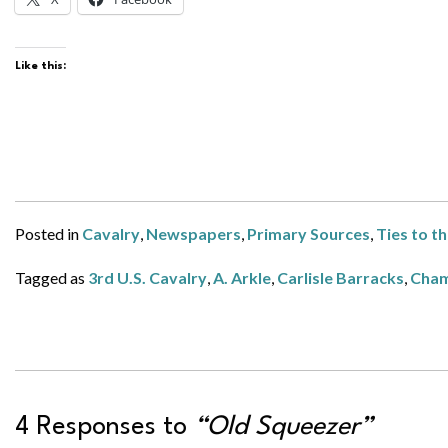
Like this:
Posted in
Cavalry
,
Newspapers
,
Primary Sources
,
Ties to t
Tagged as
3rd U.S. Cavalry
,
A. Arkle
,
Carlisle Barracks
,
Cham
4 Responses to
“Old Squeezer”