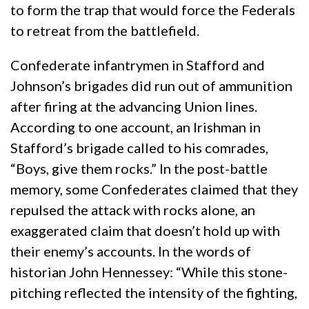
to form the trap that would force the Federals
to retreat from the battlefield.
Confederate infantrymen in Stafford and
Johnson’s brigades did run out of ammunition
after firing at the advancing Union lines.
According to one account, an Irishman in
Stafford’s brigade called to his comrades,
“Boys, give them rocks.” In the post-battle
memory, some Confederates claimed that they
repulsed the attack with rocks alone, an
exaggerated claim that doesn’t hold up with
their enemy’s accounts. In the words of
historian John Hennessey: “While this stone-
pitching reflected the intensity of the fighting,