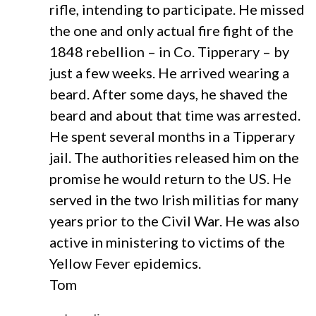
rifle, intending to participate. He missed
the one and only actual fire fight of the
1848 rebellion – in Co. Tipperary – by
just a few weeks. He arrived wearing a
beard. After some days, he shaved the
beard and about that time was arrested.
He spent several months in a Tipperary
jail. The authorities released him on the
promise he would return to the US. He
served in the two Irish militias for many
years prior to the Civil War. He was also
active in ministering to victims of the
Yellow Fever epidemics.
Tom