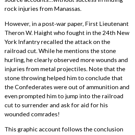
rock injuries from Manassas.
However, in a post-war paper, First Lieutenant
Theron W. Haight who fought in the 24th New
York Infantry recalled the attack on the
railroad cut. While he mentions the stone
hurling, he clearly observed more wounds and
injuries from metal projectiles. Note that the
stone throwing helped him to conclude that
the Confederates were out of ammunition and
even prompted him to jump into the railroad
cut to surrender and ask for aid for his
wounded comrades!
This graphic account follows the conclusion