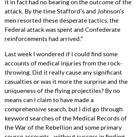
it in fact had no bearing on the outcome of the
attack. By the time Stafford’s and Johnson’s
men resorted these desperate tactics, the
Federal attack was spent and Confederate
reinforcements had arrived.”
Last week I wondered if I could find some
accounts of medical injuries from the rock-
throwing. Did it really cause any significant
casualties or was it more the surprise and the
uniqueness of the flying projectiles? By no
means can I claim to have made a
comprehensive search, but I did go through
keyword searches of the Medical Records of
the War of the Rebellion and some primary
source accounts…without success in finding