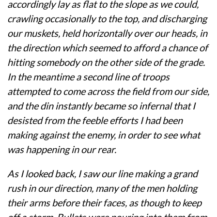
accordingly lay as flat to the slope as we could,
crawling occasionally to the top, and discharging
our muskets, held horizontally over our heads, in
the direction which seemed to afford a chance of
hitting somebody on the other side of the grade.
In the meantime a second line of troops
attempted to come across the field from our side,
and the din instantly became so infernal that I
desisted from the feeble efforts I had been
making against the enemy, in order to see what
was happening in our rear.
As I looked back, I saw our line making a grand
rush in our direction, many of the men holding
their arms before their faces, as though to keep
off a storm. Bullets were pouring into them from