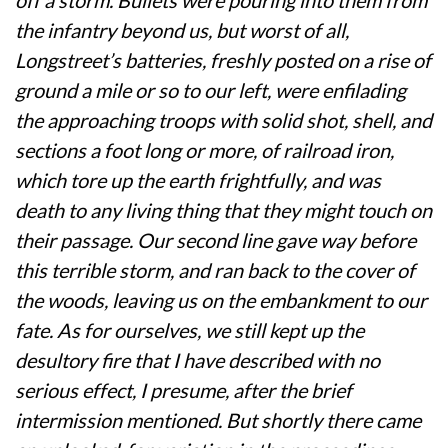
the infantry beyond us, but worst of all,
Longstreet’s batteries, freshly posted on a rise of
ground a mile or so to our left, were enfilading
the approaching troops with solid shot, shell, and
sections a foot long or more, of railroad iron,
which tore up the earth frightfully, and was
death to any living thing that they might touch on
their passage. Our second line gave way before
this terrible storm, and ran back to the cover of
the woods, leaving us on the embankment to our
fate. As for ourselves, we still kept up the
desultory fire that I have described with no
serious effect, I presume, after the brief
intermission mentioned. But shortly there came