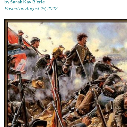
by
Sarah Kay Bierle
Posted on August 29, 2022