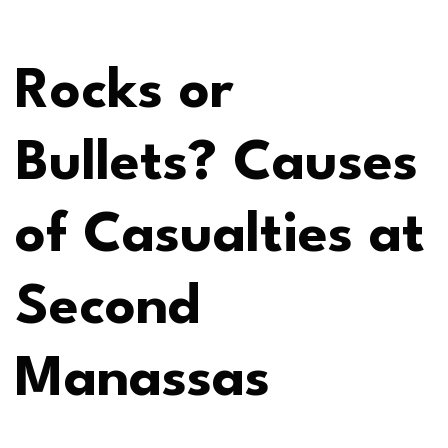
Rocks or
Bullets? Causes
of Casualties at
Second
Manassas