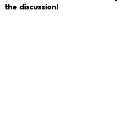
the discussion!