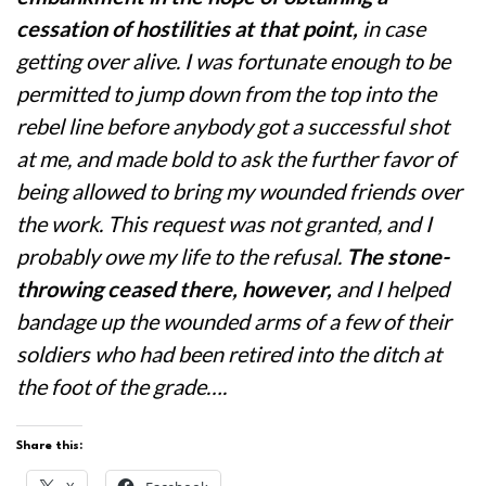
cessation of hostilities at that point,
in case
getting over alive. I was fortunate enough to be
permitted to jump down from the top into the
rebel line before anybody got a successful shot
at me, and made bold to ask the further favor of
being allowed to bring my wounded friends over
the work. This request was not granted, and I
probably owe my life to the refusal.
The stone-
throwing ceased there, however,
and I helped
bandage up the wounded arms of a few of their
soldiers who had been retired into the ditch at
the foot of the grade….
Share this: