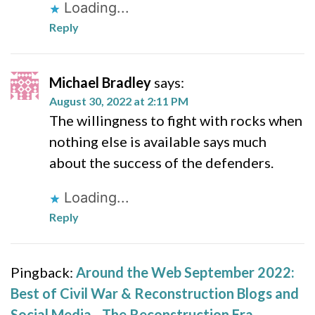
Loading...
Reply
Michael Bradley
says:
August 30, 2022 at 2:11 PM
The willingness to fight with rocks when
nothing else is available says much
about the success of the defenders.
Loading...
Reply
Pingback:
Around the Web September 2022:
Best of Civil War & Reconstruction Blogs and
Social Media - The Reconstruction Era