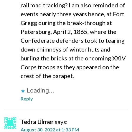
railroad tracking? I am also reminded of
events nearly three years hence, at Fort
Gregg during the break-through at
Petersburg, April 2, 1865, where the
Confederate defenders took to tearing
down chimneys of winter huts and
hurling the bricks at the oncoming XXIV
Corps troops as they appeared on the
crest of the parapet.
Loading...
Reply
Tedra Ulmer
says:
August 30, 2022 at 1:33 PM