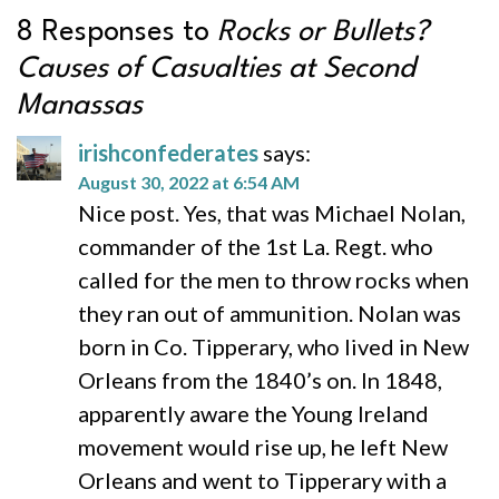
8 Responses to
Rocks or Bullets?
Causes of Casualties at Second
Manassas
irishconfederates
says:
August 30, 2022 at 6:54 AM
Nice post. Yes, that was Michael Nolan,
commander of the 1st La. Regt. who
called for the men to throw rocks when
they ran out of ammunition. Nolan was
born in Co. Tipperary, who lived in New
Orleans from the 1840’s on. In 1848,
apparently aware the Young Ireland
movement would rise up, he left New
Orleans and went to Tipperary with a