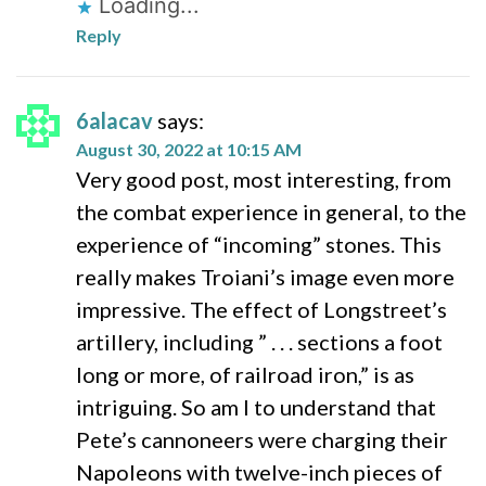
Loading...
Reply
6alacav
says:
August 30, 2022 at 10:15 AM
Very good post, most interesting, from
the combat experience in general, to the
experience of “incoming” stones. This
really makes Troiani’s image even more
impressive. The effect of Longstreet’s
artillery, including ” . . . sections a foot
long or more, of railroad iron,” is as
intriguing. So am I to understand that
Pete’s cannoneers were charging their
Napoleons with twelve-inch pieces of