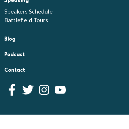
Speaking
Speakers Schedule
Battlefield Tours
Blog
Podcast
Contact
Facebook
Twitter
Instagram
YouTube