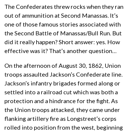
The Confederates threw rocks when they ran
out of ammunition at Second Manassas. It’s
one of those famous stories associated with
the Second Battle of Manassas/Bull Run. But
did it really happen? Short answer: yes. How
effective was it? That’s another question…
On the afternoon of August 30, 1862, Union
troops assaulted Jackson’s Confederate line.
Jackson’s infantry brigades formed along or
settled into a railroad cut which was both a
protection and a hindrance for the fight. As
the Union troops attacked, they came under
flanking artillery fire as Longstreet’s corps
rolled into position from the west, beginning