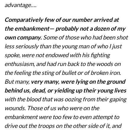
advantage….
Comparatively few of our number arrived at
the embankment— probably not a dozen of my
own company.
Some of those who had been shot
less seriously than the young man of who I just
spoke, were not endowed with his fighting
enthusiasm, and had run back to the woods on
the feeling the sting of bullet or of broken iron.
But many,
very many, were lying on the ground
behind us, dead, or yielding up their young lives
with the blood that was oozing from their gaping
wounds. Those of us who were on the
embankment were too few to even attempt to
drive out the troops on the other side of it, and