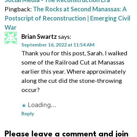
Pingback:
The Rocks at Second Manassas: A
Postscript of Reconstruction | Emerging Civil
War
Brian Swartz
says:
September 16, 2022 at 11:54 AM
Thank you for this post, Sarah. I walked
some of the Railroad Cut at Manassas
earlier this year. Where approximately
along the cut did the stone-throwing
occur?
Loading...
Reply
Please leave a comment and join