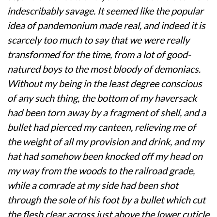
indescribably savage. It seemed like the popular
idea of pandemonium made real, and indeed it is
scarcely too much to say that we were really
transformed for the time, from a lot of good-
natured boys to the most bloody of demoniacs.
Without my being in the least degree conscious
of any such thing, the bottom of my haversack
had been torn away by a fragment of shell, and a
bullet had pierced my canteen, relieving me of
the weight of all my provision and drink, and my
hat had somehow been knocked off my head on
my way from the woods to the railroad grade,
while a comrade at my side had been shot
through the sole of his foot by a bullet which cut
the flesh clear across just above the lower cuticle