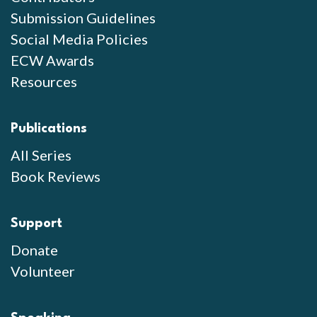
Submission Guidelines
Social Media Policies
ECW Awards
Resources
Publications
All Series
Book Reviews
Support
Donate
Volunteer