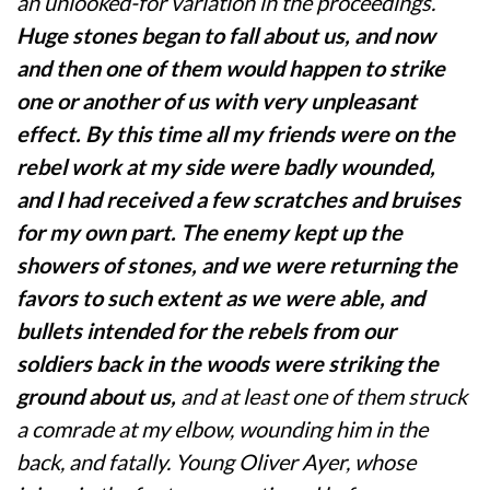
an unlooked-for variation in the proceedings.
Huge stones began to fall about us, and now
and then one of them would happen to strike
one or another of us with very unpleasant
effect. By this time all my friends were on the
rebel work at my side were badly wounded,
and I had received a few scratches and bruises
for my own part. The enemy kept up the
showers of stones, and we were returning the
favors to such extent as we were able, and
bullets intended for the rebels from our
soldiers back in the woods were striking the
ground about us,
and at least one of them struck
a comrade at my elbow, wounding him in the
back, and fatally. Young Oliver Ayer, whose