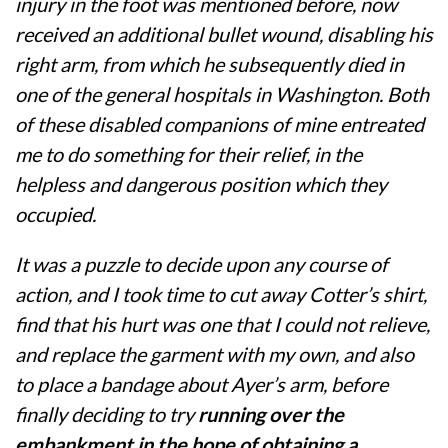
injury in the foot was mentioned before, now
received an additional bullet wound, disabling his
right arm, from which he subsequently died in
one of the general hospitals in Washington. Both
of these disabled companions of mine entreated
me to do something for their relief, in the
helpless and dangerous position which they
occupied.
It was a puzzle to decide upon any course of
action, and I took time to cut away Cotter’s shirt,
find that his hurt was one that I could not relieve,
and replace the garment with my own, and also
to place a bandage about Ayer’s arm, before
finally deciding to try
running over the
embankment in the hope of obtaining a