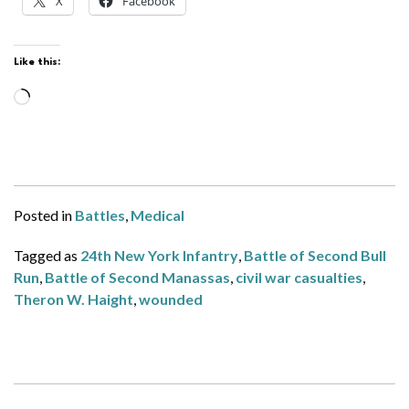
X
Facebook
Like this:
Loading…
Posted in
Battles
,
Medical
Tagged as
24th New York Infantry
,
Battle of Second Bull
Run
,
Battle of Second Manassas
,
civil war casualties
,
Theron W. Haight
,
wounded