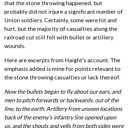
that the stone throwing happened, but
probably did not injure a significant number of
Union soldiers. Certainly, some were hit and
hurt, but the majority of casualties along the
railroad cut still fell with bullet or artillery
wounds.
Here are excerpts from Haight’s account. The
emphasis added is mine for points relevant to
the stone throwing casualties or lack thereof.
Now the bullets began to fly about our ears, and
men to pitch forwards or backwards, out of the
line, to the earth. Artillery from unseen locations
back of the enemy’s infantry line opened upon
us, and the shouts and yells from both sides were