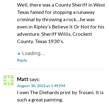
Well, there was a County Sheriff in West
Texas famed for stopping a runaway
criminal by throwing a rock…he was
even in Ripley’s Believe It Or Not for his
adventure. Sheriff Willis, Crockett
County, Texas 1930’s.
Loading...
Reply
Matt
says:
August 30, 2022 at 1:49 PM
I own The Diehards print by Troiani. It is
such a great painting.