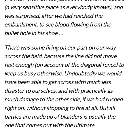
(a very sensitive place as everybody knows), and
was surprised, after we had reached the
embankment, to see blood flowing from the
bullet hole in his shoe….
There was some firing on our part on our way
across the field, because the line did not move
fast enough (on account of the diagonal fence) to
keep us busy otherwise. Undoubtedly we would
have been able to get across with much less
disaster to ourselves, and with practically as
much damage to the other side, if we had rushed
right on, without stopping to fire at all. But all
battles are made up of blunders is usually the
one that comes out with the ultimate