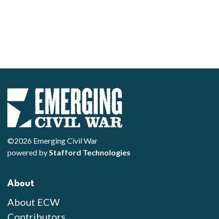
©2026 Emerging Civil War
powered by
Stafford Technologies
About
About ECW
Contributors