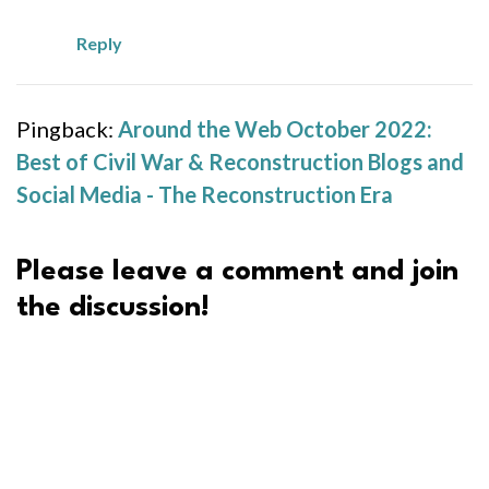
Reply
Pingback:
Around the Web October 2022:
Best of Civil War & Reconstruction Blogs and
Social Media - The Reconstruction Era
Please leave a comment and join
the discussion!