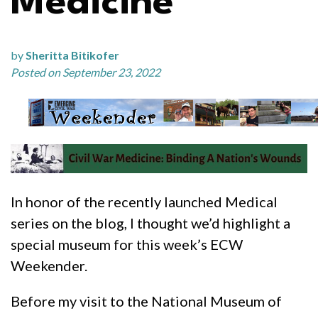
Medicine
by
Sheritta Bitikofer
Posted on September 23, 2022
In honor of the recently launched Medical
series on the blog, I thought we’d highlight a
special museum for this week’s ECW
Weekender.
Before my visit to the National Museum of