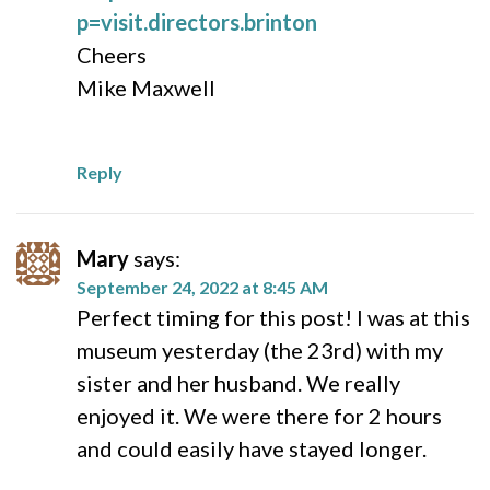
p=visit.directors.brinton
Cheers
Mike Maxwell
Reply
Mary
says:
September 24, 2022 at 8:45 AM
Perfect timing for this post! I was at this
museum yesterday (the 23rd) with my
sister and her husband. We really
enjoyed it. We were there for 2 hours
and could easily have stayed longer.