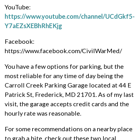
YouTube:
https://www.youtube.com/channel/UCdGkf5-
Y7aEZsXEBhRhEKjg
Facebook:
https://www.facebook.com/CivilWarMed/
You have a few options for parking, but the
most reliable for any time of day being the
Carroll Creek Parking Garage located at 44 E
Patrick St, Frederick, MD 21701. As of my last
visit, the garage accepts credit cards and the
hourly rate was reasonable.
For some recommendations on a nearby place
to grab a bite, check out these two local