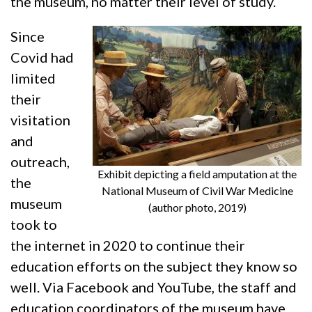
the museum, no matter their level of study.
Since
Covid had
limited
their
visitation
and
outreach,
Exhibit depicting a field amputation at the
the
National Museum of Civil War Medicine
museum
(author photo, 2019)
took to
the internet in 2020 to continue their
education efforts on the subject they know so
well. Via Facebook and YouTube, the staff and
education coordinators of the museum have