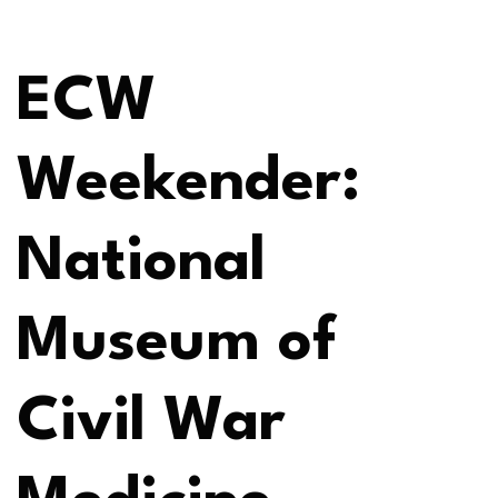
ECW
Weekender:
National
Museum of
Civil War