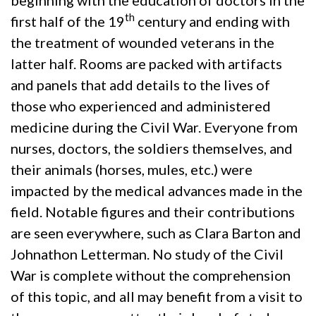
th
first half of the 19
century and ending with
the treatment of wounded veterans in the
latter half. Rooms are packed with artifacts
and panels that add details to the lives of
those who experienced and administered
medicine during the Civil War. Everyone from
nurses, doctors, the soldiers themselves, and
their animals (horses, mules, etc.) were
impacted by the medical advances made in the
field. Notable figures and their contributions
are seen everywhere, such as Clara Barton and
Johnathon Letterman. No study of the Civil
War is complete without the comprehension
of this topic, and all may benefit from a visit to