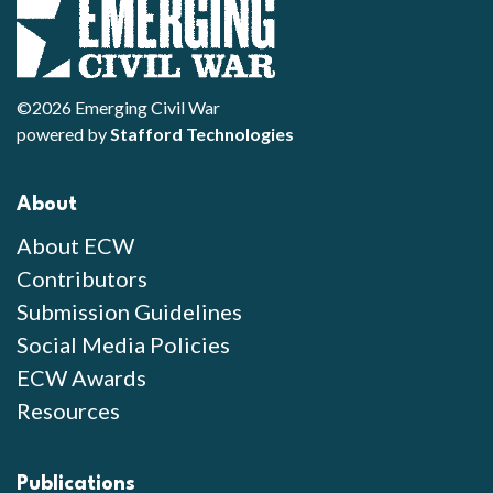
©2026 Emerging Civil War
powered by
Stafford Technologies
About
About ECW
Contributors
Submission Guidelines
Social Media Policies
ECW Awards
Resources
Publications