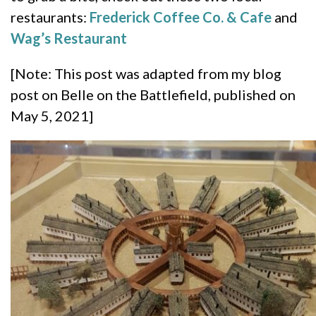
restaurants:
Frederick Coffee Co. & Cafe
and
Wag’s Restaurant
[Note: This post was adapted from my blog
post on Belle on the Battlefield, published on
May 5, 2021]