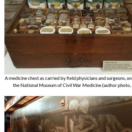
A medicine chest as carried by field physicians and surgeons, on
the National Museum of Civil War Medicine (author photo,