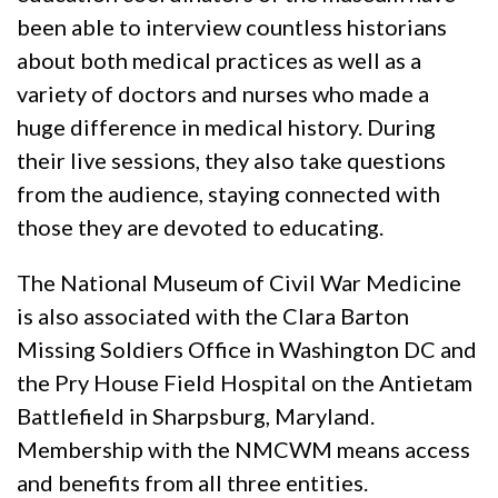
been able to interview countless historians
about both medical practices as well as a
variety of doctors and nurses who made a
huge difference in medical history. During
their live sessions, they also take questions
from the audience, staying connected with
those they are devoted to educating.
The National Museum of Civil War Medicine
is also associated with the Clara Barton
Missing Soldiers Office in Washington DC and
the Pry House Field Hospital on the Antietam
Battlefield in Sharpsburg, Maryland.
Membership with the NMCWM means access
and benefits from all three entities.