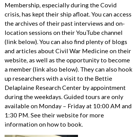
Membership, especially during the Covid
crisis, has kept their ship afloat. You can access
the archives of their past interviews and on-
location sessions on their YouTube channel
(link below). You can also find plenty of blogs
and articles about Civil War Medicine on their
website, as well as the opportunity to become
a member (link also below). They can also hook
up researchers with a visit to the Bettie
Delaplaine Research Center by appointment
during the weekdays. Guided tours are only
available on Monday – Friday at 10:00 AM and
1:30 PM. See their website for more
information on how to book.