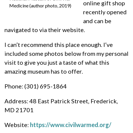
online gift shop
Medicine (author photo, 2019)
recently opened
and can be
navigated to via their website.
I can’t recommend this place enough. I’ve
included some photos below from my personal
visit to give you just a taste of what this
amazing museum has to offer.
Phone: (301) 695-1864
Address: 48 East Patrick Street, Frederick,
MD 21701
Website:
https://www.civilwarmed.org/