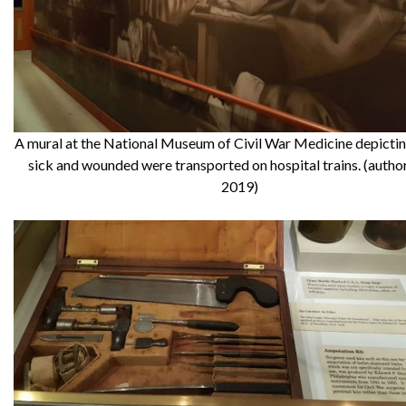
A mural at the National Museum of Civil War Medicine depicti
sick and wounded were transported on hospital trains. (autho
2019)