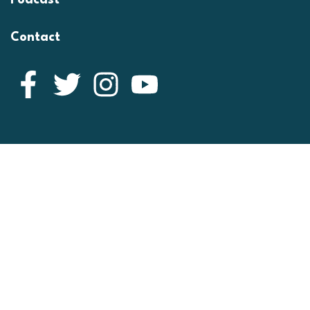
Podcast
Contact
Facebook
Twitter
Instagram
YouTube