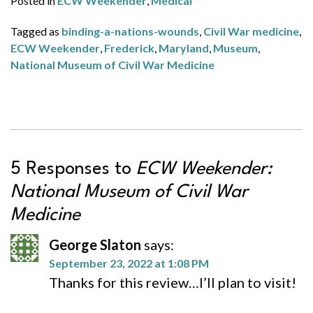
Posted in
ECW Weekender
,
Medical
Tagged as
binding-a-nations-wounds
,
Civil War medicine
,
ECW Weekender
,
Frederick
,
Maryland
,
Museum
,
National Museum of Civil War Medicine
5 Responses to
ECW Weekender:
National Museum of Civil War
Medicine
George Slaton
says:
September 23, 2022 at 1:08 PM
Thanks for this review…I’ll plan to visit!