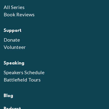
All Series
Book Reviews
Support
Donate
Volunteer
Speaking
Speakers Schedule
Battlefield Tours
Blog