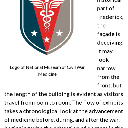
part of
Frederick,
the
façade is
deceiving.
It may
look
Logo of National Museum of Civil War
narrow
Medicine
from the
front, but
the length of the building is evident as visitors
travel from room to room. The flow of exhibits
takes a chronological look at the advancement
of medicine before, during, and after the war,
beginning with the education of doctors in the