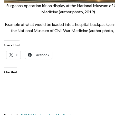
Surgeon’s operation kit on display at the National Museum of 
Medicine (author photo, 2019)
Example of what would be loaded into a hospital backpack, on 
the National Museum of Civil War Medicine (author photo,
Share this:
X
Facebook
Like this: