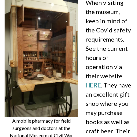
When visiting
the museum,
keep in mind of
the Covid safety
requirements.
See the current
hours of
operation via
their website
HERE
. They have
an excellent gift
shop where you
may purchase
A mobile pharmacy for field
books as well as
surgeons and doctors at the
craft beer. Their
National Museum of Civil War