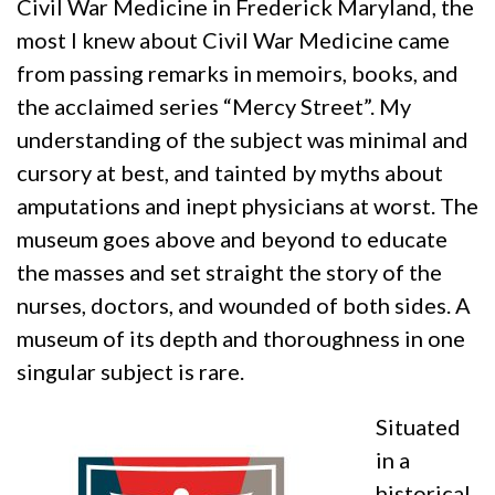
Civil War Medicine in Frederick Maryland, the
most I knew about Civil War Medicine came
from passing remarks in memoirs, books, and
the acclaimed series “Mercy Street”. My
understanding of the subject was minimal and
cursory at best, and tainted by myths about
amputations and inept physicians at worst. The
museum goes above and beyond to educate
the masses and set straight the story of the
nurses, doctors, and wounded of both sides. A
museum of its depth and thoroughness in one
singular subject is rare.
Situated
in a
historical