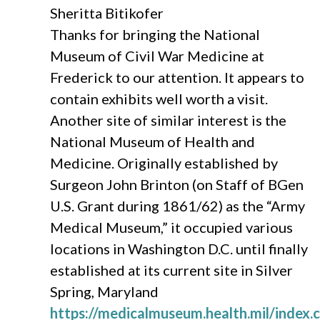
Sheritta Bitikofer
Thanks for bringing the National
Museum of Civil War Medicine at
Frederick to our attention. It appears to
contain exhibits well worth a visit.
Another site of similar interest is the
National Museum of Health and
Medicine. Originally established by
Surgeon John Brinton (on Staff of BGen
U.S. Grant during 1861/62) as the “Army
Medical Museum,” it occupied various
locations in Washington D.C. until finally
established at its current site in Silver
Spring, Maryland
https://medicalmuseum.health.mil/index.