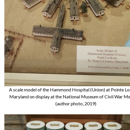
A scale model of the Hammond Hospital (Union) at Pointe Lo
Maryland on display at the National Museum of Civil War Me
(author photo, 2019)