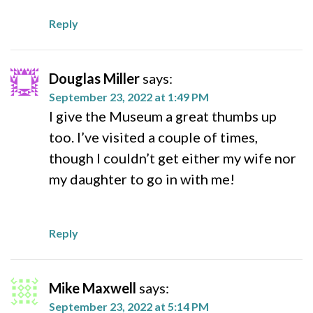
Reply
Douglas Miller
says:
September 23, 2022 at 1:49 PM
I give the Museum a great thumbs up
too. I’ve visited a couple of times,
though I couldn’t get either my wife nor
my daughter to go in with me!
Reply
Mike Maxwell
says:
September 23, 2022 at 5:14 PM