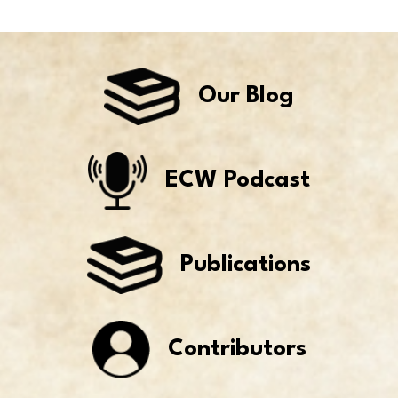
Our Blog
ECW Podcast
Publications
Contributors