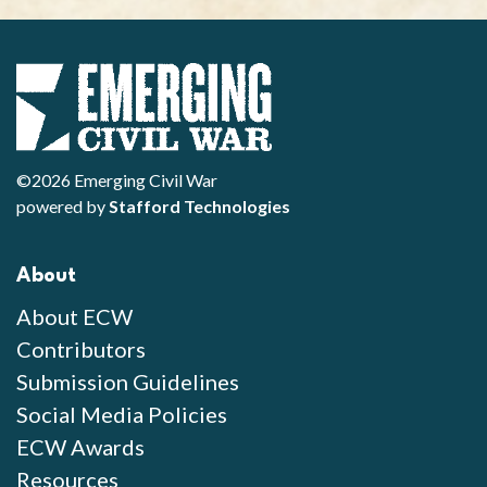
©2026 Emerging Civil War
powered by
Stafford Technologies
About
About ECW
Contributors
Submission Guidelines
Social Media Policies
ECW Awards
Resources