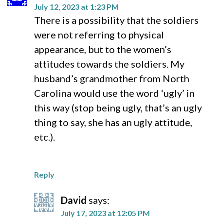
July 12, 2023 at 1:23 PM
There is a possibility that the soldiers
were not referring to physical
appearance, but to the women’s
attitudes towards the soldiers. My
husband’s grandmother from North
Carolina would use the word ‘ugly’ in
this way (stop being ugly, that’s an ugly
thing to say, she has an ugly attitude,
etc.).
Reply
David
says:
July 17, 2023 at 12:05 PM