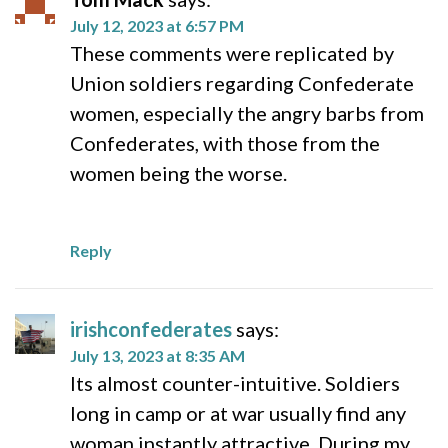
July 12, 2023 at 6:57 PM
These comments were replicated by
Union soldiers regarding Confederate
women, especially the angry barbs from
Confederates, with those from the
women being the worse.
Reply
irishconfederates
says:
July 13, 2023 at 8:35 AM
Its almost counter-intuitive. Soldiers
long in camp or at war usually find any
woman instantly attractive. During my