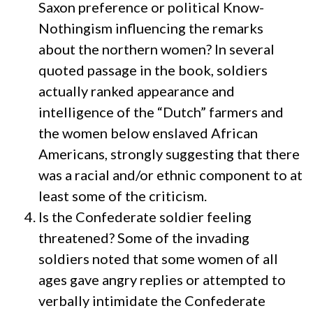
Saxon preference or political Know-
Nothingism influencing the remarks
about the northern women? In several
quoted passage in the book, soldiers
actually ranked appearance and
intelligence of the “Dutch” farmers and
the women below enslaved African
Americans, strongly suggesting that there
was a racial and/or ethnic component to at
least some of the criticism.
Is the Confederate soldier feeling
threatened? Some of the invading
soldiers noted that some women of all
ages gave angry replies or attempted to
verbally intimidate the Confederate