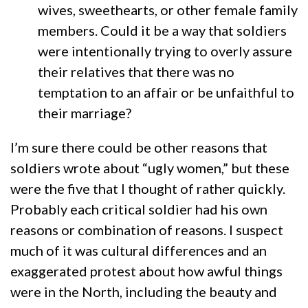
wives, sweethearts, or other female family
members. Could it be a way that soldiers
were intentionally trying to overly assure
their relatives that there was no
temptation to an affair or be unfaithful to
their marriage?
I’m sure there could be other reasons that
soldiers wrote about “ugly women,” but these
were the five that I thought of rather quickly.
Probably each critical soldier had his own
reasons or combination of reasons. I suspect
much of it was cultural differences and an
exaggerated protest about how awful things
were in the North, including the beauty and