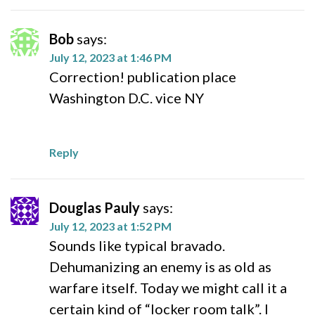
Bob
says:
July 12, 2023 at 1:46 PM
Correction! publication place
Washington D.C. vice NY
Reply
Douglas Pauly
says:
July 12, 2023 at 1:52 PM
Sounds like typical bravado.
Dehumanizing an enemy is as old as
warfare itself. Today we might call it a
certain kind of “locker room talk”. I