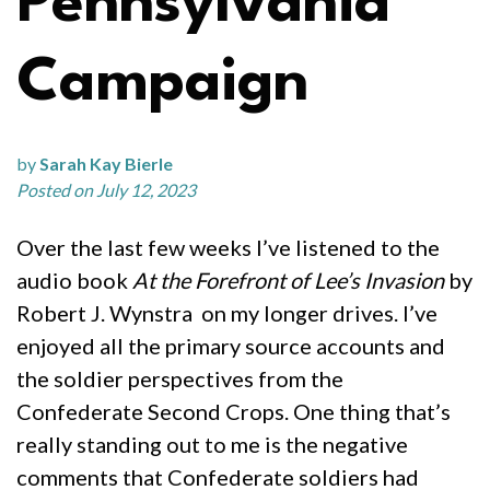
Pennsylvania
Campaign
by
Sarah Kay Bierle
Posted on July 12, 2023
Over the last few weeks I’ve listened to the
audio book
At the Forefront of Lee’s Invasion
by
Robert J. Wynstra on my longer drives. I’ve
enjoyed all the primary source accounts and
the soldier perspectives from the
Confederate Second Crops. One thing that’s
really standing out to me is the negative
comments that Confederate soldiers had