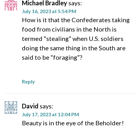
Michael Bradley
says:
July 16, 2023 at 5:54 PM
How is it that the Confederates taking
food from civilians in the North is
termed “stealing” when U.S. soldiers
doing the same thing in the South are
said to be “foraging”?
Reply
David
says:
July 17, 2023 at 12:04 PM
Beauty is in the eye of the Beholder!