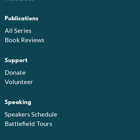
Publications
All Series
Book Reviews
Support
Donate
Volunteer
Speaking
Speakers Schedule
Battlefield Tours