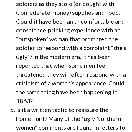
soldiers as they stole (or bought with
Confederate money) supplies and food.
Could it have been an uncomfortable and
conscience-pricking experience with an
“outspoken” woman that prompted the
soldier to respond with a complaint “she’s
ugly”? In the modern era, it has been
reported that when some men feel
threatened they will often respond with a
criticism of a woman’s appearance. Could
the same thing have been happening in
1863?
Is it a written tactic to reassure the
homefront? Many of the “ugly Northern
women” comments are found in letters to