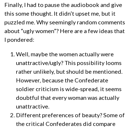
Finally, I had to pause the audiobook and give
this some thought. It didn’t upset me, but it
puzzled me. Why seemingly random comments
about “ugly women”? Here are a few ideas that
I pondered:
Well, maybe the women actually were
unattractive/ugly? This possibility looms
rather unlikely, but should be mentioned.
However, because the Confederate
soldier criticism is wide-spread, it seems
doubtful that every woman was actually
unattractive.
Different preferences of beauty? Some of
the critical Confederates did compare