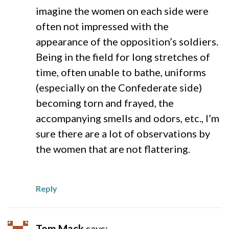
imagine the women on each side were
often not impressed with the
appearance of the opposition’s soldiers.
Being in the field for long stretches of
time, often unable to bathe, uniforms
(especially on the Confederate side)
becoming torn and frayed, the
accompanying smells and odors, etc., I’m
sure there are a lot of observations by
the women that are not flattering.
Reply
Tom Mack
says: