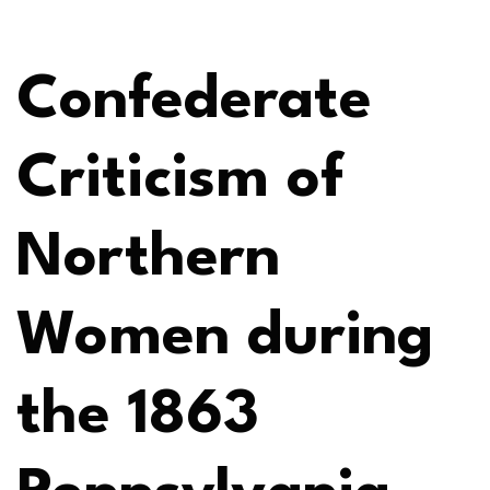
Confederate
Criticism of
Northern
Women during
the 1863