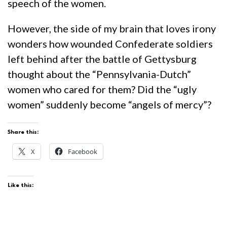
speech of the women.
However, the side of my brain that loves irony
wonders how wounded Confederate soldiers
left behind after the battle of Gettysburg
thought about the “Pennsylvania-Dutch”
women who cared for them? Did the “ugly
women” suddenly become “angels of mercy”?
Share this:
X
Facebook
Like this: