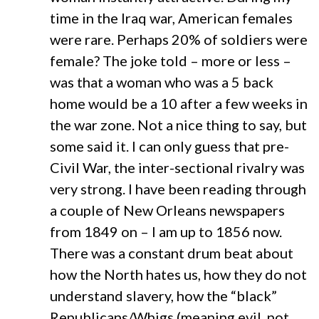
time in the Iraq war, American females
were rare. Perhaps 20% of soldiers were
female? The joke told – more or less –
was that a woman who was a 5 back
home would be a 10 after a few weeks in
the war zone. Not a nice thing to say, but
some said it. I can only guess that pre-
Civil War, the inter-sectional rivalry was
very strong. I have been reading through
a couple of New Orleans newspapers
from 1849 on – I am up to 1856 now.
There was a constant drum beat about
how the North hates us, how they do not
understand slavery, how the “black”
Republicans/Whigs (meaning evil, not