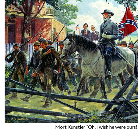
Mort Kunstler “Oh, I wish he were ours!