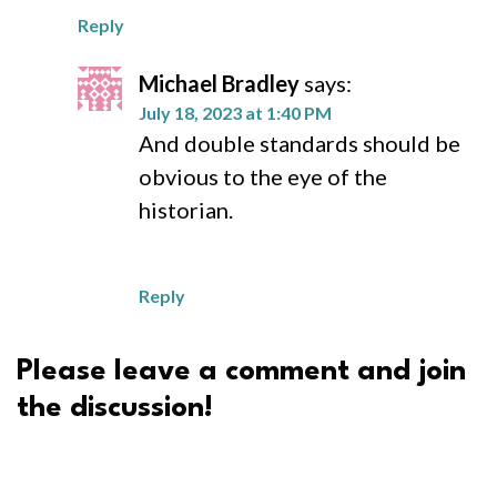
Reply
Michael Bradley
says:
July 18, 2023 at 1:40 PM
And double standards should be
obvious to the eye of the
historian.
Reply
Please leave a comment and join
the discussion!