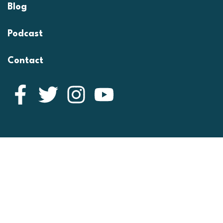
Blog
Podcast
Contact
Facebook
Twitter
Instagram
YouTube