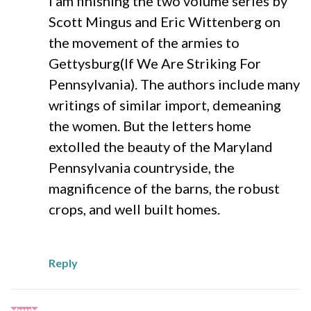
I am finishing the two volume series by
Scott Mingus and Eric Wittenberg on
the movement of the armies to
Gettysburg(If We Are Striking For
Pennsylvania). The authors include many
writings of similar import, demeaning
the women. But the letters home
extolled the beauty of the Maryland
Pennsylvania countryside, the
magnificence of the barns, the robust
crops, and well built homes.
Reply