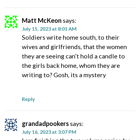
Matt McKeon
says:
July 15, 2023 at 8:01 AM
Soldiers write home south, to their
wives and girlfriends, that the women
they are seeing can’t hold a candle to
the girls back home, whom they are
writing to? Gosh, its a mystery
Reply
grandadpookers
says:
July 16, 2023 at 3:07 PM