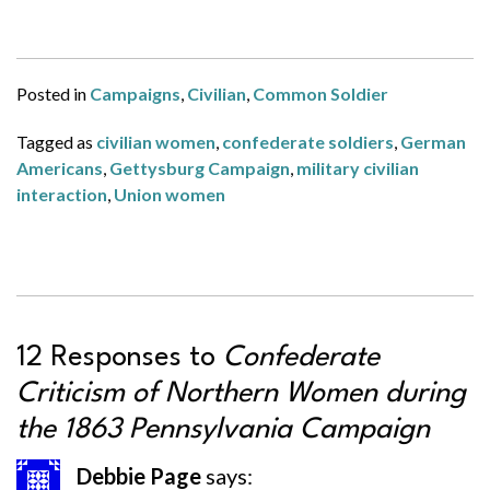
Posted in
Campaigns
,
Civilian
,
Common Soldier
Tagged as
civilian women
,
confederate soldiers
,
German
Americans
,
Gettysburg Campaign
,
military civilian
interaction
,
Union women
12 Responses to
Confederate
Criticism of Northern Women during
the 1863 Pennsylvania Campaign
Debbie Page
says: