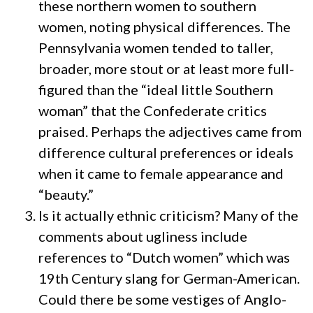
these northern women to southern
women, noting physical differences. The
Pennsylvania women tended to taller,
broader, more stout or at least more full-
figured than the “ideal little Southern
woman” that the Confederate critics
praised. Perhaps the adjectives came from
difference cultural preferences or ideals
when it came to female appearance and
“beauty.”
Is it actually ethnic criticism? Many of the
comments about ugliness include
references to “Dutch women” which was
19th Century slang for German-American.
Could there be some vestiges of Anglo-