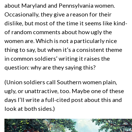
about Maryland and Pennsylvania women.
Occasionally, they give a reason for their
dislike, but most of the time it seems like kind-
of random comments about how ugly the
women are. Which is not a particularly nice
thing to say, but when it’s a consistent theme
in common soldiers’ writing it raises the
question: why are they saying this?
(Union soldiers call Southern women plain,
ugly, or unattractive, too. Maybe one of these
days I’ll write a full-cited post about this and
look at both sides.)