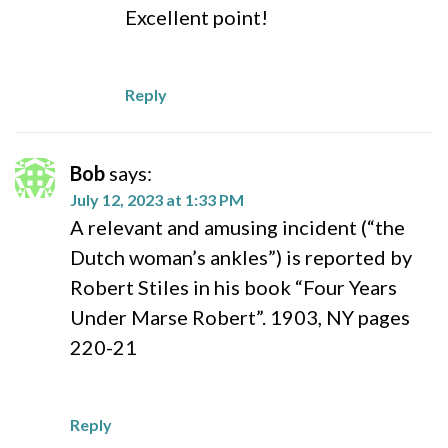
Excellent point!
Reply
Bob
says:
July 12, 2023 at 1:33 PM
A relevant and amusing incident (“the
Dutch woman’s ankles”) is reported by
Robert Stiles in his book “Four Years
Under Marse Robert”. 1903, NY pages
220-21
Reply