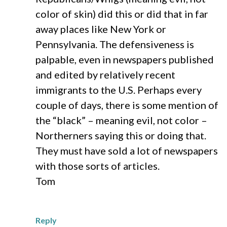
color of skin) did this or did that in far
away places like New York or
Pennsylvania. The defensiveness is
palpable, even in newspapers published
and edited by relatively recent
immigrants to the U.S. Perhaps every
couple of days, there is some mention of
the “black” – meaning evil, not color –
Northerners saying this or doing that.
They must have sold a lot of newspapers
with those sorts of articles.
Tom
Reply