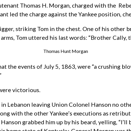
eutenant Thomas H. Morgan, charged with the Rebel
nant led the charge against the Yankee position, c
gger, striking Tom in the chest. One of his other
 arms, Tom uttered his last words: “Brother Cally, 
Thomas Hunt Morgan
t the events of July 5, 1863, were “a crushing blo
”
were victorious.
 in Lebanon leaving Union Colonel Hanson no other
ong with the other Yankee’s executions as retribu
Hanson grabbed him up by his beard, yelling, “I’ll 
r home state of Kentucky. General Morgan was the 