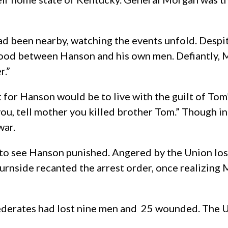
 been nearby, watching the events unfold. Despite 
tood between Hanson and his own men. Defiantly, 
r.”
for Hanson would be to live with the guilt of Tom’s
o you, tell mother you killed brother Tom.” Though
war.
 to see Hanson punished. Angered by the Union lo
 Burnside recanted the arrest order, once realizin
ederates had lost nine men and 25 wounded. The Uni