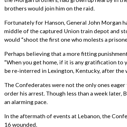
brothers would join him on the raid.
Fortunately for Hanson, General John Morgan had
middle of the captured Union train depot and s
would “shoot the first one who molests a prisone
Perhaps believing that a more fitting punishment 
“When you get home, if it is any gratification t
be re-interred in Lexington, Kentucky, after the 
The Confederates were not the only ones eager
order his arrest. Though less than a week later,
an alarming pace.
In the aftermath of events at Lebanon, the Conf
16 wounded.