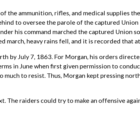
f the ammunition, rifles, and medical supplies the
hind to oversee the parole of the captured Union tr
 under his command marched the captured Union sold
d march, heavy rains fell, and it is recorded that a
rth by July 7, 1863. For Morgan, his orders directe
ms in June when first given permission to conduct 
 much to resist. Thus, Morgan kept pressing north,
. The raiders could try to make an offensive again