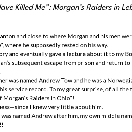
Have Killed Me”: Morgan’s Raiders in L
Stanton and close to where Morgan and his men were
”, where he supposedly rested on his way.
istory and eventually gave a lecture about it to my
n’s subsequent escape from prison and return to th
.
ather was named Andrew Tow and he was a Norwegian
his service record. To my great surprise, of all the
of Morgan’s Raiders in Ohio”!
uess—since I knew very little about him.
her was named Andrew after him, my own middle nam
!!