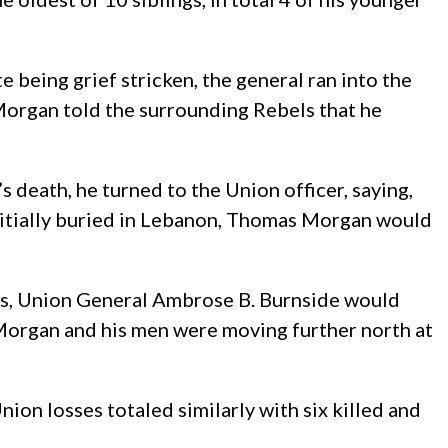
being grief stricken, the general ran into the
Morgan told the surrounding Rebels that he
 death, he turned to the Union officer, saying,
 initially buried in Lebanon, Thomas Morgan would
ss, Union General Ambrose B. Burnside would
g Morgan and his men were moving further north at
on losses totaled similarly with six killed and