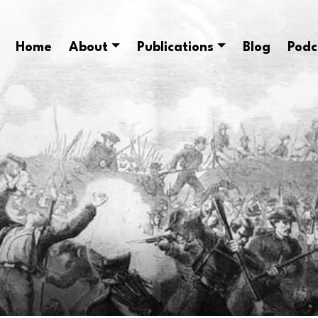
Home
About
Publications
Blog
Podc