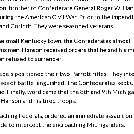
son, brother to Confederate General Roger W. Ha
during the American Civil War. Prior to the impend
e, and Corinth. They were seasoned veterans.
e small Kentucky town, the Confederates almost im
is men. Hanson received orders that he and his me
on refused to surrender.
ebels positioned their two Parrott rifles. They in
es of battle languished. The Confederates kept up 
 came. Finally, word came that the 8th and 9th Mich
Hanson and his tired troops.
ching Federals, ordered an immediate assault on t
de to intercept the encroaching Michiganders.