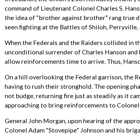
command of Lieutenant Colonel Charles S. Han
the idea of “brother against brother” rang true 
seen fighting at the Battles of Shiloh, Perryvill
When the Federals and the Raiders collided in th
unconditional surrender of Charles Hanson and h
allow reinforcements time to arrive. Thus, Hans
On a hill overlooking the Federal garrison, the R
having to rush their stronghold. The opening phas
not budge, returning fire just as steadily as it
approaching to bring reinforcements to Colonel 
General John Morgan, upon hearing of the approa
Colonel Adam “Stovepipe” Johnson and his briga