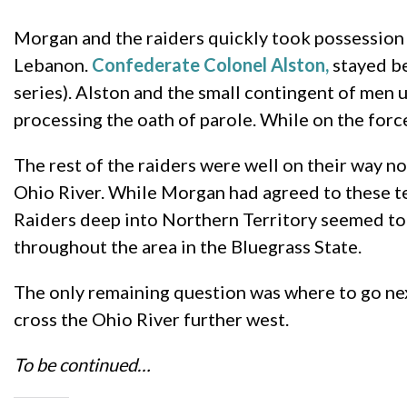
Morgan and the raiders quickly took possession o
Lebanon.
Confederate Colonel Alston,
stayed be
series). Alston and the small contingent of men
processing the oath of parole. While on the force
The rest of the raiders were well on their way no
Ohio River. While Morgan had agreed to these ter
Raiders deep into Northern Territory seemed too
throughout the area in the Bluegrass State.
The only remaining question was where to go next
cross the Ohio River further west.
To be continued…