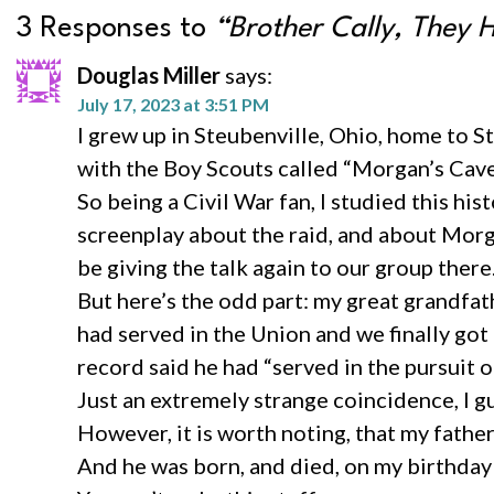
3 Responses to
“Brother Cally, They 
Douglas Miller
says:
July 17, 2023 at 3:51 PM
I grew up in Steubenville, Ohio, home to 
with the Boy Scouts called “Morgan’s Cave
So being a Civil War fan, I studied this h
screenplay about the raid, and about Morga
be giving the talk again to our group there
But here’s the odd part: my great grandf
had served in the Union and we finally got 
record said he had “served in the pursuit 
Just an extremely strange coincidence, I g
However, it is worth noting, that my fat
And he was born, and died, on my birthday