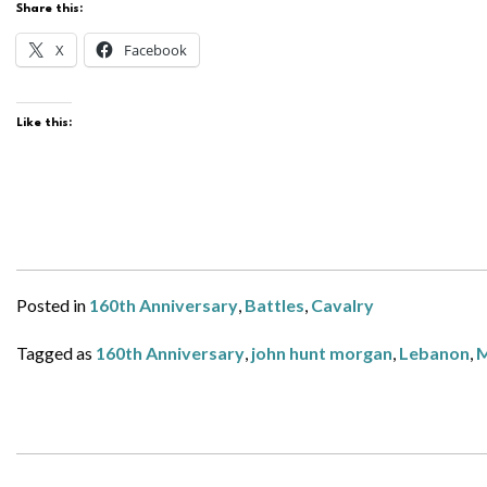
Share this:
X
Facebook
Like this:
Posted in
160th Anniversary
,
Battles
,
Cavalry
Tagged as
160th Anniversary
,
john hunt morgan
,
Lebanon
,
M