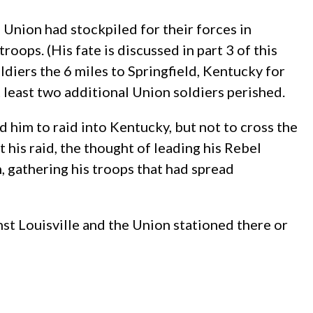
 Union had stockpiled for their forces in
oops. (His fate is discussed in part 3 of this
iers the 6 miles to Springfield, Kentucky for
t least two additional Union soldiers perished.
d him to raid into Kentucky, but not to cross the
his raid, the thought of leading his Rebel
 gathering his troops that had spread
st Louisville and the Union stationed there or