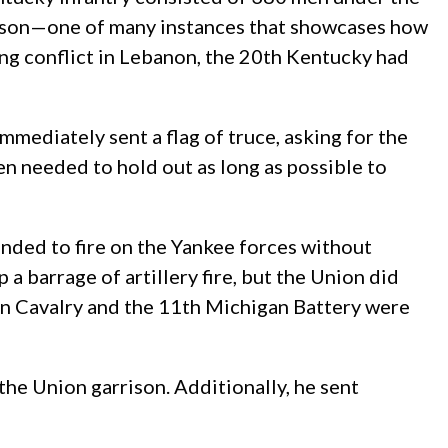
nson—one of many instances that showcases how
ing conflict in Lebanon, the 20th Kentucky had
mediately sent a flag of truce, asking for the
n needed to hold out as long as possible to
tended to fire on the Yankee forces without
a barrage of artillery fire, but the Union did
igan Cavalry and the 11th Michigan Battery were
he Union garrison. Additionally, he sent