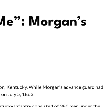
 Me”: Morgan’s
non, Kentucky. While Morgan’s advance guard had
 on July 5, 1863.
ntucky Infantry consisted of 380 men under the