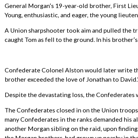
General Morgan’s 19-year-old brother, First Li
Young, enthusiastic, and eager, the young lieute
A Union sharpshooter took aim and pulled the tri
caught Tom as fell to the ground. In his brother’s
Confederate Colonel Alston would later write tha
brother exceeded the love of Jonathan to David.
Despite the devastating loss, the Confederates 
The Confederates closed in on the Union troops
many Confederates in the ranks demanded his al
another Morgan sibling on the raid, upon finding 
the Morgan brothers, had grown up nearby in thei