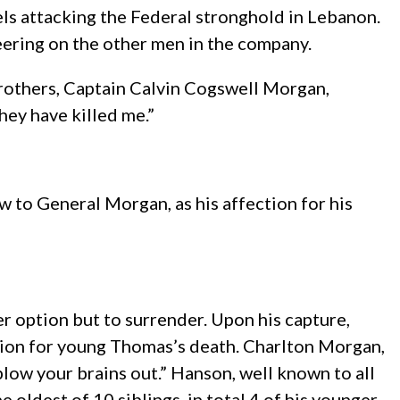
s attacking the Federal stronghold in Lebanon.
heering on the other men in the company.
 brothers, Captain Calvin Cogswell Morgan,
they have killed me.”
w to General Morgan, as his affection for his
 option but to surrender. Upon his capture,
tion for young Thomas’s death. Charlton Morgan,
blow your brains out.” Hanson, well known to all
oldest of 10 siblings, in total 4 of his younger