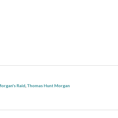
organ's Raid
,
Thomas Hunt Morgan