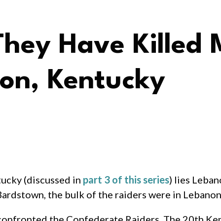
They Have Killed
non, Kentucky
tucky (discussed in
part 3 of this series
) lies Leba
Bardstown, the bulk of the raiders were in Lebanon
 confronted the Confederate Raiders. The 20th Ke