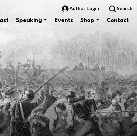
Author Login
Search
ast
Speaking
Events
Shop
Contact