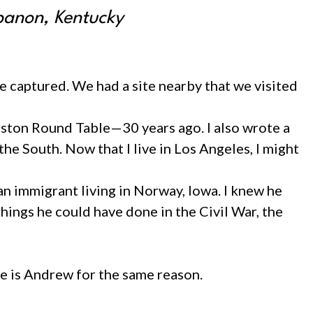
ebanon, Kentucky
 captured. We had a site nearby that we visited
 Boston Round Table—30 years ago. I also wrote a
e South. Now that I live in Los Angeles, I might
 immigrant living in Norway, Iowa. I knew he
 things he could have done in the Civil War, the
e is Andrew for the same reason.