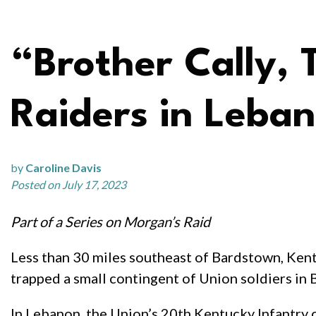
“Brother Cally, 
Raiders in Leba
by
Caroline Davis
Posted on July 17, 2023
Part of a Series on Morgan’s Raid
Less than 30 miles southeast of Bardstown, Ken
trapped a small contingent of Union soldiers in 
In Lebanon, the Union’s 20th Kentucky Infantry