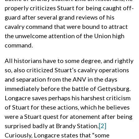
properly criticizes Stuart for being caught off-
guard after several grand reviews of his
cavalry command that were bound to attract
the unwelcome attention of the Union high
command.
All historians have to some degree, and rightly
so, also criticized Stuart’s cavalry operations
and separation from the ANV in the days
immediately before the battle of Gettysburg.
Longacre saves perhaps his harshest criticism
of Stuart for these actions, which he believes
were a Stuart quest for atonement after being
surprised badly at Brandy Station.
[2]
Curiously, Longacre states that “some