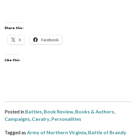
Share this:
X
Facebook
Like this:
Posted in
Battles
,
Book Review
,
Books & Authors
,
Campaigns
,
Cavalry
,
Personalities
Tagged as
Army of Northern Virginia
,
Battle of Brandy