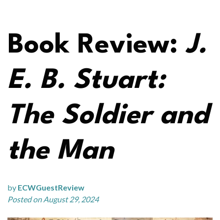
Book Review:
J.
E. B. Stuart:
The Soldier and
the Man
by
ECWGuestReview
Posted on August 29, 2024