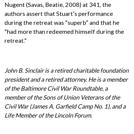
Nugent (Savas, Beatie, 2008) at 341, the
authors assert that Stuart’s performance
during the retreat was “superb” and that he
“had more than redeemed himself during the
retreat.”
John B. Sinclair is a retired charitable foundation
president and a retired attorney. He is a member
of the Baltimore Civil War Roundtable, a
member of the Sons of Union Veterans of the
Civil War (James A. Garfield Camp No. 1), and a
Life Member of the Lincoln Forum.