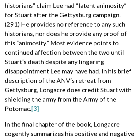
historians” claim Lee had “latent animosity”
for Stuart after the Gettysburg campaign.
(291) He provides no reference to any such
historians, nor does he provide any proof of
this “animosity.” Most evidence points to
continued affection between the two until
Stuart’s death despite any lingering
disappointment Lee may have had. In his brief
description of the ANV’s retreat from
Gettysburg, Longacre does credit Stuart with
shielding the army from the Army of the
Potomac.
[3]
In the final chapter of the book, Longacre
cogently summarizes his positive and negative