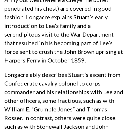
penetrated his chest) are covered in good
fashion. Longacre explains Stuart’s early
introduction to Lee’s family and a
serendipitous visit to the War Department
that resulted in his becoming part of Lee’s
force sent to crush the John Brown uprising at
Harpers Ferry in October 1859.
Longacre ably describes Stuart’s ascent from
Confederate cavalry colonel to corps
commander and his relationships with Lee and
other officers, some fractious, such as with
William E. “Grumble Jones” and Thomas
Rosser. In contrast, others were quite close,
such as with Stonewall Jackson and John