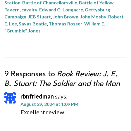
Station
,
Battle of Chancellorsville
,
Battle of Yellow
Tavern
,
cavalry
,
Edward G. Longacre
,
Gettysburg
Campaign
,
JEB Stuart
,
John Brown
,
John Mosby
,
Robert
E. Lee
,
Savas Beatie
,
Thomas Rosser
,
William E.
"Grumble" Jones
9 Responses to
Book Review:
J. E.
B. Stuart: The Soldier and the Man
rbnfriedman
says:
August 29, 2024 at 1:09 PM
Excellent review.