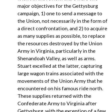
major objectives for the Gettysburg
campaign, 1) one to send a message to
the Union, not necessarily in the form of
a direct confrontation, and 2) to acquire
as many supplies as possible, to replace
the resources destroyed by the Union
Army in Virginia, particularly in the
Shenandoah Valley, as well as arms.
Stuart excelled at the latter, capturing
large wagon trains associated with the
movements of the Union Army that he
encountered on his famous ride north.
These supplies returned with the
Confederate Army to Virginia after
Gettysburg, with the exception of a few