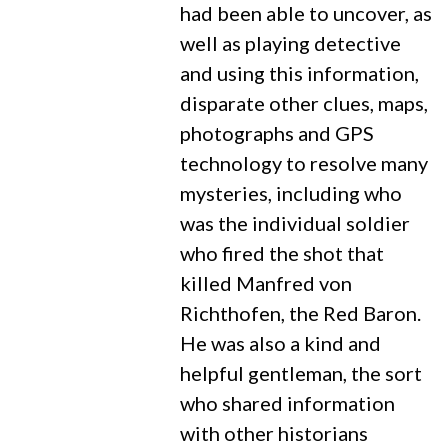
had been able to uncover, as
well as playing detective
and using this information,
disparate other clues, maps,
photographs and GPS
technology to resolve many
mysteries, including who
was the individual soldier
who fired the shot that
killed Manfred von
Richthofen, the Red Baron.
He was also a kind and
helpful gentleman, the sort
who shared information
with other historians