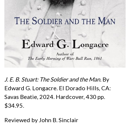
J.
E. B. Stuart: The Soldier and the Man.
By
Edward G. Longacre. El Dorado Hills, CA:
Savas Beatie, 2024. Hardcover, 430 pp.
$34.95.
Reviewed by John B. Sinclair