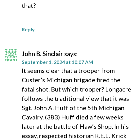
that?
Reply
John B. Sinclair
says:
September 1, 2024 at 10:07 AM
It seems clear that a trooper from
Custer’s Michigan brigade fired the
fatal shot. But which trooper? Longacre
follows the traditional view that it was
Sgt. John A. Huff of the 5th Michigan
Cavalry. (383) Huff died a few weeks
later at the battle of Haw’s Shop. In his
essay, respected historian R.E.L. Krick