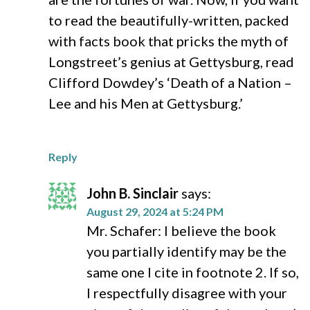
to read the beautifully-written, packed
with facts book that pricks the myth of
Longstreet’s genius at Gettysburg, read
Clifford Dowdey’s ‘Death of a Nation –
Lee and his Men at Gettysburg.’
Reply
John B. Sinclair
says:
August 29, 2024 at 5:24 PM
Mr. Schafer: I believe the book
you partially identify may be the
same one I cite in footnote 2. If so,
I respectfully disagree with your