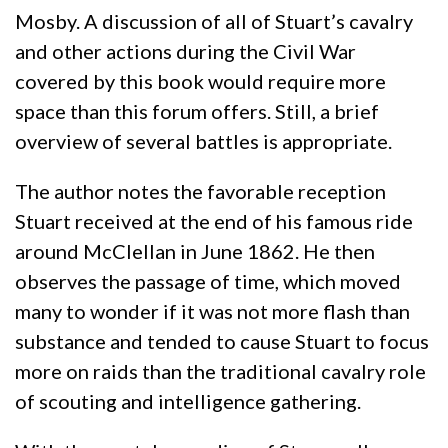
Mosby. A discussion of all of Stuart’s cavalry
and other actions during the Civil War
covered by this book would require more
space than this forum offers. Still, a brief
overview of several battles is appropriate.
The author notes the favorable reception
Stuart received at the end of his famous ride
around McClellan in June 1862. He then
observes the passage of time, which moved
many to wonder if it was not more flash than
substance and tended to cause Stuart to focus
more on raids than the traditional cavalry role
of scouting and intelligence gathering.