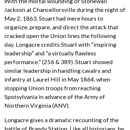
With the mortal wounding of Stonewall
Jackson at Chancellorsville during the night of
May 2, 1863, Stuart had mere hours to
organize, prepare, and direct the attack that
cracked open the Union lines the following
day. Longacre credits Stuart with “inspiring
leadership” and “a virtually flawless
performance.” (256 & 389). Stuart showed
similar leadership in handling cavalry and
infantry at Laurel Hill in May 1864, when
stopping Union troops from reaching
Spotsylvania in advance of the Army of
Northern Virginia (ANV).
Longacre gives a dramatic recounting of the
battle of Brandy Station. Like all historians, he