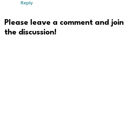
Reply
Please leave a comment and join
the discussion!