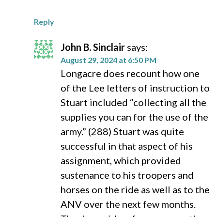
Reply
John B. Sinclair
says:
August 29, 2024 at 6:50 PM
Longacre does recount how one
of the Lee letters of instruction to
Stuart included “collecting all the
supplies you can for the use of the
army.” (288) Stuart was quite
successful in that aspect of his
assignment, which provided
sustenance to his troopers and
horses on the ride as well as to the
ANV over the next few months.