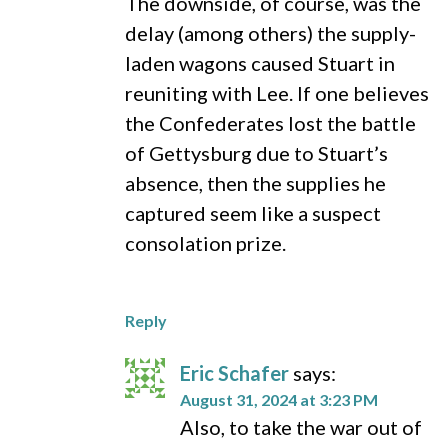
The downside, of course, was the
delay (among others) the supply-
laden wagons caused Stuart in
reuniting with Lee. If one believes
the Confederates lost the battle
of Gettysburg due to Stuart’s
absence, then the supplies he
captured seem like a suspect
consolation prize.
Reply
Eric Schafer
says:
August 31, 2024 at 3:23 PM
Also, to take the war out of