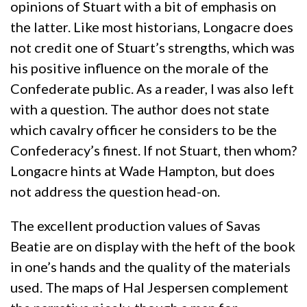
opinions of Stuart with a bit of emphasis on
the latter. Like most historians, Longacre does
not credit one of Stuart’s strengths, which was
his positive influence on the morale of the
Confederate public. As a reader, I was also left
with a question. The author does not state
which cavalry officer he considers to be the
Confederacy’s finest. If not Stuart, then whom?
Longacre hints at Wade Hampton, but does
not address the question head-on.
The excellent production values of Savas
Beatie are on display with the heft of the book
in one’s hands and the quality of the materials
used. The maps of Hal Jespersen complement