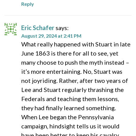
Reply
Eric Schafer
says:
August 29, 2024 at 2:41 PM
What really happened with Stuart in late
June 1863 is there for all to see, yet
many choose to push the myth instead –
it’s more entertaining. No, Stuart was
not joyriding. Rather, after two years of
Lee and Stuart regularly thrashing the
Federals and teaching them lessons,
they had finally learned something.
When Lee began the Pennsylvania
campaign, hindsight tells us it would
have been better to keep his cavalry