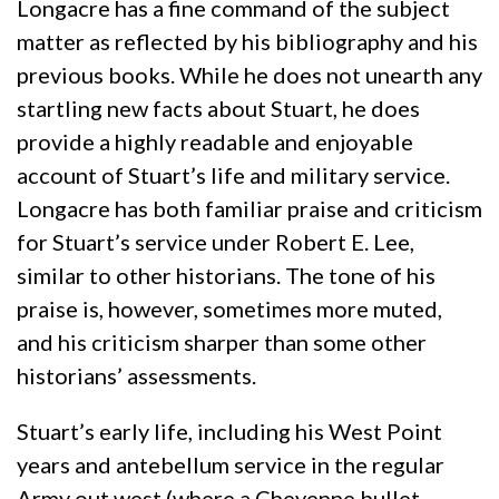
Longacre has a fine command of the subject
matter as reflected by his bibliography and his
previous books. While he does not unearth any
startling new facts about Stuart, he does
provide a highly readable and enjoyable
account of Stuart’s life and military service.
Longacre has both familiar praise and criticism
for Stuart’s service under Robert E. Lee,
similar to other historians. The tone of his
praise is, however, sometimes more muted,
and his criticism sharper than some other
historians’ assessments.
Stuart’s early life, including his West Point
years and antebellum service in the regular
Army out west (where a Cheyenne bullet