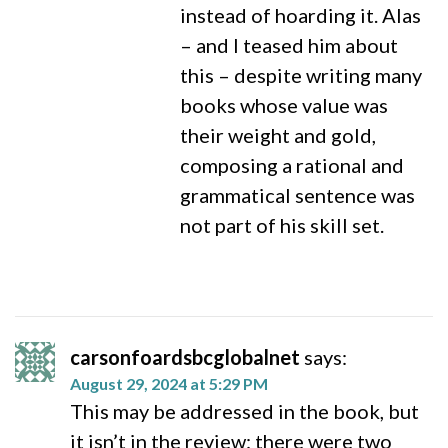
instead of hoarding it. Alas
– and I teased him about
this – despite writing many
books whose value was
their weight and gold,
composing a rational and
grammatical sentence was
not part of his skill set.
carsonfoardsbcglobalnet
says:
August 29, 2024 at 5:29 PM
This may be addressed in the book, but
it isn’t in the review: there were two