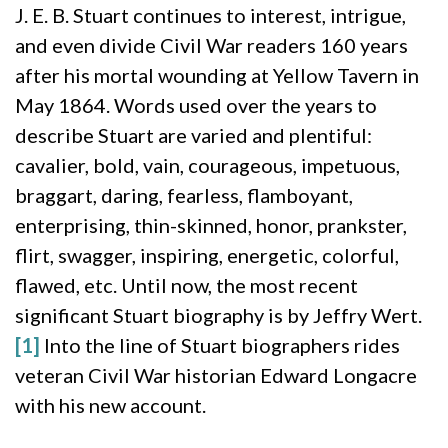
J. E. B. Stuart continues to interest, intrigue,
and even divide Civil War readers 160 years
after his mortal wounding at Yellow Tavern in
May 1864. Words used over the years to
describe Stuart are varied and plentiful:
cavalier, bold, vain, courageous, impetuous,
braggart, daring, fearless, flamboyant,
enterprising, thin-skinned, honor, prankster,
flirt, swagger, inspiring, energetic, colorful,
flawed, etc. Until now, the most recent
significant Stuart biography is by Jeffry Wert.
[1]
Into the line of Stuart biographers rides
veteran Civil War historian Edward Longacre
with his new account.