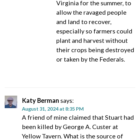
Virginia for the summer, to
allow the ravaged people
and land to recover,
especially so farmers could
plant and harvest without
their crops being destroyed
or taken by the Federals.
Katy Berman
says:
August 31, 2024 at 8:35 PM
A friend of mine claimed that Stuart had
been killed by George A. Custer at
Yellow Tavern. What is the source of