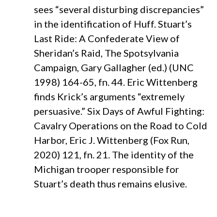
sees “several disturbing discrepancies”
in the identification of Huff. Stuart’s
Last Ride: A Confederate View of
Sheridan’s Raid, The Spotsylvania
Campaign, Gary Gallagher (ed.) (UNC
1998) 164-65, fn. 44. Eric Wittenberg
finds Krick’s arguments “extremely
persuasive.” Six Days of Awful Fighting:
Cavalry Operations on the Road to Cold
Harbor, Eric J. Wittenberg (Fox Run,
2020) 121, fn. 21. The identity of the
Michigan trooper responsible for
Stuart’s death thus remains elusive.