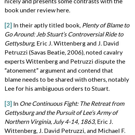
nicely and presents some contrasts with the
book under review here.
[2]
In their aptly titled book,
Plenty of Blame to
Go Around: Jeb Stuart’s Controversial Ride to
Gettysburg
, Eric J. Wittenberg and J. David
Petruzzi (Savas Beatie, 2006), noted cavalry
experts Wittenberg and Petruzzi dispute the
“atonement” argument and contend that
blame needs to be shared with others, notably
Lee for his ambiguous orders to Stuart.
[3]
In
One Continuous Fight: The Retreat from
Gettysburg and the Pursuit of Lee’s Army of
Northern Virginia, July 4-14, 1863
, Eric J.
Wittenberg, J. David Petruzzi, and Michael F.