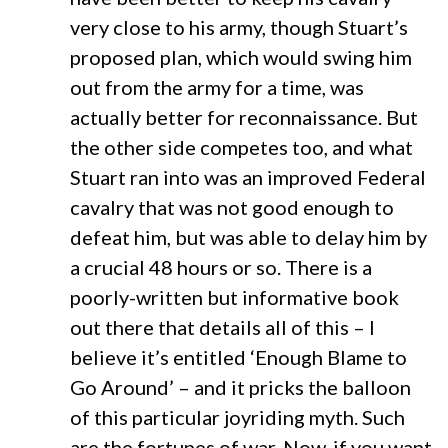
very close to his army, though Stuart’s
proposed plan, which would swing him
out from the army for a time, was
actually better for reconnaissance. But
the other side competes too, and what
Stuart ran into was an improved Federal
cavalry that was not good enough to
defeat him, but was able to delay him by
a crucial 48 hours or so. There is a
poorly-written but informative book
out there that details all of this – I
believe it’s entitled ‘Enough Blame to
Go Around’ – and it pricks the balloon
of this particular joyriding myth. Such
are the fortunes of war. Now, if you want