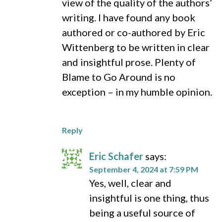
view of the quality of the authors’
writing. I have found any book
authored or co-authored by Eric
Wittenberg to be written in clear
and insightful prose. Plenty of
Blame to Go Around is no
exception – in my humble opinion.
Reply
Eric Schafer
says:
September 4, 2024 at 7:59 PM
Yes, well, clear and
insightful is one thing, thus
being a useful source of