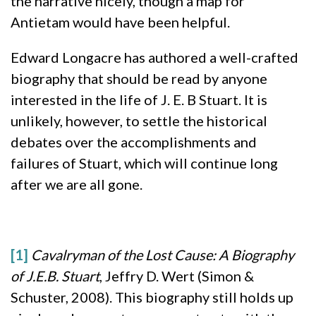
the narrative nicely, though a map for
Antietam would have been helpful.
Edward Longacre has authored a well-crafted
biography that should be read by anyone
interested in the life of J. E. B Stuart. It is
unlikely, however, to settle the historical
debates over the accomplishments and
failures of Stuart, which will continue long
after we are all gone.
[1]
Cavalryman of the Lost Cause: A Biography
of J.E.B. Stuart
, Jeffry D. Wert (Simon &
Schuster, 2008). This biography still holds up