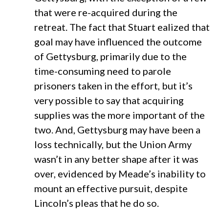
that were re-acquired during the
retreat. The fact that Stuart ealized that
goal may have influenced the outcome
of Gettysburg, primarily due to the
time-consuming need to parole
prisoners taken in the effort, but it’s
very possible to say that acquiring
supplies was the more important of the
two. And, Gettysburg may have been a
loss technically, but the Union Army
wasn’t in any better shape after it was
over, evidenced by Meade’s inability to
mount an effective pursuit, despite
Lincoln’s pleas that he do so.