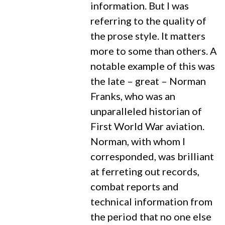
information. But I was
referring to the quality of
the prose style. It matters
more to some than others. A
notable example of this was
the late – great – Norman
Franks, who was an
unparalleled historian of
First World War aviation.
Norman, with whom I
corresponded, was brilliant
at ferreting out records,
combat reports and
technical information from
the period that no one else