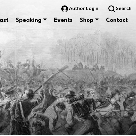
Author Login
Search
ast
Speaking
Events
Shop
Contact