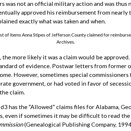
rs was not an official military action and was thu
ntually approved his reimbursement from nearly th
xplained exactly what was taken and when.
ist of items Anna Stipes of Jefferson County claimed for reimburs
Archives.
the more likely it was a claim would be approved. 
 standard of evidence. Postwar letters from former
come. However, sometimes special commissioners f
rate government, or had voted in favor of secessi
the claim.
3 has the “Allowed” claims files for Alabama, Geor
, even if sometimes it may be difficult to read the 
ommission
(Genealogical Publishing Company, 1994),