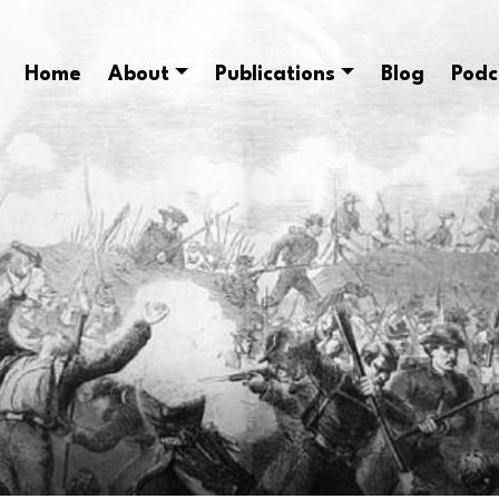
Home
About
Publications
Blog
Podc