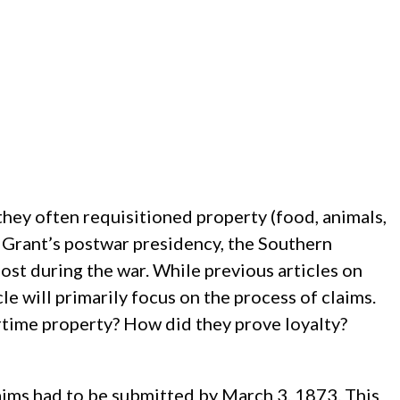
hey often requisitioned property (food, animals,
 Grant’s postwar presidency, the Southern
st during the war. While previous articles on
le will primarily focus on the process of claims.
time property? How did they prove loyalty?
ims had to be submitted by March 3, 1873. This