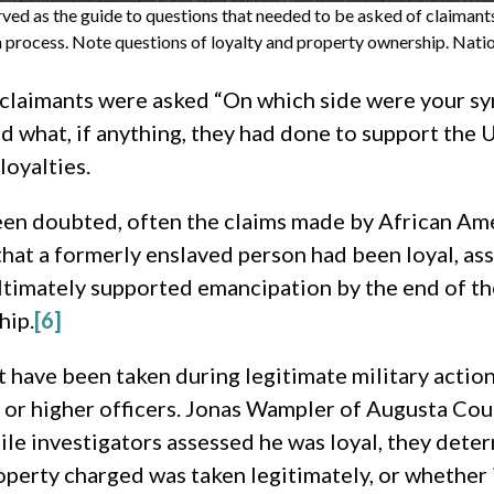
erved as the guide to questions that needed to be asked of claimant
n process. Note questions of loyalty and property ownership. Natio
, claimants were asked “On which side were your s
 what, if anything, they had done to support the U
loyalties.
been doubted, often the claims made by African Am
 that a formerly enslaved person had been loyal, 
ltimately supported emancipation by the end of th
hip.
[6]
 have been taken during legitimate military actions.
l or higher officers. Jonas Wampler of Augusta Cou
ile investigators assessed he was loyal, they deter
operty charged was taken legitimately, or whether