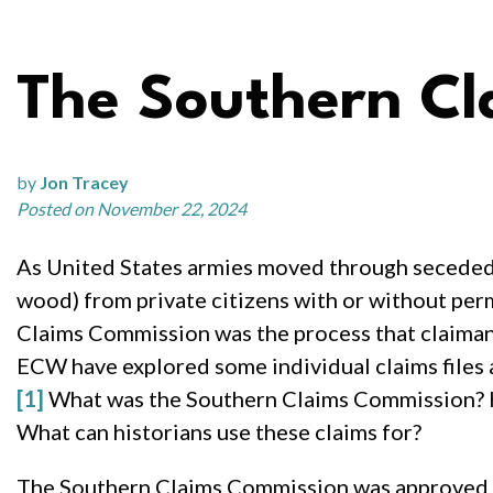
The Southern C
by
Jon Tracey
Posted on November 22, 2024
As United States armies moved through seceded s
wood) from private citizens with or without per
Claims Commission was the process that claimant
ECW have explored some individual claims files an
[1]
What was the Southern Claims Commission? Ho
What can historians use these claims for?
The Southern Claims Commission was approved by