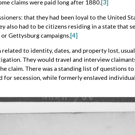
ome claims were paid long after 1880.
[3]
ioners: that they had been loyal to the United St
ey also had to be citizens residing in a state that
m or Gettysburg campaigns.
[4]
related to identity, dates, and property lost, usual
gation. They would travel and interview claimants
the claim. There was a standing list of questions to
d for secession, while formerly enslaved individual