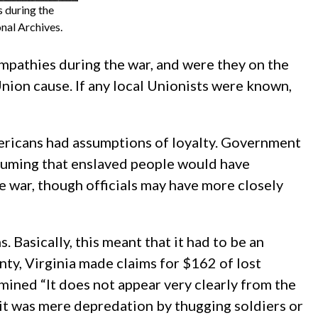
s during the
nal Archives.
ympathies during the war, and were they on the
nion cause. If any local Unionists were known,
ericans had assumptions of loyalty. Government
assuming that enslaved people would have
e war, though officials may have more closely
 Basically, this meant that it had to be an
nty, Virginia made claims for $162 of lost
mined “It does not appear very clearly from the
 it was mere depredation by thugging soldiers or