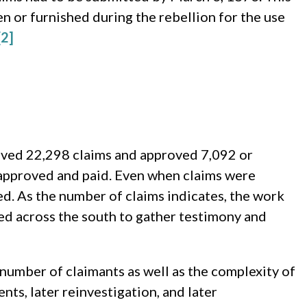
en or furnished during the rebellion for the use
[2]
eived 22,298 claims and approved 7,092 or
 approved and paid. Even when claims were
ed. As the number of claims indicates, the work
ed across the south to gather testimony and
 number of claimants as well as the complexity of
ents, later reinvestigation, and later