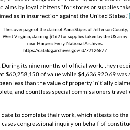
aims by loyal citizens “for stores or supplies tak
imed as in insurrection against the United States.”
The cover page of the claim of Anna Stipes of Jefferson County,
West Virginia, claiming $162 for supplies taken by the US army
near Harpers Ferry. National Archives.
https://catalog.archives.gov/id/72126877
During its nine months of official work, they rec
 at $60,258,150 of value while $4,636,920.69 was
en less than the value of property initially claim
plete, and countless special commissioners travell
e date to complete their work, which attests to the
me cases congressional inquiry on behalf of constitu