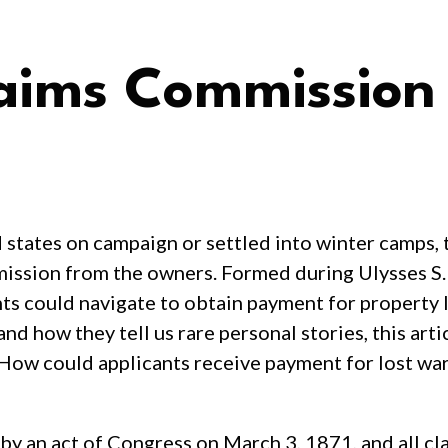
laims Commission
tates on campaign or settled into winter camps, t
mission from the owners. Formed during Ulysses S.
s could navigate to obtain payment for property lo
d how they tell us rare personal stories, this artic
w could applicants receive payment for lost war
 an act of Congress on March 3, 1871, and all cla