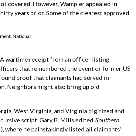
s not covered. However, Wampler appealed in
irty years prior. Some of the clearest approved
ement. National
A wartime receipt from an officer listing
 officers that remembered the event or former US
ound proof that claimants had served in
on. Neighbors might also bring up old
gia, West Virginia, and Virginia digitized and
cursive script. Gary B. Mills edited
Southern
 where he painstakingly listed all claimants’