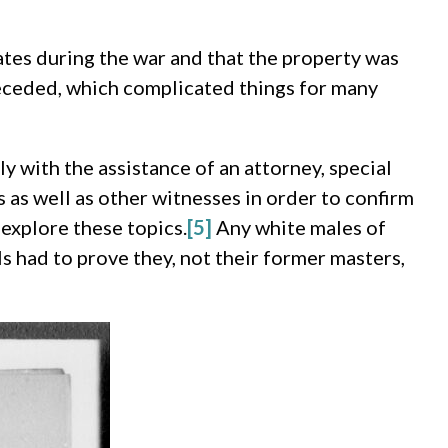
ates during the war and that the property was
 seceded, which complicated things for many
ly with the assistance of an attorney, special
 as well as other witnesses in order to confirm
 explore these topics.
[5]
Any white males of
s had to prove they, not their former masters,