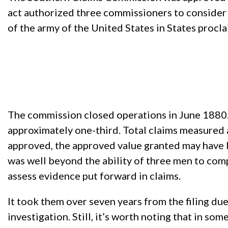
act authorized three commissioners to consider cl
of the army of the United States in States procla
The commission closed operations in June 1880. 
approximately one-third. Total claims measured
approved, the approved value granted may have be
was well beyond the ability of three men to com
assess evidence put forward in claims.
It took them over seven years from the filing du
investigation. Still, it’s worth noting that in so