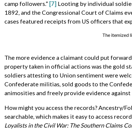
camp followers.”
[7]
Looting by individual soldie
1892, and the Congressional Court of Claims eve
cases featured receipts from US officers that e
The itemized l
The more evidence a claimant could put forward, 
property taken in official actions was the gold
soldiers attesting to Union sentiment were wel
Confederate militias, sold goods to the Confede
animosities and freely provide evidence against 
How might you access the records? Ancestry/Fold
searchable, which makes it easy to access records
Loyalists in the Civil War: The Southern Claims C