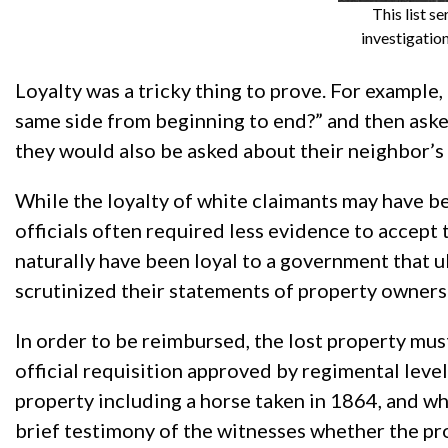
This list s
investigatio
Loyalty was a tricky thing to prove. For example
same side from beginning to end?” and then asked
they would also be asked about their neighbor’s 
While the loyalty of white claimants may have 
officials often required less evidence to accept
naturally have been loyal to a government that u
scrutinized their statements of property owners
In order to be reimbursed, the lost property must
official requisition approved by regimental leve
property including a horse taken in 1864, and wh
brief testimony of the witnesses whether the pr