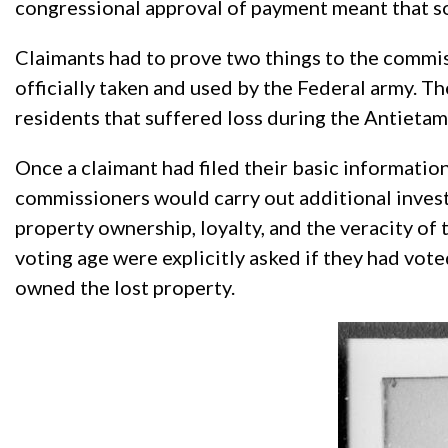
congressional approval of payment meant that s
Claimants had to prove two things to the commiss
officially taken and used by the Federal army. Th
residents that suffered loss during the Antieta
Once a claimant had filed their basic information 
commissioners would carry out additional investi
property ownership, loyalty, and the veracity of 
voting age were explicitly asked if they had vote
owned the lost property.