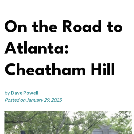
On the Road to
Atlanta:
Cheatham Hill
by
Dave Powell
Posted on January 29, 2025