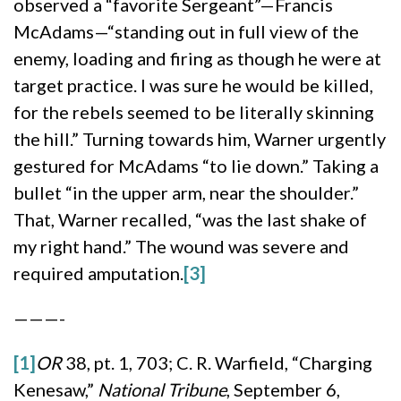
observed a “favorite Sergeant”—Francis
McAdams—“standing out in full view of the
enemy, loading and firing as though he were at
target practice. I was sure he would be killed,
for the rebels seemed to be literally skinning
the hill.” Turning towards him, Warner urgently
gestured for McAdams “to lie down.” Taking a
bullet “in the upper arm, near the shoulder.”
That, Warner recalled, “was the last shake of
my right hand.” The wound was severe and
required amputation.
[3]
———-
[1]
OR
38, pt. 1, 703; C. R. Warfield, “Charging
Kenesaw,”
National Tribune
, September 6,