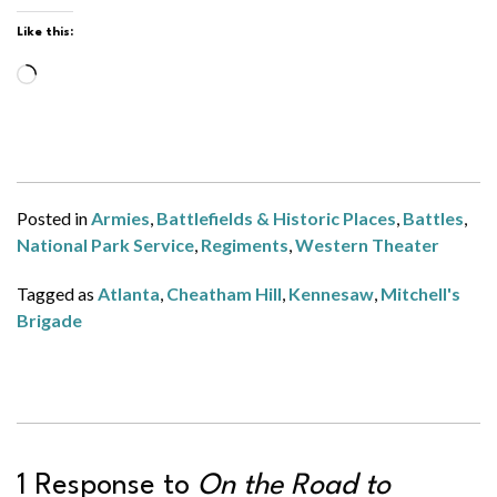
Like this:
Loading…
Posted in
Armies
,
Battlefields & Historic Places
,
Battles
,
National Park Service
,
Regiments
,
Western Theater
Tagged as
Atlanta
,
Cheatham Hill
,
Kennesaw
,
Mitchell's
Brigade
1 Response to
On the Road to