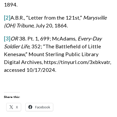
1894.
[2]
A.B.R., “Letter from the 121st,”
Marysville
(OH) Tribune
, July 20, 1864.
[3]
OR
38. Pt. 1, 699; McAdams,
Every-Day
Soldier Life
, 352; “The Battlefield of Little
Kenesaw,” Mount Sterling Public Library
Digital Archives, https://tinyurl.com/3xbkvatr,
accessed 10/17/2024.
Share this:
X
Facebook