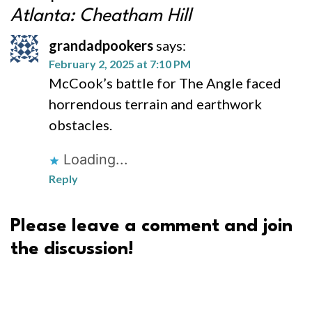
Atlanta: Cheatham Hill
grandadpookers
says:
February 2, 2025 at 7:10 PM
McCook’s battle for The Angle faced
horrendous terrain and earthwork
obstacles.
Loading...
Reply
Please leave a comment and join
the discussion!