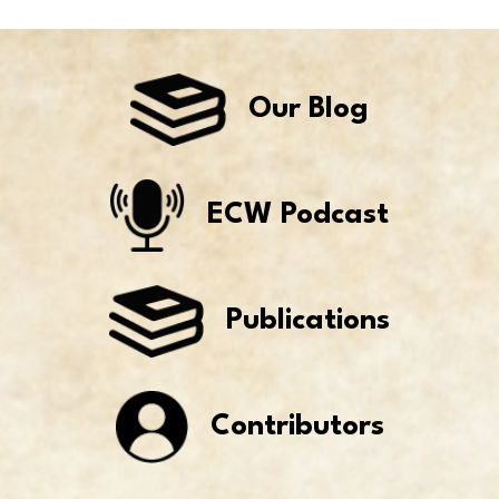
Our Blog
ECW Podcast
Publications
Contributors