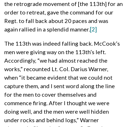
the retrograde movement of [the 113th] for an
order to retreat, gave the command for our
Regt. to fall back about 20 paces and was
again rallied in a splendid manner.
[2]
The 113th was indeed falling back. McCook’s
men were giving way on the 113th’s left.
Accordingly, “we had almost reached the
works,” recounted Lt. Col. Darius Warner,
when “it became evident that we could not
capture them, and I sent word along the line
for the men to cover themselves and
commence firing. After I thought we were
doing well, and the men were well hidden
under rocks and behind logs,” Warner