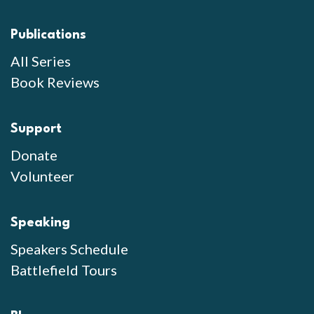
Publications
All Series
Book Reviews
Support
Donate
Volunteer
Speaking
Speakers Schedule
Battlefield Tours