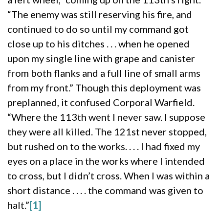
“The enemy was still reserving his fire, and
continued to do so until my command got
close up to his ditches . . . when he opened
upon my single line with grape and canister
from both flanks and a full line of small arms
from my front.” Though this deployment was
preplanned, it confused Corporal Warfield.
“Where the 113th went I never saw. I suppose
they were all killed. The 121st never stopped,
but rushed on to the works. . . . I had fixed my
eyes on a place in the works where I intended
to cross, but I didn’t cross. When I was within a
short distance . . . . the command was given to
halt.”
[1]