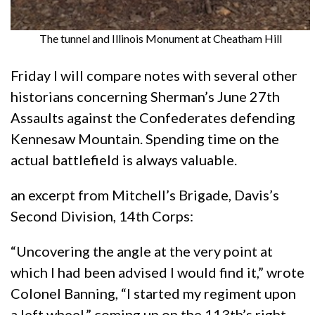
The tunnel and Illinois Monument at Cheatham Hill
Friday I will compare notes with several other
historians concerning Sherman’s June 27th
Assaults against the Confederates defending
Kennesaw Mountain. Spending time on the
actual battlefield is always valuable.
an excerpt from Mitchell’s Brigade, Davis’s
Second Division, 14th Corps:
“Uncovering the angle at the very point at
which I had been advised I would find it,” wrote
Colonel Banning, “I started my regiment upon
a left wheel,” coming up on the 113th’s right.