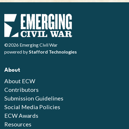
©2026 Emerging Civil War
powered by
Stafford Technologies
About
About ECW
Contributors
Submission Guidelines
Social Media Policies
ECW Awards
Resources