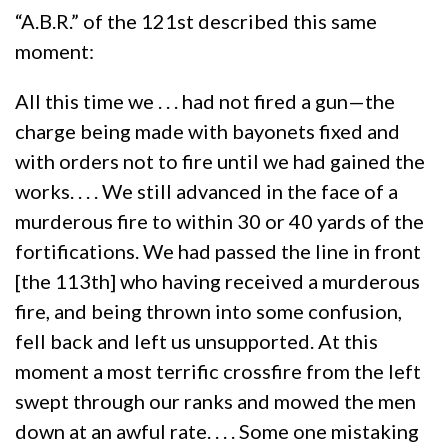
“A.B.R.” of the 121st described this same
moment:
All this time we . . . had not fired a gun—the
charge being made with bayonets fixed and
with orders not to fire until we had gained the
works. . . . We still advanced in the face of a
murderous fire to within 30 or 40 yards of the
fortifications. We had passed the line in front
[the 113th] who having received a murderous
fire, and being thrown into some confusion,
fell back and left us unsupported. At this
moment a most terrific crossfire from the left
swept through our ranks and mowed the men
down at an awful rate. . . . Some one mistaking