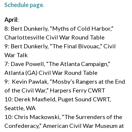
Schedule page.
April:
8: Bert Dunkerly, “Myths of Cold Harbor,”
Charlottesville Civil War Round Table
9: Bert Dunkerly, “The Final Bivouac,” Civil
War Talk
7: Dave Powell, “The Atlanta Campaign,”
Atlanta (GA) Civil War Round Table
9: Kevin Pawlak, “Mosby’s Rangers at the End
of the Civil War,” Harpers Ferry CWRT
10: Derek Maxfield, Puget Sound CWRT,
Seattle, WA
10: Chris Mackowski, “The Surrenders of the
Confederacy,” American Civil War Museum at