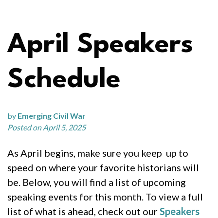
April Speakers
Schedule
by
Emerging Civil War
Posted on April 5, 2025
As April begins, make sure you keep up to
speed on where your favorite historians will
be. Below, you will find a list of upcoming
speaking events for this month. To view a full
list of what is ahead, check out our
Speakers