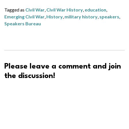
Tagged as
Civil War
,
Civil War History
,
education
,
Emerging Civil War
,
History
,
military history
,
speakers
,
Speakers Bureau
Please leave a comment and join
the discussion!