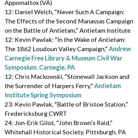
Appomattox (VA)
12: Daniel Welch, “Never Such A Campaign:
The Effects of the Second Manassas Campaign
on the Battle of Antietam,” Antietam Institute
12: Kevin Pawlak: “In the Wake of Antietam:
The 1862 Loudoun Valley Campaign,”
Andrew
Carnegie Free Library & Museum Civil War
Symposium, Carnegie, PA
12: Chris Mackowski, “Stonewall Jackson and
the Surrender of Harpers Ferry,”
Antietam
Institute Spring Symposium
23: Kevin Pawlak, “Battle of Bristoe Station,”
Fredericksburg CWRT
24: Jon-Erik Gilot, “John Brown’s Raid,”
Whitehall Historical Society, Pittsburgh, PA