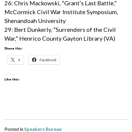
26: Chris Mackowski, “Grant’s Last Battle,”
McCormick Civil War Institute Symposium,
Shenandoah University
29: Bert Dunkerly, “Surrenders of the Civil
War,” Henrico County Gayton Library (VA)
Share this:
X
Facebook
Like this:
Posted in
Speakers Bureau