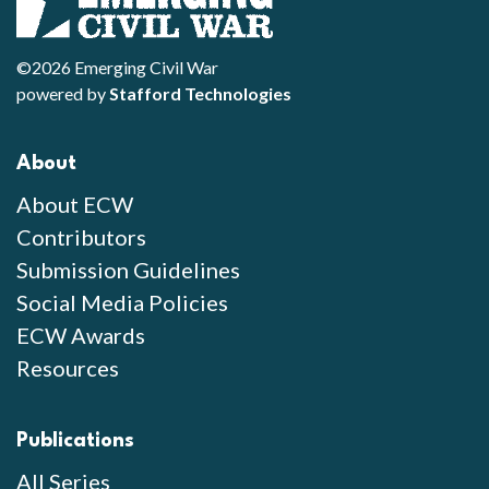
©2026 Emerging Civil War
powered by
Stafford Technologies
About
About ECW
Contributors
Submission Guidelines
Social Media Policies
ECW Awards
Resources
Publications
All Series