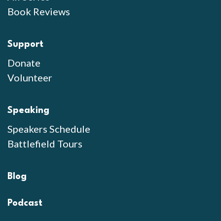
Book Reviews
Support
Donate
Volunteer
Speaking
Speakers Schedule
Battlefield Tours
Blog
Podcast