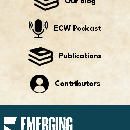
Our Blog
ECW Podcast
Publications
Contributors