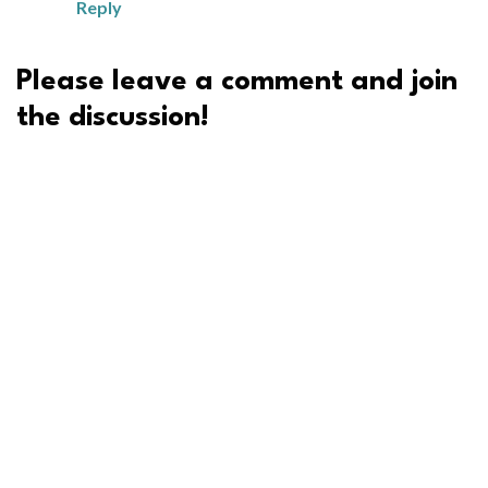
Reply
Please leave a comment and join
the discussion!