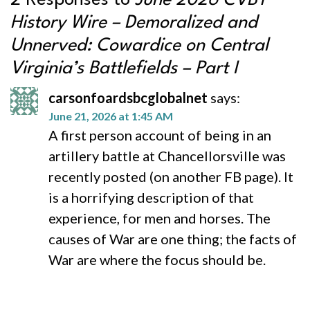
2 Responses to
June 2026 CVBT
History Wire – Demoralized and
Unnerved: Cowardice on Central
Virginia’s Battlefields – Part I
carsonfoardsbcglobalnet
says:
June 21, 2026 at 1:45 AM
A first person account of being in an
artillery battle at Chancellorsville was
recently posted (on another FB page). It
is a horrifying description of that
experience, for men and horses. The
causes of War are one thing; the facts of
War are where the focus should be.