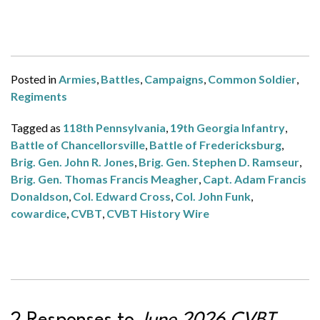
Posted in
Armies
,
Battles
,
Campaigns
,
Common Soldier
,
Regiments
Tagged as
118th Pennsylvania
,
19th Georgia Infantry
,
Battle of Chancellorsville
,
Battle of Fredericksburg
,
Brig. Gen. John R. Jones
,
Brig. Gen. Stephen D. Ramseur
,
Brig. Gen. Thomas Francis Meagher
,
Capt. Adam Francis
Donaldson
,
Col. Edward Cross
,
Col. John Funk
,
cowardice
,
CVBT
,
CVBT History Wire