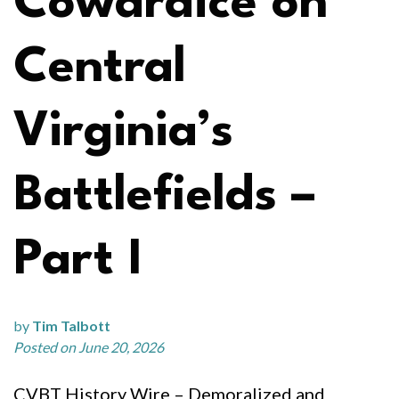
Cowardice on
Central
Virginia’s
Battlefields –
Part I
by
Tim Talbott
Posted on June 20, 2026
CVBT History Wire – Demoralized and