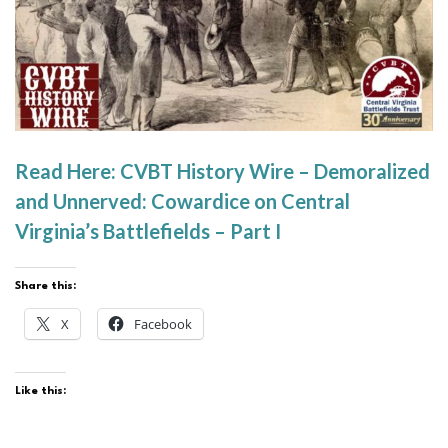
Read Here: CVBT History Wire – Demoralized
and Unnerved: Cowardice on Central
Virginia’s Battlefields – Part I
Share this:
X
Facebook
Like this: