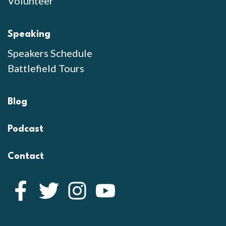
Volunteer
Speaking
Speakers Schedule
Battlefield Tours
Blog
Podcast
Contact
Facebook
Twitter
Instagram
YouTube