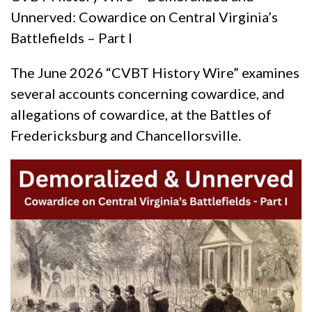
Unnerved: Cowardice on Central Virginia’s
Battlefields – Part I
The June 2026 “CVBT History Wire” examines
several accounts concerning cowardice, and
allegations of cowardice, at the Battles of
Fredericksburg and Chancellorsville.