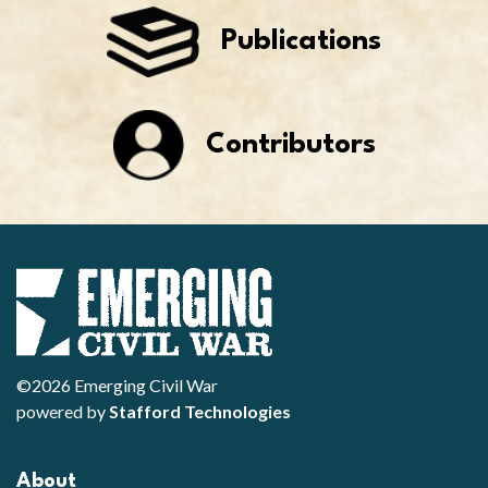
Publications
Contributors
©2026 Emerging Civil War
powered by
Stafford Technologies
About