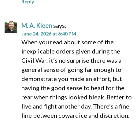
Reply
M. A. Kleen
says:
June 24, 2026 at 6:40 PM
When you read about some of the
inexplicable orders given during the
Civil War, it’s no surprise there was a
general sense of going far enough to
demonstrate you made an effort, but
having the good sense to head for the
rear when things looked bleak. Better to
live and fight another day. There’s a fine
line between cowardice and discretion.