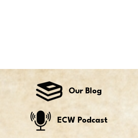
Our Blog
ECW Podcast