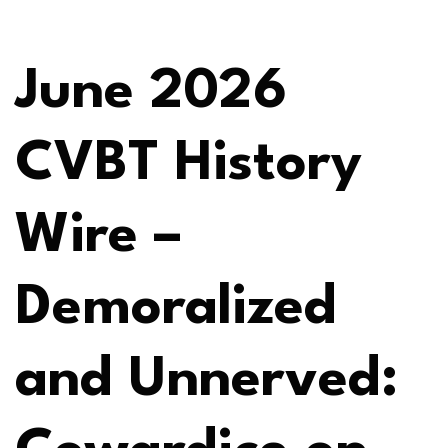
June 2026
CVBT History
Wire –
Demoralized
and Unnerved: