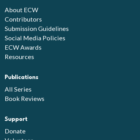
About ECW
Contributors
Submission Guidelines
Social Media Policies
ECW Awards
Resources
Publications
All Series
Book Reviews
Support
Donate