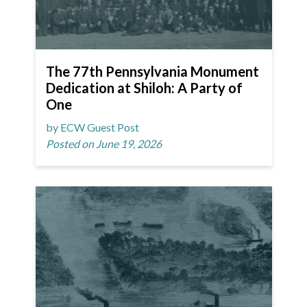
The 77th Pennsylvania Monument
Dedication at Shiloh: A Party of
One
by ECW Guest Post
Posted on June 19, 2026