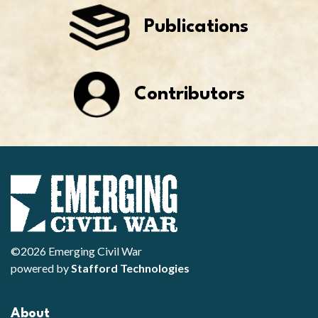
Publications
Contributors
©2026 Emerging Civil War
powered by
Stafford Technologies
About