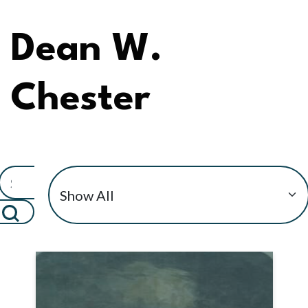
Dean W.
Chester