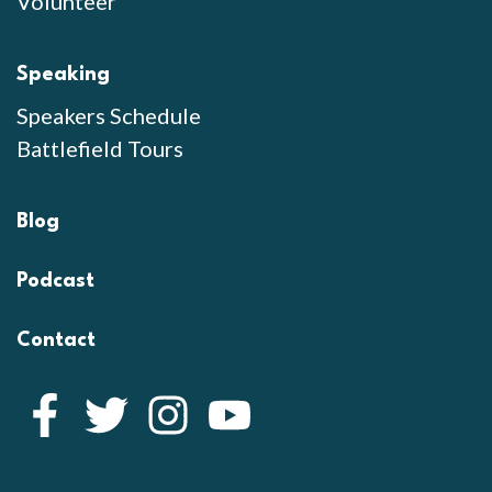
Volunteer
Speaking
Speakers Schedule
Battlefield Tours
Blog
Podcast
Contact
Facebook
Twitter
Instagram
YouTube