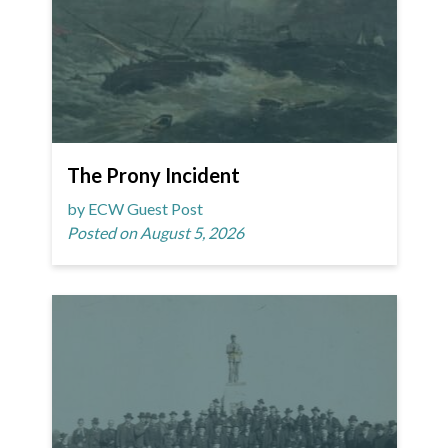
The Prony Incident
by ECW Guest Post
Posted on August 5, 2026