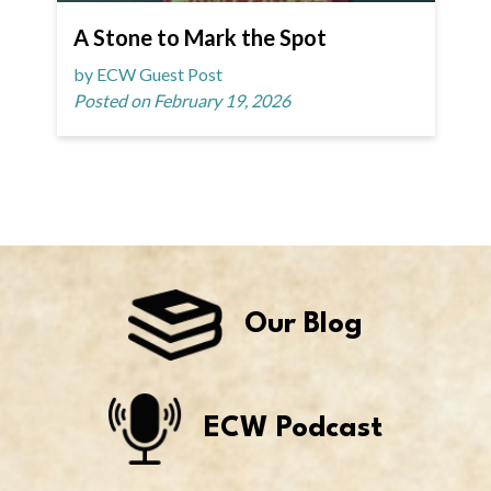
A Stone to Mark the Spot
by ECW Guest Post
Posted on February 19, 2026
Our Blog
ECW Podcast