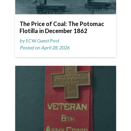
The Price of Coal: The Potomac
Flotilla in December 1862
by ECW Guest Post
Posted on April 28, 2026