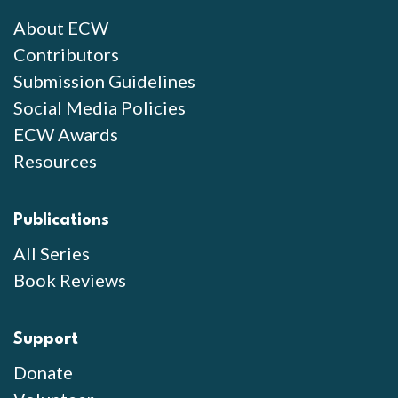
About ECW
Contributors
Submission Guidelines
Social Media Policies
ECW Awards
Resources
Publications
All Series
Book Reviews
Support
Donate