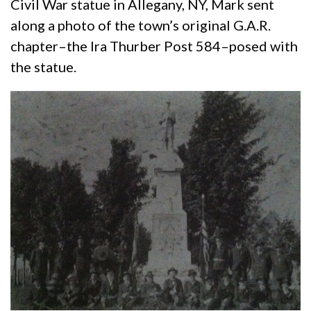
Civil War statue in Allegany, NY, Mark sent
along a photo of the town’s original G.A.R.
chapter–the Ira Thurber Post 584–posed with
the statue.