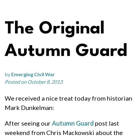
The Original
Autumn Guard
by
Emerging Civil War
Posted on October 8, 2013
We received a nice treat today from historian
Mark Dunkelman:
After seeing our
Autumn Guard
post last
weekend from Chris Mackowski about the