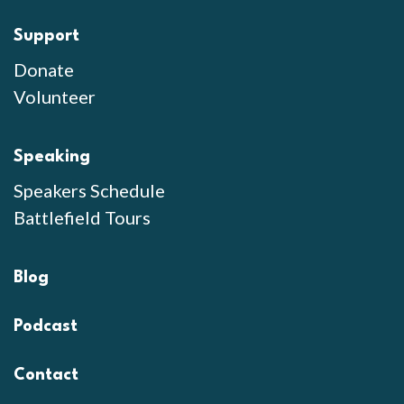
Support
Donate
Volunteer
Speaking
Speakers Schedule
Battlefield Tours
Blog
Podcast
Contact