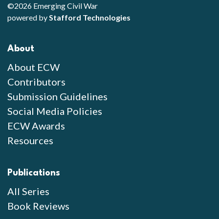
©2026 Emerging Civil War
powered by
Stafford Technologies
About
About ECW
Contributors
Submission Guidelines
Social Media Policies
ECW Awards
Resources
Publications
All Series
Book Reviews