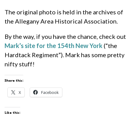
The original photo is held in the archives of
the Allegany Area Historical Association.
By the way, if you have the chance, check out
Mark’s site for the 154th New York
(“the
Hardtack Regiment”). Mark has some pretty
nifty stuff!
Share this:
X
Facebook
Like this: