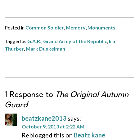
Posted in
Common Soldier
,
Memory
,
Monuments
Tagged as
G.A.R.
,
Grand Army of the Republic
,
Ira
Thurber
,
Mark Dunkelman
1 Response to
The Original Autumn
Guard
beatzkane2013
says:
October 9, 2013 at 2:22 AM
Reblogged this on
Beatz kane