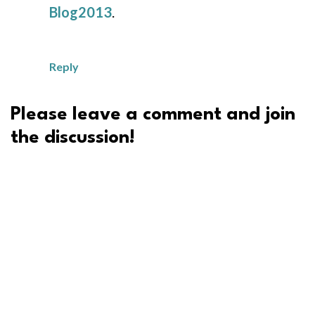
Blog2013
.
Reply
Please leave a comment and join
the discussion!