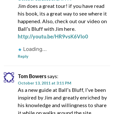
Jim does a great tour! if you have read
his book, its a great way to see where it
happened. Also, check out our video on
Ball’s Bluff with Jim here.
http://youtu.be/HR9vsK6VIo0
Loading...
Reply
Tom Bowers
says:
October 13, 2011 at 3:11 PM
As a new guide at Ball’s Bluff, I’ve been
inspired by Jim and greatly enriched by
his knowledge and willingness to share
it while on walks around the site.