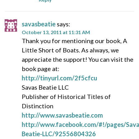
savasbeatie
says:
October 13, 2011 at 11:31 AM
Thank you for mentioning our book, A
Little Short of Boats. As always, we
appreciate the support! You can visit the
book page at:
http://tinyurl.com/2f5cfcu
Savas Beatie LLC
Publisher of Historical Titles of
Distinction
http://www.savasbeatie.com
http://www.facebook.com/#!/pages/Sava
Beatie-LLC/92556804326