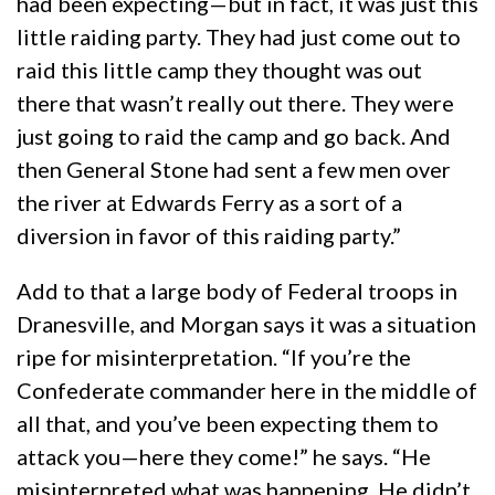
had been expecting—but in fact, it was just this
little raiding party. They had just come out to
raid this little camp they thought was out
there that wasn’t really out there. They were
just going to raid the camp and go back. And
then General Stone had sent a few men over
the river at Edwards Ferry as a sort of a
diversion in favor of this raiding party.”
Add to that a large body of Federal troops in
Dranesville, and Morgan says it was a situation
ripe for misinterpretation. “If you’re the
Confederate commander here in the middle of
all that, and you’ve been expecting them to
attack you—here they come!” he says. “He
misinterpreted what was happening. He didn’t