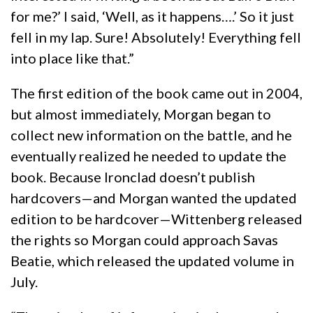
for me?’ I said, ‘Well, as it happens….’ So it just
fell in my lap. Sure! Absolutely! Everything fell
into place like that.”
The first edition of the book came out in 2004,
but almost immediately, Morgan began to
collect new information on the battle, and he
eventually realized he needed to update the
book. Because Ironclad doesn’t publish
hardcovers—and Morgan wanted the updated
edition to be hardcover—Wittenberg released
the rights so Morgan could approach Savas
Beatie, which released the updated volume in
July.