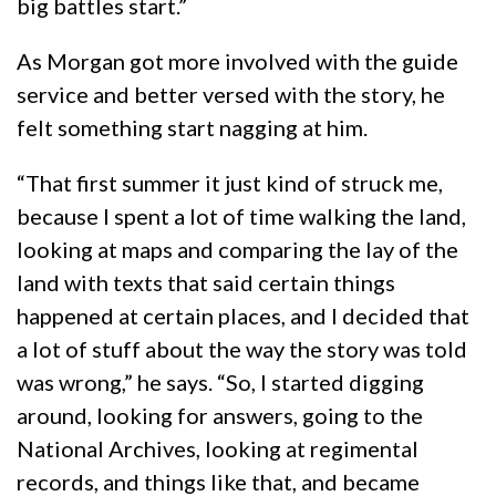
big battles start.”
As Morgan got more involved with the guide
service and better versed with the story, he
felt something start nagging at him.
“That first summer it just kind of struck me,
because I spent a lot of time walking the land,
looking at maps and comparing the lay of the
land with texts that said certain things
happened at certain places, and I decided that
a lot of stuff about the way the story was told
was wrong,” he says. “So, I started digging
around, looking for answers, going to the
National Archives, looking at regimental
records, and things like that, and became