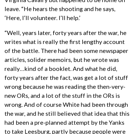
leave. “He hears the shooting and he says,
‘Here, I’ll volunteer. I’ll help.’
“Well, years later, forty years after the war, he
writes what is really the first lengthy account
of the battle. There had been some newspaper
articles, solider memoirs, but he wrote was
really…kind of a booklet. And what he did,
forty years after the fact, was get a lot of stuff
wrong because he was reading the then-very-
new ORs, and a lot of the stuff in the ORs is
wrong. And of course White had been through
the war, and he still believed that idea that this
had been a pre-planned attempt by the Yanks
to take Leesburg, partly because people were