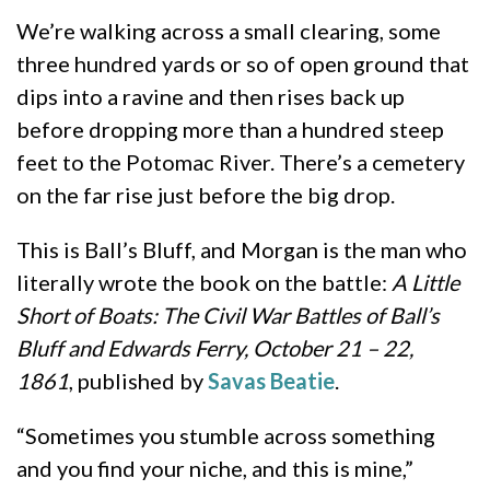
We’re walking across a small clearing, some
three hundred yards or so of open ground that
dips into a ravine and then rises back up
before dropping more than a hundred steep
feet to the Potomac River. There’s a cemetery
on the far rise just before the big drop.
This is Ball’s Bluff, and Morgan is the man who
literally wrote the book on the battle:
A Little
Short of Boats: The Civil War Battles of Ball’s
Bluff and Edwards Ferry, October 21 – 22,
1861
, published by
Savas Beatie
.
“Sometimes you stumble across something
and you find your niche, and this is mine,”