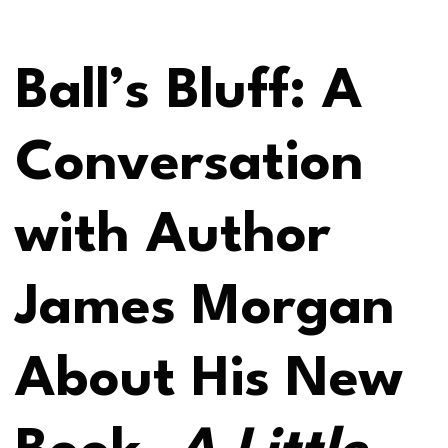
Ball’s Bluff: A
Conversation
with Author
James Morgan
About His New