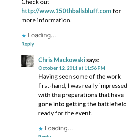
Check out
http://www.150thballsbluff.com
for
more information.
Loading...
Reply
Chris Mackowski
says:
October 12, 2011 at 11:56 PM
Having seen some of the work
first-hand, I was really impressed
with the preparations that have
gone into getting the battlefield
ready for the event.
Loading...
Reply