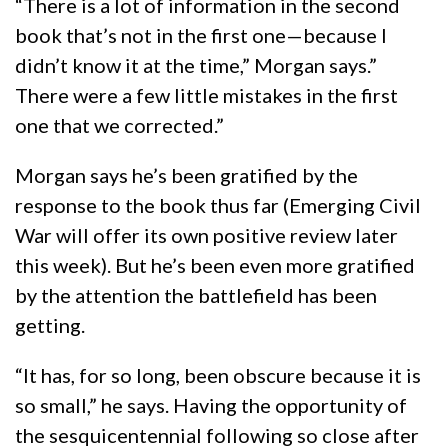
“There is a lot of information in the second
book that’s not in the first one—because I
didn’t know it at the time,” Morgan says.”
There were a few little mistakes in the first
one that we corrected.”
Morgan says he’s been gratified by the
response to the book thus far (Emerging Civil
War will offer its own positive review later
this week). But he’s been even more gratified
by the attention the battlefield has been
getting.
“It has, for so long, been obscure because it is
so small,” he says. Having the opportunity of
the sesquicentennial following so close after