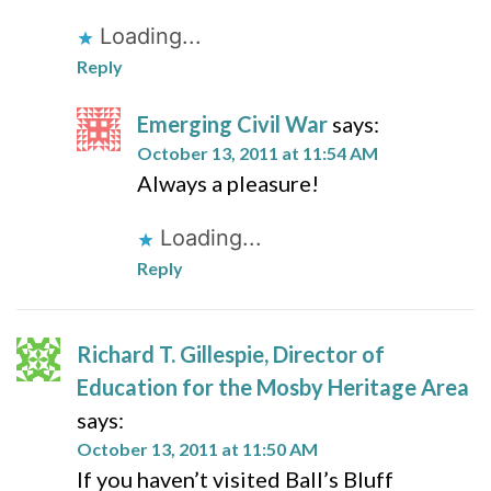
Loading...
Reply
Emerging Civil War
says:
October 13, 2011 at 11:54 AM
Always a pleasure!
Loading...
Reply
Richard T. Gillespie, Director of
Education for the Mosby Heritage Area
says:
October 13, 2011 at 11:50 AM
If you haven’t visited Ball’s Bluff