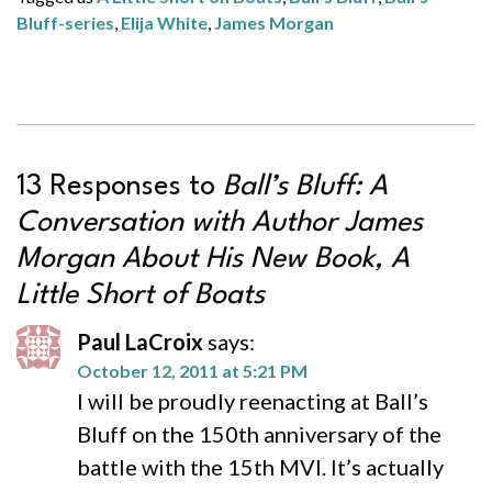
Bluff-series
,
Elija White
,
James Morgan
13 Responses to
Ball’s Bluff: A
Conversation with Author James
Morgan About His New Book,
A
Little Short of Boats
Paul LaCroix
says:
October 12, 2011 at 5:21 PM
I will be proudly reenacting at Ball’s
Bluff on the 150th anniversary of the
battle with the 15th MVI. It’s actually