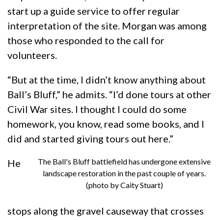
start up a guide service to offer regular
interpretation of the site. Morgan was among
those who responded to the call for
volunteers.
“But at the time, I didn’t know anything about
Ball’s Bluff,” he admits. “I’d done tours at other
Civil War sites. I thought I could do some
homework, you know, read some books, and I
did and started giving tours out here.”
The Ball's Bluff battlefield has undergone extensive
He
landscape restoration in the past couple of years.
(photo by Caity Stuart)
stops along the gravel causeway that crosses