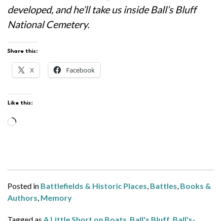
developed, and he’ll take us inside Ball’s Bluff
National Cemetery.
Share this:
X
Facebook
Like this:
Loading…
Posted in
Battlefields & Historic Places
,
Battles
,
Books &
Authors
,
Memory
Tagged as
A Little Short on Boats
,
Ball's Bluff
,
Ball's-