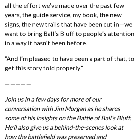
all the effort we’ve made over the past few
years, the guide service, my book, the new
signs, the new trails that have been cut in—we
want to bring Ball’s Bluff to people’s attention
in a way it hasn’t been before.
“And I’m pleased to have been a part of that, to
get this story told properly.”
—————
Join us in a few days for more of our
conversation with Jim Morgan as he shares
some of his insights on the Battle of Ball’s Bluff.
He’ll also give us a behind-the-scenes look at
how the battlefield was preserved and