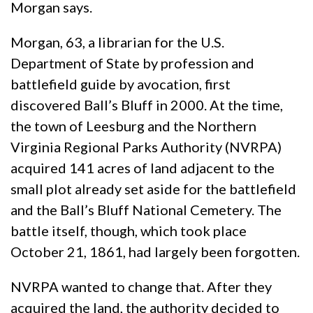
Morgan says.
Morgan, 63, a librarian for the U.S.
Department of State by profession and
battlefield guide by avocation, first
discovered Ball’s Bluff in 2000. At the time,
the town of Leesburg and the Northern
Virginia Regional Parks Authority (NVRPA)
acquired 141 acres of land adjacent to the
small plot already set aside for the battlefield
and the Ball’s Bluff National Cemetery. The
battle itself, though, which took place
October 21, 1861, had largely been forgotten.
NVRPA wanted to change that. After they
acquired the land, the authority decided to