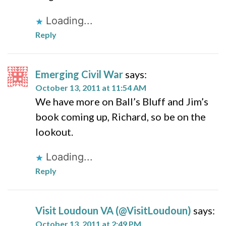
Loading...
Reply
Emerging Civil War
says:
October 13, 2011 at 11:54 AM
We have more on Ball’s Bluff and Jim’s
book coming up, Richard, so be on the
lookout.
Loading...
Reply
Visit Loudoun VA (@VisitLoudoun)
says:
October 13, 2011 at 2:49 PM