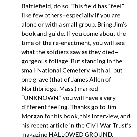
Battlefield, do so. This field has “feel”
like few others–especially if you are
alone or with a small group. Bring Jim’s
book and guide. If you come about the
time of the re-enactment, you will see
what the soldiers saw as they died–
gorgeous foliage. But standing in the
small National Cemetery, with all but
one grave (that of James Allen of
Northbridge, Mass.) marked
“UNKNOWN,” you will have a very
different feeling. Thanks go to Jim
Morgan for his book, this interview, and
his recent article in the Civil War Trust’s
magazine HALLOWED GROUND.