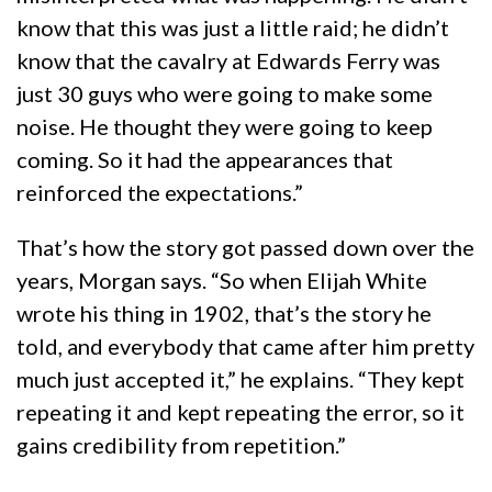
know that this was just a little raid; he didn’t
know that the cavalry at Edwards Ferry was
just 30 guys who were going to make some
noise. He thought they were going to keep
coming. So it had the appearances that
reinforced the expectations.”
That’s how the story got passed down over the
years, Morgan says. “So when Elijah White
wrote his thing in 1902, that’s the story he
told, and everybody that came after him pretty
much just accepted it,” he explains. “They kept
repeating it and kept repeating the error, so it
gains credibility from repetition.”