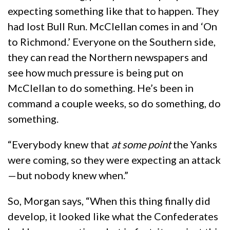
expecting something like that to happen. They
had lost Bull Run. McClellan comes in and ‘On
to Richmond.’ Everyone on the Southern side,
they can read the Northern newspapers and
see how much pressure is being put on
McClellan to do something. He’s been in
command a couple weeks, so do something, do
something.
“Everybody knew that
at some point
the Yanks
were coming, so they were expecting an attack
—but nobody knew when.”
So, Morgan says, “When this thing finally did
develop, it looked like what the Confederates