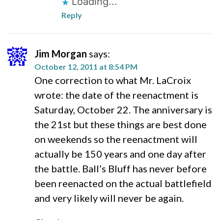
Loading...
Reply
Jim Morgan
says:
October 12, 2011 at 8:54 PM
One correction to what Mr. LaCroix
wrote: the date of the reenactment is
Saturday, October 22. The anniversary is
the 21st but these things are best done
on weekends so the reenactment will
actually be 150 years and one day after
the battle. Ball’s Bluff has never before
been reenacted on the actual battlefield
and very likely will never be again.