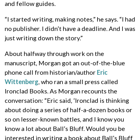
and fellow guides.
“I started writing, making notes,” he says. “I had
no publisher. I didn’t have a deadline. And I was
just writing down the story.”
About halfway through work on the
manuscript, Morgan got an out-of-the-blue
phone call from historian/author
Eric
Wittenberg
, who ran a small press called
Ironclad Books. As Morgan recounts the
conversation: “Eric said, ‘Ironclad is thinking
about doing a series of half-a-dozen books or
so on lesser-known battles, and I know you
know a lot about Ball’s Bluff. Would you be
interested in writing a book about Ball’s Bluff