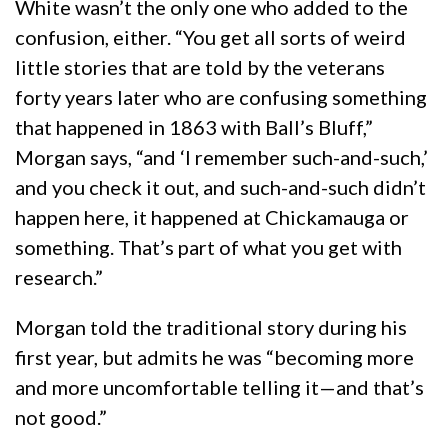
White wasn’t the only one who added to the
confusion, either. “You get all sorts of weird
little stories that are told by the veterans
forty years later who are confusing something
that happened in 1863 with Ball’s Bluff,”
Morgan says, “and ‘I remember such-and-such,’
and you check it out, and such-and-such didn’t
happen here, it happened at Chickamauga or
something. That’s part of what you get with
research.”
Morgan told the traditional story during his
first year, but admits he was “becoming more
and more uncomfortable telling it—and that’s
not good.”