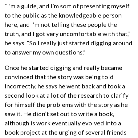
“I’m a guide, and I’m sort of presenting myself
to the public as the knowledgeable person
here, and I’m not telling these people the
truth, and I got very uncomfortable with that,”
he says. “So I really just started digging around
to answer my own questions.”
Once he started digging and really became
convinced that the story was being told
incorrectly, he says he went back and took a
second look at a lot of the research to clarify
for himself the problems with the story as he
saw it. He didn’t set out to write a book,
although is work eventually evolved into a
book project at the urging of several friends