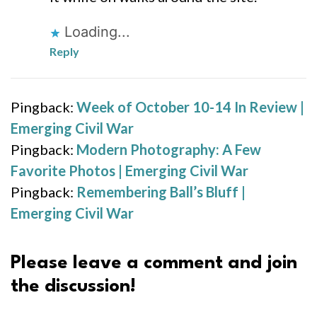
Loading...
Reply
Pingback:
Week of October 10-14 In Review |
Emerging Civil War
Pingback:
Modern Photography: A Few
Favorite Photos | Emerging Civil War
Pingback:
Remembering Ball’s Bluff |
Emerging Civil War
Please leave a comment and join
the discussion!