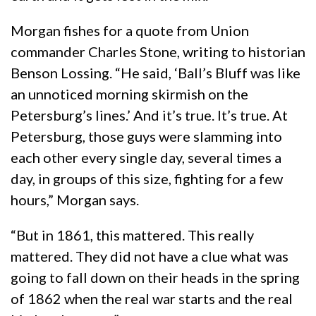
Morgan fishes for a quote from Union
commander Charles Stone, writing to historian
Benson Lossing. “He said, ‘Ball’s Bluff was like
an unnoticed morning skirmish on the
Petersburg’s lines.’ And it’s true. It’s true. At
Petersburg, those guys were slamming into
each other every single day, several times a
day, in groups of this size, fighting for a few
hours,” Morgan says.
“But in 1861, this mattered. This really
mattered. They did not have a clue what was
going to fall down on their heads in the spring
of 1862 when the real war starts and the real