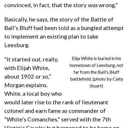
convinced, in fact, that the story
was
wrong.”
Basically, he says, the story of the Battle of
Ball’s Bluff had been told as a bungled attempt
to implement an existing plan to take
Leesburg.
Elija White is buried in his
“It started out, really,
hometown of Leesburg, not
with Elijah White,
far from the Ball's Bluff
about 1902 or so,”
battlefield. (photo by Caity
Morgan explains.
Stuart)
White, a local boy who
would later rise to the rank of lieutenant
colonel and earn fame as commander of
“White’s Comanches,” served with the 7th
Virginia Cavalry but happened to be home on