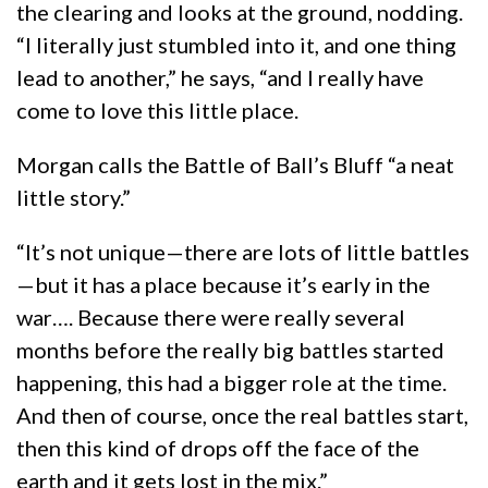
the clearing and looks at the ground, nodding.
“I literally just stumbled into it, and one thing
lead to another,” he says, “and I really have
come to love this little place.
Morgan calls the Battle of Ball’s Bluff “a neat
little story.”
“It’s not unique—there are lots of little battles
—but it has a place because it’s early in the
war…. Because there were really several
months before the really big battles started
happening, this had a bigger role at the time.
And then of course, once the real battles start,
then this kind of drops off the face of the
earth and it gets lost in the mix.”