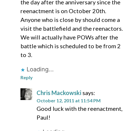
the day after the anniversary since the
reenactment is on October 20th.
Anyone who is close by should come a
visit the battlefield and the reenactors.
We will actually have POWs after the
battle which is scheduled to be from 2
to 3.
Loading...
Reply
Chris Mackowski
says:
October 12, 2011 at 11:54 PM
Good luck with the reenactment,
Paul!