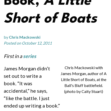
Book,
A Little
Short of Boats
by
Chris Mackowski
Posted on October 12, 2011
First in a
series
Chris Mackowski with
James Morgan didn’t
James Morgan, author of A
set out to write a
Little Short of Boats, at the
book. “It was
Ball's Bluff battlefield.
accidental,” he says,
(photo by Caity Stuart)
“like the battle. I just
ended up writing a book.”