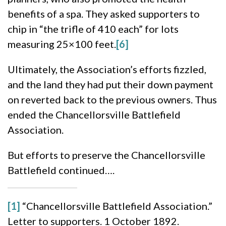
benefits of a spa. They asked supporters to
chip in “the trifle of 410 each” for lots
measuring 25×100 feet.
[6]
Ultimately, the Association’s efforts fizzled,
and the land they had put their down payment
on reverted back to the previous owners. Thus
ended the Chancellorsville Battlefield
Association.
But efforts to preserve the Chancellorsville
Battlefield continued….
[1]
“Chancellorsville Battlefield Association.”
Letter to supporters. 1 October 1892.