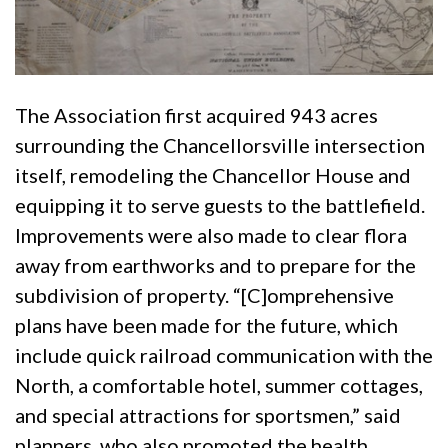
The Association first acquired 943 acres
surrounding the Chancellorsville intersection
itself, remodeling the Chancellor House and
equipping it to serve guests to the battlefield.
Improvements were also made to clear flora
away from earthworks and to prepare for the
subdivision of property. “[C]omprehensive
plans have been made for the future, which
include quick railroad communication with the
North, a comfortable hotel, summer cottages,
and special attractions for sportsmen,” said
planners, who also promoted the health