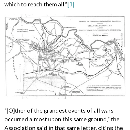
which to reach them all.”
[1]
“[O]ther of the grandest events of all wars
occurred almost upon this same ground,” the
Association said in that same letter, citing the