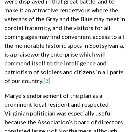
were displayed in that great battle, and to
make it an attractive rendezvous where the
veterans of the Gray and the Blue may meet in
cordial fraternity, and the visitors for all
coming ages may find convenient access to all
the memorable historic spots in Spotsylvania,
is a praiseworthy enterprise which will
commend itself to the intelligence and
patriotism of soldiers and citizens in all parts
of our country.
[3]
Marye’s endorsement of the plan as a
prominent local resident and respected
Virginian politician was especially useful
because the Association’s board of directors
consisted largely of Northerners, although