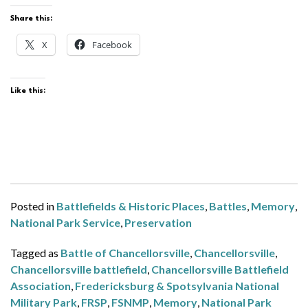
Share this:
X
Facebook
Like this:
Posted in
Battlefields & Historic Places
,
Battles
,
Memory
,
National Park Service
,
Preservation
Tagged as
Battle of Chancellorsville
,
Chancellorsville
,
Chancellorsville battlefield
,
Chancellorsville Battlefield
Association
,
Fredericksburg & Spotsylvania National
Military Park
,
FRSP
,
FSNMP
,
Memory
,
National Park