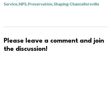
Service
,
NPS
,
Preservation
,
Shaping-Chancellorsville
Please leave a comment and join
the discussion!