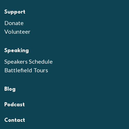
Support
Donate
Volunteer
Speaking
Speakers Schedule
Battlefield Tours
Blog
Podcast
Contact