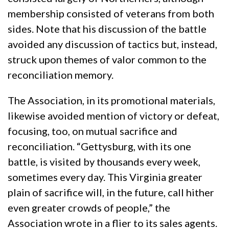
membership consisted of veterans from both
sides. Note that his discussion of the battle
avoided any discussion of tactics but, instead,
struck upon themes of valor common to the
reconciliation memory.
The Association, in its promotional materials,
likewise avoided mention of victory or defeat,
focusing, too, on mutual sacrifice and
reconciliation. “Gettysburg, with its one
battle, is visited by thousands every week,
sometimes every day. This Virginia greater
plain of sacrifice will, in the future, call hither
even greater crowds of people,” the
Association wrote in a flier to its sales agents.