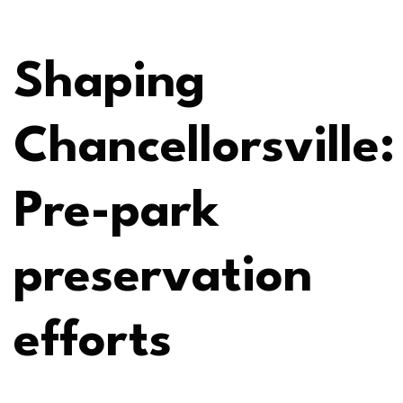
Shaping
Chancellorsville:
Pre-park
preservation
efforts