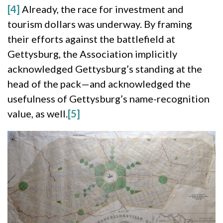
[4]
Already, the race for investment and
tourism dollars was underway. By framing
their efforts against the battlefield at
Gettysburg, the Association implicitly
acknowledged Gettysburg’s standing at the
head of the pack—and acknowledged the
usefulness of Gettysburg’s name-recognition
value, as well.
[5]