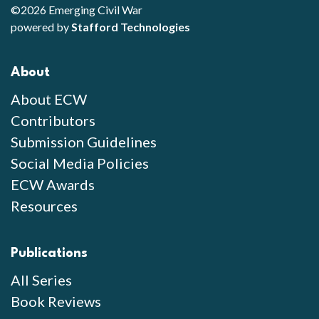
©2026 Emerging Civil War
powered by
Stafford Technologies
About
About ECW
Contributors
Submission Guidelines
Social Media Policies
ECW Awards
Resources
Publications
All Series
Book Reviews