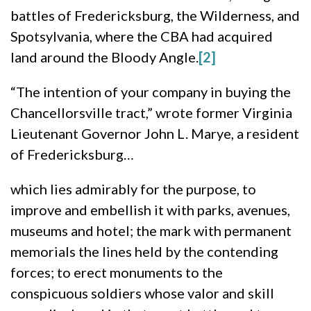
battles of Fredericksburg, the Wilderness, and
Spotsylvania, where the CBA had acquired
land around the Bloody Angle.
[2]
“The intention of your company in buying the
Chancellorsville tract,” wrote former Virginia
Lieutenant Governor John L. Marye, a resident
of Fredericksburg…
which lies admirably for the purpose, to
improve and embellish it with parks, avenues,
museums and hotel; the mark with permanent
memorials the lines held by the contending
forces; to erect monuments to the
conspicuous soldiers whose valor and skill