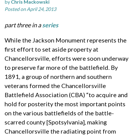
by
Chris Mackowski
Posted on April 24, 2013
part three in a
series
While the Jackson Monument represents the
first effort to set aside property at
Chancellorsville, efforts were soon underway
to preserve far more of the battlefield. By
1891, a group of northern and southern
veterans formed the Chancellorsville
Battlefield Association (CBA) “to acquire and
hold for posterity the most important points
on the various battlefields of the battle-
scarred county [Spotsylvania], making
Chancellorsville the radiating point from