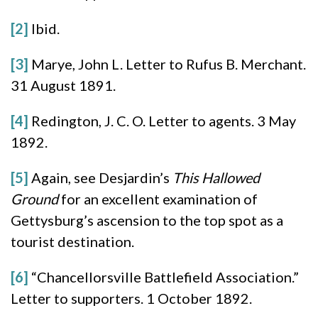
[2]
Ibid.
[3]
Marye, John L. Letter to Rufus B. Merchant.
31 August 1891.
[4]
Redington, J. C. O. Letter to agents. 3 May
1892.
[5]
Again, see Desjardin’s
This Hallowed
Ground
for an excellent examination of
Gettysburg’s ascension to the top spot as a
tourist destination.
[6]
“Chancellorsville Battlefield Association.”
Letter to supporters. 1 October 1892.