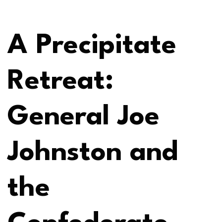
A Precipitate
Retreat:
General Joe
Johnston and
the