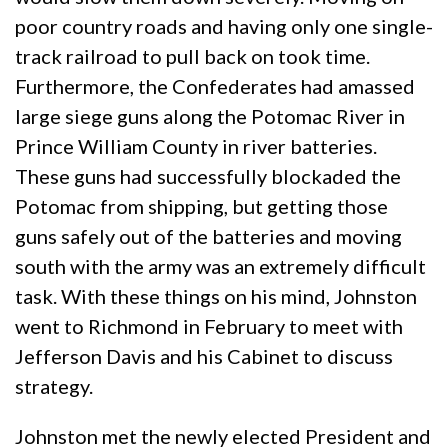
poor country roads and having only one single-
track railroad to pull back on took time.
Furthermore, the Confederates had amassed
large siege guns along the Potomac River in
Prince William County in river batteries.
These guns had successfully blockaded the
Potomac from shipping, but getting those
guns safely out of the batteries and moving
south with the army was an extremely difficult
task. With these things on his mind, Johnston
went to Richmond in February to meet with
Jefferson Davis and his Cabinet to discuss
strategy.
Johnston met the newly elected President and