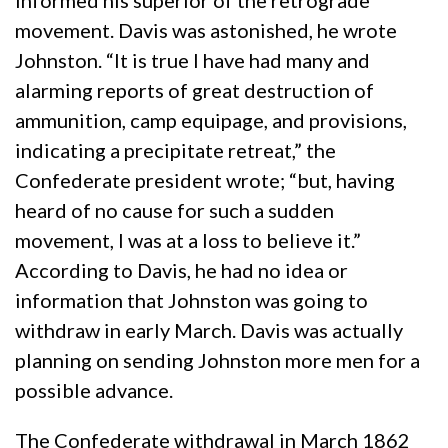
informed his superior of the retrograde
movement. Davis was astonished, he wrote
Johnston. “It is true I have had many and
alarming reports of great destruction of
ammunition, camp equipage, and provisions,
indicating a precipitate retreat,” the
Confederate president wrote; “but, having
heard of no cause for such a sudden
movement, I was at a loss to believe it.”
According to Davis, he had no idea or
information that Johnston was going to
withdraw in early March. Davis was actually
planning on sending Johnston more men for a
possible advance.
The Confederate withdrawal in March 1862