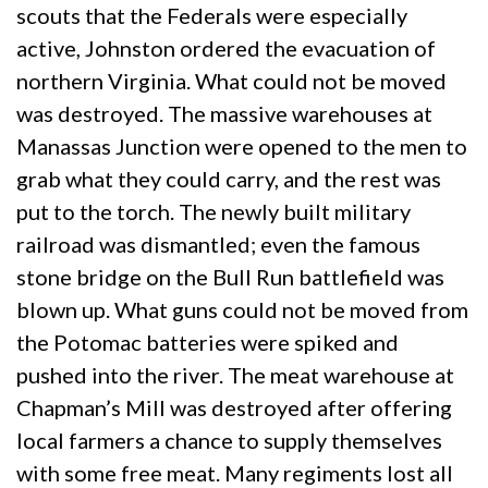
scouts that the Federals were especially
active, Johnston ordered the evacuation of
northern Virginia. What could not be moved
was destroyed. The massive warehouses at
Manassas Junction were opened to the men to
grab what they could carry, and the rest was
put to the torch. The newly built military
railroad was dismantled; even the famous
stone bridge on the Bull Run battlefield was
blown up. What guns could not be moved from
the Potomac batteries were spiked and
pushed into the river. The meat warehouse at
Chapman’s Mill was destroyed after offering
local farmers a chance to supply themselves
with some free meat. Many regiments lost all