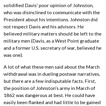
solidified Davis’ poor opinion of Johnston,
who was disinclined to communicate with the
President about his intentions. Johnston did
not respect Davis and his advisors. He
believed military matters should be left to the
military men (Davis, as a West Point graduate
and a former U.S. secretary of war, believed he
was one).
A lot of what these men said about the March
withdrawal was in dueling postwar narratives,
but there are a few indisputable facts. First,
the position of Johnston’s army in March of
1862 was dangerous at best. He could have
easily been flanked and had little to be gained