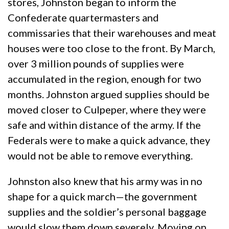
stores, Johnston began to inform the
Confederate quartermasters and
commissaries that their warehouses and meat
houses were too close to the front. By March,
over 3 million pounds of supplies were
accumulated in the region, enough for two
months. Johnston argued supplies should be
moved closer to Culpeper, where they were
safe and within distance of the army. If the
Federals were to make a quick advance, they
would not be able to remove everything.
Johnston also knew that his army was in no
shape for a quick march—the government
supplies and the soldier’s personal baggage
would slow them down severely. Moving on