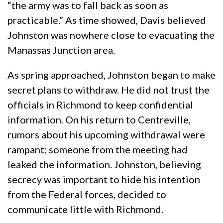
“the army was to fall back as soon as
practicable.” As time showed, Davis believed
Johnston was nowhere close to evacuating the
Manassas Junction area.
As spring approached, Johnston began to make
secret plans to withdraw. He did not trust the
officials in Richmond to keep confidential
information. On his return to Centreville,
rumors about his upcoming withdrawal were
rampant; someone from the meeting had
leaked the information. Johnston, believing
secrecy was important to hide his intention
from the Federal forces, decided to
communicate little with Richmond.