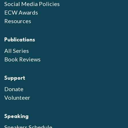
Social Media Policies
ECW Awards
Resources
Publications
All Series
Book Reviews
Support
Donate
Volunteer
Speaking
Speakers Schedule