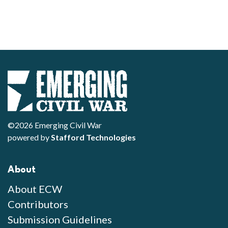
©2026 Emerging Civil War
powered by
Stafford Technologies
About
About ECW
Contributors
Submission Guidelines