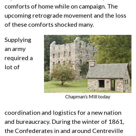
comforts of home while on campaign. The
upcoming retrograde movement and the loss
of these comforts shocked many.
Supplying
an army
required a
lot of
Chapman’s Mill today
coordination and logistics for a new nation
and bureaucracy. During the winter of 1861,
the Confederates in and around Centreville