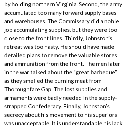
by holding northern Virginia. Second, the army
accumulated too many forward supply bases
and warehouses. The Commissary did a noble
job accumulating supplies, but they were too
close to the front lines. Thirdly, Johnston’s
retreat was too hasty. He should have made
detailed plans to remove the valuable stores
and ammunition from the front. The men later
in the war talked about the “great barbeque”
as they smelled the burning meat from
Thoroughfare Gap. The lost supplies and
armaments were badly needed in the supply-
strapped Confederacy. Finally, Johnston’s
secrecy about his movement to his superiors
was unacceptable. It is understandable his lack