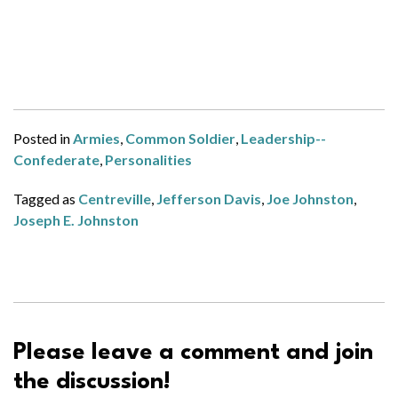
Posted in
Armies
,
Common Soldier
,
Leadership--
Confederate
,
Personalities
Tagged as
Centreville
,
Jefferson Davis
,
Joe Johnston
,
Joseph E. Johnston
Please leave a comment and join
the discussion!