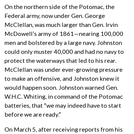
On the northern side of the Potomac, the
Federal army, now under Gen. George
McClellan, was much larger than Gen. Irvin
McDowell’s army of 1861—nearing 100,000
men and bolstered by a large navy. Johnston
could only muster 40,000 and had no navy to
protect the waterways that led to his rear.
McClellan was under ever-growing pressure
to make an offensive, and Johnston knew it
would happen soon. Johnston warned Gen.
W.H.C. Whiting, in command of the Potomac
batteries, that “we may indeed have to start
before we are ready.”
On March 5, after receiving reports from his