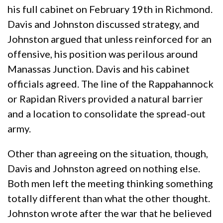
his full cabinet on February 19th in Richmond.
Davis and Johnston discussed strategy, and
Johnston argued that unless reinforced for an
offensive, his position was perilous around
Manassas Junction. Davis and his cabinet
officials agreed. The line of the Rappahannock
or Rapidan Rivers provided a natural barrier
and a location to consolidate the spread-out
army.
Other than agreeing on the situation, though,
Davis and Johnston agreed on nothing else.
Both men left the meeting thinking something
totally different than what the other thought.
Johnston wrote after the war that he believed