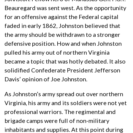
Beauregard was sent west. As the opportunity
for an offensive against the Federal capital
faded in early 1862, Johnston believed that
the army should be withdrawn to a stronger
defensive position. How and when Johnston
pulled his army out of northern Virginia
became a topic that was hotly debated. It also
solidified Confederate President Jefferson
Davis’ opinion of Joe Johnston.
As Johnston’s army spread out over northern
Virginia, his army and its soldiers were not yet
professional warriors. The regimental and
brigade camps were full of non-military
inhabitants and supplies. At this point during