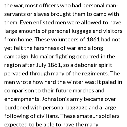
the war, most officers who had personal man-
servants or slaves brought them to camp with
them. Even enlisted men were allowed to have
large amounts of personal luggage and visitors
from home. These volunteers of 1861 had not
yet felt the harshness of war and a long
campaign. No major fighting occurred in the
region after July 1861, so a debonair spirit
pervaded through many of the regiments. The
men wrote how hard the winter was; it paled in
comparison to their future marches and
encampments. Johnston’s army became over
burdened with personal baggage and a large
following of civilians. These amateur soldiers
expected to be able to have the many