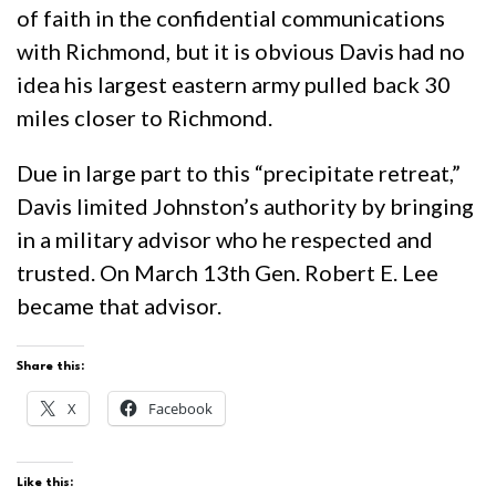
of faith in the confidential communications
with Richmond, but it is obvious Davis had no
idea his largest eastern army pulled back 30
miles closer to Richmond.
Due in large part to this “precipitate retreat,”
Davis limited Johnston’s authority by bringing
in a military advisor who he respected and
trusted. On March 13th Gen. Robert E. Lee
became that advisor.
Share this:
X
Facebook
Like this: