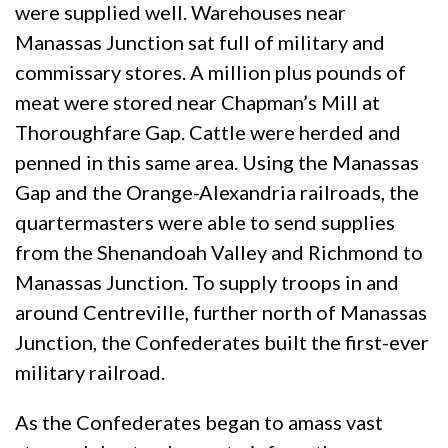
were supplied well. Warehouses near
Manassas Junction sat full of military and
commissary stores. A million plus pounds of
meat were stored near Chapman’s Mill at
Thoroughfare Gap. Cattle were herded and
penned in this same area. Using the Manassas
Gap and the Orange-Alexandria railroads, the
quartermasters were able to send supplies
from the Shenandoah Valley and Richmond to
Manassas Junction. To supply troops in and
around Centreville, further north of Manassas
Junction, the Confederates built the first-ever
military railroad.
As the Confederates began to amass vast