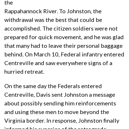
the
Rappahannock River. To Johnston, the
withdrawal was the best that could be
accomplished. The citizen soldiers were not
prepared for quick movement, and he was glad
that many had to leave their personal baggage
behind. On March 10, Federal infantry entered
Centreville and saw everywhere signs of a
hurried retreat.
On the same day the Federals entered
Centreville, Davis sent Johnston a message
about possibly sending him reinforcements
and using these men to move beyond the
Virginia border. In response, Johnston finally