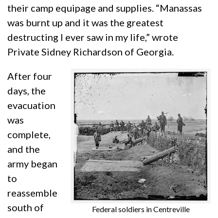
their camp equipage and supplies. “Manassas
was burnt up and it was the greatest
destructing I ever saw in my life,” wrote
Private Sidney Richardson of Georgia.
After four
days, the
evacuation
was
complete,
and the
army began
to
reassemble
south of
Federal soldiers in Centreville