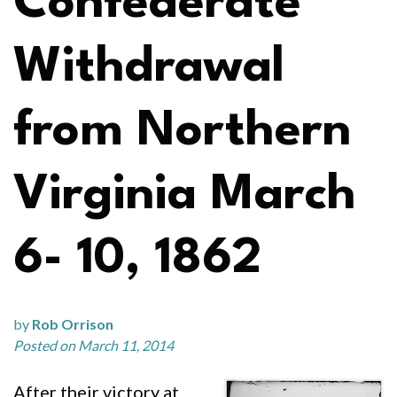
Confederate
Withdrawal
from Northern
Virginia March
6- 10, 1862
by
Rob Orrison
Posted on March 11, 2014
After their victory at