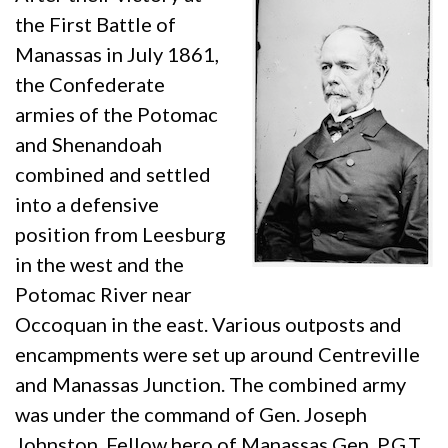
the First Battle of
Manassas in July 1861,
the Confederate
armies of the Potomac
and Shenandoah
combined and settled
into a defensive
position from Leesburg
in the west and the
Potomac River near
Occoquan in the east. Various outposts and
encampments were set up around Centreville
and Manassas Junction. The combined army
was under the command of Gen. Joseph
Johnston. Fellow hero of Manassas Gen. P.G.T.