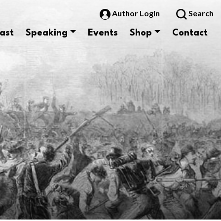
Author Login
Search
ast
Speaking
Events
Shop
Contact