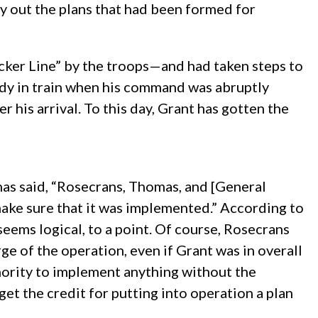
y out the plans that had been formed for
cker Line” by the troops—and had taken steps to
ady in train when his command was abruptly
 his arrival. To this day, Grant has gotten the
 has said, “Rosecrans, Thomas, and [General
make sure that it was implemented.” According to
seems logical, to a point. Of course, Rosecrans
 of the operation, even if Grant was in overall
ority to implement anything without the
et the credit for putting into operation a plan