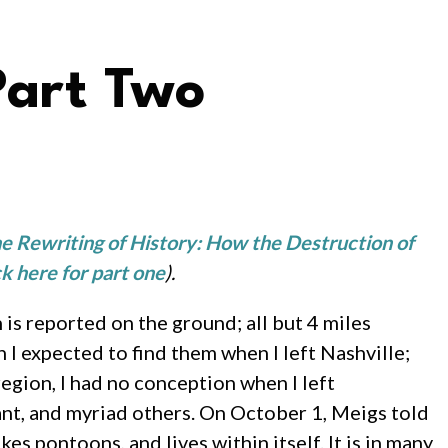
Part Two
e Rewriting of History: How the Destruction of
ck here for part one
).
is reported on the ground; all but 4 miles
 I expected to find them when I left Nashville;
region, I had no conception when I left
ant, and myriad others. On October 1, Meigs told
es pontoons, and lives within itself. It is in many