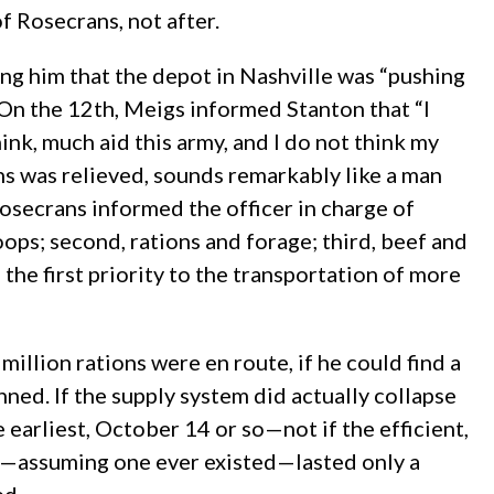
of Rosecrans, not after.
ng him that the depot in Nashville was “pushing
 On the 12th, Meigs informed Stanton that “I
ink, much aid this army, and I do not think my
ns was relieved, sounds remarkably like a man
Rosecrans informed the officer in charge of
oops; second, rations and forage; third, beef and
 the first priority to the transportation of more
llion rations were en route, if he could find a
ned. If the supply system did actually collapse
earliest, October 14 or so—not if the efficient,
cy—assuming one ever existed—lasted only a