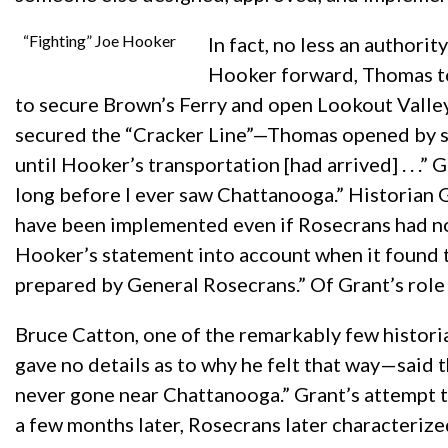
“Fighting” Joe Hooker
In fact, no less an author
Hooker forward, Thomas to
to secure Brown’s Ferry and open Lookout Valley—
secured the “Cracker Line”—Thomas opened by sa
until Hooker’s transportation [had arrived] . . 
long before I ever saw Chattanooga.” Historian 
have been implemented even if Rosecrans had not
Hooker’s statement into account when it found t
prepared by General Rosecrans.” Of Grant’s role i
Bruce Catton, one of the remarkably few historia
gave no details as to why he felt that way—said 
never gone near Chattanooga.” Grant’s attempt to 
a few months later, Rosecrans later characterize