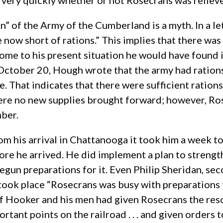
very quickly whether or not Rosecrans was reliev
on” of the Army of the Cumberland is a myth. In a l
re now short of rations.” This implies that there wa
e to his present situation he would have found it 
October 20, Hough wrote that the army had rations 
e. That indicates that there were sufficient ration
were no new supplies brought forward; however, Ro
mber.
m his arrival in Chattanooga it took him a week to 
re he arrived. He did implement a plan to strength
gun preparations for it. Even Philip Sheridan, se
took place “Rosecrans was busy with preparations 
of Hooker and his men had given Rosecrans the reso
ant points on the railroad . . . and given orders t