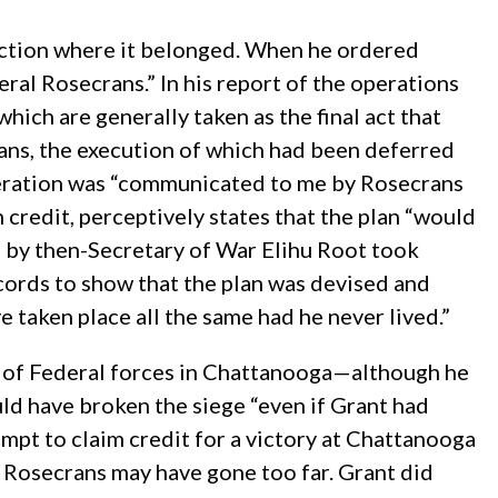
inction where it belonged. When he ordered
l Rosecrans.” In his report of the operations
ich are generally taken as the final act that
ans, the execution of which had been deferred
 operation was “communicated to me by Rosecrans
credit, perceptively states that the plan “would
0 by then-Secretary of War Elihu Root took
cords to show that the plan was devised and
 taken place all the same had he never lived.”
e” of Federal forces in Chattanooga—although he
uld have broken the siege “even if Grant had
empt to claim credit for a victory at Chattanooga
e Rosecrans may have gone too far. Grant did