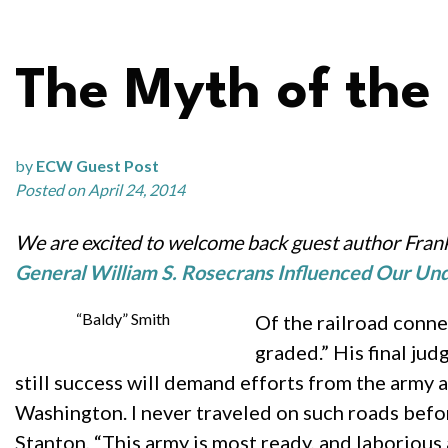
The Myth of the
by
ECW Guest Post
Posted on April 24, 2014
We are excited to welcome back guest author Frank
General William S. Rosecrans Influenced Our Und
“Baldy” Smith
Of the railroad conne
graded.” His final jud
still success will demand efforts from the army a
Washington. I never traveled on such roads befor
Stanton, “This army is most ready, and laborious a