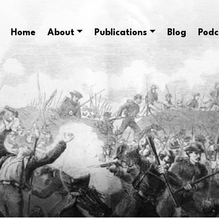
Home
About
Publications
Blog
Podc