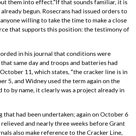
hem into effect.”If that sounds familiar, it is
d already begun. Rosecrans had issued orders to
 anyone willing to take the time to make a close
ce that supports this position: the testimony of
rded in his journal that conditions were
 that same day and troops and batteries had
October 11, which states, “the cracker line is in
tober 5, and Widney used the term again on the
 to by name, it clearly was a project already in
ng that had been undertaken; again on October 6
 relieved and nearly three weeks before Grant
nals also make reference to the Cracker Line,