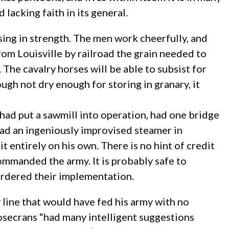
lacking faith in its general.
asing in strength. The men work cheerfully, and
rom Louisville by railroad the grain needed to
s. The cavalry horses will be able to subsist for
ough not dry enough for storing in granary, it
 had put a sawmill into operation, had one bridge
had an ingeniously improvised steamer in
t entirely on his own. There is no hint of credit
mmanded the army. It is probably safe to
 ordered their implementation.
 line that would have fed his army with no
Rosecrans “had many intelligent suggestions