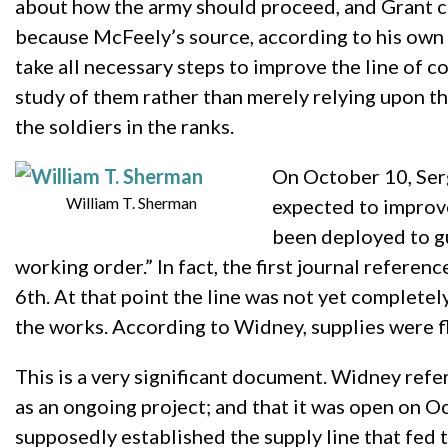
about how the army should proceed, and Grant cou
because McFeely’s source, according to his own c
take all necessary steps to improve the line of c
study of them rather than merely relying upon th
the soldiers in the ranks.
On October 10, Serg
William T. Sherman
expected to improve
been deployed to gua
working order.” In fact, the first journal refere
6th. At that point the line was not yet completely
the works. According to Widney, supplies were f
This is a very significant document. Widney ref
as an ongoing project; and that it was open on 
supposedly established the supply line that fed 