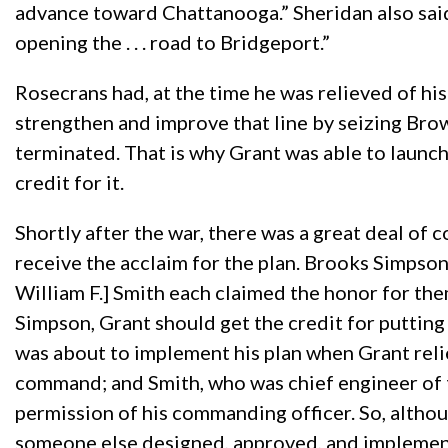
advance toward Chattanooga.” Sheridan also said
opening the . . . road to Bridgeport.”
Rosecrans had, at the time he was relieved of h
strengthen and improve that line by seizing Bro
terminated. That is why Grant was able to launch 
credit for it.
Shortly after the war, there was a great deal of
receive the acclaim for the plan. Brooks Simpson
William F.] Smith each claimed the honor for th
Simpson, Grant should get the credit for putting 
was about to implement his plan when Grant reli
command; and Smith, who was chief engineer of 
permission of his commanding officer. So, althou
someone else designed, approved, and implemente