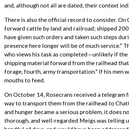
and, although not all are dated, their context ind
There is also the official record to consider. O
forward cattle by land and railroad; shipped 200
have given such orders and taken such steps durin
presence here longer will be of much service.” 
who views his task as completed—unlikely if the 
shipping material forward from the railhead that 
forage, fourth, army transportation.” If his men w
mouths to feed.
On October 14, Rosecrans received a telegram fr
way to transport them from the railhead to Chatt
and hunger became a serious problem, it does not
thorough, and well-regarded Meigs was telling u