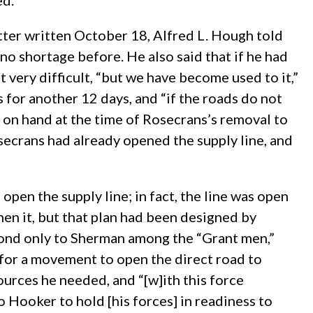
ed.
etter written October 18, Alfred L. Hough told
s no shortage before. He also said that if he had
very difficult, “but we have become used to it,”
for another 12 days, and “if the roads do not
s on hand at the time of Rosecrans’s removal to
secrans had already opened the supply line, and
open the supply line; in fact, the line was open
en it, but that plan had been designed by
cond only to Sherman among the “Grant men,”
for a movement to open the direct road to
urces he needed, and “[w]ith this force
o Hooker to hold [his forces] in readiness to