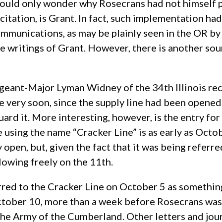
ld only wonder why Rosecrans had not himself put t
itation, is Grant. In fact, such implementation ha
ommunications, as may be plainly seen in the OR by
e writings of Grant. However, there is another sour
eant-Major Lyman Widney of the 34th Illinois reco
 very soon, since the supply line had been opened
rd it. More interesting, however, is the entry for 
nce using the name “Cracker Line” is as early as Oc
 open, but, given the fact that it was being referred
lowing freely on the 11th.
erred to the Cracker Line on October 5 as somethi
October 10, more than a week before Rosecrans was
the Army of the Cumberland. Other letters and jour