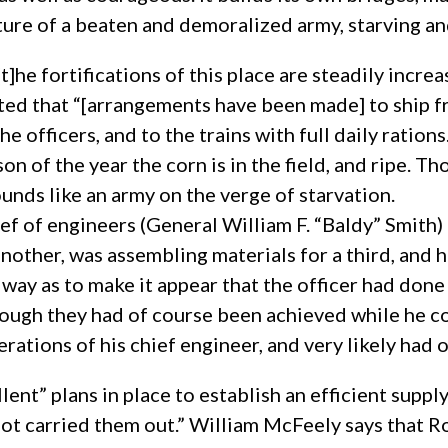
ture of a beaten and demoralized army, starving and 
]he fortifications of this place are steadily incre
rted that “[arrangements have been made] to ship f
he officers, and to the trains with full daily ration
 of the year the corn is in the field, and ripe. Th
unds like an army on the verge of starvation.
ef of engineers (General William F. “Baldy” Smith)
nother, was assembling materials for a third, and 
way as to make it appear that the officer had done i
ough they had of course been achieved while he co
erations of his chief engineer, and very likely had
nt” plans in place to establish an efficient supply
not carried them out.” William McFeely says that 