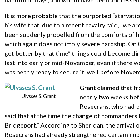
handful of days, and would have been addressed 
It is more probable that the purported “starvati
his wife that, due to a recent cavalry raid, “we a
been suddenly propelled from the comforts of hom
which again does not imply severe hardship. On 
get better by that time” things could become dir
last into early or mid-November, even if there 
was nearly ready to secure it, well before Nove
Grant claimed that fro
Ulysses S. Grant
nearly two weeks befo
Rosecrans, who had be
said that at the time the change of commanders 
Bridgeport.” According to Sheridan, the arrival 
Rosecrans had already strengthened certain import