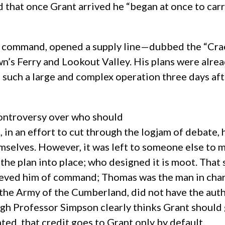
 that once Grant arrived he “began at once to carr
is command, opened a supply line—dubbed the “Cra
wn’s Ferry and Lookout Valley. His plans were alre
such a large and complex operation three days after
 controversy over who should
, in an effort to cut through the logjam of debate,
emselves. However, it was left to someone else to 
the plan into place; who designed it is moot. That 
eved him of command; Thomas was the man in charge
the Army of the Cumberland, did not have the auth
gh Professor Simpson clearly thinks Grant should g
d, that credit goes to Grant only by default.