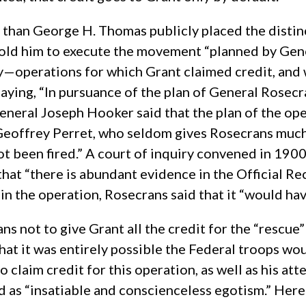
ity than George H. Thomas publicly placed the dist
ld him to execute the movement “planned by Genera
operations for which Grant claimed credit, and wh
ying, “In pursuance of the plan of General Rosecr
.” General Joseph Hooker said that the plan of the
Geoffrey Perret, who seldom gives Rosecrans much 
 been fired.” A court of inquiry convened in 190
hat “there is abundant evidence in the Official Re
n the operation, Rosecrans said that it “would have
ns not to give Grant all the credit for the “rescu
that it was entirely possible the Federal troops wo
claim credit for this operation, as well as his att
d as “insatiable and conscienceless egotism.” Her