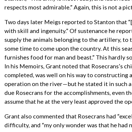
respects most admirable.” Again, this is not a pic
Two days later Meigs reported to Stanton that “[t
with skill and ingenuity.” Of sustenance he repo
supply the animals belonging to the artillery, to t
some time to come upon the country. At this season
furnishes food for man and beast.” This hardly so
In his Memoirs, Grant noted that Rosecrans’s chi
completed, was well on his way to constructing a
operation on the river—but he stated it in such a 
due Rosecrans for the accomplishments, even th
assume that he at the very least approved the op
Grant also commented that Rosecrans had “excelle
difficulty, and “my only wonder was that he had 