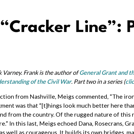
 “Cracker Line”: 
 Varney. Frank is the author of
General Grant and th
erstanding of the Civil War
.
Part two in a series (
cli
ction from Nashville, Meigs commented, “The iron 
gment was that “[t]hings look much better here than
nd from the country. Of the rugged nature of this 
e.” In this last, Meigs echoed Dana, Rosecrans, Gr
s well as courageous. It builds its own bridges, mak