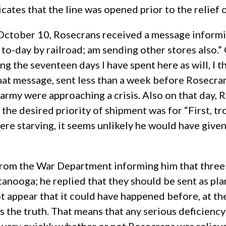
icates that the line was opened prior to the relief 
n October 10, Rosecrans received a message informi
 to-day by railroad; am sending other stores also.”
g the seventeen days I have spent here as will, I th
That message, sent less than a week before Rosecra
army were approaching a crisis. Also on that day, 
the desired priority of shipment was for “First, tr
ere starving, it seems unlikely he would have given
om the War Department informing him that three mi
anooga; he replied that they should be sent as plan
 appear that it could have happened before, at the 
s the truth. That means that any serious deficien