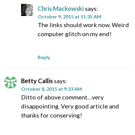
Chris Mackowski
says:
October 9, 2015 at 11:35 AM
The links should work now. Weird
computer glitch on my end!
Reply
Betty Callis
says:
October 8, 2015 at 9:33 AM
Ditto of above comment…very
disappointing. Very good article and
thanks for conserving!