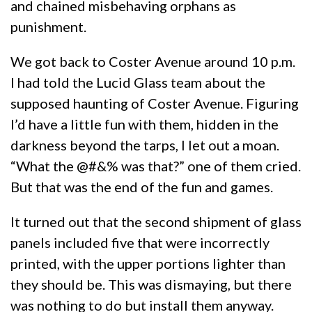
and chained misbehaving orphans as
punishment.
We got back to Coster Avenue around 10 p.m.
I had told the Lucid Glass team about the
supposed haunting of Coster Avenue. Figuring
I’d have a little fun with them, hidden in the
darkness beyond the tarps, I let out a moan.
“What the @#&% was that?” one of them cried.
But that was the end of the fun and games.
It turned out that the second shipment of glass
panels included five that were incorrectly
printed, with the upper portions lighter than
they should be. This was dismaying, but there
was nothing to do but install them anyway.