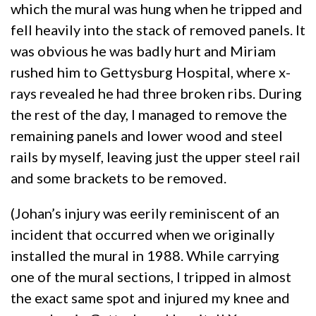
which the mural was hung when he tripped and
fell heavily into the stack of removed panels. It
was obvious he was badly hurt and Miriam
rushed him to Gettysburg Hospital, where x-
rays revealed he had three broken ribs. During
the rest of the day, I managed to remove the
remaining panels and lower wood and steel
rails by myself, leaving just the upper steel rail
and some brackets to be removed.
(Johan’s injury was eerily reminiscent of an
incident that occurred when we originally
installed the mural in 1988. While carrying
one of the mural sections, I tripped in almost
the exact same spot and injured my knee and