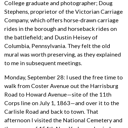
College graduate and photographer; Doug
Stephens, proprietor of the Victorian Carriage
Company, which offers horse-drawn carriage
rides in the borough and horseback rides on
the battlefield; and Dustin Heisey of
Columbia, Pennsylvania. They felt the old
mural was worth preserving, as they explained
to me in subsequent meetings.
Monday, September 28: I used the free time to
walk from Coster Avenue out the Harrisburg
Road to Howard Avenue—site of the 11th
Corps line on July 1, 1863—and over it to the
Carlisle Road and back to town. That
afternoon I visited the National Cemetery and