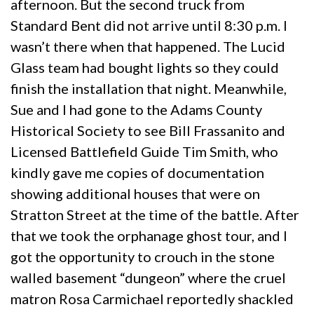
afternoon. But the second truck from
Standard Bent did not arrive until 8:30 p.m. I
wasn’t there when that happened. The Lucid
Glass team had bought lights so they could
finish the installation that night. Meanwhile,
Sue and I had gone to the Adams County
Historical Society to see Bill Frassanito and
Licensed Battlefield Guide Tim Smith, who
kindly gave me copies of documentation
showing additional houses that were on
Stratton Street at the time of the battle. After
that we took the orphanage ghost tour, and I
got the opportunity to crouch in the stone
walled basement “dungeon” where the cruel
matron Rosa Carmichael reportedly shackled