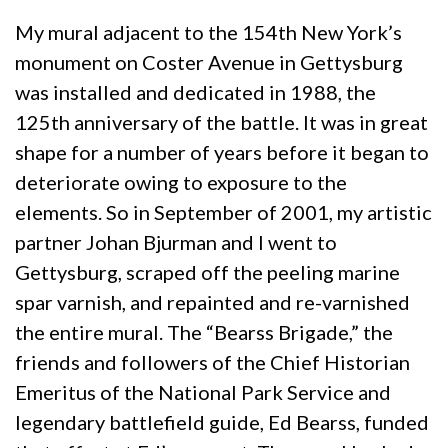
My mural adjacent to the 154th New York’s
monument on Coster Avenue in Gettysburg
was installed and dedicated in 1988, the
125th anniversary of the battle. It was in great
shape for a number of years before it began to
deteriorate owing to exposure to the
elements. So in September of 2001, my artistic
partner Johan Bjurman and I went to
Gettysburg, scraped off the peeling marine
spar varnish, and repainted and re-varnished
the entire mural. The “Bearss Brigade,” the
friends and followers of the Chief Historian
Emeritus of the National Park Service and
legendary battlefield guide, Ed Bearss, funded