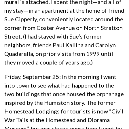
mural is attached. I spent the night—and all of
my stay—in an apartment at the home of friend
Sue Cipperly, conveniently located around the
corner from Coster Avenue on North Stratton
Street. (I had stayed with Sue’s former
neighbors, friends Paul Kallina and Carolyn
Quadarella, on prior visits from 1999 until
they moved a couple of years ago.)
Friday, September 25: In the morning I went
into town to see what had happened to the
two buildings that once housed the orphanage
inspired by the Humiston story. The former
Homestead Lodgings for tourists is now “Civil
War Tails at the Homestead and Diorama
Museum,” but was closed every time I went by.