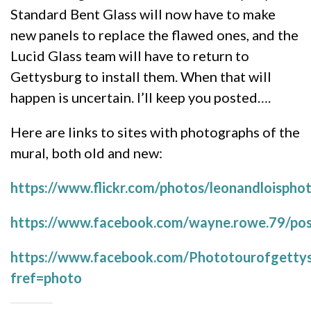
Standard Bent Glass will now have to make
new panels to replace the flawed ones, and the
Lucid Glass team will have to return to
Gettysburg to install them. When that will
happen is uncertain. I’ll keep you posted….
Here are links to sites with photographs of the
mural, both old and new:
https://www.flickr.com/photos/leonandloisp
https://www.facebook.com/wayne.rowe.79/p
https://www.facebook.com/Phototourofgetty
fref=photo