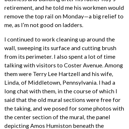
retirement, and he told me his workmen would
remove the top rail on Monday—a big relief to
me, as I’m not good on ladders.
I continued to work cleaning up around the
wall, sweeping its surface and cutting brush
from its perimeter. I also spent a lot of time
talking with visitors to Coster Avenue. Among
them were Terry Lee Hartzell and his wife,
Linda, of Middletown, Pennsylvania. I had a
long chat with them, in the course of which I
said that the old mural sections were free for
the taking, and we posed for some photos with
the center section of the mural, the panel
depicting Amos Humiston beneath the