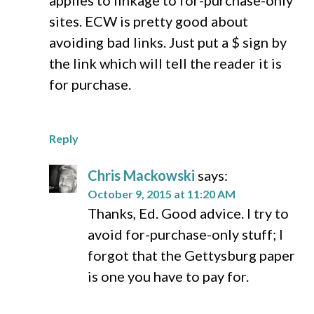
applies to linkage to for-purchase-only
sites. ECW is pretty good about
avoiding bad links. Just put a $ sign by
the link which will tell the reader it is
for purchase.
Reply
Chris Mackowski
says:
October 9, 2015 at 11:20 AM
Thanks, Ed. Good advice. I try to
avoid for-purchase-only stuff; I
forgot that the Gettysburg paper
is one you have to pay for.