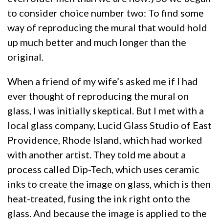
to consider choice number two: To find some
way of reproducing the mural that would hold
up much better and much longer than the
original.
When a friend of my wife’s asked me if I had
ever thought of reproducing the mural on
glass, I was initially skeptical. But I met with a
local glass company, Lucid Glass Studio of East
Providence, Rhode Island, which had worked
with another artist. They told me about a
process called Dip-Tech, which uses ceramic
inks to create the image on glass, which is then
heat-treated, fusing the ink right onto the
glass. And because the image is applied to the