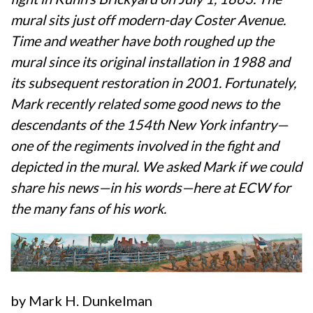
mural sits just off modern-day Coster Avenue.
Time and weather have both roughed up the
mural since its original installation in 1988 and
its subsequent restoration in 2001. Fortunately,
Mark recently related some good news to the
descendants of the 154th New York infantry—
one of the regiments involved in the fight and
depicted in the mural. We asked Mark if we could
share his news—in his words—here at ECW for
the many fans of his work.
by Mark H. Dunkelman