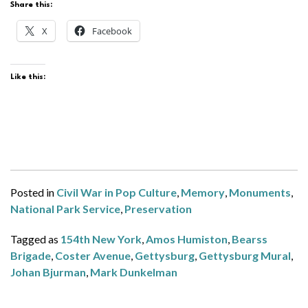
Share this:
X
Facebook
Like this:
Posted in
Civil War in Pop Culture
,
Memory
,
Monuments
,
National Park Service
,
Preservation
Tagged as
154th New York
,
Amos Humiston
,
Bearss
Brigade
,
Coster Avenue
,
Gettysburg
,
Gettysburg Mural
,
Johan Bjurman
,
Mark Dunkelman