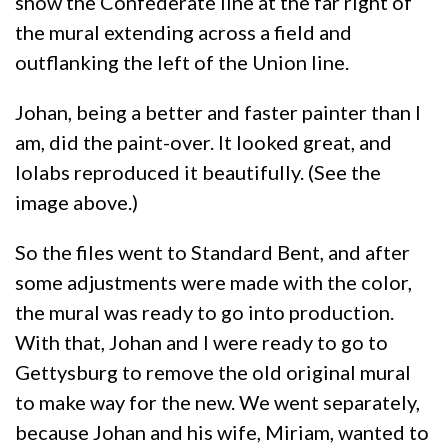
show the Confederate line at the far right of
the mural extending across a field and
outflanking the left of the Union line.
Johan, being a better and faster painter than I
am, did the paint-over. It looked great, and
Iolabs reproduced it beautifully. (See the
image above.)
So the files went to Standard Bent, and after
some adjustments were made with the color,
the mural was ready to go into production.
With that, Johan and I were ready to go to
Gettysburg to remove the old original mural
to make way for the new. We went separately,
because Johan and his wife, Miriam, wanted to