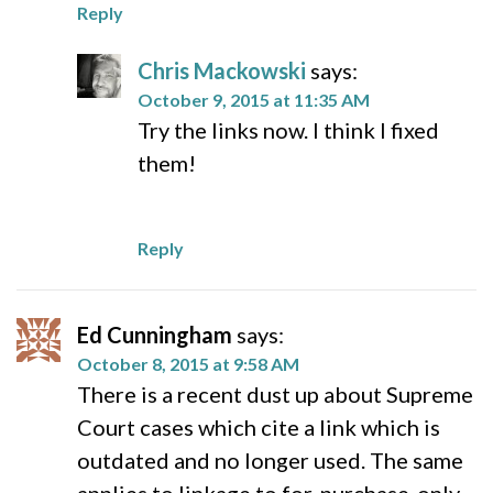
Reply
Chris Mackowski
says:
October 9, 2015 at 11:35 AM
Try the links now. I think I fixed
them!
Reply
Ed Cunningham
says:
October 8, 2015 at 9:58 AM
There is a recent dust up about Supreme
Court cases which cite a link which is
outdated and no longer used. The same