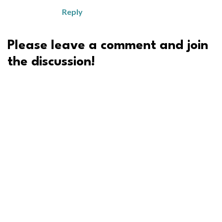
Reply
Please leave a comment and join
the discussion!