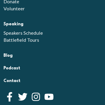
Donate
Volunteer
Speaking
Speakers Schedule
Battlefield Tours
Blog
Podcast
Contact
Facebook
Twitter
Instagram
YouTube