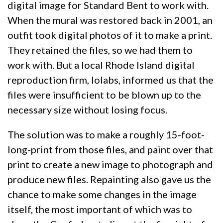
digital image for Standard Bent to work with.
When the mural was restored back in 2001, an
outfit took digital photos of it to make a print.
They retained the files, so we had them to
work with. But a local Rhode Island digital
reproduction firm, Iolabs, informed us that the
files were insufficient to be blown up to the
necessary size without losing focus.
The solution was to make a roughly 15-foot-
long-print from those files, and paint over that
print to create a new image to photograph and
produce new files. Repainting also gave us the
chance to make some changes in the image
itself, the most important of which was to