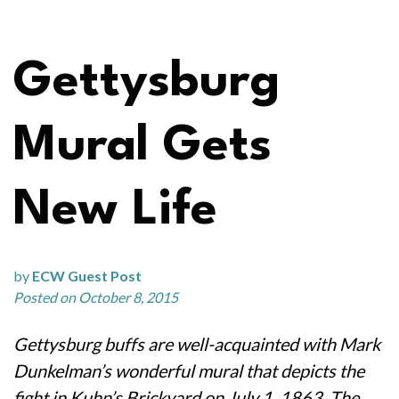
Gettysburg
Mural Gets
New Life
by
ECW Guest Post
Posted on October 8, 2015
Gettysburg buffs are well-acquainted with Mark
Dunkelman’s wonderful mural that depicts the
fight in Kuhn’s Brickyard on July 1, 1863. The