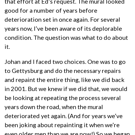
that effort at Ed’s request. The mural looked
good for a number of years before
deterioration set in once again. For several
years now, I’ve been aware of its deplorable
condition. The question was what to do about
it.
Johan and I faced two choices. One was to go
to Gettysburg and do the necessary repairs
and repaint the entire thing, like we did back
in 2001. But we knew if we did that, we would
be looking at repeating the process several
years down the road, when the mural
deteriorated yet again. (And for years we’ve
been joking about repainting it when we’re
even older men than we are now!) So we began