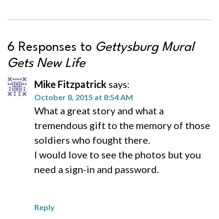
6 Responses to
Gettysburg Mural
Gets New Life
Mike Fitzpatrick
says:
October 8, 2015 at 8:54 AM
What a great story and what a
tremendous gift to the memory of those
soldiers who fought there.
I would love to see the photos but you
need a sign-in and password.
Reply