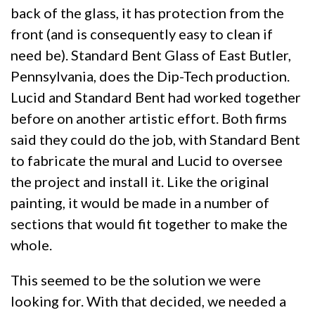
back of the glass, it has protection from the
front (and is consequently easy to clean if
need be). Standard Bent Glass of East Butler,
Pennsylvania, does the Dip-Tech production.
Lucid and Standard Bent had worked together
before on another artistic effort. Both firms
said they could do the job, with Standard Bent
to fabricate the mural and Lucid to oversee
the project and install it. Like the original
painting, it would be made in a number of
sections that would fit together to make the
whole.
This seemed to be the solution we were
looking for. With that decided, we needed a