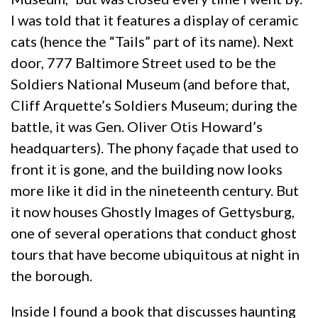
I was told that it features a display of ceramic
cats (hence the “Tails” part of its name). Next
door, 777 Baltimore Street used to be the
Soldiers National Museum (and before that,
Cliff Arquette’s Soldiers Museum; during the
battle, it was Gen. Oliver Otis Howard’s
headquarters). The phony façade that used to
front it is gone, and the building now looks
more like it did in the nineteenth century. But
it now houses Ghostly Images of Gettysburg,
one of several operations that conduct ghost
tours that have become ubiquitous at night in
the borough.
Inside I found a book that discusses haunting