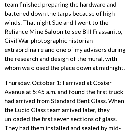
team finished preparing the hardware and
battened down the tarps because of high
winds. That night Sue and I went to the
Reliance Mine Saloon to see Bill Frassanito,
Civil War photographic historian
extraordinaire and one of my advisors during
the research and design of the mural, with
whom we closed the place down at midnight.
Thursday, October 1: I arrived at Coster
Avenue at 5:45 a.m. and found the first truck
had arrived from Standard Bent Glass. When
the Lucid Glass team arrived later, they
unloaded the first seven sections of glass.
They had them installed and sealed by mid-