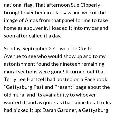
national flag. That afternoon Sue Cipperly
brought over her circular saw and we cut the
image of Amos from that panel for me to take
home as a souvenir. I loaded it into my car and
soon after called it a day.
Sunday, September 27: I went to Coster
Avenue to see who would show up and to my
astonishment found the nineteen remaining
mural sections were gone! It turned out that
Terry Lee Hartzell had posted on a Facebook
“Gettysburg Past and Present” page about the
old mural and its availability to whoever
wanted it, and as quick as that some local folks
had picked it up: Darah Gardner, a Gettysburg