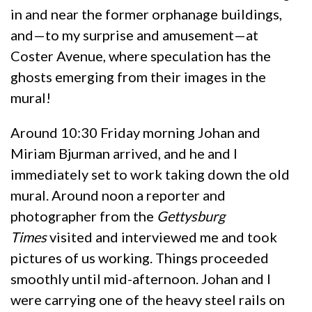
in and near the former orphanage buildings,
and—to my surprise and amusement—at
Coster Avenue, where speculation has the
ghosts emerging from their images in the
mural!
Around 10:30 Friday morning Johan and
Miriam Bjurman arrived, and he and I
immediately set to work taking down the old
mural. Around noon a reporter and
photographer from the
Gettysburg
Times
visited and interviewed me and took
pictures of us working. Things proceeded
smoothly until mid-afternoon. Johan and I
were carrying one of the heavy steel rails on