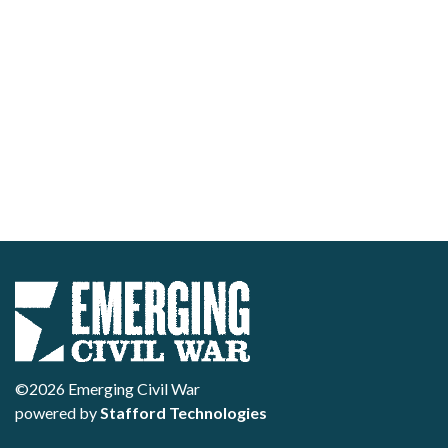
©2026 Emerging Civil War
powered by
Stafford Technologies