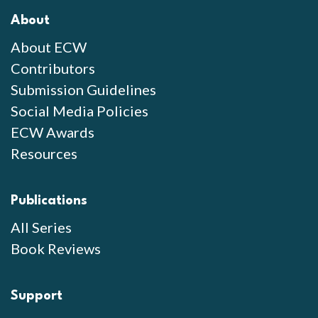
About
About ECW
Contributors
Submission Guidelines
Social Media Policies
ECW Awards
Resources
Publications
All Series
Book Reviews
Support