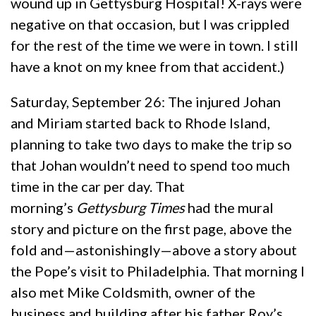
wound up in Gettysburg Hospital! X-rays were
negative on that occasion, but I was crippled
for the rest of the time we were in town. I still
have a knot on my knee from that accident.)
Saturday, September 26: The injured Johan
and Miriam started back to Rhode Island,
planning to take two days to make the trip so
that Johan wouldn’t need to spend too much
time in the car per day. That
morning’s
Gettysburg Times
had the mural
story and picture on the first page, above the
fold and—astonishingly—above a story about
the Pope’s visit to Philadelphia. That morning I
also met Mike Coldsmith, owner of the
business and building after his father Roy’s