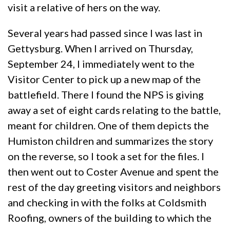
visit a relative of hers on the way.
Several years had passed since I was last in
Gettysburg. When I arrived on Thursday,
September 24, I immediately went to the
Visitor Center to pick up a new map of the
battlefield. There I found the NPS is giving
away a set of eight cards relating to the battle,
meant for children. One of them depicts the
Humiston children and summarizes the story
on the reverse, so I took a set for the files. I
then went out to Coster Avenue and spent the
rest of the day greeting visitors and neighbors
and checking in with the folks at Coldsmith
Roofing, owners of the building to which the