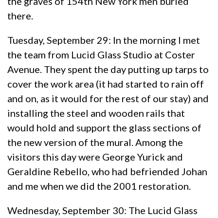
the graves of 154th New York men buried
there.
Tuesday, September 29: In the morning I met
the team from Lucid Glass Studio at Coster
Avenue. They spent the day putting up tarps to
cover the work area (it had started to rain off
and on, as it would for the rest of our stay) and
installing the steel and wooden rails that
would hold and support the glass sections of
the new version of the mural. Among the
visitors this day were George Yurick and
Geraldine Rebello, who had befriended Johan
and me when we did the 2001 restoration.
Wednesday, September 30: The Lucid Glass