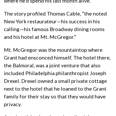
where he’d spend his last month alive.
The story profiled Thomas Cable, “the noted
New York restaurateur—his success in his
calling—his famous Broadway dining rooms
and his hotel at Mt. McGregor.”
Mt. McGregor was the mountaintop where
Grant had ensconced himself. The hotel there,
the Balmoral, was a joint venture that also
included Philadelphia philanthropist Joseph
Drexel. Drexel owned a small private cottage
next to the hotel that he loaned to the Grant
family for their stay so that they would have
privacy.