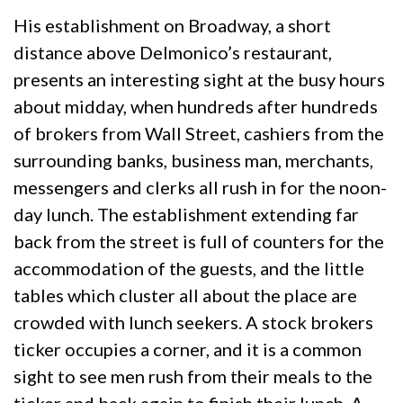
His establishment on Broadway, a short
distance above Delmonico’s restaurant,
presents an interesting sight at the busy hours
about midday, when hundreds after hundreds
of brokers from Wall Street, cashiers from the
surrounding banks, business man, merchants,
messengers and clerks all rush in for the noon-
day lunch. The establishment extending far
back from the street is full of counters for the
accommodation of the guests, and the little
tables which cluster all about the place are
crowded with lunch seekers. A stock brokers
ticker occupies a corner, and it is a common
sight to see men rush from their meals to the