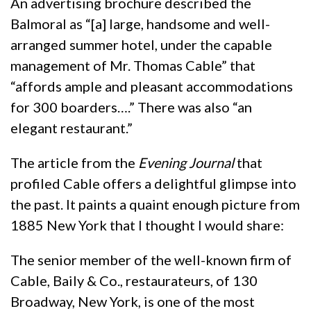
An advertising brochure described the
Balmoral as “[a] large, handsome and well-
arranged summer hotel, under the capable
management of Mr. Thomas Cable” that
“affords ample and pleasant accommodations
for 300 boarders….” There was also “an
elegant restaurant.”
The article from the
Evening Journal
that
profiled Cable offers a delightful glimpse into
the past. It paints a quaint enough picture from
1885 New York that I thought I would share:
The senior member of the well-known firm of
Cable, Baily & Co., restaurateurs, of 130
Broadway, New York, is one of the most