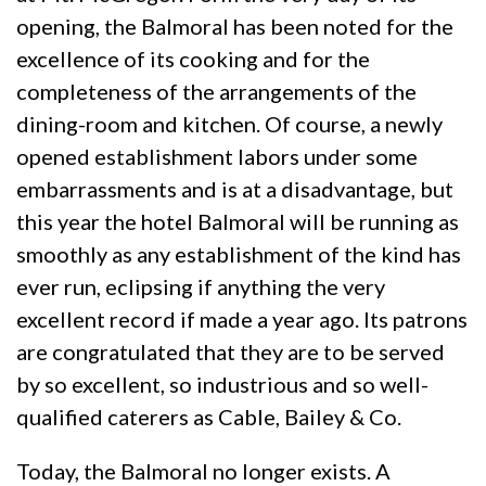
opening, the Balmoral has been noted for the
excellence of its cooking and for the
completeness of the arrangements of the
dining-room and kitchen. Of course, a newly
opened establishment labors under some
embarrassments and is at a disadvantage, but
this year the hotel Balmoral will be running as
smoothly as any establishment of the kind has
ever run, eclipsing if anything the very
excellent record if made a year ago. Its patrons
are congratulated that they are to be served
by so excellent, so industrious and so well-
qualified caterers as Cable, Bailey & Co.
Today, the Balmoral no longer exists. A