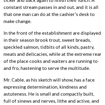
ticker and back again to finish their lunch. A
constant stream passes in and out, and it is all
that one man can do at the cashier’s desk to
make change.
In the front of the establishment are displayed
in their season brook trout, sweet breads,
speckled salmon, tidbits of all kinds, pastry,
meats and delicacies, while at the extreme rear
of the place cooks and waiters are running to
and fro, hastening to serve the multitude.
Mr. Cable, as his sketch will show, has a face
expressing determination, kindness and
astuteness. He is small and compactly built,
full of sinews and nerves, lithe and active, and