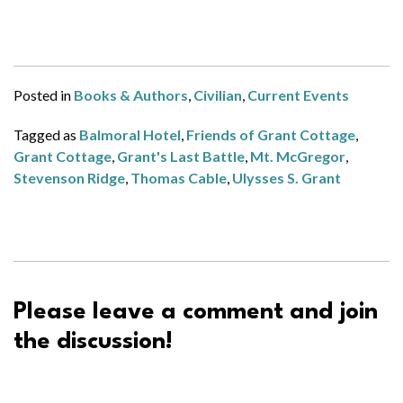
Posted in
Books & Authors
,
Civilian
,
Current Events
Tagged as
Balmoral Hotel
,
Friends of Grant Cottage
,
Grant Cottage
,
Grant's Last Battle
,
Mt. McGregor
,
Stevenson Ridge
,
Thomas Cable
,
Ulysses S. Grant
Please leave a comment and join
the discussion!