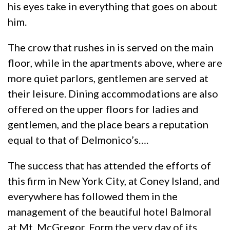
his eyes take in everything that goes on about
him.
The crow that rushes in is served on the main
floor, while in the apartments above, where are
more quiet parlors, gentlemen are served at
their leisure. Dining accommodations are also
offered on the upper floors for ladies and
gentlemen, and the place bears a reputation
equal to that of Delmonico’s….
The success that has attended the efforts of
this firm in New York City, at Coney Island, and
everywhere has followed them in the
management of the beautiful hotel Balmoral
at Mt. McGregor. Form the very day of its