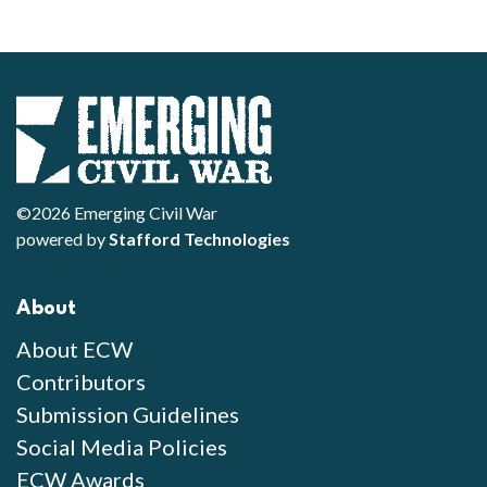
©2026 Emerging Civil War
powered by
Stafford Technologies
About
About ECW
Contributors
Submission Guidelines
Social Media Policies
ECW Awards