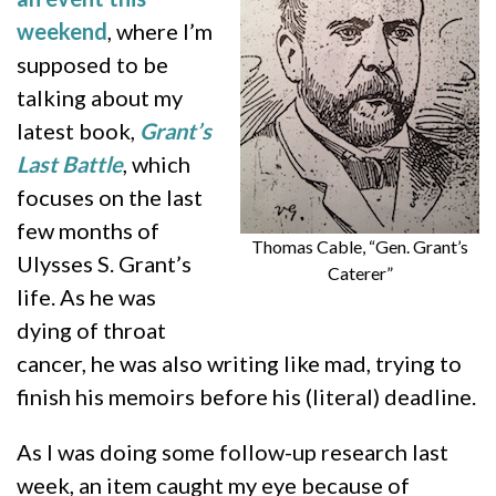
weekend
, where I’m
supposed to be
talking about my
latest book,
Grant’s
Last Battle
, which
focuses on the last
few months of
Thomas Cable, “Gen. Grant’s
Ulysses S. Grant’s
Caterer”
life. As he was
dying of throat
cancer, he was also writing like mad, trying to
finish his memoirs before his (literal) deadline.
As I was doing some follow-up research last
week, an item caught my eye because of