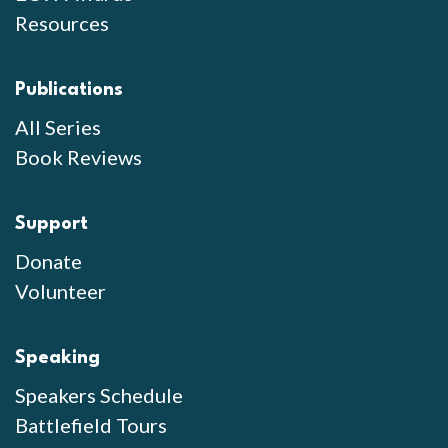
Resources
Publications
All Series
Book Reviews
Support
Donate
Volunteer
Speaking
Speakers Schedule
Battlefield Tours