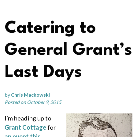
Catering to
General Grant’s
Last Days
by
Chris Mackowski
Posted on October 9, 2015
I’m heading up to
Grant Cottage
for
an event this