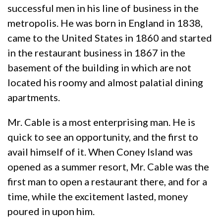
successful men in his line of business in the
metropolis. He was born in England in 1838,
came to the United States in 1860 and started
in the restaurant business in 1867 in the
basement of the building in which are not
located his roomy and almost palatial dining
apartments.
Mr. Cable is a most enterprising man. He is
quick to see an opportunity, and the first to
avail himself of it. When Coney Island was
opened as a summer resort, Mr. Cable was the
first man to open a restaurant there, and for a
time, while the excitement lasted, money
poured in upon him.