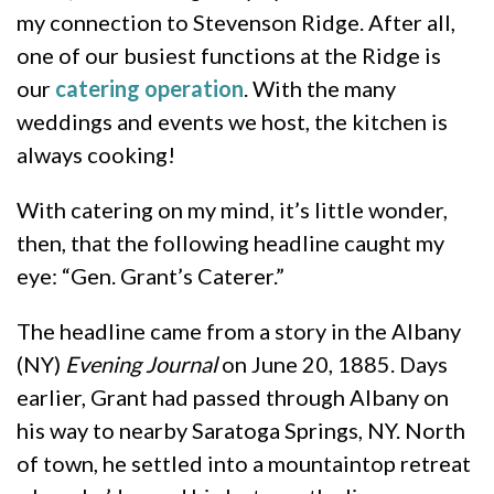
my connection to Stevenson Ridge. After all,
one of our busiest functions at the Ridge is
our
catering operation
. With the many
weddings and events we host, the kitchen is
always cooking!
With catering on my mind, it’s little wonder,
then, that the following headline caught my
eye: “Gen. Grant’s Caterer.”
The headline came from a story in the Albany
(NY)
Evening Journal
on June 20, 1885. Days
earlier, Grant had passed through Albany on
his way to nearby Saratoga Springs, NY. North
of town, he settled into a mountaintop retreat