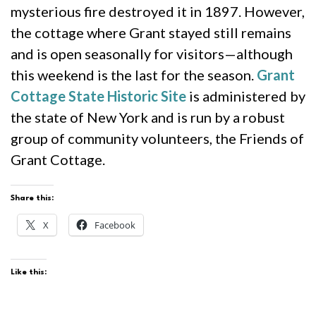
mysterious fire destroyed it in 1897. However,
the cottage where Grant stayed still remains
and is open seasonally for visitors—although
this weekend is the last for the season.
Grant
Cottage State Historic Site
is administered by
the state of New York and is run by a robust
group of community volunteers, the Friends of
Grant Cottage.
Share this:
X
Facebook
Like this: