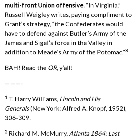
multi-front Union offensive.
“In Virginia,”
Russell Weigley writes, paying compliment to
Grant’s strategy, “the Confederates would
have to defend against Butler’s Army of the
James and Sigel’s force in the Valley in
8
addition to Meade’s Army of the Potomac.”
BAH! Read the
OR,
y’all!
———-
1
T. Harry Williams,
Lincoln and His
Generals
(New York: Alfred A. Knopf, 1952),
306-309.
2
Richard M. McMurry,
Atlanta 1864: Last