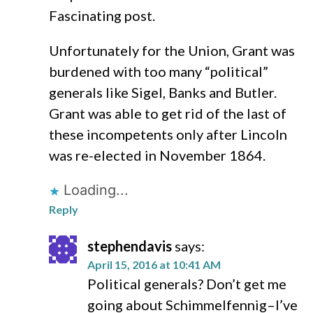
Fascinating post.
Unfortunately for the Union, Grant was
burdened with too many “political”
generals like Sigel, Banks and Butler.
Grant was able to get rid of the last of
these incompetents only after Lincoln
was re-elected in November 1864.
Loading...
Reply
stephendavis
says:
April 15, 2016 at 10:41 AM
Political generals? Don’t get me
going about Schimmelfennig–I’ve