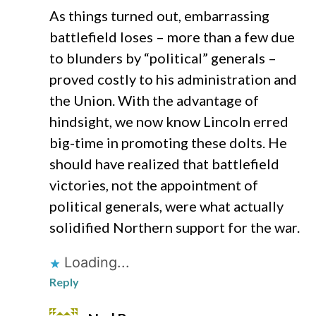
As things turned out, embarrassing
battlefield loses – more than a few due
to blunders by “political” generals –
proved costly to his administration and
the Union. With the advantage of
hindsight, we now know Lincoln erred
big-time in promoting these dolts. He
should have realized that battlefield
victories, not the appointment of
political generals, were what actually
solidified Northern support for the war.
Loading...
Reply