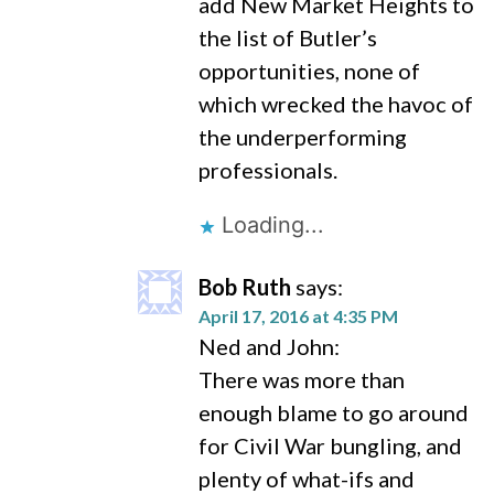
add New Market Heights to
the list of Butler’s
opportunities, none of
which wrecked the havoc of
the underperforming
professionals.
Loading...
Bob Ruth
says:
April 17, 2016 at 4:35 PM
Ned and John:
There was more than
enough blame to go around
for Civil War bungling, and
plenty of what-ifs and