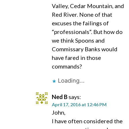
Valley, Cedar Mountain, and
Red River. None of that
excuses the failings of
“professionals”. But how do
we think Spoons and
Commissary Banks would
have fared in those
commands?
Loading...
Ned B
says:
April 17, 2016 at 12:46 PM
John,
I have often considered the