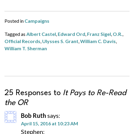
Posted in
Campaigns
Tagged as
Albert Castel
,
Edward Ord
,
Franz Sigel
,
O.R.
,
Official Records
,
Ulysses S. Grant
,
William C. Davis
,
William T. Sherman
25 Responses to
It Pays to Re-Read
the OR
Bob Ruth
says:
April 15, 2016 at 10:23 AM
Stephen: