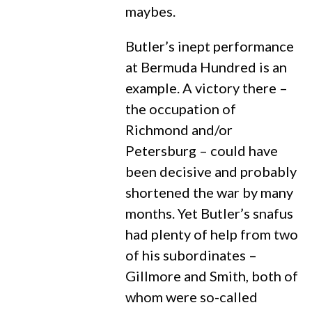
maybes.
Butler’s inept performance
at Bermuda Hundred is an
example. A victory there –
the occupation of
Richmond and/or
Petersburg – could have
been decisive and probably
shortened the war by many
months. Yet Butler’s snafus
had plenty of help from two
of his subordinates –
Gillmore and Smith, both of
whom were so-called