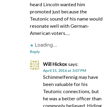
heard Lincoln wanted him
promoted just because the
Teutonic sound of his name would
resonate well with German-
American voters….
Loading...
Reply
Will Hickox
says:
April 15, 2016 at 3:07 PM
Schimmelfennig may have
been valuable for his
Teutonic connections, but
he was a better officer than
commonly believed. Hiding