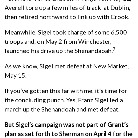
Averell tore up a few miles of track at Dublin,
then retired northward to link up with Crook.
Meanwhile, Sigel took charge of some 6,500
troops and, on May 2 from Winchester,
7
launched his drive up the Shenandaoah.
As we know, Sigel met defeat at New Market,
May 15.
If you’ve gotten this far with me, it’s time for
the concluding punch. Yes, Franz Sigel led a
march up the Shenandoah and met defeat.
But Sigel’s campaign was not part of Grant’s
plan
as set forth to Sherman on April 4
for the