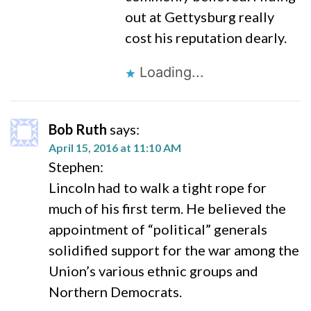
out at Gettysburg really
cost his reputation dearly.
Loading...
Bob Ruth
says:
April 15, 2016 at 11:10 AM
Stephen:
Lincoln had to walk a tight rope for
much of his first term. He believed the
appointment of “political” generals
solidified support for the war among the
Union’s various ethnic groups and
Northern Democrats.