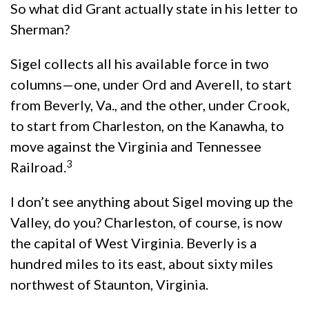
So what did Grant actually state in his letter to
Sherman?
Sigel collects all his available force in two
columns—one, under Ord and Averell, to start
from Beverly, Va., and the other, under Crook,
to start from Charleston, on the Kanawha, to
move against the Virginia and Tennessee
3
Railroad.
I don’t see anything about Sigel moving up the
Valley, do you? Charleston, of course, is now
the capital of West Virginia. Beverly is a
hundred miles to its east, about sixty miles
northwest of Staunton, Virginia.