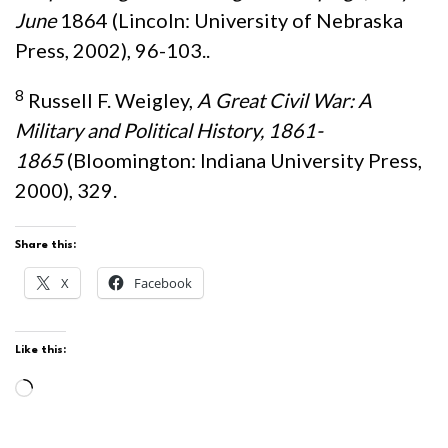
June
1864 (Lincoln: University of Nebraska
Press, 2002), 96-103..
8
Russell F. Weigley,
A Great Civil War: A
Military and Political History, 1861-
1865
(Bloomington: Indiana University Press,
2000), 329.
Share this:
X
Facebook
Like this:
Loading…