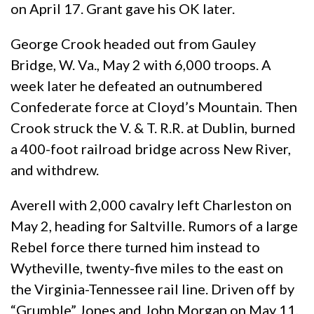
on April 17. Grant gave his OK later.
George Crook headed out from Gauley
Bridge, W. Va., May 2 with 6,000 troops. A
week later he defeated an outnumbered
Confederate force at Cloyd’s Mountain. Then
Crook struck the V. & T. R.R. at Dublin, burned
a 400-foot railroad bridge across New River,
and withdrew.
Averell with 2,000 cavalry left Charleston on
May 2, heading for Saltville. Rumors of a large
Rebel force there turned him instead to
Wytheville, twenty-five miles to the east on
the Virginia-Tennessee rail line. Driven off by
“Grumble” Jones and John Morgan on May 11,