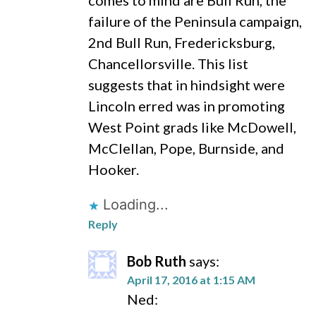
comes to mind are Bull Run, the
failure of the Peninsula campaign,
2nd Bull Run, Fredericksburg,
Chancellorsville. This list
suggests that in hindsight were
Lincoln erred was in promoting
West Point grads like McDowell,
McClellan, Pope, Burnside, and
Hooker.
Loading...
Reply
Bob Ruth
says:
April 17, 2016 at 1:15 AM
Ned: