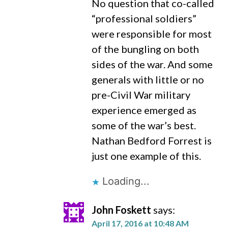
No question that co-called
“professional soldiers”
were responsible for most
of the bungling on both
sides of the war. And some
generals with little or no
pre-Civil War military
experience emerged as
some of the war’s best.
Nathan Bedford Forrest is
just one example of this.
Loading...
John Foskett
says:
April 17, 2016 at 10:48 AM