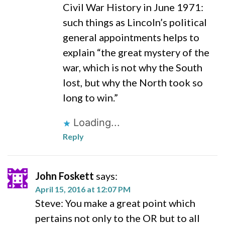
Civil War History in June 1971:
such things as Lincoln’s political
general appointments helps to
explain “the great mystery of the
war, which is not why the South
lost, but why the North took so
long to win.”
Loading...
Reply
John Foskett
says:
April 15, 2016 at 12:07 PM
Steve: You make a great point which
pertains not only to the OR but to all