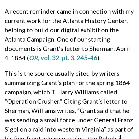
A recent reminder came in connection with my
current work for the Atlanta History Center,
helping to build our digital exhibit on the
Atlanta Campaign. One of our starting
documents is Grant’s letter to Sherman, April
4, 1864 (
OR,
vol. 32, pt. 3, 245-46
).
This is the source usually cited by writers
summarizing Grant’s plan for the spring 1864
campaign, which T. Harry Williams called
“Operation Crusher.” Citing Grant’s letter to
Sherman, Williams writes, “Grant said that he
was sending a small force under General Franz
Sigel on a raid into western Virginia” as part of
1
his five-front advance against the Rebels.