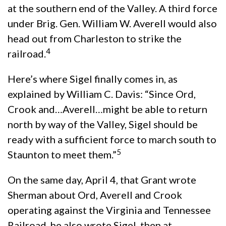
at the southern end of the Valley. A third force
under Brig. Gen. William W. Averell would also
head out from Charleston to strike the
4
railroad.
Here’s where Sigel finally comes in, as
explained by William C. Davis: “Since Ord,
Crook and…Averell…might be able to return
north by way of the Valley, Sigel should be
ready with a sufficient force to march south to
5
Staunton to meet them.”
On the same day, April 4, that Grant wrote
Sherman about Ord, Averell and Crook
operating against the Virginia and Tennessee
Railroad, he also wrote Sigel, then at