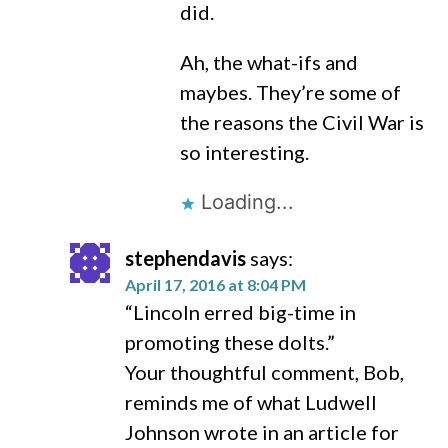
did.
Ah, the what-ifs and
maybes. They’re some of
the reasons the Civil War is
so interesting.
Loading...
stephendavis
says:
April 17, 2016 at 8:04 PM
“Lincoln erred big-time in
promoting these dolts.”
Your thoughtful comment, Bob,
reminds me of what Ludwell
Johnson wrote in an article for