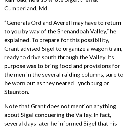
Cumberland, Md.
“Generals Ord and Averell may have to return
to you by way of the Shenandoah Valley,” he
explained. To prepare for this possibility,
Grant advised Sigel to organize a wagon train,
ready to drive south through the Valley. Its
purpose was to bring food and provisions for
the men in the several raiding columns, sure to
be worn out as they neared Lynchburg or
Staunton.
Note that Grant does not mention anything
about Sigel conquering the Valley. In fact,
several days later he informed Sigel that his