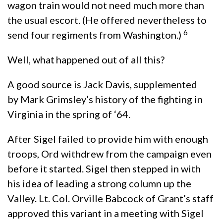
wagon train would not need much more than
the usual escort. (He offered nevertheless to
6
send four regiments from Washington.)
Well, what
happened out of all this?
A good source is Jack Davis, supplemented
by Mark Grimsley’s history of the fighting in
Virginia in the spring of ‘64.
After Sigel failed to provide him with enough
troops, Ord withdrew from the campaign even
before it started. Sigel then stepped in with
his idea of leading a strong column up the
Valley. Lt. Col. Orville Babcock of Grant’s staff
approved this variant in a meeting with Sigel