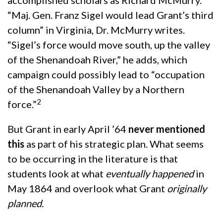
accomplished scholars as Richard McMurry.
“Maj. Gen. Franz Sigel would lead Grant’s third
column” in Virginia, Dr. McMurry writes.
“Sigel’s force would move south, up the valley
of the Shenandoah River,” he adds, which
campaign could possibly lead to “occupation
of the Shenandoah Valley by a Northern
2
force.”
But Grant in early April ’64
never mentioned
this
as part of his strategic plan. What seems
to be occurring in the literature is that
students look at what
eventually happened
in
May 1864 and overlook what Grant
originally
planned.