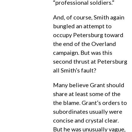
“professional soldiers.”
And, of course, Smith again
bungled an attempt to
occupy Petersburg toward
the end of the Overland
campaign. But was this
second thrust at Petersburg
all Smith’s fault?
Many believe Grant should
share at least some of the
the blame. Grant’s orders to
subordinates usually were
concise and crystal clear.
But he was unusually vague,