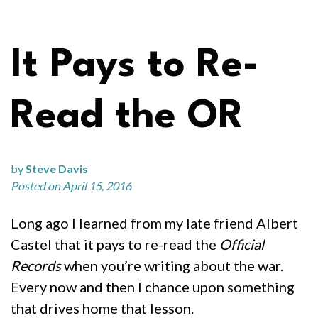
It Pays to Re-
Read the OR
by
Steve Davis
Posted on April 15, 2016
Long ago I learned from my late friend Albert
Castel that it pays to re-read the
Official
Records
when you’re writing about the war.
Every now and then I chance upon something
that drives home that lesson.