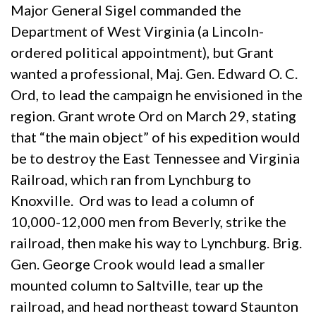
Major General Sigel commanded the
Department of West Virginia (a Lincoln-
ordered political appointment), but Grant
wanted a professional, Maj. Gen. Edward O. C.
Ord, to lead the campaign he envisioned in the
region. Grant wrote Ord on March 29, stating
that “the main object” of his expedition would
be to destroy the East Tennessee and Virginia
Railroad, which ran from Lynchburg to
Knoxville. Ord was to lead a column of
10,000-12,000 men from Beverly, strike the
railroad, then make his way to Lynchburg. Brig.
Gen. George Crook would lead a smaller
mounted column to Saltville, tear up the
railroad, and head northeast toward Staunton