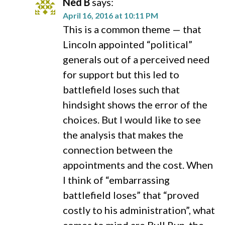
Ned B
says:
April 16, 2016 at 10:11 PM
This is a common theme — that
Lincoln appointed “political”
generals out of a perceived need
for support but this led to
battlefield loses such that
hindsight shows the error of the
choices. But I would like to see
the analysis that makes the
connection between the
appointments and the cost. When
I think of “embarrassing
battlefield loses” that “proved
costly to his administration”, what