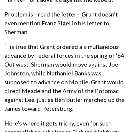
Problem is—read the letter—Grant doesn’t
even mention Franz Sigel in his letter to
Sherman.
‘Tis true that Grant ordered a simultaneous
advance by Federal forces in the spring of ’64.
Out west, Sherman would move against Joe
Johnston, while Nathaniel Banks was
supposed to advance on Mobile. Grant would
direct Meade and the Army of the Potomac
against Lee, just as Ben Butler marched up the
James toward Petersburg.
Here’s where it gets tricky, even for such