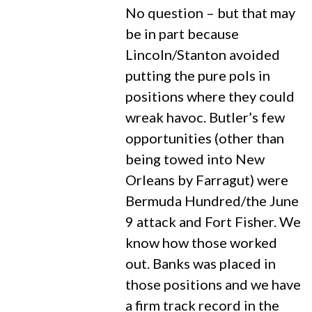
No question – but that may
be in part because
Lincoln/Stanton avoided
putting the pure pols in
positions where they could
wreak havoc. Butler’s few
opportunities (other than
being towed into New
Orleans by Farragut) were
Bermuda Hundred/the June
9 attack and Fort Fisher. We
know how those worked
out. Banks was placed in
those positions and we have
a firm track record in the