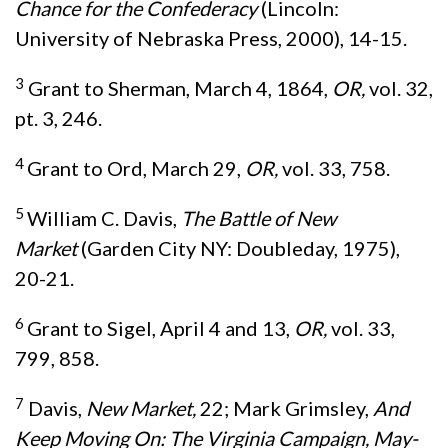
Chance for the Confederacy
(Lincoln:
University of Nebraska Press, 2000), 14-15.
3
Grant to Sherman, March 4, 1864,
OR,
vol. 32,
pt. 3, 246.
4
Grant to Ord, March 29,
OR,
vol. 33, 758.
5
William C. Davis,
The Battle of New
Market
(Garden City NY: Doubleday, 1975),
20-21.
6
Grant to Sigel, April 4 and 13,
OR,
vol. 33,
799, 858.
7
Davis,
New Market,
22; Mark Grimsley,
And
Keep Moving On: The Virginia Campaign, May-