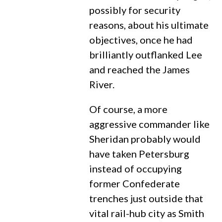
possibly for security
reasons, about his ultimate
objectives, once he had
brilliantly outflanked Lee
and reached the James
River.
Of course, a more
aggressive commander like
Sheridan probably would
have taken Petersburg
instead of occupying
former Confederate
trenches just outside that
vital rail-hub city as Smith