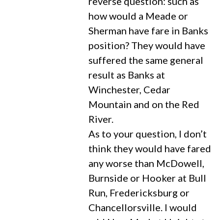
reverse question: such as
how would a Meade or
Sherman have fare in Banks
position? They would have
suffered the same general
result as Banks at
Winchester, Cedar
Mountain and on the Red
River.
As to your question, I don’t
think they would have fared
any worse than McDowell,
Burnside or Hooker at Bull
Run, Fredericksburg or
Chancellorsville. I would