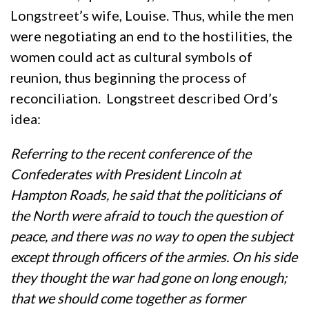
Longstreet’s wife, Louise. Thus, while the men
were negotiating an end to the hostilities, the
women could act as cultural symbols of
reunion, thus beginning the process of
reconciliation. Longstreet described Ord’s
idea:
Referring to the recent conference of the
Confederates with President Lincoln at
Hampton Roads, he said that the politicians of
the North were afraid to touch the question of
peace, and there was no way to open the subject
except through officers of the armies. On his side
they thought the war had gone on long enough;
that we should come together as former