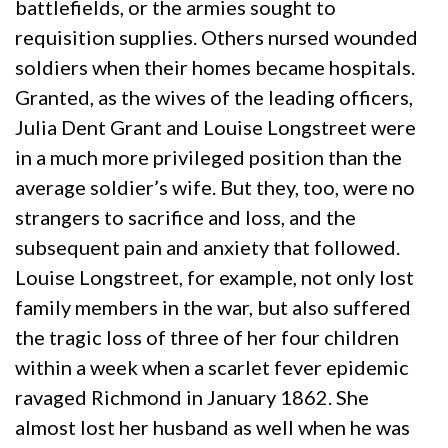
battlefields, or the armies sought to
requisition supplies. Others nursed wounded
soldiers when their homes became hospitals.
Granted, as the wives of the leading officers,
Julia Dent Grant and Louise Longstreet were
in a much more privileged position than the
average soldier’s wife. But they, too, were no
strangers to sacrifice and loss, and the
subsequent pain and anxiety that followed.
Louise Longstreet, for example, not only lost
family members in the war, but also suffered
the tragic loss of three of her four children
within a week when a scarlet fever epidemic
ravaged Richmond in January 1862. She
almost lost her husband as well when he was