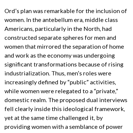
Ord’s plan was remarkable for the inclusion of
women. In the antebellum era, middle class
Americans, particularly in the North, had
constructed separate spheres for men and
women that mirrored the separation of home
and work as the economy was undergoing
significant transformations because of rising
industrialization. Thus, men’s roles were
increasingly defined by “public” activities,
while women were relegated to a “private,”
domestic realm. The proposed dual interviews
fell clearly inside this ideological framework,
yet at the same time challenged it, by
providing women with a semblance of power