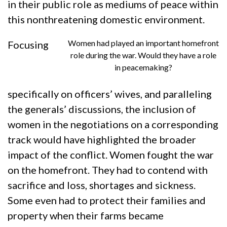
in their public role as mediums of peace within
this nonthreatening domestic environment.
Women had played an important homefront
Focusing
role during the war. Would they have a role
in peacemaking?
specifically on officers’ wives, and paralleling
the generals’ discussions, the inclusion of
women in the negotiations on a corresponding
track would have highlighted the broader
impact of the conflict. Women fought the war
on the homefront. They had to contend with
sacrifice and loss, shortages and sickness.
Some even had to protect their families and
property when their farms became