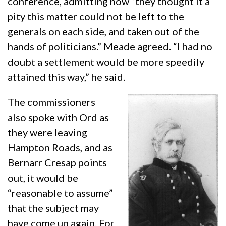
conference, admitting how “they thought it a
pity this matter could not be left to the
generals on each side, and taken out of the
hands of politicians.” Meade agreed. “I had no
doubt a settlement would be more speedily
attained this way,” he said.
The commissioners
also spoke with Ord as
they were leaving
Hampton Roads, and as
Bernarr Cresap points
out, it would be
“reasonable to assume”
that the subject may
have come up again. For