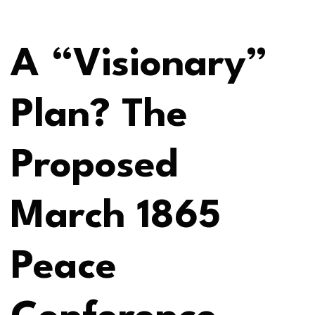
A “Visionary”
Plan? The
Proposed
March 1865
Peace