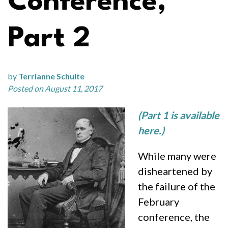
Conference,
Part 2
by
Terrianne Schulte
Posted on August 11, 2017
(Part 1 is available
here.)
While many were
disheartened by
the failure of the
February
conference, the