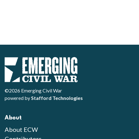
©2026 Emerging Civil War
powered by
Stafford Technologies
About
About ECW
Contributors