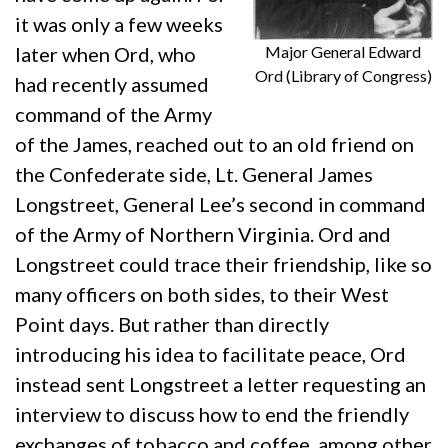
it was only a few weeks
Major General Edward
later when Ord, who
Ord (Library of Congress)
had recently assumed
command of the Army
of the James, reached out to an old friend on
the Confederate side, Lt. General James
Longstreet, General Lee’s second in command
of the Army of Northern Virginia. Ord and
Longstreet could trace their friendship, like so
many officers on both sides, to their West
Point days. But rather than directly
introducing his idea to facilitate peace, Ord
instead sent Longstreet a letter requesting an
interview to discuss how to end the friendly
exchanges of tobacco and coffee, among other