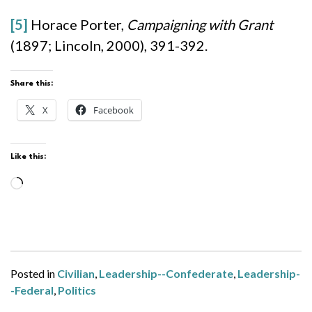
[5]
Horace Porter,
Campaigning with Grant
(1897; Lincoln, 2000), 391-392.
Share this:
X
Facebook
Like this:
Loading…
Posted in
Civilian
,
Leadership--Confederate
,
Leadership-
-Federal
,
Politics