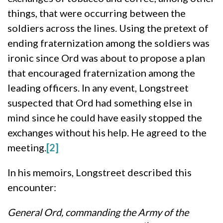
things, that were occurring between the
soldiers across the lines. Using the pretext of
ending fraternization among the soldiers was
ironic since Ord was about to propose a plan
that encouraged fraternization among the
leading officers. In any event, Longstreet
suspected that Ord had something else in
mind since he could have easily stopped the
exchanges without his help. He agreed to the
meeting.
[2]
In his memoirs, Longstreet described this
encounter:
General Ord, commanding the Army of the