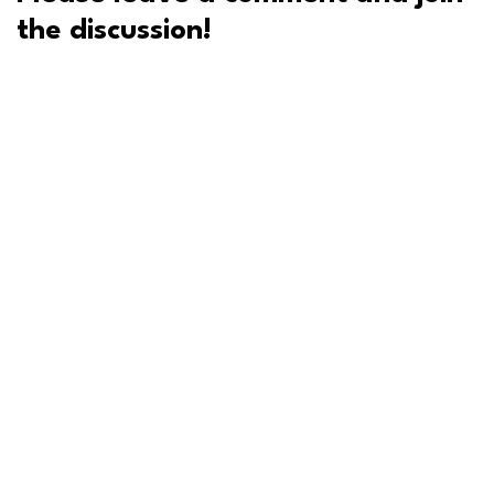
the discussion!