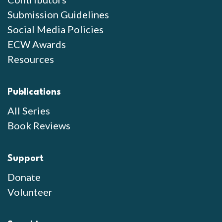
Submission Guidelines
Social Media Policies
ECW Awards
Resources
Publications
All Series
Book Reviews
Support
Donate
Volunteer