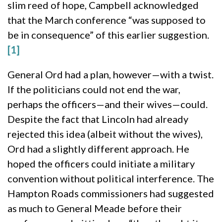
slim reed of hope, Campbell acknowledged
that the March conference “was supposed to
be in consequence” of this earlier suggestion.
[1]
General Ord had a plan, however—with a twist.
If the politicians could not end the war,
perhaps the officers—and their wives—could.
Despite the fact that Lincoln had already
rejected this idea (albeit without the wives),
Ord had a slightly different approach. He
hoped the officers could initiate a military
convention without political interference. The
Hampton Roads commissioners had suggested
as much to General Meade before their