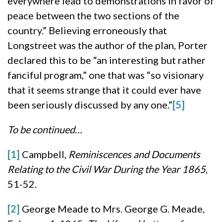
everywhere lead to demonstrations in favor of
peace between the two sections of the
country.” Believing erroneously that
Longstreet was the author of the plan, Porter
declared this to be “an interesting but rather
fanciful program,” one that was “so visionary
that it seems strange that it could ever have
been seriously discussed by any one.”
[5]
To be continued…
[1]
Campbell,
Reminiscences and Documents
Relating to the Civil War During the Year 1865
,
51-52.
[2]
George Meade to Mrs. George G. Meade,