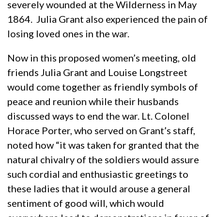
severely wounded at the Wilderness in May
1864. Julia Grant also experienced the pain of
losing loved ones in the war.
Now in this proposed women’s meeting, old
friends Julia Grant and Louise Longstreet
would come together as friendly symbols of
peace and reunion while their husbands
discussed ways to end the war. Lt. Colonel
Horace Porter, who served on Grant’s staff,
noted how “it was taken for granted that the
natural chivalry of the soldiers would assure
such cordial and enthusiastic greetings to
these ladies that it would arouse a general
sentiment of good will, which would