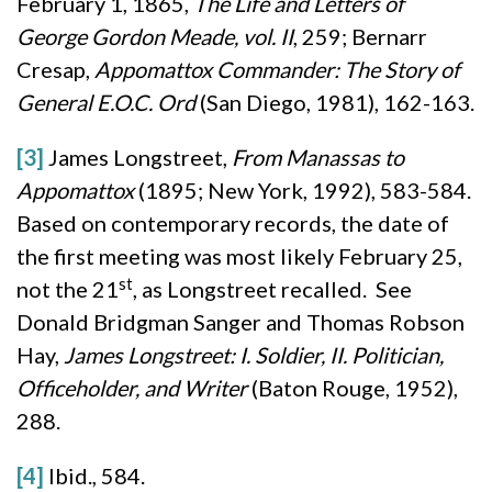
February 1, 1865,
The Life and Letters of
George Gordon Meade, vol. II
, 259; Bernarr
Cresap,
Appomattox Commander: The Story of
General E.O.C. Ord
(San Diego, 1981), 162-163.
[3]
James Longstreet,
From Manassas to
Appomattox
(1895; New York, 1992), 583-584.
Based on contemporary records, the date of
the first meeting was most likely February 25,
st
not the 21
, as Longstreet recalled. See
Donald Bridgman Sanger and Thomas Robson
Hay,
James Longstreet: I. Soldier, II. Politician,
Officeholder, and Writer
(Baton Rouge, 1952),
288.
[4]
Ibid., 584.