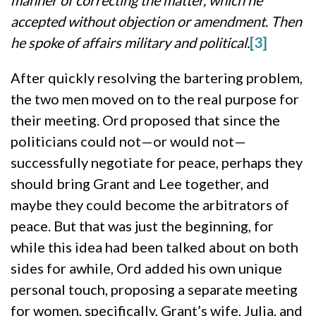
manner of correcting the matter, which he
accepted without objection or amendment. Then
he spoke of affairs military and political.
[3]
After quickly resolving the bartering problem,
the two men moved on to the real purpose for
their meeting. Ord proposed that since the
politicians could not—or would not—
successfully negotiate for peace, perhaps they
should bring Grant and Lee together, and
maybe they could become the arbitrators of
peace. But that was just the beginning, for
while this idea had been talked about on both
sides for awhile, Ord added his own unique
personal touch, proposing a separate meeting
for women, specifically, Grant’s wife, Julia, and