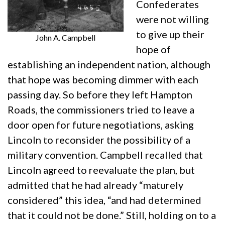
Confederates
were not willing
to give up their
John A. Campbell
hope of
establishing an independent nation, although
that hope was becoming dimmer with each
passing day. So before they left Hampton
Roads, the commissioners tried to leave a
door open for future negotiations, asking
Lincoln to reconsider the possibility of a
military convention. Campbell recalled that
Lincoln agreed to reevaluate the plan, but
admitted that he had already “maturely
considered” this idea, “and had determined
that it could not be done.” Still, holding on to a