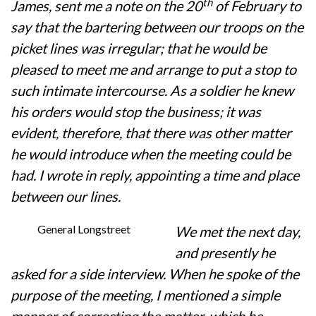
th
James, sent me a note on the 20
of February to
say that the bartering between our troops on the
picket lines was irregular; that he would be
pleased to meet me and arrange to put a stop to
such intimate intercourse. As a soldier he knew
his orders would stop the business; it was
evident, therefore, that there was other matter
he would introduce when the meeting could be
had. I wrote in reply, appointing a time and place
between our lines.
General Longstreet
We met the next day,
and presently he
asked for a side interview. When he spoke of the
purpose of the meeting, I mentioned a simple