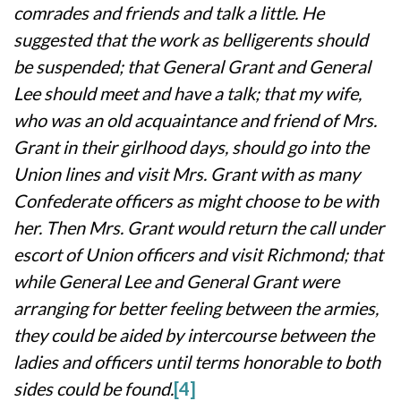
comrades and friends and talk a little. He
suggested that the work as belligerents should
be suspended; that General Grant and General
Lee should meet and have a talk; that my wife,
who was an old acquaintance and friend of Mrs.
Grant in their girlhood days, should go into the
Union lines and visit Mrs. Grant with as many
Confederate officers as might choose to be with
her. Then Mrs. Grant would return the call under
escort of Union officers and visit Richmond; that
while General Lee and General Grant were
arranging for better feeling between the armies,
they could be aided by intercourse between the
ladies and officers until terms honorable to both
sides could be found.
[4]