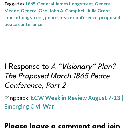
Tagged as
1865
,
General James Longstreet
,
General
Meade
,
General Ord
,
John A. Campbell
,
Julia Grant
,
Louise Longstreet
,
peace
,
peace conference
,
proposed
peace conference
1 Response to
A “Visionary” Plan?
The Proposed March 1865 Peace
Conference, Part 2
Pingback:
ECW Week in Review August 7-13 |
Emerging Civil War
Please leave a comment and join