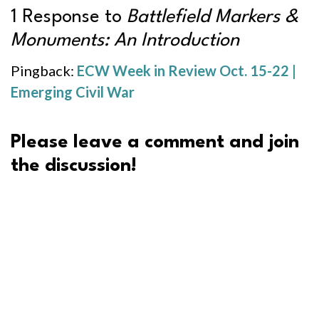
1 Response to
Battlefield Markers &
Monuments: An Introduction
Pingback:
ECW Week in Review Oct. 15-22 |
Emerging Civil War
Please leave a comment and join
the discussion!