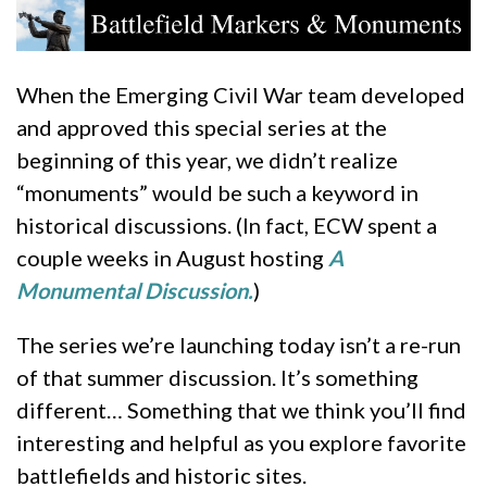
When the Emerging Civil War team developed
and approved this special series at the
beginning of this year, we didn’t realize
“monuments” would be such a keyword in
historical discussions. (In fact, ECW spent a
couple weeks in August hosting
A
Monumental Discussion.
)
The series we’re launching today isn’t a re-run
of that summer discussion. It’s something
different… Something that we think you’ll find
interesting and helpful as you explore favorite
battlefields and historic sites.