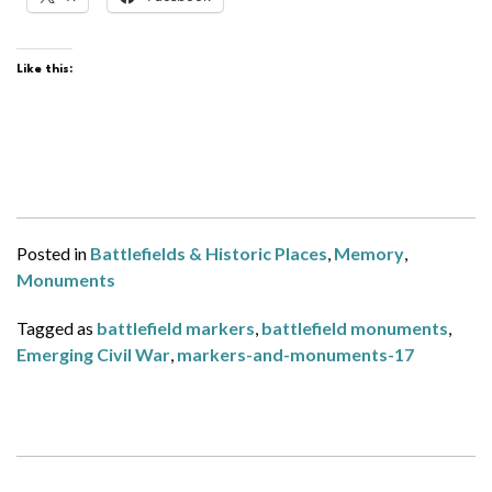
Like this:
Posted in
Battlefields & Historic Places
,
Memory
,
Monuments
Tagged as
battlefield markers
,
battlefield monuments
,
Emerging Civil War
,
markers-and-monuments-17