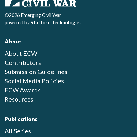
©2026 Emerging Civil War
powered by
Stafford Technologies
About
About ECW
Contributors
Submission Guidelines
Social Media Policies
ECW Awards
Resources
Publications
All Series