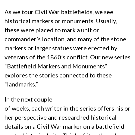
As we tour Civil War battlefields, we see
historical markers or monuments. Usually,
these were placed to mark a unit or
commander’s location, and many of the stone
markers or larger statues were erected by
veterans of the 1860’s conflict. Our new series
“Battlefield Markers and Monuments”
explores the stories connected to these
“landmarks.”
In the next couple
of weeks, each writer in the series offers his or
her perspective and researched historical
details on a Civil War marker on a battlefield