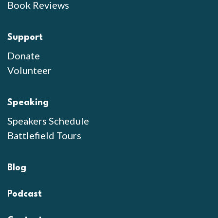
Book Reviews
Support
Donate
Volunteer
Speaking
Speakers Schedule
Battlefield Tours
Blog
Podcast