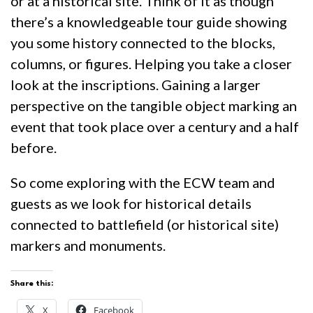
or at a historical site. Think of it as though
there’s a knowledgeable tour guide showing
you some history connected to the blocks,
columns, or figures. Helping you take a closer
look at the inscriptions. Gaining a larger
perspective on the tangible object marking an
event that took place over a century and a half
before.
So come exploring with the ECW team and
guests as we look for historical details
connected to battlefield (or historical site)
markers and monuments.
Share this:
X
Facebook