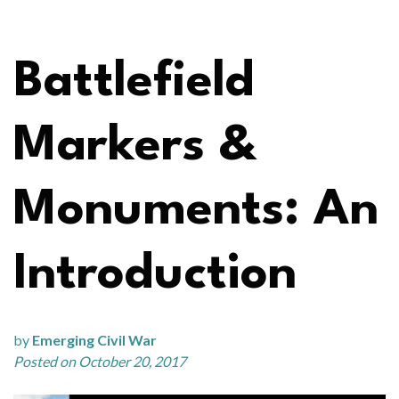
Battlefield
Markers &
Monuments: An
Introduction
by
Emerging Civil War
Posted on October 20, 2017