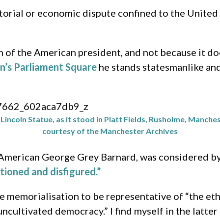
orial or economic dispute confined to the United S
 of the American president, and not because it doe
n’s Parliament Square
he stands statesmanlike and
incoln Statue, as it stood in Platt Fields, Rusholme, Manches
courtesy of the Manchester Archives
e American George Grey Barnard, was considered b
tioned and disfigured.”
e memorialisation to be representative of “the et
ncultivated democracy.” I find myself in the latter