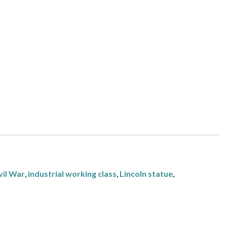
vil War
,
industrial working class
,
Lincoln statue
,