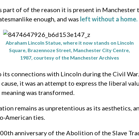
 part of of the reason it is present in Manchester 
statesmanlike enough, and was
left without a home.
Abraham Lincoln Statue, where it now stands on Lincoln
Square, Brazennoze Street, Manchester City Centre,
1987, courtesy of the Manchester Archives
its connections with Lincoln during the Civil War.
 cause, it was an attempt to express the liberal 
’s meaning was transformed.
tion remains as unpretentious as its aesthetics, 
lo-American ties.
0th anniversary of the Abolition of the Slave Tr