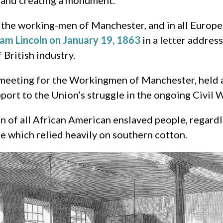
…and creating a monument.
 the working-men of Manchester, and in all Europe,
am Lincoln on January 19, 1863
in a letter addres
 British industry.
 meeting for the Workingmen of Manchester, held 
ort to the Union’s struggle in the ongoing Civil W
of all African American enslaved people, regardle
pe which relied heavily on southern cotton.