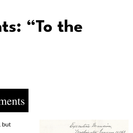
ts: “To the
, but