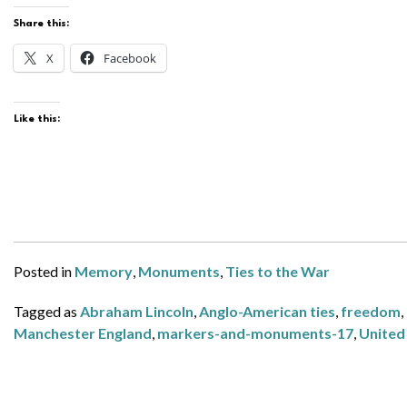
Share this:
X
Facebook
Like this:
Posted in
Memory
,
Monuments
,
Ties to the War
Tagged as
Abraham Lincoln
,
Anglo-American ties
,
freedom
,
Manchester England
,
markers-and-monuments-17
,
United