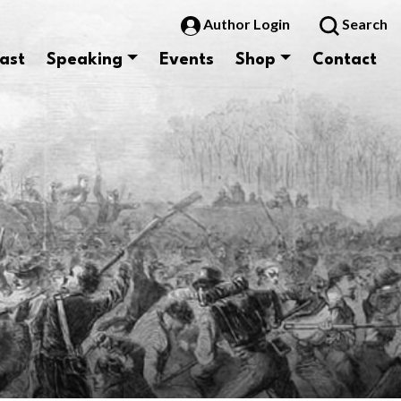
Author Login
Search
ast
Speaking
Events
Shop
Contact