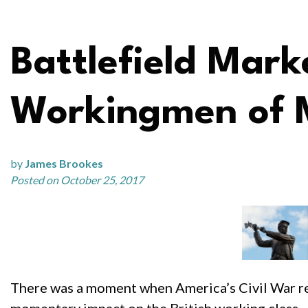
Battlefield Mar
Workingmen of 
by
James Brookes
Posted on October 25, 2017
There was a moment when America’s Civil War reso