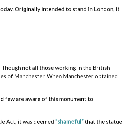
today. Originally intended to stand in London, it
 Though not all those working in the British
values of Manchester. When Manchester obtained
and few are aware of this monument to
ade Act, it was deemed
“shameful”
that the statue