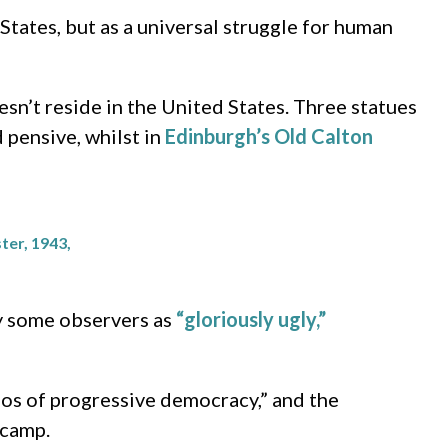
tates, but as a universal struggle for human
sn’t reside in the United States. Three statues
 pensive, whilst in
Edinburgh’s Old Calton
ter, 1943,
y some observers as
“gloriously ugly,”
hos of progressive democracy,” and the
 camp.