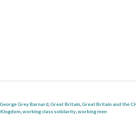
George Grey Barnard
,
Great Britain
,
Great Britain and the Ci
 Kingdom
,
working class solidarity
,
working men