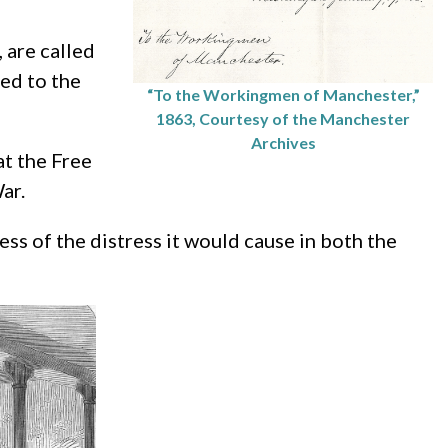
 are called
sed to the
“To the Workingmen of Manchester,”
1863, Courtesy of the Manchester
Archives
at the Free
ar.
ss of the distress it would cause in both the