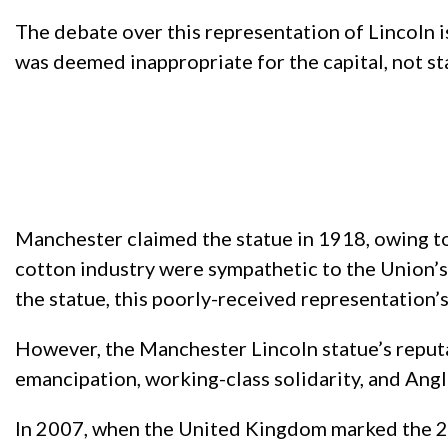
The debate over this representation of Lincoln is
was deemed inappropriate for the capital, not 
Manchester claimed the statue in 1918, owing to 
cotton industry were sympathetic to the Union’s
the statue, this poorly-received representation
However, the Manchester Lincoln statue’s reputa
emancipation, working-class solidarity, and Ang
In 2007, when the United Kingdom marked the 20