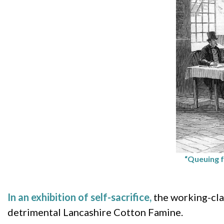
“Queuing f
In an exhibition of self-sacrifice,
the working-cla
detrimental Lancashire Cotton Famine.