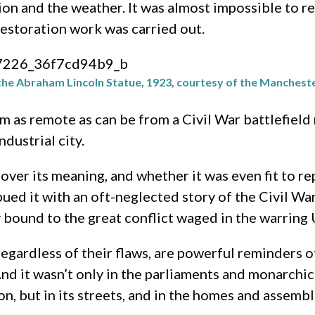
ion and the weather. It was almost impossible to re
estoration work was carried out.
the Abraham Lincoln Statue, 1923, courtesy of the Manchest
as remote as can be from a Civil War battlefield 
ndustrial city.
ht over its meaning, and whether it was even fit to
d it with an oft-neglected story of the Civil War: 
y bound to the great conflict waged in the warring 
egardless of their flaws, are powerful reminders o
 And it wasn’t only in the parliaments and monarchi
n, but in its streets, and in the homes and assembli