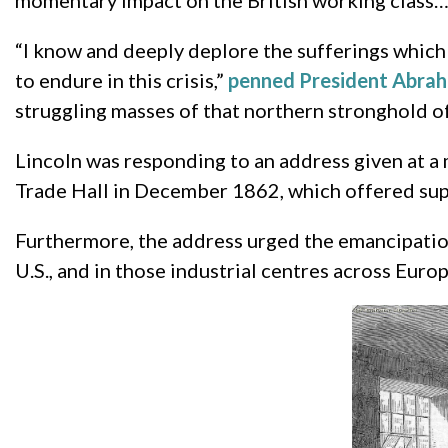
momentary impact on the British working class
“I know and deeply deplore the sufferings which
to endure in this crisis,”
penned President Abrah
struggling masses of that northern stronghold of
Lincoln was responding to an address given at a
Trade Hall in December 1862, which offered supp
Furthermore, the address urged the emancipation 
U.S., and in those industrial centres across Euro