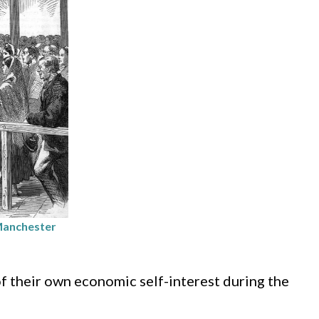
 Manchester
f their own economic self-interest during the