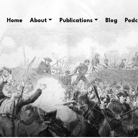
Home
About
Publications
Blog
Podc