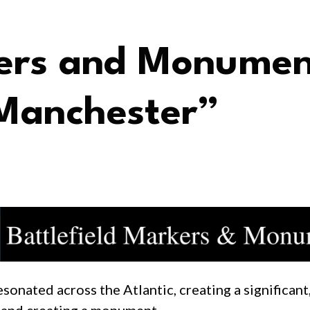
kers and Monumen
Manchester”
nated across the Atlantic, creating a significant