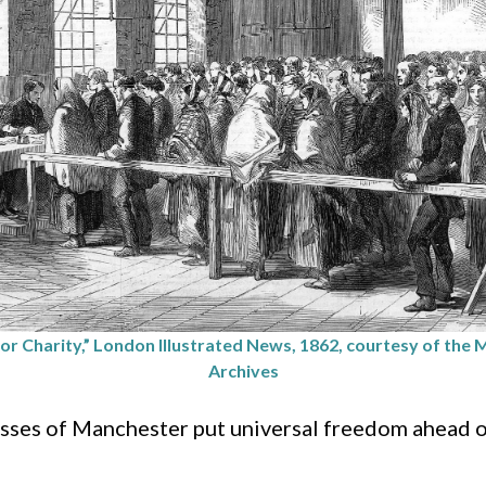
or Charity,” London Illustrated News, 1862, courtesy of the
Archives
sses of Manchester put universal freedom ahead o