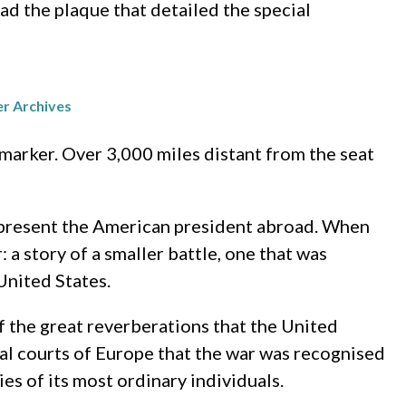
ad the plaque that detailed the special
er Archives
marker. Over 3,000 miles distant from the seat
 represent the American president abroad. When
a story of a smaller battle, one that was
United States.
f the great reverberations that the United
cal courts of Europe that the war was recognised
es of its most ordinary individuals.