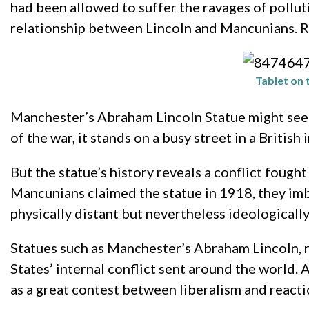
had been allowed to suffer the ravages of pollut
relationship between Lincoln and Mancunians. R
Tablet on 
Manchester’s Abraham Lincoln Statue might seem 
of the war, it stands on a busy street in a British i
But the statue’s history reveals a conflict foug
Mancunians claimed the statue in 1918, they imbue
physically distant but nevertheless ideologicall
Statues such as Manchester’s Abraham Lincoln, r
States’ internal conflict sent around the world.
as a great contest between liberalism and reactio