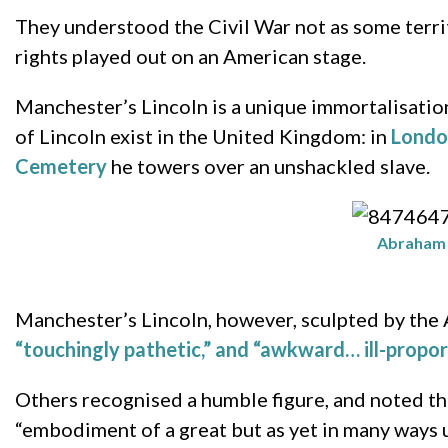
They understood the Civil War not as some territ
rights played out on an American stage.
Manchester’s Lincoln is a unique immortalisation
of Lincoln exist in the United Kingdom: in
Londo
Cemetery
he towers over an unshackled slave.
Abraham L
Manchester’s Lincoln, however, sculpted by th
“touchingly pathetic,” and “awkward… ill-propor
Others recognised a humble figure, and noted th
“embodiment of a great but as yet in many ways u