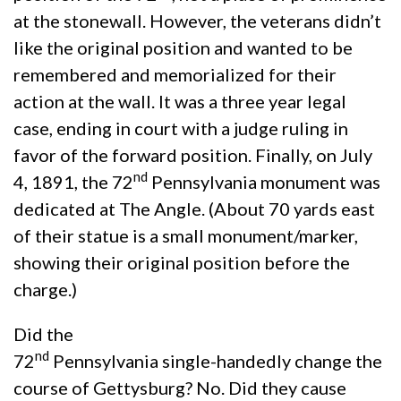
at the stonewall. However, the veterans didn’t
like the original position and wanted to be
remembered and memorialized for their
action at the wall. It was a three year legal
case, ending in court with a judge ruling in
favor of the forward position. Finally, on July
nd
4, 1891, the 72
Pennsylvania monument was
dedicated at The Angle. (About 70 yards east
of their statue is a small monument/marker,
showing their original position before the
charge.)
Did the
nd
72
Pennsylvania single-handedly change the
course of Gettysburg? No. Did they cause