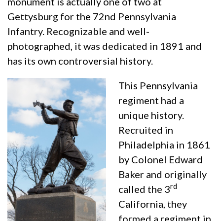
monument is actually one of two at
Gettysburg for the 72nd Pennsylvania
Infantry. Recognizable and well-
photographed, it was dedicated in 1891 and
has its own controversial history.
This Pennsylvania
regiment had a
unique history.
Recruited in
Philadelphia in 1861
by Colonel Edward
Baker and originally
rd
called the 3
California, they
formed a regiment in