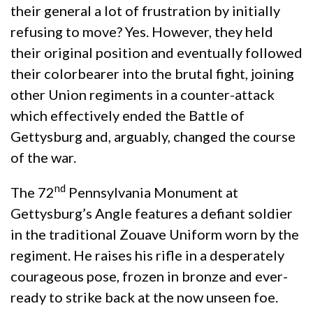
their general a lot of frustration by initially
refusing to move? Yes. However, they held
their original position and eventually followed
their colorbearer into the brutal fight, joining
other Union regiments in a counter-attack
which effectively ended the Battle of
Gettysburg and, arguably, changed the course
of the war.
nd
The 72
Pennsylvania Monument at
Gettysburg’s Angle features a defiant soldier
in the traditional Zouave Uniform worn by the
regiment. He raises his rifle in a desperately
courageous pose, frozen in bronze and ever-
ready to strike back at the now unseen foe.