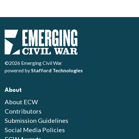
©2026 Emerging Civil War
powered by
Stafford Technologies
About
About ECW
Contributors
Submission Guidelines
Social Media Policies
ECW Awards