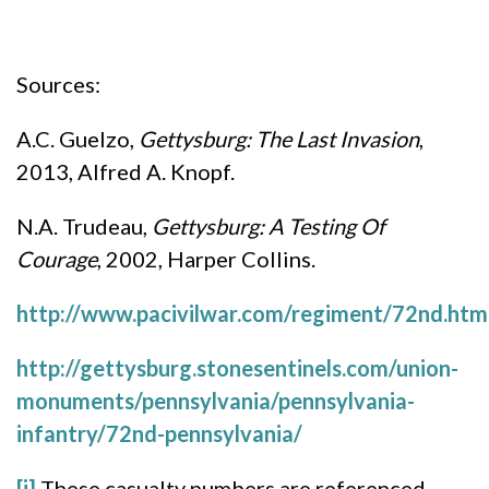
Sources:
A.C. Guelzo,
Gettysburg: The Last Invasion
,
2013, Alfred A. Knopf.
N.A. Trudeau,
Gettysburg: A Testing Of
Courage
, 2002, Harper Collins.
http://www.pacivilwar.com/regiment/72nd.htm
http://gettysburg.stonesentinels.com/union-
monuments/pennsylvania/pennsylvania-
infantry/72nd-pennsylvania/
[i]
These casualty numbers are referenced