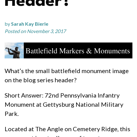
Header?
by
Sarah Kay Bierle
Posted on November 3, 2017
What’s the small battlefield monument image
on the blog series header?
Short Answer: 72nd Pennsylvania Infantry
Monument at Gettysburg National Military
Park.
Located at The Angle on Cemetery Ridge, this