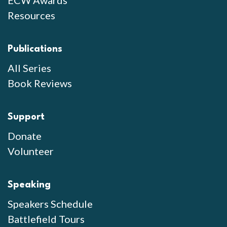
Resources
Publications
All Series
Book Reviews
Support
Donate
Volunteer
Speaking
Speakers Schedule
Battlefield Tours