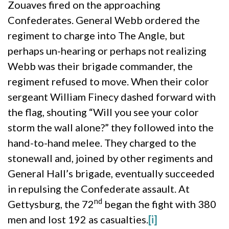
Zouaves fired on the approaching
Confederates. General Webb ordered the
regiment to charge into The Angle, but
perhaps un-hearing or perhaps not realizing
Webb was their brigade commander, the
regiment refused to move. When their color
sergeant William Finecy dashed forward with
the flag, shouting “Will you see your color
storm the wall alone?” they followed into the
hand-to-hand melee. They charged to the
stonewall and, joined by other regiments and
General Hall’s brigade, eventually succeeded
in repulsing the Confederate assault. At
nd
Gettysburg, the 72
began the fight with 380
men and lost 192 as casualties.
[i]