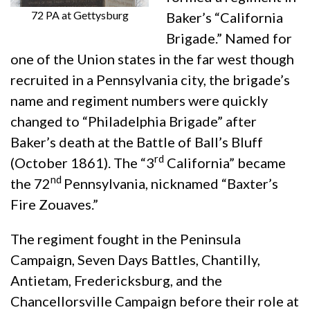
72 PA at Gettysburg
Baker’s “California
Brigade.” Named for
one of the Union states in the far west though
recruited in a Pennsylvania city, the brigade’s
name and regiment numbers were quickly
changed to “Philadelphia Brigade” after
Baker’s death at the Battle of Ball’s Bluff
rd
(October 1861). The “3
California” became
nd
the 72
Pennsylvania, nicknamed “Baxter’s
Fire Zouaves.”
The regiment fought in the Peninsula
Campaign, Seven Days Battles, Chantilly,
Antietam, Fredericksburg, and the
Chancellorsville Campaign before their role at