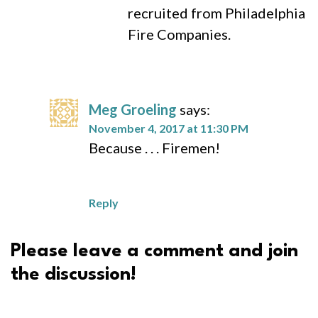
recruited from Philadelphia
Fire Companies.
Meg Groeling
says:
November 4, 2017 at 11:30 PM
Because . . . Firemen!
Reply
Please leave a comment and join
the discussion!