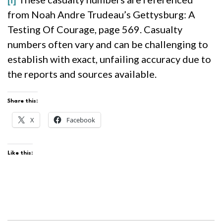
from Noah Andre Trudeau’s Gettysburg: A
Testing Of Courage, page 569. Casualty
numbers often vary and can be challenging to
establish with exact, unfailing accuracy due to
the reports and sources available.
Share this:
X
Facebook
Like this: