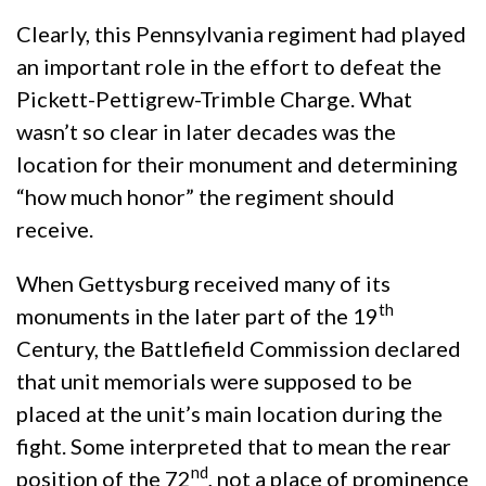
Clearly, this Pennsylvania regiment had played
an important role in the effort to defeat the
Pickett-Pettigrew-Trimble Charge. What
wasn’t so clear in later decades was the
location for their monument and determining
“how much honor” the regiment should
receive.
When Gettysburg received many of its
th
monuments in the later part of the 19
Century, the Battlefield Commission declared
that unit memorials were supposed to be
placed at the unit’s main location during the
fight. Some interpreted that to mean the rear
nd
position of the 72
, not a place of prominence