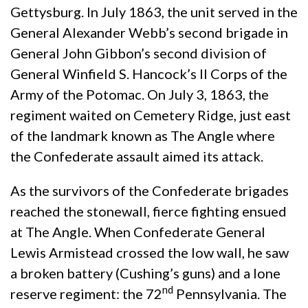
Gettysburg. In July 1863, the unit served in the
General Alexander Webb’s second brigade in
General John Gibbon’s second division of
General Winfield S. Hancock’s II Corps of the
Army of the Potomac. On July 3, 1863, the
regiment waited on Cemetery Ridge, just east
of the landmark known as The Angle where
the Confederate assault aimed its attack.
As the survivors of the Confederate brigades
reached the stonewall, fierce fighting ensued
at The Angle. When Confederate General
Lewis Armistead crossed the low wall, he saw
a broken battery (Cushing’s guns) and a lone
nd
reserve regiment: the 72
Pennsylvania. The