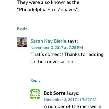
They were also known as the
“Philadelphia Fire Zouaves”.
Reply
Sarah Kay Bierle
says:
November 3, 2017 at 7:28 PM
That’s correct! Thanks for adding
to the conversation.
Reply
Bob Sorrell
says:
November 3, 2017 at 7:32 PM
A number of the men were