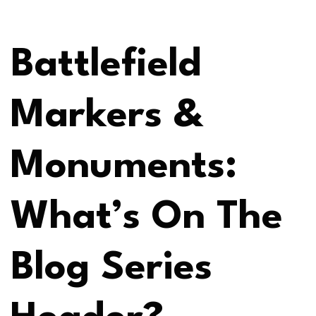
Battlefield
Markers &
Monuments:
What’s On The
Blog Series