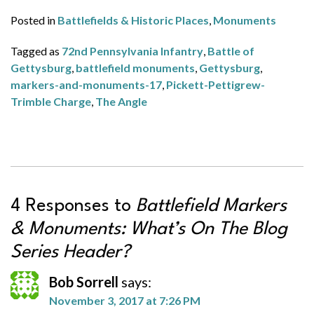
Posted in
Battlefields & Historic Places
,
Monuments
Tagged as
72nd Pennsylvania Infantry
,
Battle of
Gettysburg
,
battlefield monuments
,
Gettysburg
,
markers-and-monuments-17
,
Pickett-Pettigrew-
Trimble Charge
,
The Angle
4 Responses to
Battlefield Markers
& Monuments: What’s On The Blog
Series Header?
Bob Sorrell
says:
November 3, 2017 at 7:26 PM