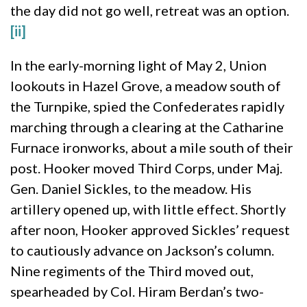
the day did not go well, retreat was an option.
[ii]
In the early-morning light of May 2, Union
lookouts in Hazel Grove, a meadow south of
the Turnpike, spied the Confederates rapidly
marching through a clearing at the Catharine
Furnace ironworks, about a mile south of their
post. Hooker moved Third Corps, under Maj.
Gen. Daniel Sickles, to the meadow. His
artillery opened up, with little effect. Shortly
after noon, Hooker approved Sickles’ request
to cautiously advance on Jackson’s column.
Nine regiments of the Third moved out,
spearheaded by Col. Hiram Berdan’s two-