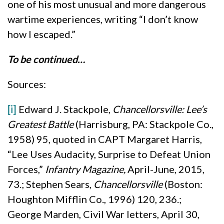
one of his most unusual and more dangerous
wartime experiences, writing “I don’t know
how I escaped.”
To be continued…
Sources:
[i]
Edward J. Stackpole,
Chancellorsville: Lee’s
Greatest Battle
(Harrisburg, PA: Stackpole Co.,
1958) 95, quoted in CAPT Margaret Harris,
“Lee Uses Audacity, Surprise to Defeat Union
Forces,”
Infantry Magazine,
April-June, 2015,
73.; Stephen Sears,
Chancellorsville
(Boston:
Houghton Mifflin Co., 1996) 120, 236.;
George Marden, Civil War letters, April 30,