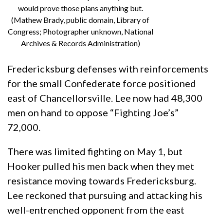
would prove those plans anything but.
(Mathew Brady, public domain, Library of
Congress; Photographer unknown, National
Archives & Records Administration)
Fredericksburg defenses with reinforcements
for the small Confederate force positioned
east of Chancellorsville. Lee now had 48,300
men on hand to oppose “Fighting Joe’s”
72,000.
There was limited fighting on May 1, but
Hooker pulled his men back when they met
resistance moving towards Fredericksburg.
Lee reckoned that pursuing and attacking his
well-entrenched opponent from the east