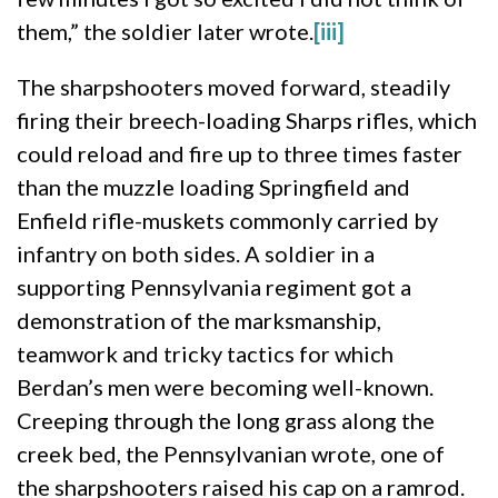
them,” the soldier later wrote.
[iii]
The sharpshooters moved forward, steadily
firing their breech-loading Sharps rifles, which
could reload and fire up to three times faster
than the muzzle loading Springfield and
Enfield rifle-muskets commonly carried by
infantry on both sides. A soldier in a
supporting Pennsylvania regiment got a
demonstration of the marksmanship,
teamwork and tricky tactics for which
Berdan’s men were becoming well-known.
Creeping through the long grass along the
creek bed, the Pennsylvanian wrote, one of
the sharpshooters raised his cap on a ramrod.