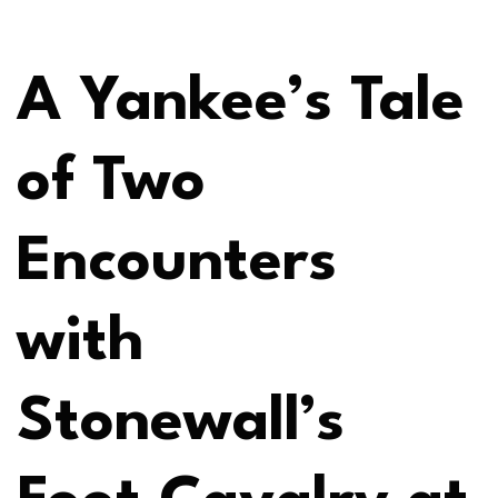
A Yankee’s Tale
of Two
Encounters
with
Stonewall’s