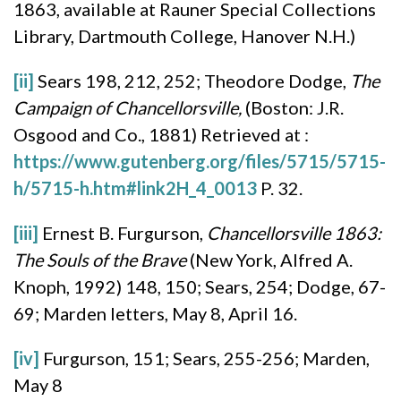
1863, available at Rauner Special Collections
Library, Dartmouth College, Hanover N.H.)
[ii]
Sears 198, 212, 252; Theodore Dodge,
The
Campaign of Chancellorsville,
(Boston: J.R.
Osgood and Co., 1881) Retrieved at :
https://www.gutenberg.org/files/5715/5715-
h/5715-h.htm#link2H_4_0013
P. 32.
[iii]
Ernest B. Furgurson,
Chancellorsville 1863:
The Souls of the Brave
(New York, Alfred A.
Knoph, 1992) 148, 150; Sears, 254; Dodge, 67-
69; Marden letters, May 8, April 16.
[iv]
Furgurson, 151; Sears, 255-256; Marden,
May 8