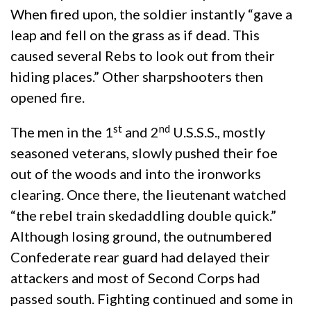
When fired upon, the soldier instantly “gave a
leap and fell on the grass as if dead. This
caused several Rebs to look out from their
hiding places.” Other sharpshooters then
opened fire.
st
nd
The men in the 1
and 2
U.S.S.S., mostly
seasoned veterans, slowly pushed their foe
out of the woods and into the ironworks
clearing. Once there, the lieutenant watched
“the rebel train skedaddling double quick.”
Although losing ground, the outnumbered
Confederate rear guard had delayed their
attackers and most of Second Corps had
passed south. Fighting continued and some in