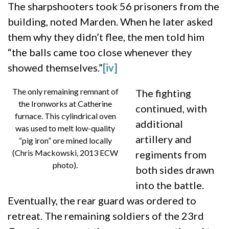
The sharpshooters took 56 prisoners from the
building, noted Marden. When he later asked
them why they didn’t flee, the men told him
“the balls came too close whenever they
showed themselves.”
[iv]
The only remaining remnant of
The fighting
the Ironworks at Catherine
continued, with
furnace. This cylindrical oven
additional
was used to melt low-quality
artillery and
“pig iron” ore mined locally
(Chris Mackowski, 2013 ECW
regiments from
photo).
both sides drawn
into the battle.
Eventually, the rear guard was ordered to
retreat. The remaining soldiers of the 23rd