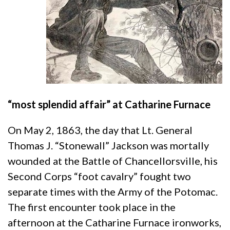
“most splendid affair” at Catharine Furnace
On May 2, 1863, the day that Lt. General
Thomas J. “Stonewall” Jackson was mortally
wounded at the Battle of Chancellorsville, his
Second Corps “foot cavalry” fought two
separate times with the Army of the Potomac.
The first encounter took place in the
afternoon at the Catharine Furnace ironworks,