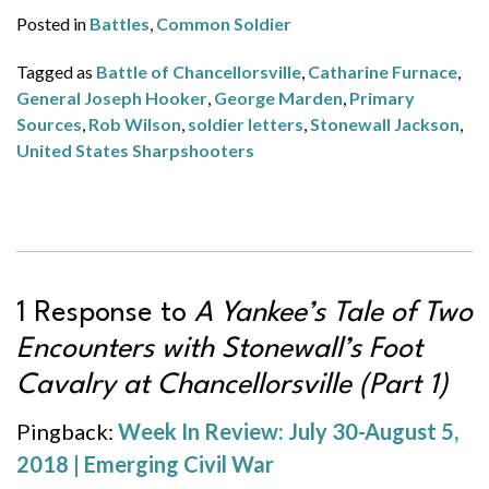
Posted in
Battles
,
Common Soldier
Tagged as
Battle of Chancellorsville
,
Catharine Furnace
,
General Joseph Hooker
,
George Marden
,
Primary
Sources
,
Rob Wilson
,
soldier letters
,
Stonewall Jackson
,
United States Sharpshooters
1 Response to
A Yankee’s Tale of Two
Encounters with Stonewall’s Foot
Cavalry at Chancellorsville (Part 1)
Pingback:
Week In Review: July 30-August 5,
2018 | Emerging Civil War