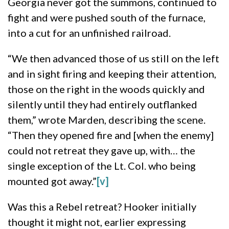
Georgia never got the summons, continued to
fight and were pushed south of the furnace,
into a cut for an unfinished railroad.
“We then advanced those of us still on the left
and in sight firing and keeping their attention,
those on the right in the woods quickly and
silently until they had entirely outflanked
them,” wrote Marden, describing the scene.
“Then they opened fire and [when the enemy]
could not retreat they gave up, with… the
single exception of the Lt. Col. who being
mounted got away.”
[v]
Was this a Rebel retreat? Hooker initially
thought it might not, earlier expressing