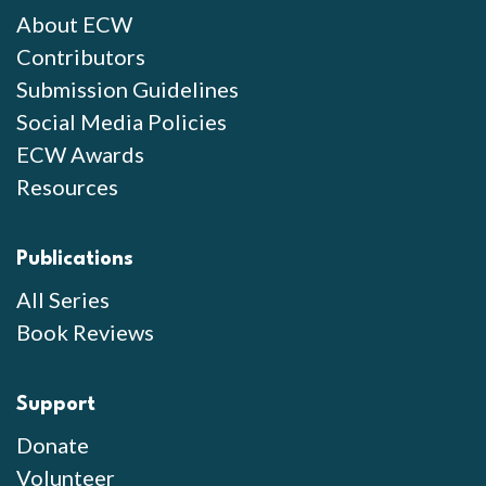
About ECW
Contributors
Submission Guidelines
Social Media Policies
ECW Awards
Resources
Publications
All Series
Book Reviews
Support
Donate
Volunteer