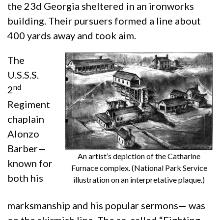
the 23d Georgia sheltered in an ironworks
building. Their pursuers formed a line about
400 yards away and took aim.
The
U.S.S.S.
nd
2
Regiment
chaplain
Alonzo
Barber—
An artist’s depiction of the Catharine
known for
Furnace complex. (National Park Service
both his
illustration on an interpretative plaque.)
marksmanship and his popular sermons— was