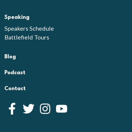
Speaking
Speakers Schedule
Battlefield Tours
Blog
Podcast
Contact
Facebook
Twitter
Instagram
YouTube