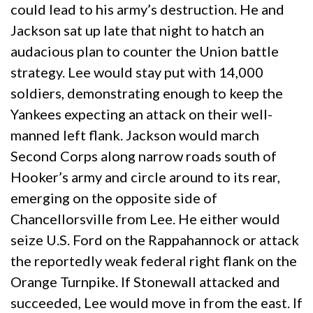
could lead to his army’s destruction. He and
Jackson sat up late that night to hatch an
audacious plan to counter the Union battle
strategy. Lee would stay put with 14,000
soldiers, demonstrating enough to keep the
Yankees expecting an attack on their well-
manned left flank. Jackson would march
Second Corps along narrow roads south of
Hooker’s army and circle around to its rear,
emerging on the opposite side of
Chancellorsville from Lee. He either would
seize U.S. Ford on the Rappahannock or attack
the reportedly weak federal right flank on the
Orange Turnpike. If Stonewall attacked and
succeeded, Lee would move in from the east. If