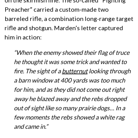
on the skirmish line. The so-called “Fighting
Preacher” carried a custom-made two
barreled rifle, a combination long-range target
rifle and shotgun. Marden’s letter captured
him in action:
“When the enemy showed their flag of truce
he thought it was some trick and wanted to
fire. The sight of a
butternut
looking through
a barn window at 400 yards was too much
for him, and as they did not come out right
away he blazed away and the rebs dropped
out of sight like so many prairie dogs… In a
few moments the rebs showed a white rag
and came in.”