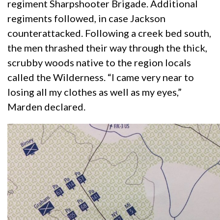
regiment Sharpshooter Brigade. Additional
regiments followed, in case Jackson
counterattacked. Following a creek bed south,
the men thrashed their way through the thick,
scrubby woods native to the region locals
called the Wilderness. “I came very near to
losing all my clothes as well as my eyes,”
Marden declared.