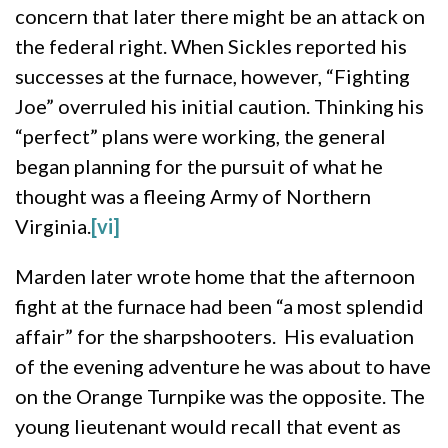
concern that later there might be an attack on
the federal right. When Sickles reported his
successes at the furnace, however, “Fighting
Joe” overruled his initial caution. Thinking his
“perfect” plans were working, the general
began planning for the pursuit of what he
thought was a fleeing Army of Northern
Virginia.
[vi]
Marden later wrote home that the afternoon
fight at the furnace had been “a most splendid
affair” for the sharpshooters. His evaluation
of the evening adventure he was about to have
on the Orange Turnpike was the opposite. The
young lieutenant would recall that event as