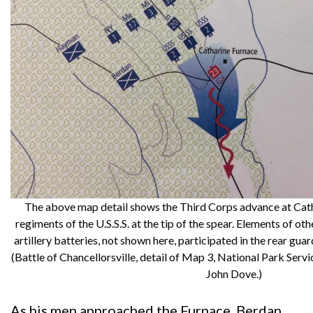
The above map detail shows the Third Corps advance at Cath
regiments of the U.S.S.S. at the tip of the spear. Elements of 
artillery batteries, not shown here, participated in the rear gua
(Battle of Chancellorsville, detail of Map 3, National Park Servi
John Dove.)
As his men approached the Furnace, Berdan