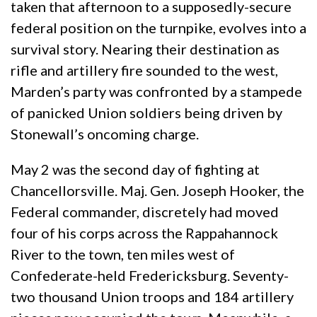
taken that afternoon to a supposedly-secure
federal position on the turnpike, evolves into a
survival story. Nearing their destination as
rifle and artillery fire sounded to the west,
Marden’s party was confronted by a stampede
of panicked Union soldiers being driven by
Stonewall’s oncoming charge.
May 2 was the second day of fighting at
Chancellorsville. Maj. Gen. Joseph Hooker, the
Federal commander, discretely had moved
four of his corps across the Rappahannock
River to the town, ten miles west of
Confederate-held Fredericksburg. Seventy-
two thousand Union troops and 184 artillery