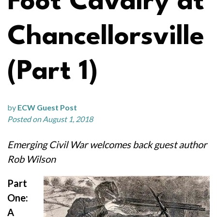
Foot Cavalry at
Chancellorsville
(Part 1)
by
ECW Guest Post
Posted on August 1, 2018
Emerging Civil War welcomes back guest author
Rob Wilson
Part
One:
A