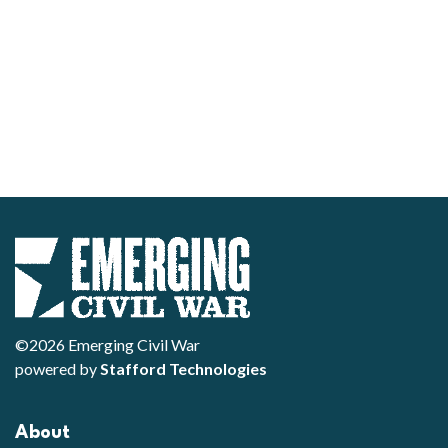
©2026 Emerging Civil War
powered by
Stafford Technologies
About