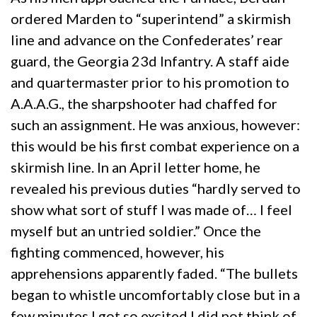
ordered Marden to “superintend” a skirmish
line and advance on the Confederates’ rear
guard, the Georgia 23d Infantry. A staff aide
and quartermaster prior to his promotion to
A.A.A.G., the sharpshooter had chaffed for
such an assignment. He was anxious, however:
this would be his first combat experience on a
skirmish line. In an April letter home, he
revealed his previous duties “hardly served to
show what sort of stuff I was made of… I feel
myself but an untried soldier.” Once the
fighting commenced, however, his
apprehensions apparently faded. “The bullets
began to whistle uncomfortably close but in a
few minutes I got so excited I did not think of