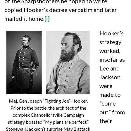
of the Sharpshooters he hoped to write,
copied Hooker’s decree verbatim and later
mailed it home.
[i]
Hooker’s
strategy
worked,
insofar as
Lee and
Jackson
were
made to
Maj. Gen Joseph “Fighting Joe” Hooker.
“come
Prior to the battle, the architect of the
out” from
complex Chancellorsville Campaign
their
strategy boasted “My plans are perfect.”
Stonewall Jackson’s surprise May 2 attack