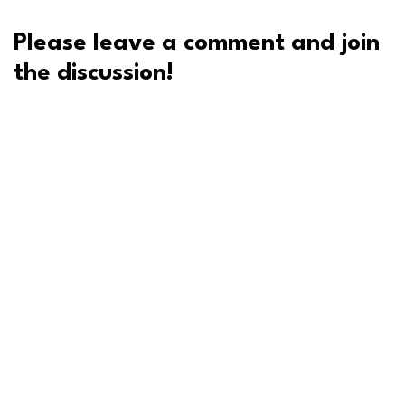
Please leave a comment and join
the discussion!