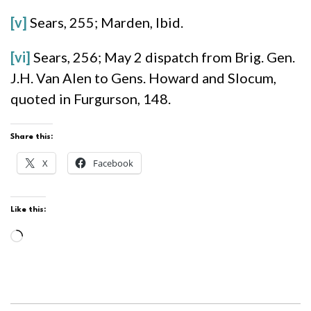
[v]
Sears, 255; Marden, Ibid.
[vi]
Sears, 256; May 2 dispatch from Brig. Gen.
J.H. Van Alen to Gens. Howard and Slocum,
quoted in Furgurson, 148.
Share this:
X
Facebook
Like this:
Loading…