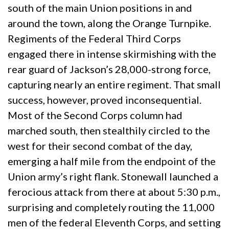
south of the main Union positions in and
around the town, along the Orange Turnpike.
Regiments of the Federal Third Corps
engaged there in intense skirmishing with the
rear guard of Jackson’s 28,000-strong force,
capturing nearly an entire regiment. That small
success, however, proved inconsequential.
Most of the Second Corps column had
marched south, then stealthily circled to the
west for their second combat of the day,
emerging a half mile from the endpoint of the
Union army’s right flank. Stonewall launched a
ferocious attack from there at about 5:30 p.m.,
surprising and completely routing the 11,000
men of the federal Eleventh Corps, and setting