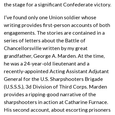
the stage for a significant Confederate victory.
I’ve found only one Union soldier whose
writing provides first-person accounts of both
engagements. The stories are contained in a
series of letters about the Battle of
Chancellorsville written by my great
grandfather, George A. Marden. At the time,
he was a 24-year-old lieutenant and a
recently-appointed Acting Assistant Adjutant
General for the U.S. Sharpshooters Brigade
(U.S.S.S.), 3d Division of Third Corps. Marden
provides a ripping-good narrative of the
sharpshooters in action at Catharine Furnace.
His second account, about escorting prisoners