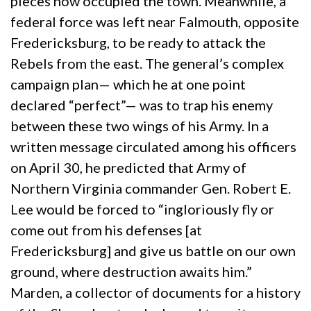
pieces now occupied the town. Meanwhile, a
federal force was left near Falmouth, opposite
Fredericksburg, to be ready to attack the
Rebels from the east. The general’s complex
campaign plan— which he at one point
declared “perfect”— was to trap his enemy
between these two wings of his Army. In a
written message circulated among his officers
on April 30, he predicted that Army of
Northern Virginia commander Gen. Robert E.
Lee would be forced to “ingloriously fly or
come out from his defenses [at
Fredericksburg] and give us battle on our own
ground, where destruction awaits him.”
Marden, a collector of documents for a history