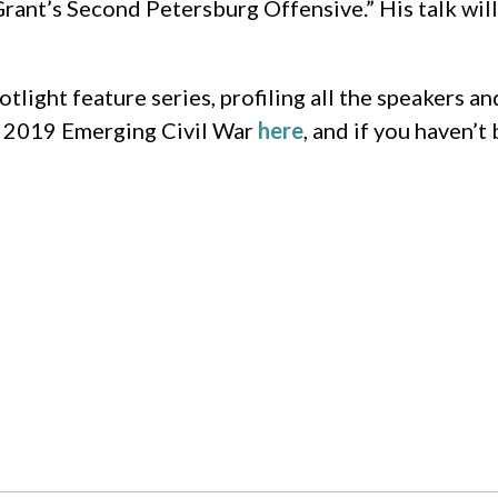
rant’s Second Petersburg Offensive.” His talk will
light feature series, profiling all the speakers a
he 2019 Emerging Civil War
here
, and if you haven’t