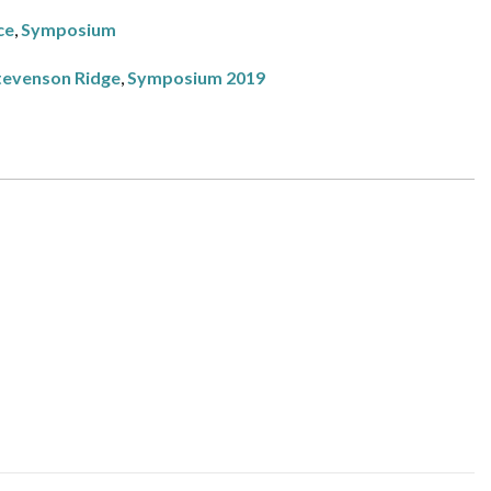
ce
,
Symposium
tevenson Ridge
,
Symposium 2019