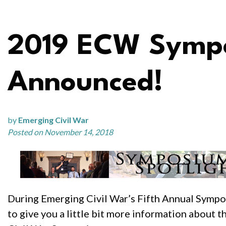
2019 ECW Sympo
Announced!
by
Emerging Civil War
Posted on November 14, 2018
During Emerging Civil War’s Fifth Annual Sympo
to give you a little bit more information about 