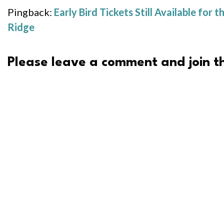
Pingback:
Early Bird Tickets Still Available f
Ridge
Please leave a comment and join th