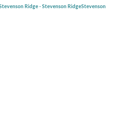
at Stevenson Ridge - Stevenson RidgeStevenson