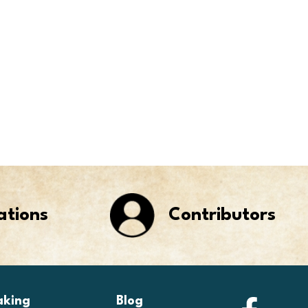
ations
Contributors
aking
Blog
Faceb