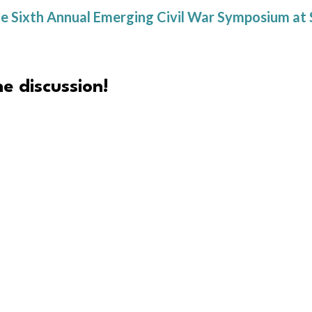
or the Sixth Annual Emerging Civil War Symposium 
e discussion!