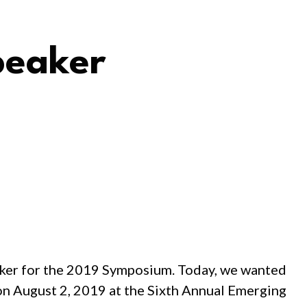
peaker
aker for the 2019 Symposium. Today, we wanted
 on August 2, 2019 at the Sixth Annual Emerging