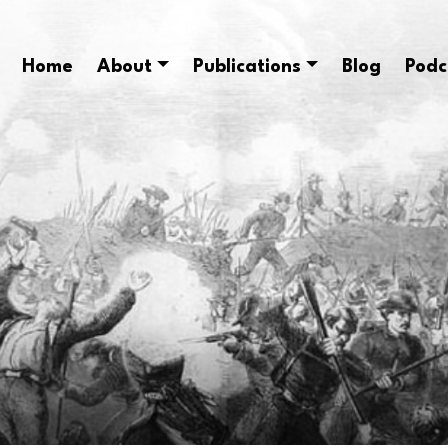
Home
About
Publications
Blog
Podc