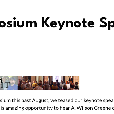
sium Keynote S
sium this past August, we teased our keynote spe
this amazing opportunity to hear A. Wilson Greene