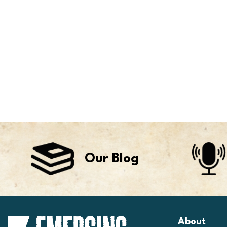
Our Blog
About