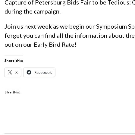
Capture of Petersburg Bids Fair to be Tedious: G
during the campaign.
Join us next week as we begin our Symposium Spot
forget you can find all the information about t
out on our Early Bird Rate!
Share this:
X
Facebook
Like this: