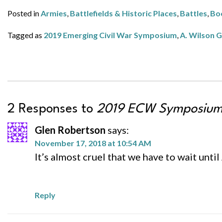
Posted in
Armies
,
Battlefields & Historic Places
,
Battles
,
Bo
Tagged as
2019 Emerging Civil War Symposium
,
A. Wilson 
2 Responses to
2019 ECW Symposium 
Glen Robertson
says:
November 17, 2018 at 10:54 AM
It’s almost cruel that we have to wait unti
Reply