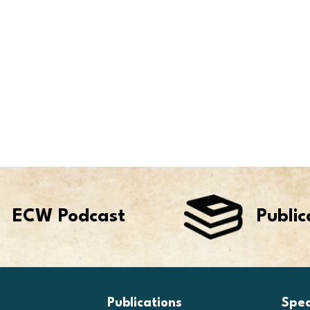
ECW Podcast
Public
Publications
Spe