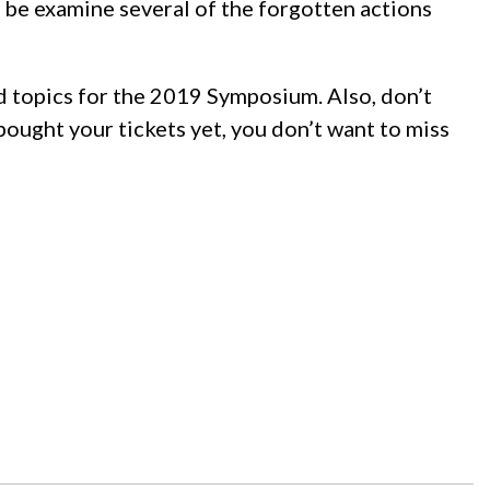
 be examine several of the forgotten actions
nd topics for the 2019 Symposium. Also, don’t
 bought your tickets yet, you don’t want to miss