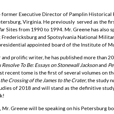
e former Executive Director of Pamplin Historical
tersburg, Virginia. He previously served as the fir
ar Sites from 1990 to 1994. Mr. Greene has also sp
g Fredericksburg and Spotsylvania National Milita
presidential appointed board of the Institute of 
 and prolific writer, he has published more than 2
Resolve To Be: Essays on Stonewall Jackson
and
Pe
st recent tome is the first of several volumes on 
the Crossing of the James to the Crater,
the study n
tudies of 2018 and will stand as the definitive stud
k!
Mr. Greene will be speaking on his Petersburg book