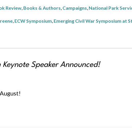
ok Review
,
Books & Authors
,
Campaigns
,
National Park Servi
Greene
,
ECW Symposium
,
Emerging Civil War Symposium at S
Keynote Speaker Announced!
l August!