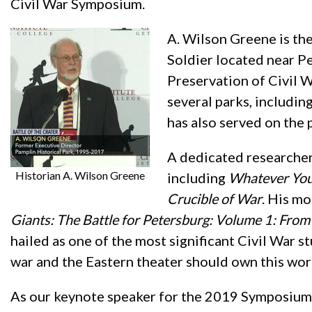
Civil War Symposium.
A. Wilson Greene is th
Soldier located near Pe
Preservation of Civil W
several parks, includin
has also served on the 
A dedicated researcher
Historian A. Wilson Greene
including
Whatever You 
Crucible of War
. His mo
Giants: The Battle for Petersburg: Volume 1: From 
hailed as one of the most significant Civil War s
war and the Eastern theater should own this wor
As our keynote speaker for the 2019 Symposium, 