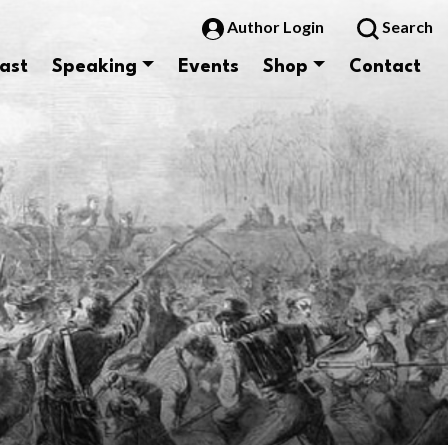
Author Login
Search
ast
Speaking
Events
Shop
Contact