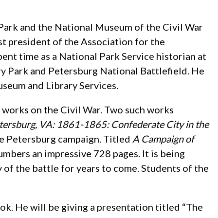
 Park and the National Museum of the Civil War
st president of the Association for the
ent time as a National Park Service historian at
ry Park and Petersburg National Battlefield. He
Museum and Library Services.
0 works on the Civil War. Two such works
tersburg, VA: 1861-1865: Confederate City in the
the Petersburg campaign. Titled
A Campaign of
umbers an impressive 728 pages. It is being
y of the battle for years to come. Students of the
. He will be giving a presentation titled “The