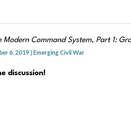
re Modern Command System, Part 1: Gro
r 6, 2019 | Emerging Civil War
e discussion!