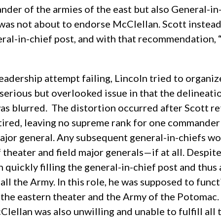
der of the armies of the east but also General-in-
e was not about to endorse McClellan. Scott inste
al-in-chief post, and with that recommendation, “O
 leadership attempt failing, Lincoln tried to orga
 serious but overlooked issue in that the delinea
 blurred. The distortion occurred after Scott reti
tired, leaving no supreme rank for one commander t
major general. Any subsequent general-in-chiefs w
 theater and field major generals—if at all. Despit
 quickly filling the general-in-chief post and th
all the Army.
In this role, he was supposed to funct
he eastern theater and the Army of the Potomac. N
Clellan was also unwilling and unable to fulfill all 