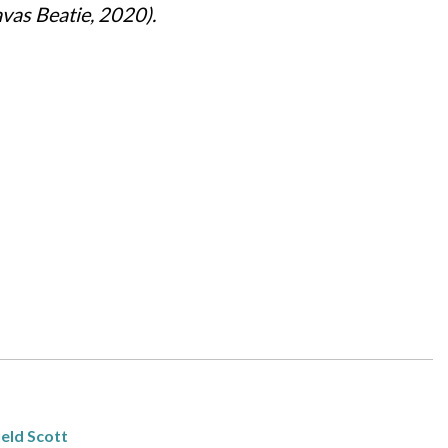
vas Beatie, 2020).
eld Scott