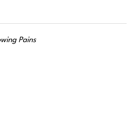
wing Pains