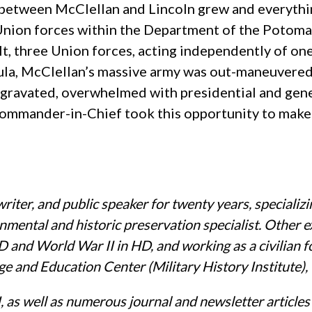
 between McClellan and Lincoln grew and everythin
Union forces within the Department of the Potom
ult, three Union forces, acting independently of o
nsula, McClellan’s massive army was out-maneuvere
gravated, overwhelmed with presidential and general
 Commander-in-Chief took this opportunity to ma
iter, and public speaker for twenty years, specializin
onmental and historic preservation specialist. Other e
 and World War II in HD, and working as a civilian 
e and Education Center (Military History Institute),
 as well as numerous journal and newsletter articles