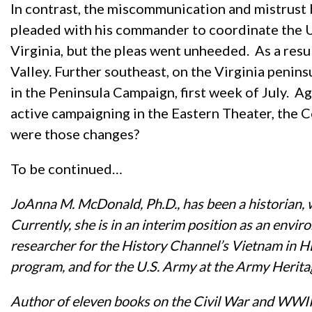
In contrast, the miscommunication and mistrust
pleaded with his commander to coordinate the 
Virginia, but the pleas went unheeded. As a res
Valley. Further southeast, on the Virginia peni
in the Peninsula Campaign, first week of July.
Ag
active campaigning in the Eastern Theater, the
were those changes?
To be continued…
JoAnna M. McDonald, Ph.D., has been a historian, wr
Currently, she is in an interim position as an envir
researcher for the History Channel’s Vietnam in HD
program, and for the U.S. Army at the Army Heritag
Author of eleven books on the Civil War and WWII,