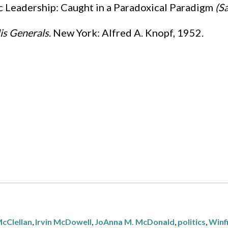
ic Leadership: Caught in a Paradoxical Paradigm
(Sa
is Generals
. New York: Alfred A. Knopf, 1952.
cClellan
,
Irvin McDowell
,
JoAnna M. McDonald
,
politics
,
Winfi