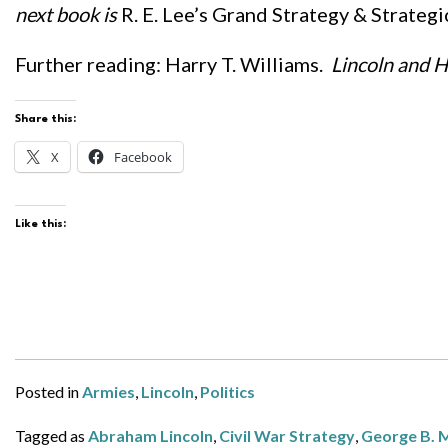
next book is
R. E. Lee’s Grand Strategy & Strateg
Further reading: Harry T. Williams.
Lincoln and H
Share this:
X
Facebook
Like this:
Posted in
Armies
,
Lincoln
,
Politics
Tagged as
Abraham Lincoln
,
Civil War Strategy
,
George B. M