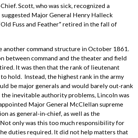
Chief. Scott, who was sick, recognized a
ad suggested Major General Henry Halleck
ld Fuss and Feather” retired in the fall of
nize another command structure in October 1861.
tion between command and the theater and field
red. It was then that the rank of lieutenant
o hold. Instead, the highest rank in the army
ould be major generals and would barely out-rank
e the inevitable authority problems, Lincoln was
us appointed Major General McClellan supreme
ion as general-in-chief, as well as the
ot only was this too much responsibility for
the duties required. It did not help matters that