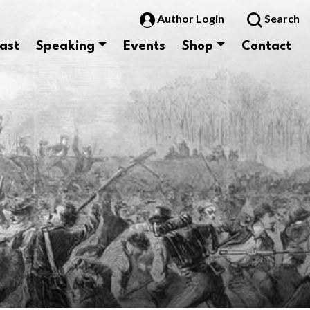
Author Login
Search
ast
Speaking
Events
Shop
Contact