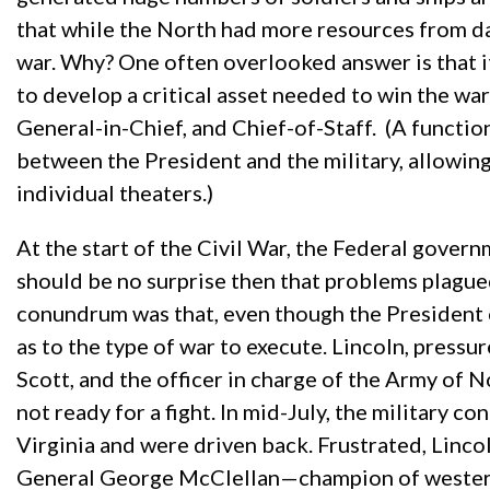
that while the North had more resources from day
war. Why? One often overlooked answer is that i
to develop a critical asset needed to win the 
General-in-Chief, and Chief-of-Staff. (A funct
between the President and the military, allowin
individual theaters.)
At the start of the Civil War, the Federal gover
should be no surprise then that problems plagued
conundrum was that, even though the President 
as to the type of war to execute. Lincoln, pressu
Scott, and the officer in charge of the Army of 
not ready for a fight. In mid-July, the military c
Virginia and were driven back. Frustrated, Lincol
General George McClellan—champion of western V