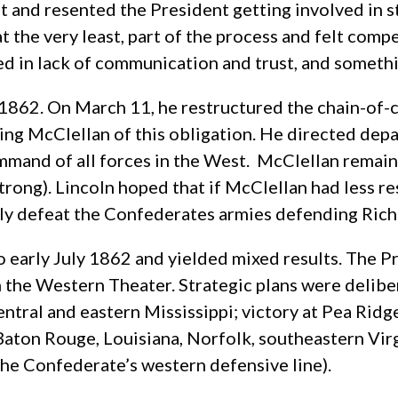
t and resented the President getting involved in st
t the very least, part of the process and felt comp
ted in lack of communication and trust, and someth
62. On March 11, he restructured the chain-of-c
eving McClellan of this obligation. He directed de
ommand of all forces in the West. McClellan remai
rong). Lincoln hoped that if McClellan had less re
vely defeat the Confederates armies defending Ri
 early July 1862 and yielded mixed results. The
Pr
 the Western Theater. Strategic plans were delib
ntral and eastern Mississippi; victory at Pea Rid
aton Rouge, Louisiana, Norfolk, southeastern Virgi
the Confederate’s western defensive line).