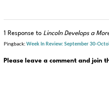
1 Response to
Lincoln Develops a Mo
Pingback:
Week In Review: September 30-Octobe
Please leave a comment and join th