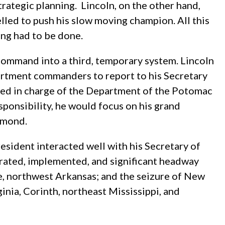
rategic planning. Lincoln, on the other hand,
elled to push his slow moving champion. All this
ing had to be done.
ommand into a third, temporary system. Lincoln
partment commanders to report to his Secretary
ned in charge of the Department of the Potomac
sponsibility, he would focus on his grand
chmond.
esident interacted well with his Secretary of
erated, implemented, and significant headway
ge, northwest Arkansas; and the seizure of New
nia, Corinth, northeast Mississippi, and