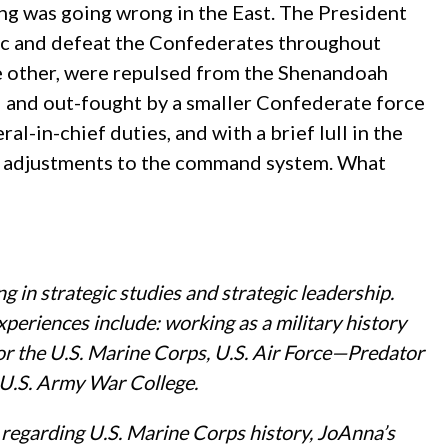
g was going wrong in the East. The President
ac and defeat the Confederates throughout
ne other, were repulsed from the Shenandoah
d and out-fought by a smaller Confederate force
-in-chief duties, and with a brief lull in the
ke adjustments to the command system. What
g in strategic studies and strategic leadership.
xperiences include: working as a military history
for the U.S. Marine Corps, U.S. Air Force—Predator
 U.S. Army War College.
 regarding U.S. Marine Corps history, JoAnna’s