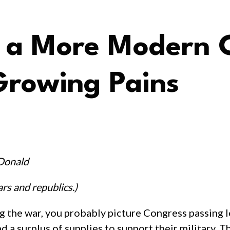
ps a More Moder
Growing Pains
Donald
rs and republics.)
 the war, you probably picture Congress passing l
a surplus of supplies to support their military. Th