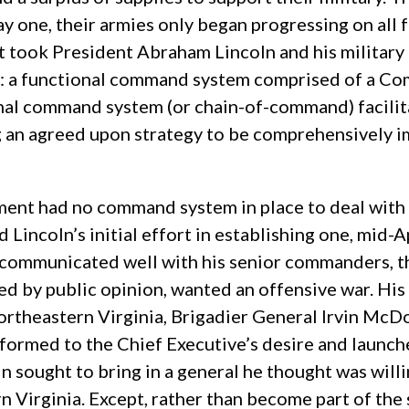
 one, their armies only began progressing on all fr
t took President Abraham Lincoln and his military
war: a functional command system comprised of a C
ional command system (or chain-of-command) facil
g an agreed upon strategy to be comprehensively 
nment had no command system in place to deal with 
 Lincoln’s initial effort in establishing one, mid-
communicated well with his senior commanders, t
red by public opinion, wanted an offensive war. Hi
Northeastern Virginia, Brigadier General Irvin McD
onformed to the Chief Executive’s desire and launche
n sought to bring in a general he thought was will
irginia. Except, rather than become part of the 