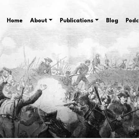
Home
About
Publications
Blog
Podc