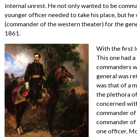
internal unrest. He not only wanted to be comman
younger officer needed to take his place, but h
(commander of the western theater) for the gener
1861.
With the first
This one had a
commanders was
general was re
was that of a 
the plethora of
concerned with
commander of 
commander of t
one officer, Mc