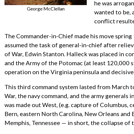
he was arrogan
George McClellan
wanted to be, a
conflict resul
The Commander-in-Chief made his move spring 18
assumed the task of general-in-chief after reli
of War, Edwin Stanton. Halleck was placed in c
and the Army of the Potomac (at least 120,000 st
operation on the Virginia peninsula and decisi
This third command system lasted from March to
War, the navy command, and the army generals in
was made out West, (e.g. capture of Columbus, ce
Bern, eastern North Carolina, New Orleans and B
Memphis, Tennessee — in short, the collapse of 