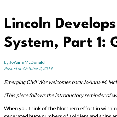
Lincoln Develo
System, Part 1: 
by
JoAnna McDonald
Posted on October 2, 2019
Emerging Civil War welcomes back JoAnna M. Mc
(This piece follows the introductory reminder of wa
When you think of the Northern effort in winning
generated huge numbers of soldiers and ships and 