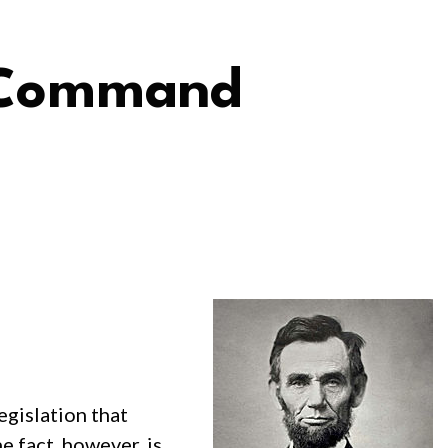
n Command
egislation that
e fact, however, is