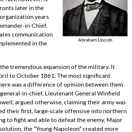
onts later in the
 organization years
ommander-in-Chief,
itates communication
Abraham Lincoln
implemented in the
the tremendous expansion of the military. It
April to October 1861. The most significant
here was a difference of opinion between them
s general-in-chief, Lieutenant General Winfield
owell, argued otherwise, claiming their army was
d their first, large-scale offensive into northern
ing to fight and able to defeat the enemy, Major
solution, the “Young Napoleon” created more