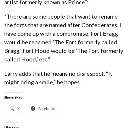
artist formerly known as Prince”:
“There are some people that want to rename
the forts that are named after Confederates. I
have come up with a compromise. Fort Bragg
would be renamed ‘The Fort formerly called
Bragg,’ Fort Hood would be ‘The Fort formerly
called Hood,’ etc.”
Larry adds that he means no disrespect. “It
might bring a smile,” he hopes.
Share this:
X
Facebook
Like this: