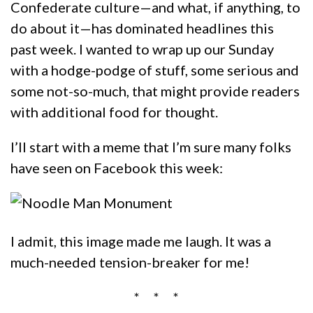
Confederate culture—and what, if anything, to
do about it—has dominated headlines this
past week. I wanted to wrap up our Sunday
with a hodge-podge of stuff, some serious and
some not-so-much, that might provide readers
with additional food for thought.
I’ll start with a meme that I’m sure many folks
have seen on Facebook this week:
I admit, this image made me laugh. It was a
much-needed tension-breaker for me!
* * *