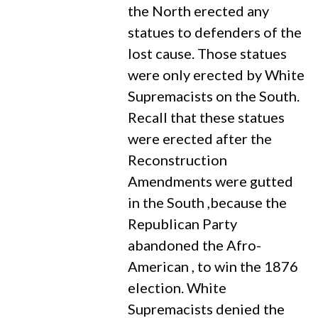
the North erected any
statues to defenders of the
lost cause. Those statues
were only erected by White
Supremacists on the South.
Recall that these statues
were erected after the
Reconstruction
Amendments were gutted
in the South ,because the
Republican Party
abandoned the Afro-
American , to win the 1876
election. White
Supremacists denied the