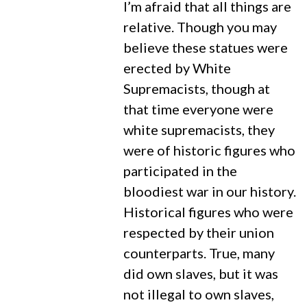
I’m afraid that all things are
relative. Though you may
believe these statues were
erected by White
Supremacists, though at
that time everyone were
white supremacists, they
were of historic figures who
participated in the
bloodiest war in our history.
Historical figures who were
respected by their union
counterparts. True, many
did own slaves, but it was
not illegal to own slaves,