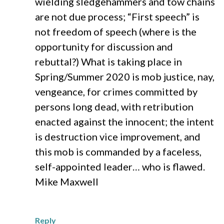
wielding sledgehammers and tow chains
are not due process; “First speech” is
not freedom of speech (where is the
opportunity for discussion and
rebuttal?) What is taking place in
Spring/Summer 2020 is mob justice, nay,
vengeance, for crimes committed by
persons long dead, with retribution
enacted against the innocent; the intent
is destruction vice improvement, and
this mob is commanded by a faceless,
self-appointed leader… who is flawed.
Mike Maxwell
Reply