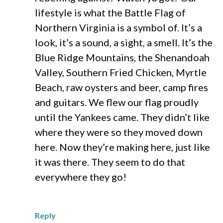
lifestyle is what the Battle Flag of
Northern Virginia is a symbol of. It’s a
look, it’s a sound, a sight, a smell. It’s the
Blue Ridge Mountains, the Shenandoah
Valley, Southern Fried Chicken, Myrtle
Beach, raw oysters and beer, camp fires
and guitars. We flew our flag proudly
until the Yankees came. They didn’t like
where they were so they moved down
here. Now they’re making here, just like
it was there. They seem to do that
everywhere they go!
Reply