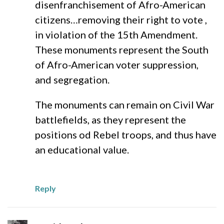
disenfranchisement of Afro-American
citizens…removing their right to vote ,
in violation of the 15th Amendment.
These monuments represent the South
of Afro-American voter suppression,
and segregation.
The monuments can remain on Civil War
battlefields, as they represent the
positions od Rebel troops, and thus have
an educational value.
Reply