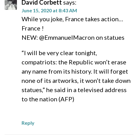
David Corbett
says:
June 15, 2020 at 8:43 AM
While you joke, France takes action…
France !
NEW: @EmmanuelMacron on statues
“I will be very clear tonight,
compatriots: the Republic won’t erase
any name from its history. It will forget
none of its artworks, it won’t take down
statues,” he said in a televised address
to the nation (AFP)
Reply