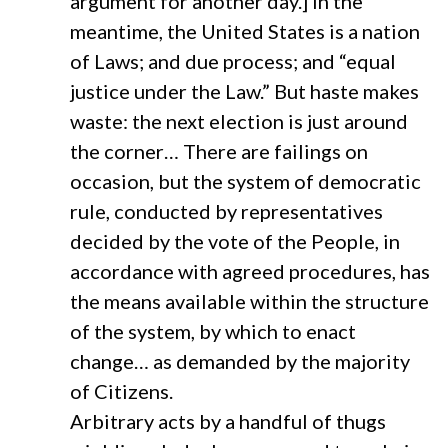
argument for another day.] In the
meantime, the United States is a nation
of Laws; and due process; and “equal
justice under the Law.” But haste makes
waste: the next election is just around
the corner… There are failings on
occasion, but the system of democratic
rule, conducted by representatives
decided by the vote of the People, in
accordance with agreed procedures, has
the means available within the structure
of the system, by which to enact
change… as demanded by the majority
of Citizens.
Arbitrary acts by a handful of thugs