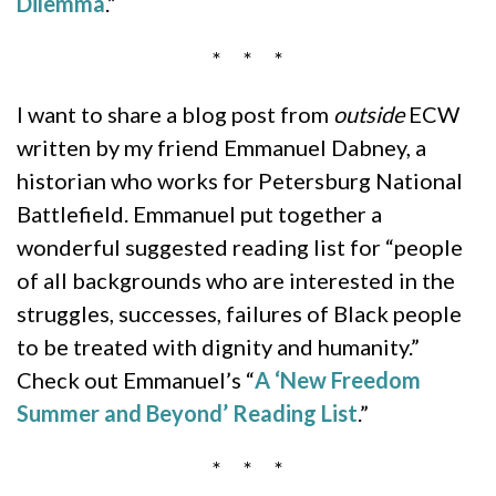
Dilemma
.”
* * *
I want to share a blog post from
outside
ECW
written by my friend Emmanuel Dabney, a
historian who works for Petersburg National
Battlefield. Emmanuel put together a
wonderful suggested reading list for “people
of all backgrounds who are interested in the
struggles, successes, failures of Black people
to be treated with dignity and humanity.”
Check out Emmanuel’s “
A ‘New Freedom
Summer and Beyond’ Reading List
.”
* * *