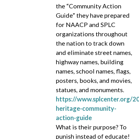
the “Community Action
Guide” they have prepared
for NAACP and SPLC
organizations throughout
the nation to track down
and eliminate street names,
highway names, building
names, school names, flags,
posters, books, and movies,
statues, and monuments.
https://www.splcenter.org/
heritage-community-
action-guide
What is their purpose? To
punish instead of educate!