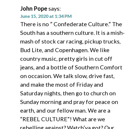
John Pope
says:
June 15, 2020 at 1:34 PM
There is no ” Confederate Culture.” The
South has a southern culture. It is a mish-
mash of stock car racing, pickup trucks,
Bud Lite, and Copenhagen. We like
country music, pretty girls in cut off
jeans, and a bottle of Southern Comfort
on occasion. We talk slow, drive fast,
and make the most of Friday and
Saturday nights, then go to church on
Sunday morning and pray for peace on
earth, and our fellow man. We are a
“REBEL CULTURE”! What are we
rebelling against? Watch’ya got? Our