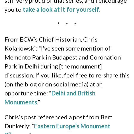
still very proud of that series, and I encourage
you to
take a look at it for yourself.
* * *
From ECW’s Chief Historian, Chris
Kolakowski: “I’ve seen some mention of
Memento Park in Budapest and Coronation
Park in Delhi during [the monument]
discussion. If you like, feel free to re-share this
(on the blog or on social media) at an
opportune time: “
Delhi and British
Monuments
.”
Chris’s post referenced a post from Bert
Dunkerly: “
Eastern Europe’s Monument