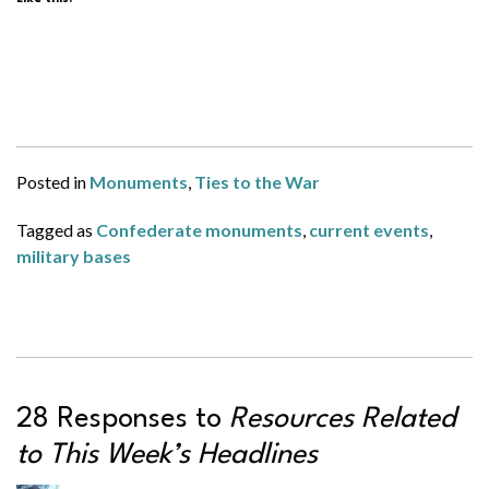
Posted in
Monuments
,
Ties to the War
Tagged as
Confederate monuments
,
current events
,
military bases
28 Responses to
Resources Related
to This Week’s Headlines