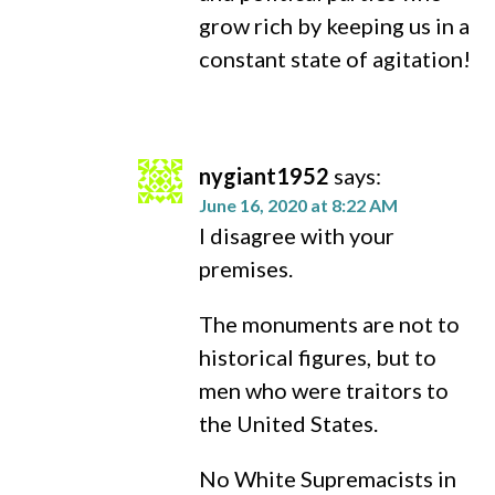
grow rich by keeping us in a
constant state of agitation!
nygiant1952
says:
June 16, 2020 at 8:22 AM
I disagree with your
premises.
The monuments are not to
historical figures, but to
men who were traitors to
the United States.
No White Supremacists in