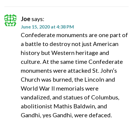
Joe
says:
June 15, 2020 at 4:38 PM
Confederate monuments are one part of
a battle to destroy not just American
history but Western heritage and
culture. At the same time Confederate
monuments were attacked St. John’s
Church was burned, the Lincoln and
World War II memorials were
vandalized, and statues of Columbus,
abolitionist Mathis Baldwin, and
Gandhi, yes Gandhi, were defaced.