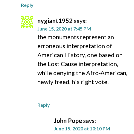
Reply
nygiant1952
says:
June 15, 2020 at 7:45 PM
the monuments represent an
erroneous interpretation of
American History, one based on
the Lost Cause interpretation,
while denying the Afro-American,
newly freed, his right vote.
Reply
John Pope
says:
June 15, 2020 at 10:10 PM