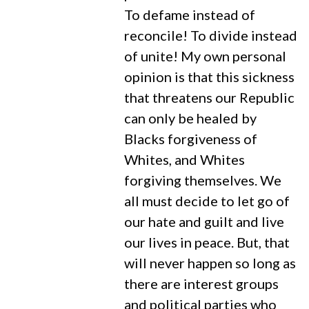
To defame instead of
reconcile! To divide instead
of unite! My own personal
opinion is that this sickness
that threatens our Republic
can only be healed by
Blacks forgiveness of
Whites, and Whites
forgiving themselves. We
all must decide to let go of
our hate and guilt and live
our lives in peace. But, that
will never happen so long as
there are interest groups
and political parties who