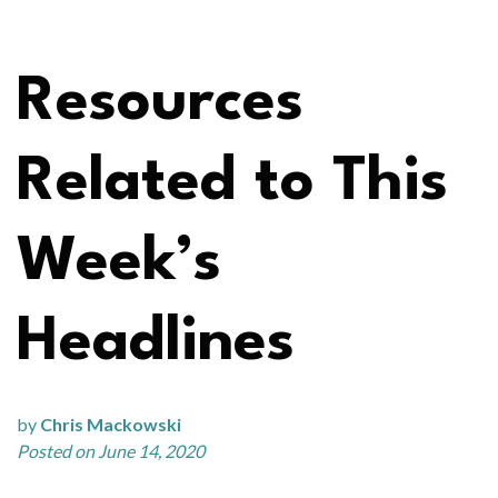
Resources
Related to This
Week’s
Headlines
by
Chris Mackowski
Posted on June 14, 2020