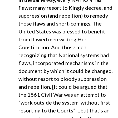
flaws: many resort to Kingly decree, and
suppression (and rebellion) to remedy
those flaws and short-comings. The
United States was blessed to benefit
from flawed men writing Her
Constitution. And those men,
recognizing that National systems had
flaws, incorporated mechanisms in the
document by which it could be changed,
without resort to bloody suppression
and rebellion. [It could be argued that
the 1861 Civil War was an attempt to
“work outside the system, without first
resorting to the Courts” …but that’s an