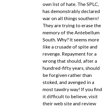
own list of hate. The SPLC,
has demonstrably declared
war on all things southern!
They are trying to erase the
memory of the Antebellum
South. Why? It seems more
like a crusade of spite and
revenge. Repayment for a
wrong that should, after a
hundred-fifty years, should
be forgiven rather than
stoked, and avenged in a
most tawdry way! If you find
it difficult to believe, visit
their web site and review