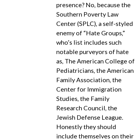
presence? No, because the
Southern Poverty Law
Center (SPLC), a self-styled
enemy of “Hate Groups,”
who’s list includes such
notable purveyors of hate
as, The American College of
Pediatricians, the American
Family Association, the
Center for Immigration
Studies, the Family
Research Council, the
Jewish Defense League.
Honestly they should
include themselves on their