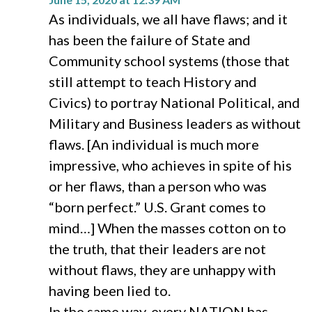
As individuals, we all have flaws; and it
has been the failure of State and
Community school systems (those that
still attempt to teach History and
Civics) to portray National Political, and
Military and Business leaders as without
flaws. [An individual is much more
impressive, who achieves in spite of his
or her flaws, than a person who was
“born perfect.” U.S. Grant comes to
mind…] When the masses cotton on to
the truth, that their leaders are not
without flaws, they are unhappy with
having been lied to.
In the same way, every NATION has