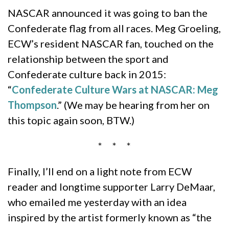
NASCAR announced it was going to ban the
Confederate flag from all races. Meg Groeling,
ECW’s resident NASCAR fan, touched on the
relationship between the sport and
Confederate culture back in 2015:
“
Confederate Culture Wars at NASCAR: Meg
Thompson
.” (We may be hearing from her on
this topic again soon, BTW.)
* * *
Finally, I’ll end on a light note from ECW
reader and longtime supporter Larry DeMaar,
who emailed me yesterday with an idea
inspired by the artist formerly known as “the