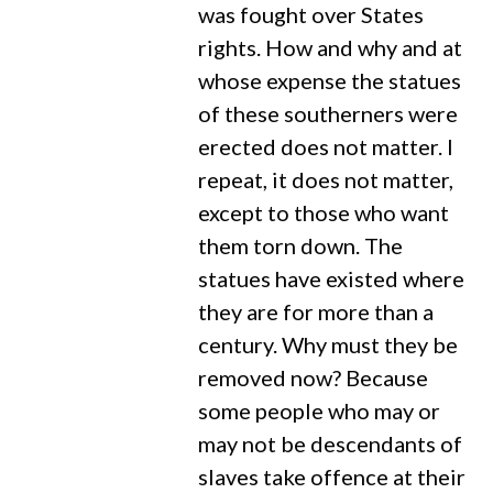
was fought over States
rights. How and why and at
whose expense the statues
of these southerners were
erected does not matter. I
repeat, it does not matter,
except to those who want
them torn down. The
statues have existed where
they are for more than a
century. Why must they be
removed now? Because
some people who may or
may not be descendants of
slaves take offence at their