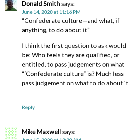
Donald Smith
says:
June 14, 2020 at 11:16 PM
“Confederate culture—and what, if
anything, to do about it”
I think the first question to ask would
be: Who feels they are qualified, or
entitled, to pass judgements on what
“‘Confederate culture” is? Much less
pass judgement on what to do about it.
Reply
Mike Maxwell
says:
June 15, 2020 at 12:39 AM