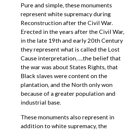
Pure and simple, these monuments
represent white supremacy during
Reconstruction after the Civil War.
Erected in the years after the Civil War,
in the late 19th and early 20th Century
they represent what is called the Lost
Cause interpretation…..the belief that
the war was about States Rights, that
Black slaves were content on the
plantation, and the North only won
because of a greater population and
industrial base.
These monuments also represent in
addition to white supremacy, the