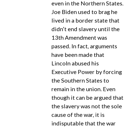
even in the Northern States.
Joe Biden used to brag he
lived in a border state that
didn’t end slavery until the
13th Amendment was
passed. In fact, arguments
have been made that
Lincoln abused his
Executive Power by forcing
the Southern States to
remain in the union. Even
though it can be argued that
the slavery was not the sole
cause of the war, it is
indisputable that the war