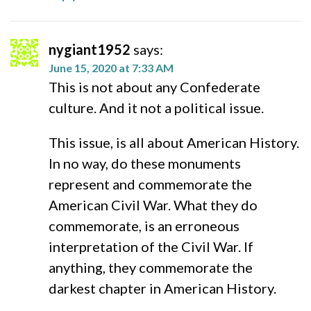
nygiant1952
says:
June 15, 2020 at 7:33 AM
This is not about any Confederate
culture. And it not a political issue.
This issue, is all about American History.
In no way, do these monuments
represent and commemorate the
American Civil War. What they do
commemorate, is an erroneous
interpretation of the Civil War. If
anything, they commemorate the
darkest chapter in American History.