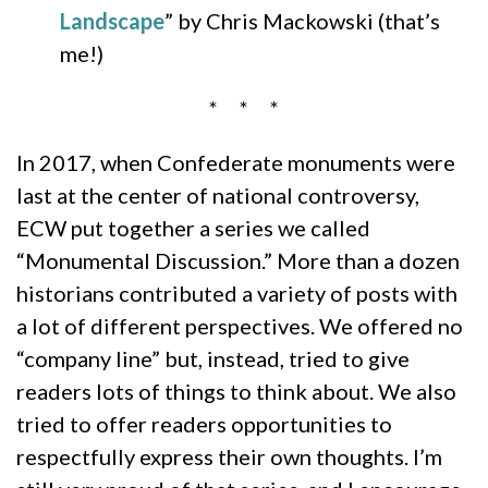
Landscape
” by Chris Mackowski (that’s
me!)
* * *
In 2017, when Confederate monuments were
last at the center of national controversy,
ECW put together a series we called
“Monumental Discussion.” More than a dozen
historians contributed a variety of posts with
a lot of different perspectives. We offered no
“company line” but, instead, tried to give
readers lots of things to think about. We also
tried to offer readers opportunities to
respectfully express their own thoughts. I’m