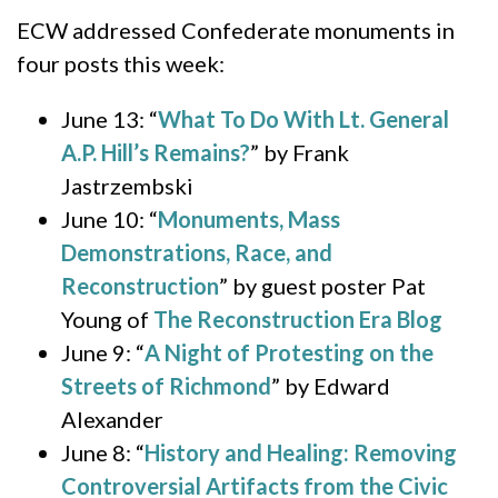
ECW addressed Confederate monuments in
four posts this week:
June 13: “
What To Do With Lt. General
A.P. Hill’s Remains?
” by Frank
Jastrzembski
June 10: “
Monuments, Mass
Demonstrations, Race, and
Reconstruction
” by guest poster Pat
Young of
The Reconstruction Era Blog
June 9: “
A Night of Protesting on the
Streets of Richmond
” by Edward
Alexander
June 8: “
History and Healing: Removing
Controversial Artifacts from the Civic