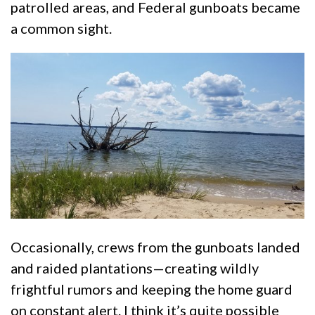
patrolled areas, and Federal gunboats became
a common sight.
Occasionally, crews from the gunboats landed
and raided plantations—creating wildly
frightful rumors and keeping the home guard
on constant alert. I think it’s quite possible