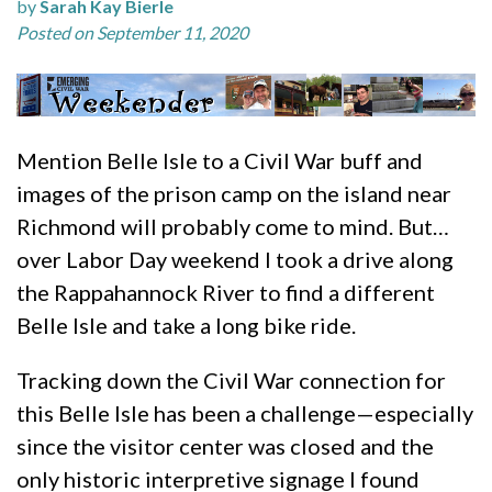
by
Sarah Kay Bierle
Posted on September 11, 2020
Mention Belle Isle to a Civil War buff and
images of the prison camp on the island near
Richmond will probably come to mind. But…
over Labor Day weekend I took a drive along
the Rappahannock River to find a different
Belle Isle and take a long bike ride.
Tracking down the Civil War connection for
this Belle Isle has been a challenge—especially
since the visitor center was closed and the
only historic interpretive signage I found