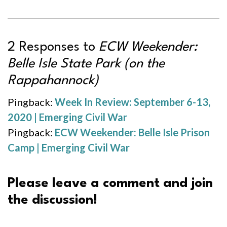
2 Responses to
ECW Weekender:
Belle Isle State Park (on the
Rappahannock)
Pingback:
Week In Review: September 6-13,
2020 | Emerging Civil War
Pingback:
ECW Weekender: Belle Isle Prison
Camp | Emerging Civil War
Please leave a comment and join
the discussion!