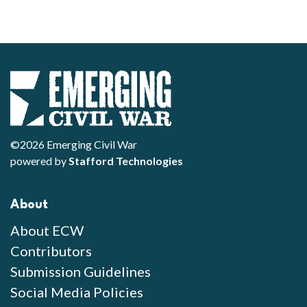
©2026 Emerging Civil War
powered by
Stafford Technologies
About
About ECW
Contributors
Submission Guidelines
Social Media Policies