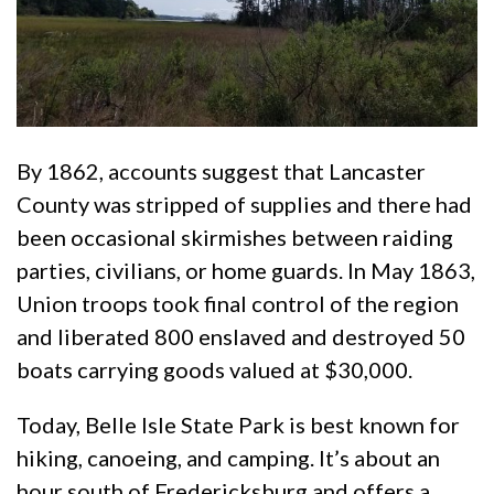
By 1862, accounts suggest that Lancaster
County was stripped of supplies and there had
been occasional skirmishes between raiding
parties, civilians, or home guards. In May 1863,
Union troops took final control of the region
and liberated 800 enslaved and destroyed 50
boats carrying goods valued at $30,000.
Today, Belle Isle State Park is best known for
hiking, canoeing, and camping. It’s about an
hour south of Fredericksburg and offers a