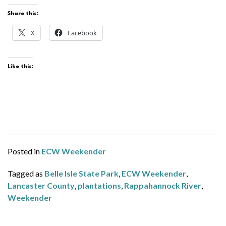
Share this:
X
Facebook
Like this:
Posted in
ECW Weekender
Tagged as
Belle Isle State Park
,
ECW Weekender
,
Lancaster County
,
plantations
,
Rappahannock River
,
Weekender