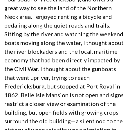
great way to see the land of the Northern
Neck area. I enjoyed renting a bicycle and
pedaling along the quiet roads and trails.
Sitting by the river and watching the weekend
boats moving along the water, I thought about
the river blockaders and the local, maritime
economy that had been directly impacted by
the Civil War. I thought about the gunboats
that went upriver, trying to reach
Fredericksburg, but stopped at Port Royal in
1862. Belle Isle Mansion is not open and signs
restrict a closer view or examination of the
building, but open fields with growing crops
surround the old building—a silent nod to the
history of when this site was a plantation in