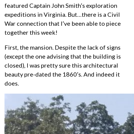
featured Captain John Smith’s exploration
expeditions in Virginia. But…there is a Civil
War connection that I’ve been able to piece
together this week!
First, the mansion. Despite the lack of signs
(except the one advising that the building is
closed), I was pretty sure this architectural
beauty pre-dated the 1860’s. And indeed it
does.