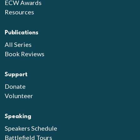
ECW Awards
Resources
Publications
All Series
Book Reviews
Support
Donate
Volunteer
Speaking
Speakers Schedule
Battlefield Tours