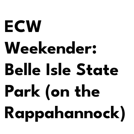
ECW
Weekender:
Belle Isle State
Park (on the
Rappahannock)