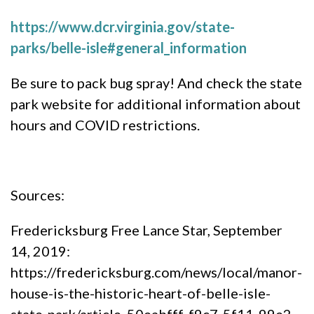
https://www.dcr.virginia.gov/state-
parks/belle-isle#general_information
Be sure to pack bug spray! And check the state
park website for additional information about
hours and COVID restrictions.
Sources:
Fredericksburg Free Lance Star, September
14, 2019:
https://fredericksburg.com/news/local/manor-
house-is-the-historic-heart-of-belle-isle-
state-park/article_50eabfff-f9c7-5f11-99e2-