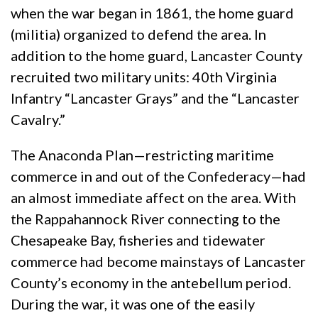
when the war began in 1861, the home guard
(militia) organized to defend the area. In
addition to the home guard, Lancaster County
recruited two military units: 40th Virginia
Infantry “Lancaster Grays” and the “Lancaster
Cavalry.”
The Anaconda Plan—restricting maritime
commerce in and out of the Confederacy—had
an almost immediate affect on the area. With
the Rappahannock River connecting to the
Chesapeake Bay, fisheries and tidewater
commerce had become mainstays of Lancaster
County’s economy in the antebellum period.
During the war, it was one of the easily