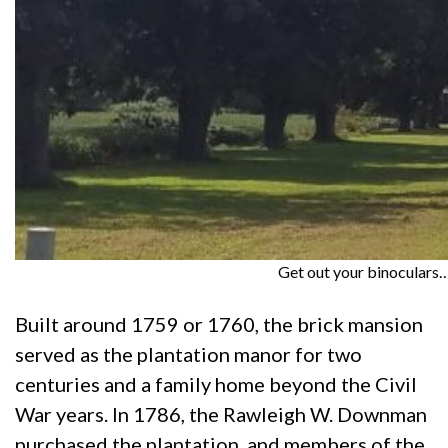
Get out your binoculars…
Built around 1759 or 1760, the brick mansion
served as the plantation manor for two
centuries and a family home beyond the Civil
War years. In 1786, the Rawleigh W. Downman
purchased the plantation, and members of the