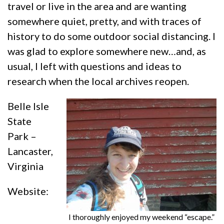
travel or live in the area and are wanting
somewhere quiet, pretty, and with traces of
history to do some outdoor social distancing. I
was glad to explore somewhere new…and, as
usual, I left with questions and ideas to
research when the local archives reopen.
Belle Isle
State
Park –
Lancaster,
Virginia
Website:
I thoroughly enjoyed my weekend “escape.”