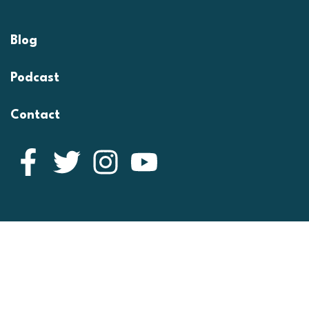
Blog
Podcast
Contact
Facebook
Twitter
Instagram
YouTube