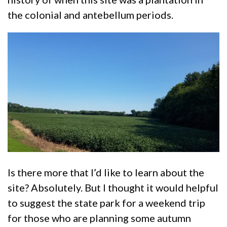
the colonial and antebellum periods.
Is there more that I’d like to learn about the
site? Absolutely. But I thought it would helpful
to suggest the state park for a weekend trip
for those who are planning some autumn