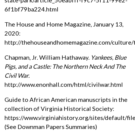
6f1bf79ba224.html
The House and Home Magazine, January 13,
2020:
http://thehouseandhomemagazine.com/cultur
Chapman, Jr. William Hathaway.
Yankees, Blue
Pigs, and a Castle: The Northern Neck And The
Civil War.
http://www.enonhall.com/html/civilwar.html
Guide to African American manuscripts in the
collection of Virginia Historical Society:
https://www.virginiahistory.org/sites/default/f
(See Downman Papers Summaries)