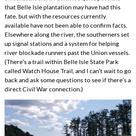
that Belle Isle plantation may have had this
fate, but with the resources currently
available have not been able to confirm facts.
Elsewhere along the river, the southerners set
up signal stations and a system for helping
river blockade runners past the Union vessels.
(There’s a trail within Belle Isle State Park
called Watch House Trail, and I can’t wait to go
back and ask some questions to see if there’s a
direct Civil War connection.)