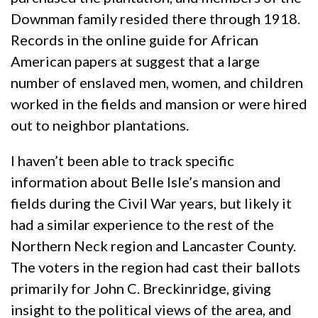
Downman family resided there through 1918.
Records in the online guide for African
American papers at suggest that a large
number of enslaved men, women, and children
worked in the fields and mansion or were hired
out to neighbor plantations.
I haven’t been able to track specific
information about Belle Isle’s mansion and
fields during the Civil War years, but likely it
had a similar experience to the rest of the
Northern Neck region and Lancaster County.
The voters in the region had cast their ballots
primarily for John C. Breckinridge, giving
insight to the political views of the area, and