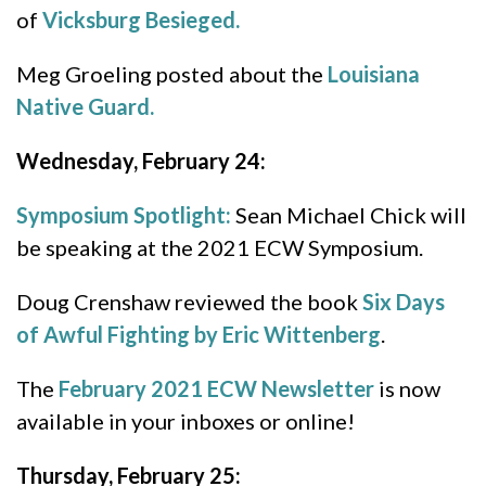
of
Vicksburg Besieged.
Meg Groeling posted about the
Louisiana
Native Guard.
Wednesday, February 24:
Symposium Spotlight:
Sean Michael Chick will
be speaking at the 2021 ECW Symposium.
Doug Crenshaw reviewed the book
Six Days
of Awful Fighting by Eric Wittenberg
.
The
February 2021 ECW Newsletter
is now
available in your inboxes or online!
Thursday, February 25: