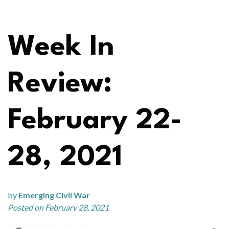
Week In
Review:
February 22-
28, 2021
by
Emerging Civil War
Posted on February 28, 2021