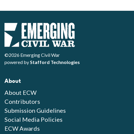
©2026 Emerging Civil War
powered by
Stafford Technologies
About
About ECW
Contributors
Submission Guidelines
Social Media Policies
ECW Awards