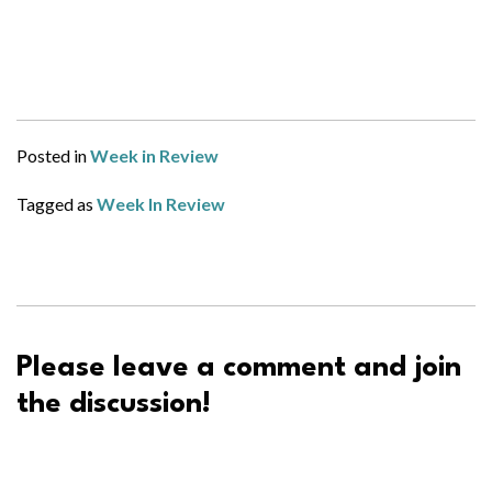
Posted in
Week in Review
Tagged as
Week In Review
Please leave a comment and join
the discussion!