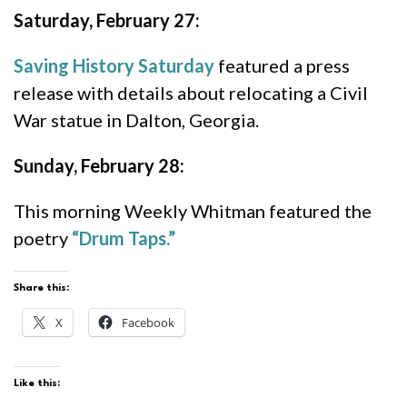
Saturday, February 27:
Saving History Saturday
featured a press
release with details about relocating a Civil
War statue in Dalton, Georgia.
Sunday, February 28:
This morning Weekly Whitman featured the
poetry
“Drum Taps.”
Share this:
X
Facebook
Like this: