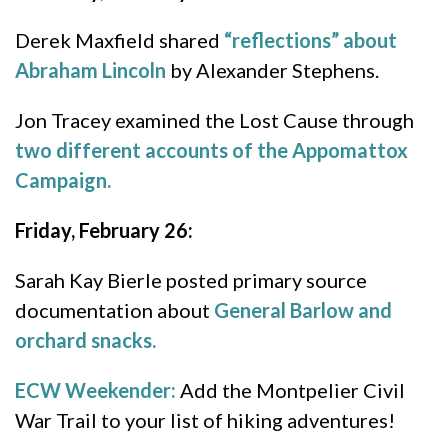
Derek Maxfield shared
“reflections” about
Abraham Lincoln
by Alexander Stephens.
Jon Tracey examined the Lost Cause through
two different accounts of the Appomattox
Campaign.
Friday, February 26:
Sarah Kay Bierle posted primary source
documentation about
General Barlow and
orchard snacks.
ECW Weekender:
Add the Montpelier Civil
War Trail to your list of hiking adventures!