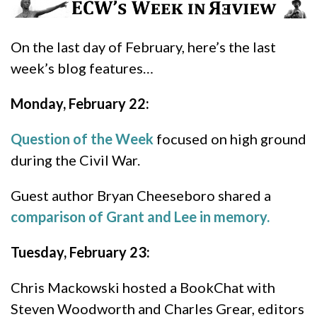
On the last day of February, here’s the last
week’s blog features…
Monday, February 22:
Question of the Week
focused on high ground
during the Civil War.
Guest author Bryan Cheeseboro shared a
comparison of Grant and Lee in memory.
Tuesday, February 23:
Chris Mackowski hosted a BookChat with
Steven Woodworth and Charles Grear, editors