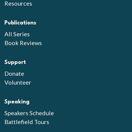
Resources
Publications
All Series
Book Reviews
Support
Donate
Volunteer
Speaking
Speakers Schedule
Battlefield Tours