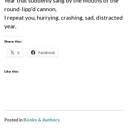
Year that suddenly sang by the mouths of the
round-lipp’d cannon,
I repeat you, hurrying, crashing, sad, distracted
year.
Share this:
X
Facebook
Like this:
Posted in
Books & Authors