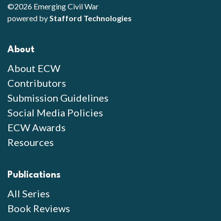
©2026 Emerging Civil War
powered by
Stafford Technologies
About
About ECW
Contributors
Submission Guidelines
Social Media Policies
ECW Awards
Resources
Publications
All Series
Book Reviews