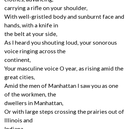
carrying a rifle on your shoulder,
With well-gristled body and sunburnt face and
hands, with a knife in
the belt at your side,
As I heard you shouting loud, your sonorous
voice ringing across the
continent,
Your masculine voice O year, as rising amid the
great cities,
Amid the men of Manhattan I saw you as one
of the workmen, the
dwellers in Manhattan,
Or with large steps crossing the prairies out of
Illinois and
Indiana,