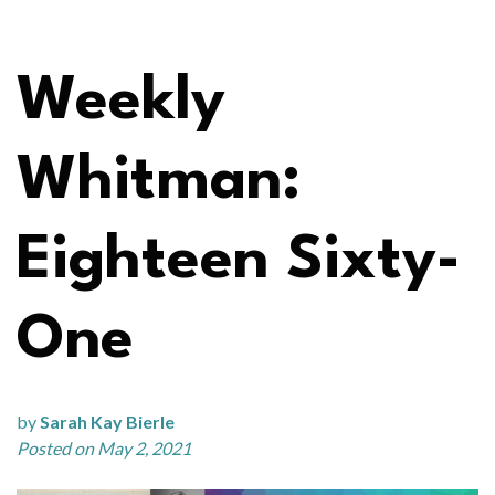
Weekly
Whitman:
Eighteen Sixty-
One
by
Sarah Kay Bierle
Posted on May 2, 2021