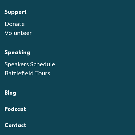
Support
Donate
Volunteer
Speaking
Speakers Schedule
Battlefield Tours
Blog
Podcast
Contact