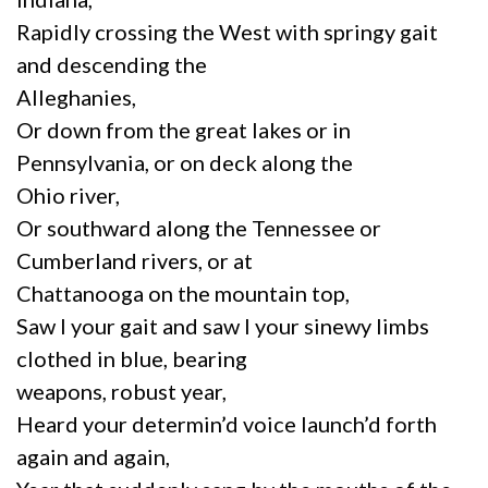
Rapidly crossing the West with springy gait
and descending the
Alleghanies,
Or down from the great lakes or in
Pennsylvania, or on deck along the
Ohio river,
Or southward along the Tennessee or
Cumberland rivers, or at
Chattanooga on the mountain top,
Saw I your gait and saw I your sinewy limbs
clothed in blue, bearing
weapons, robust year,
Heard your determin’d voice launch’d forth
again and again,