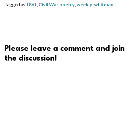
Tagged as
1861
,
Civil War poetry
,
weekly-whitman
Please leave a comment and join
the discussion!