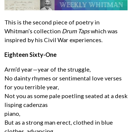
This is the second piece of poetry in
Whitman’s collection
Drum Taps
which was
inspired by his Civil War experiences.
Eighteen Sixty-One
Arm’d year—year of the struggle,
No dainty rhymes or sentimental love verses
for you terrible year,
Not you as some pale poetling seated at a desk
lisping cadenzas
piano,
But as a strong man erect, clothed in blue
clothes, advancing,