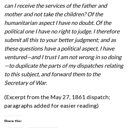
can I receive the services of the father and
mother and not take the children? Of the
humanitarian aspect I have no doubt. Of the
political one I have no right to judge. I therefore
submit all this to your better judgment; and as
these questions have a political aspect, I have
ventured—and I trust I am not wrong in so doing
—to duplicate the parts of my dispatches relating
to this subject, and forward them to the
Secretary of War.
(Excerpt from the May 27, 1861 dispatch;
paragraphs added for easier reading)
Share this: