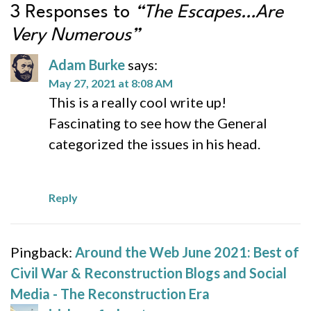
3 Responses to
“The Escapes…Are
Very Numerous”
Adam Burke
says:
May 27, 2021 at 8:08 AM
This is a really cool write up!
Fascinating to see how the General
categorized the issues in his head.
Reply
Pingback:
Around the Web June 2021: Best of
Civil War & Reconstruction Blogs and Social
Media - The Reconstruction Era