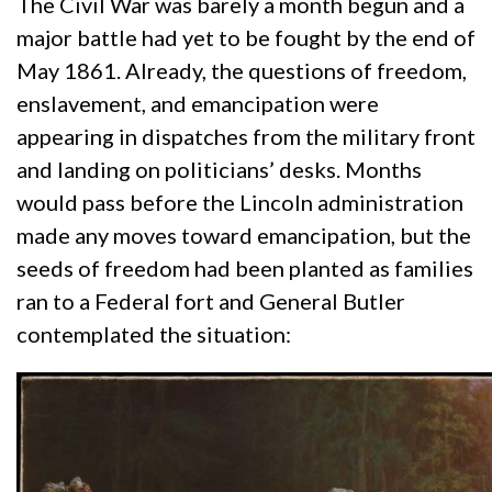
The Civil War was barely a month begun and a
major battle had yet to be fought by the end of
May 1861. Already, the questions of freedom,
enslavement, and emancipation were
appearing in dispatches from the military front
and landing on politicians’ desks. Months
would pass before the Lincoln administration
made any moves toward emancipation, but the
seeds of freedom had been planted as families
ran to a Federal fort and General Butler
contemplated the situation: