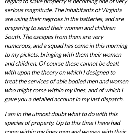
regard to slave property is becoming one of very
serious magnitude. The inhabitants of Virginia
are using their negroes in the batteries, and are
preparing to send their women and children
South. The escapes from them are very
numerous, and a squad has come in this morning
to my pickets, bringing with them their women
and children. Of course these cannot be dealt
with upon the theory on which I designed to
treat the services of able bodied men and women
who might come within my lines, and of which I
gave you a detailed account in my last dispatch.
I am in the utmost doubt what to do with this
species of property. Up to this time I have had
come within my lines men and women with their