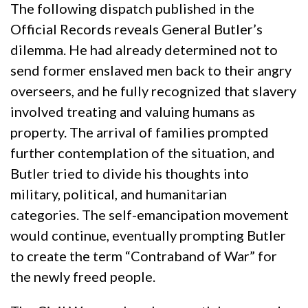
The following dispatch published in the
Official Records reveals General Butler’s
dilemma. He had already determined not to
send former enslaved men back to their angry
overseers, and he fully recognized that slavery
involved treating and valuing humans as
property. The arrival of families prompted
further contemplation of the situation, and
Butler tried to divide his thoughts into
military, political, and humanitarian
categories. The self-emancipation movement
would continue, eventually prompting Butler
to create the term “Contraband of War” for
the newly freed people.