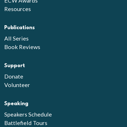
ECW Awards
Resources
Publications
All Series
Book Reviews
Support
Donate
Volunteer
Speaking
Speakers Schedule
Battlefield Tours