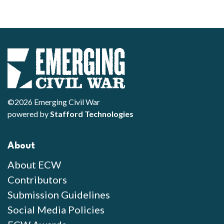
©2026 Emerging Civil War
powered by
Stafford Technologies
About
About ECW
Contributors
Submission Guidelines
Social Media Policies