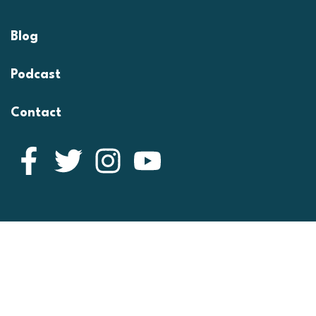
Blog
Podcast
Contact
Facebook
Twitter
Instagram
YouTube