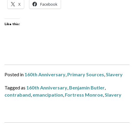
X
Facebook
Like this:
Posted in
160th Anniversary
,
Primary Sources
,
Slavery
Tagged as
160th Anniversary
,
Benjamin Butler
,
contraband
,
emancipation
,
Fortress Monroe
,
Slavery