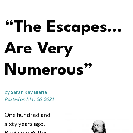
“The Escapes…
Are Very
Numerous”
by
Sarah Kay Bierle
Posted on May 26, 2021
One hundred and
sixty years ago,
Benjamin Butler