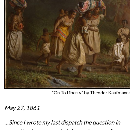
“On To Liberty” by Theodor Kaufmann 
May 27, 1861
…Since I wrote my last dispatch the question in