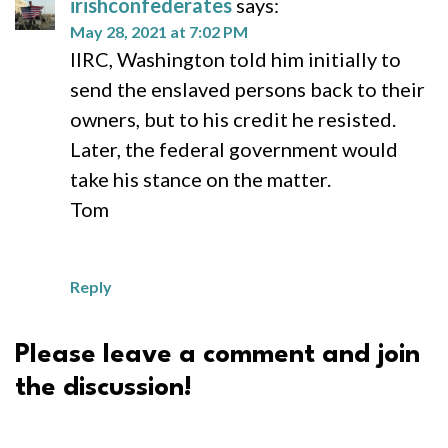
irishconfederates
says:
May 28, 2021 at 7:02 PM
IIRC, Washington told him initially to
send the enslaved persons back to their
owners, but to his credit he resisted.
Later, the federal government would
take his stance on the matter.
Tom
Reply
Please leave a comment and join
the discussion!