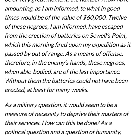
amounting, as I am informed, to what in good
times would be of the value of $60,000. Twelve
of these negroes, I am informed, have escaped
from the erection of batteries on Sewell’s Point,
which this morning fired upon my expedition as it
passed by out of range. As a means of offense,
therefore, in the enemy’s hands, these negroes,
when able-bodied, are of the last importance.
Without them the batteries could not have been
erected, at least for many weeks.
As a military question, it would seem to be a
measure of necessity to deprive their masters of
their services. How can this be done? As a
political question and a question of humanity,