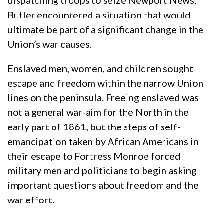
dispatching troops to seize Newport News,
Butler encountered a situation that would
ultimate be part of a significant change in the
Union’s war causes.
Enslaved men, women, and children sought
escape and freedom within the narrow Union
lines on the peninsula. Freeing enslaved was
not a general war-aim for the North in the
early part of 1861, but the steps of self-
emancipation taken by African Americans in
their escape to Fortress Monroe forced
military men and politicians to begin asking
important questions about freedom and the
war effort.