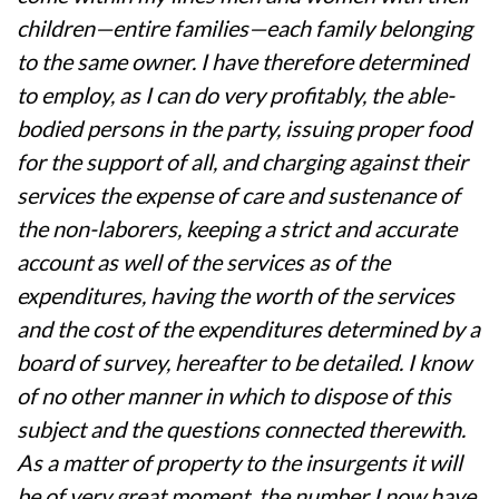
children—entire families—each family belonging
to the same owner. I have therefore determined
to employ, as I can do very profitably, the able-
bodied persons in the party, issuing proper food
for the support of all, and charging against their
services the expense of care and sustenance of
the non-laborers, keeping a strict and accurate
account as well of the services as of the
expenditures, having the worth of the services
and the cost of the expenditures determined by a
board of survey, hereafter to be detailed. I know
of no other manner in which to dispose of this
subject and the questions connected therewith.
As a matter of property to the insurgents it will
be of very great moment, the number I now have