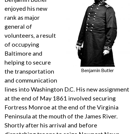
enjoyed his new
rank as major
general of
volunteers, a result
of occupying
Baltimore and
helping to secure
Benjamin Butler
the transportation
and communication
lines into Washington D.C. His new assignment
at the end of May 1861 involved securing
Fortress Monroe at the end of the Virginia
Peninsula at the mouth of the James River.
Shortly after his arrival and before