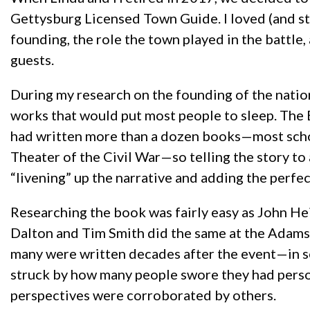
Gettysburg Licensed Town Guide. I loved (and sti
founding, the role the town played in the battle,
guests.
During my research on the founding of the nation
works that would put most people to sleep. The Em
had written more than a dozen books—most schol
Theater of the Civil War—so telling the story t
“livening” up the narrative and adding the perfect
Researching the book was fairly easy as John H
Dalton and Tim Smith did the same at the Adams 
many were written decades after the event—in s
struck by how many people swore they had person
perspectives were corroborated by others.