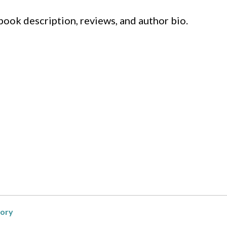
 book description, reviews, and author bio.
ory