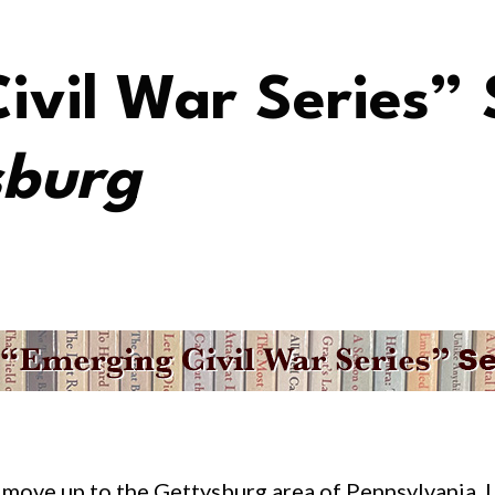
ivil War Series” 
sburg
 move up to the Gettysburg area of Pennsylvania. 