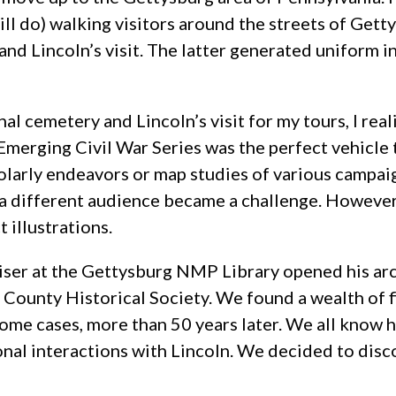
ll do) walking visitors around the streets of Getty
 and Lincoln’s visit. The latter generated uniform 
al cemetery and Lincoln’s visit for my tours, I rea
erging Civil War Series was the perfect vehicle to 
arly endeavors or map studies of various campaig
o a different audience became a challenge. However
 illustrations.
eiser at the Gettysburg NMP Library opened his a
County Historical Society. We found a wealth of fi
ome cases, more than 50 years later. We all know
al interactions with Lincoln. We decided to disco