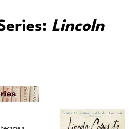
Series:
Lincoln
I became a