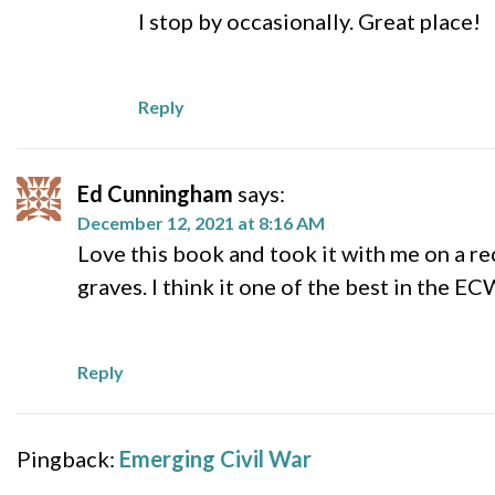
I stop by occasionally. Great place!
Reply
Ed Cunningham
says:
December 12, 2021 at 8:16 AM
Love this book and took it with me on a re
graves. I think it one of the best in the E
Reply
Pingback:
Emerging Civil War