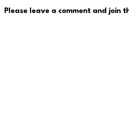
Please leave a comment and join th