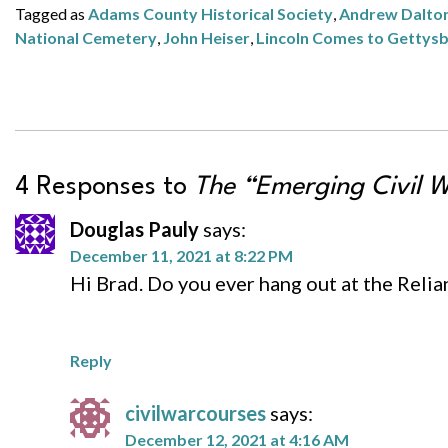
Tagged as
Adams County Historical Society
,
Andrew Dalto
National Cemetery
,
John Heiser
,
Lincoln Comes to Gettys
4 Responses to
The “Emerging Civil W
Douglas Pauly
says:
December 11, 2021 at 8:22 PM
Hi Brad. Do you ever hang out at the Relia
Reply
civilwarcourses
says:
December 12, 2021 at 4:16 AM