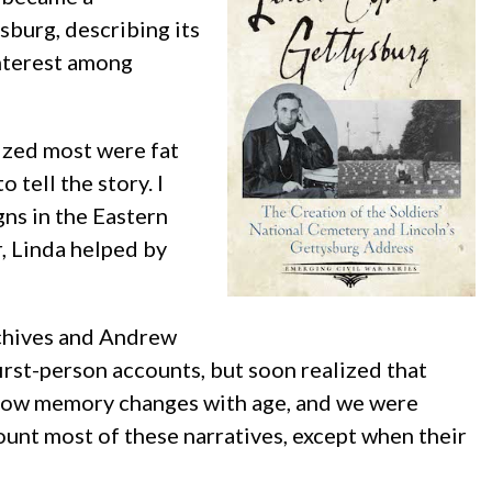
sburg, describing its
interest among
lized most were fat
tell the story. I
ns in the Eastern
, Linda helped by
rchives and Andrew
rst-person accounts, but soon realized that
 how memory changes with age, and we were
unt most of these narratives, except when their