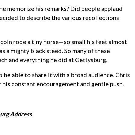
id he memorize his remarks? Did people applaud
ecided to describe the various recollections
coln rode a tiny horse—so small his feet almost
s a mighty black steed. So many of these
ech and everything he did at Gettysburg.
 be able to share it with a broad audience. Chris
r his constant encouragement and gentle push.
burg Address