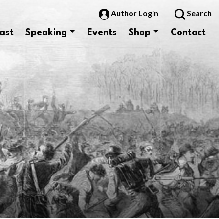
Author Login
Search
ast
Speaking
Events
Shop
Contact