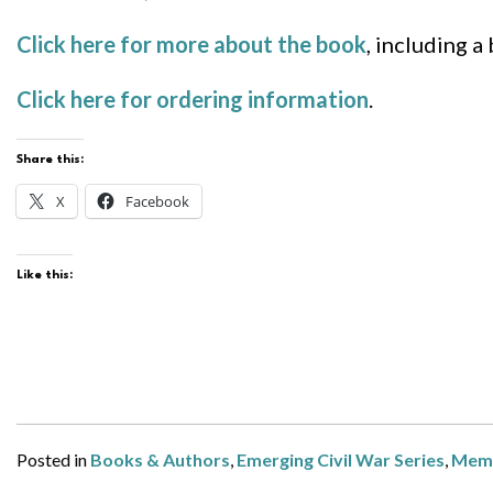
Click here for more about the book
, including a
Click here for ordering information
.
Share this:
X
Facebook
Like this:
Posted in
Books & Authors
,
Emerging Civil War Series
,
Mem