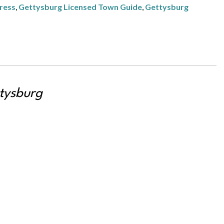
ress
,
Gettysburg Licensed Town Guide
,
Gettysburg
tysburg