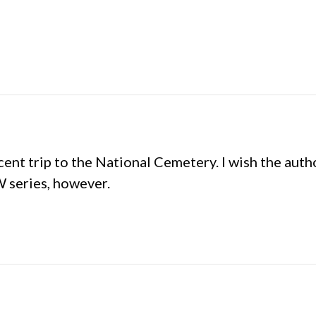
cent trip to the National Cemetery. I wish the aut
CW series, however.