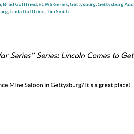
n
,
Brad Gottfried
,
ECWS-Series
,
Gettysburg
,
Gettysburg Add
burg
,
Linda Gottfried
,
Tim Smith
ar Series” Series:
Lincoln Comes to Get
nce Mine Saloon in Gettysburg? It’s a great place!