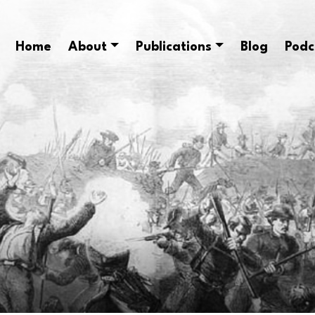
Home
About
Publications
Blog
Podc