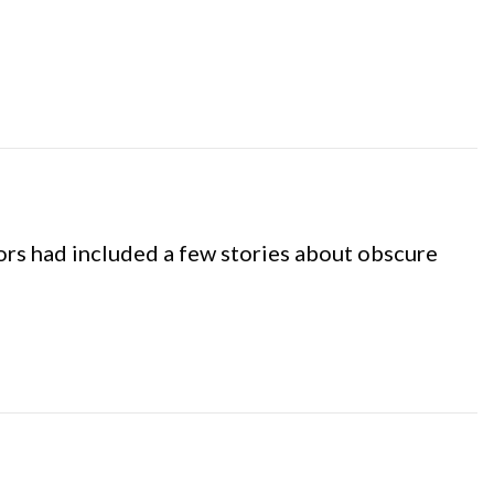
hors had included a few stories about obscure