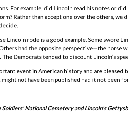
ons. For example, did Lincoln read his notes or d
form? Rather than accept one over the others, we d
decide.
rse Lincoln rode is a good example. Some swore Lin
 Others had the opposite perspective—the horse wa
es. The Democrats tended to discount Lincoln’s spe
ortant event in American history and are pleased to
might not have been published had it not been fo
e Soldiers’ National Cemetery and Lincoln’s Gettys