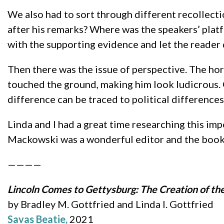
We also had to sort through different recollecti
after his remarks? Where was the speakers’ plat
with the supporting evidence and let the reader 
Then there was the issue of perspective. The ho
touched the ground, making him look ludicrous.
difference can be traced to political differenc
Linda and I had a great time researching this imp
Mackowski was a wonderful editor and the book 
————
Lincoln Comes to Gettysburg: The Creation of th
by Bradley M. Gottfried and Linda I. Gottfried
Savas Beatie,
2021