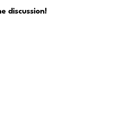
e discussion!