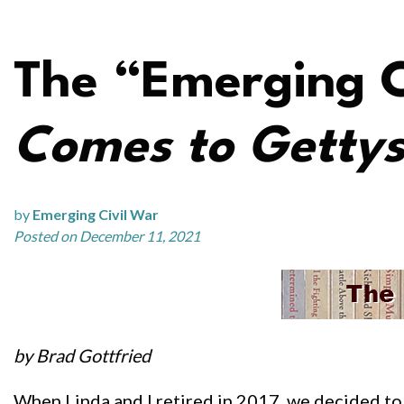
The “Emerging C
Comes to Getty
by
Emerging Civil War
Posted on December 11, 2021
by Brad Gottfried
When Linda and I retired in 2017, we decided to