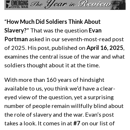
“
How Much Did Soldiers Think About
Slavery?
” That was the question
Evan
Portman
asked in our seventh-most-read post
of 2025. His post, published on
April 16, 2025
,
examines the central issue of the war and what
soldiers thought about it at the time.
With more than 160 years of hindsight
available to us, you think we’d have a clear-
eyed view of the question, yet a surprising
number of people remain willfully blind about
the role of slavery and the war. Evan’s post
takes a look. It comes in at
#7
on our list of