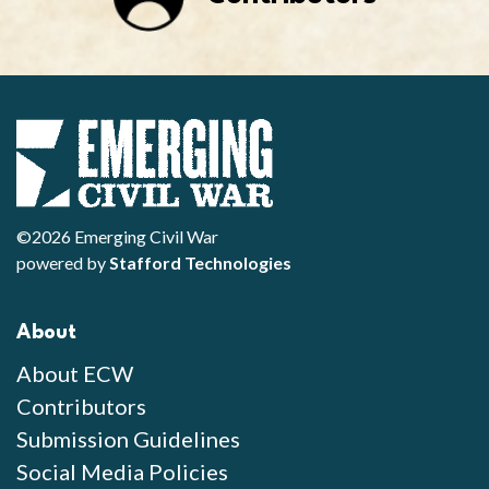
©2026 Emerging Civil War
powered by
Stafford Technologies
About
About ECW
Contributors
Submission Guidelines
Social Media Policies