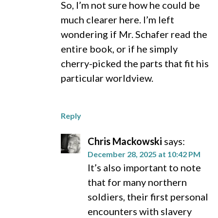
So, I’m not sure how he could be
much clearer here. I’m left
wondering if Mr. Schafer read the
entire book, or if he simply
cherry-picked the parts that fit his
particular worldview.
Reply
Chris Mackowski
says:
December 28, 2025 at 10:42 PM
It’s also important to note
that for many northern
soldiers, their first personal
encounters with slavery