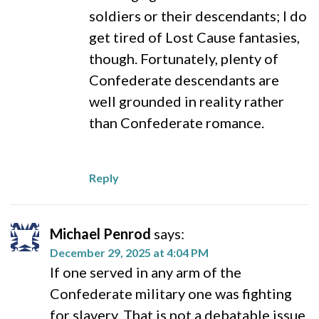
soldiers or their descendants; I do
get tired of Lost Cause fantasies,
though. Fortunately, plenty of
Confederate descendants are
well grounded in reality rather
than Confederate romance.
Reply
Michael Penrod
says:
December 29, 2025 at 4:04 PM
If one served in any arm of the
Confederate military one was fighting
for slavery. That is not a debatable issue.