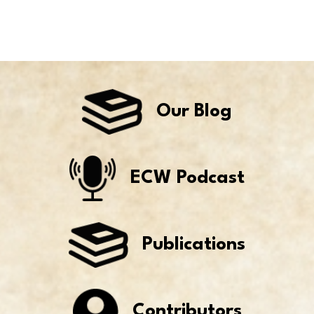
Our Blog
ECW Podcast
Publications
Contributors