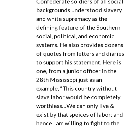
Confederate soldiers of all social
backgrounds understood slavery
and white supremacy as the
defining feature of the Southern
social, political, and economic
systems. He also provides dozens
of quotes from letters and diaries
to support his statement. Here is
one, from a junior officer in the
28th Mississppi just as an
example, “This country without
slave labor would be completely
worthless…We can only live &
exist by that speices of labor: and
hence I am willing to fight to the