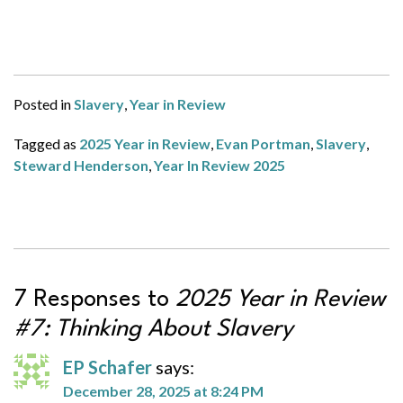
Posted in
Slavery
,
Year in Review
Tagged as
2025 Year in Review
,
Evan Portman
,
Slavery
,
Steward Henderson
,
Year In Review 2025
7 Responses to
2025 Year in Review
#7: Thinking About Slavery
EP Schafer
says:
December 28, 2025 at 8:24 PM