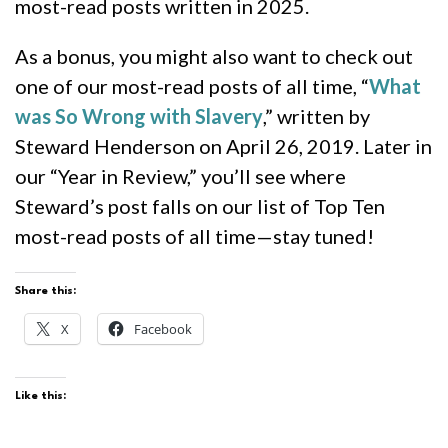
most-read posts written in 2025.
As a bonus, you might also want to check out
one of our most-read posts of all time, “
What
was So Wrong with Slavery
,” written by
Steward Henderson on April 26, 2019. Later in
our “Year in Review,” you’ll see where
Steward’s post falls on our list of Top Ten
most-read posts of all time—stay tuned!
Share this:
X
Facebook
Like this: