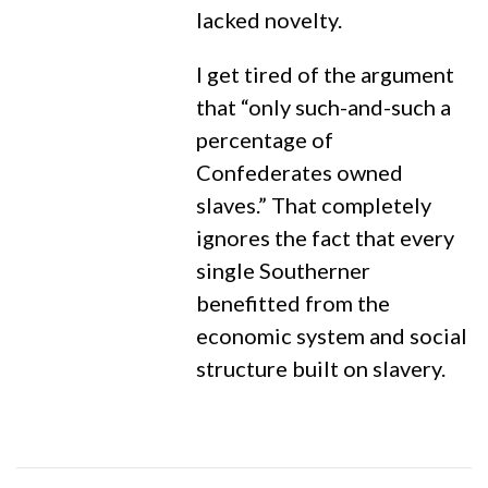
lacked novelty.
I get tired of the argument
that “only such-and-such a
percentage of
Confederates owned
slaves.” That completely
ignores the fact that every
single Southerner
benefitted from the
economic system and social
structure built on slavery.