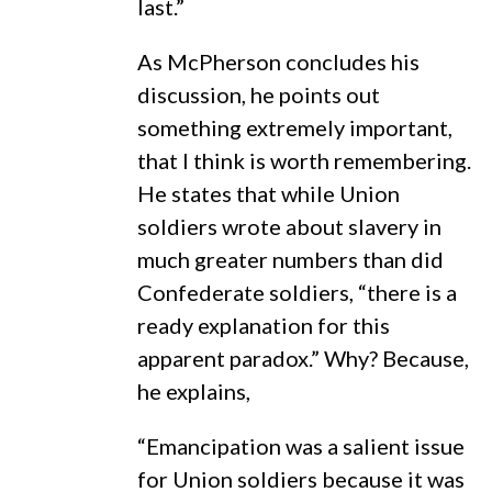
last.”
As McPherson concludes his
discussion, he points out
something extremely important,
that I think is worth remembering.
He states that while Union
soldiers wrote about slavery in
much greater numbers than did
Confederate soldiers, “there is a
ready explanation for this
apparent paradox.” Why? Because,
he explains,
“Emancipation was a salient issue
for Union soldiers because it was