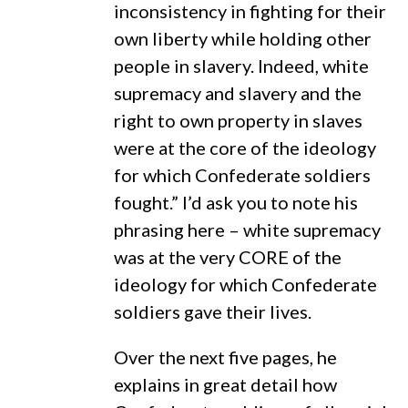
inconsistency in fighting for their
own liberty while holding other
people in slavery. Indeed, white
supremacy and slavery and the
right to own property in slaves
were at the core of the ideology
for which Confederate soldiers
fought.” I’d ask you to note his
phrasing here – white supremacy
was at the very CORE of the
ideology for which Confederate
soldiers gave their lives.
Over the next five pages, he
explains in great detail how