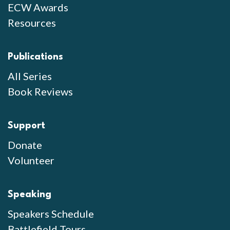
ECW Awards
Resources
Publications
All Series
Book Reviews
Support
Donate
Volunteer
Speaking
Speakers Schedule
Battlefield Tours