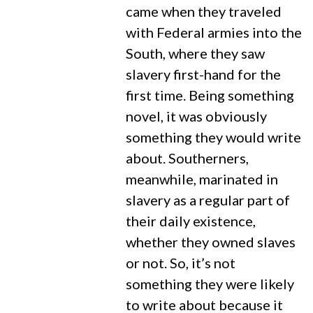
came when they traveled
with Federal armies into the
South, where they saw
slavery first-hand for the
first time. Being something
novel, it was obviously
something they would write
about. Southerners,
meanwhile, marinated in
slavery as a regular part of
their daily existence,
whether they owned slaves
or not. So, it’s not
something they were likely
to write about because it