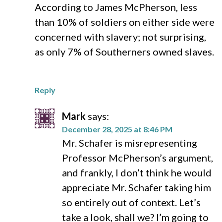
According to James McPherson, less
than 10% of soldiers on either side were
concerned with slavery; not surprising,
as only 7% of Southerners owned slaves.
Reply
Mark
says:
December 28, 2025 at 8:46 PM
Mr. Schafer is misrepresenting
Professor McPherson’s argument,
and frankly, I don’t think he would
appreciate Mr. Schafer taking him
so entirely out of context. Let’s
take a look, shall we? I’m going to