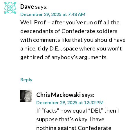
Dave
says:
December 29, 2025 at 7:48 AM
Well Prof – after you’ve run off all the
descendants of Confederate soldiers
with comments like that you should have
a nice, tidy D.E.I. space where you won’t
get tired of anybody’s arguments.
Reply
Chris Mackowski
says:
December 29, 2025 at 12:32 PM
If “facts” now equal “DEI,” then I
suppose that’s okay. I have
nothing against Confederate