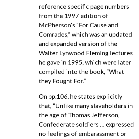
reference specific page numbers
from the 1997 edition of
McPherson’s “For Cause and
Comrades,” which was an updated
and expanded version of the
Walter Lynwood Fleming lectures
he gave in 1995, which were later
compiled into the book, “What
they Fought For.”
On pp.106, he states explicitly
that, “Unlike many slaveholders in
the age of Thomas Jefferson,
Confederate soldiers … expressed
no feelings of embarassment or