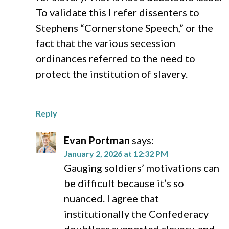
To validate this I refer dissenters to
Stephens “Cornerstone Speech,” or the
fact that the various secession
ordinances referred to the need to
protect the institution of slavery.
Reply
Evan Portman
says:
January 2, 2026 at 12:32 PM
Gauging soldiers’ motivations can
be difficult because it’s so
nuanced. I agree that
institutionally the Confederacy