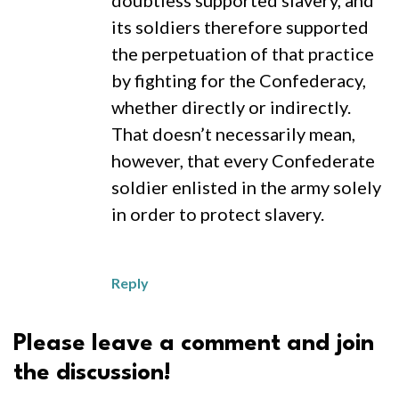
doubtless supported slavery, and
its soldiers therefore supported
the perpetuation of that practice
by fighting for the Confederacy,
whether directly or indirectly.
That doesn’t necessarily mean,
however, that every Confederate
soldier enlisted in the army solely
in order to protect slavery.
Reply
Please leave a comment and join
the discussion!