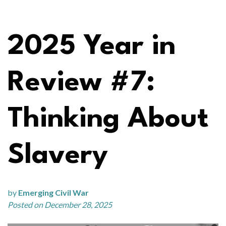
2025 Year in
Review #7:
Thinking About
Slavery
by
Emerging Civil War
Posted on December 28, 2025