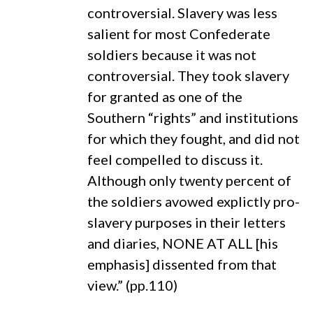
controversial. Slavery was less
salient for most Confederate
soldiers because it was not
controversial. They took slavery
for granted as one of the
Southern “rights” and institutions
for which they fought, and did not
feel compelled to discuss it.
Although only twenty percent of
the soldiers avowed explictly pro-
slavery purposes in their letters
and diaries, NONE AT ALL [his
emphasis] dissented from that
view.” (pp.110)