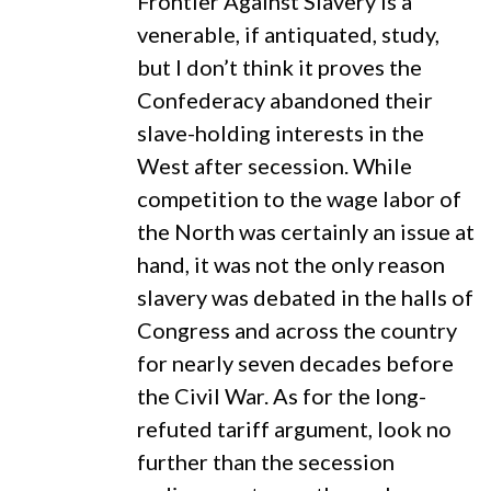
Frontier Against Slavery is a
venerable, if antiquated, study,
but I don’t think it proves the
Confederacy abandoned their
slave-holding interests in the
West after secession. While
competition to the wage labor of
the North was certainly an issue at
hand, it was not the only reason
slavery was debated in the halls of
Congress and across the country
for nearly seven decades before
the Civil War. As for the long-
refuted tariff argument, look no
further than the secession