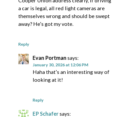
Cooper Union address clearly, if driving
a car is legal, all red light cameras are
themselves wrong and should be swept
away? He’s got my vote.
Reply
Evan Portman
says:
January 30, 2026 at 12:06 PM
Haha that’s an interesting way of
looking at it!
Reply
EP Schafer
says: