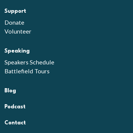
Support
Donate
Volunteer
Speaking
Speakers Schedule
Battlefield Tours
Blog
Podcast
Contact