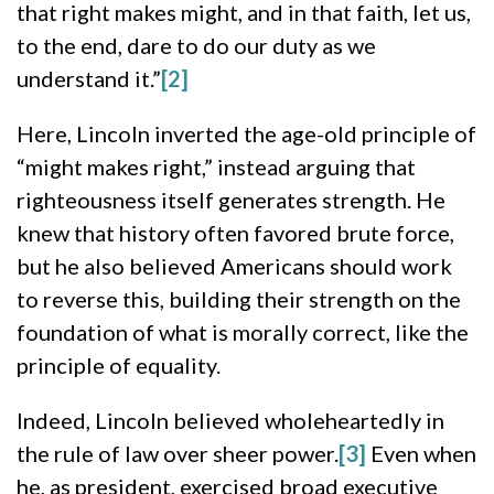
that right makes might, and in that faith, let us,
to the end, dare to do our duty as we
understand it.”
[2]
Here, Lincoln inverted the age-old principle of
“might makes right,” instead arguing that
righteousness itself generates strength. He
knew that history often favored brute force,
but he also believed Americans should work
to reverse this, building their strength on the
foundation of what is morally correct, like the
principle of equality.
Indeed, Lincoln believed wholeheartedly in
the rule of law over sheer power.
[3]
Even when
he, as president, exercised broad executive