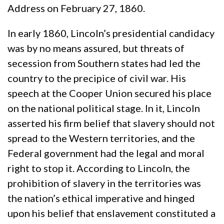
Address on February 27, 1860.
In early 1860, Lincoln’s presidential candidacy
was by no means assured, but threats of
secession from Southern states had led the
country to the precipice of civil war. His
speech at the Cooper Union secured his place
on the national political stage. In it, Lincoln
asserted his firm belief that slavery should not
spread to the Western territories, and the
Federal government had the legal and moral
right to stop it. According to Lincoln, the
prohibition of slavery in the territories was
the nation’s ethical imperative and hinged
upon his belief that enslavement constituted a