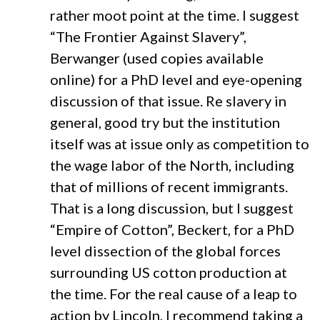
rather moot point at the time. I suggest
“The Frontier Against Slavery”,
Berwanger (used copies available
online) for a PhD level and eye-opening
discussion of that issue. Re slavery in
general, good try but the institution
itself was at issue only as competition to
the wage labor of the North, including
that of millions of recent immigrants.
That is a long discussion, but I suggest
“Empire of Cotton”, Beckert, for a PhD
level dissection of the global forces
surrounding US cotton production at
the time. For the real cause of a leap to
action by Lincoln, I recommend taking a