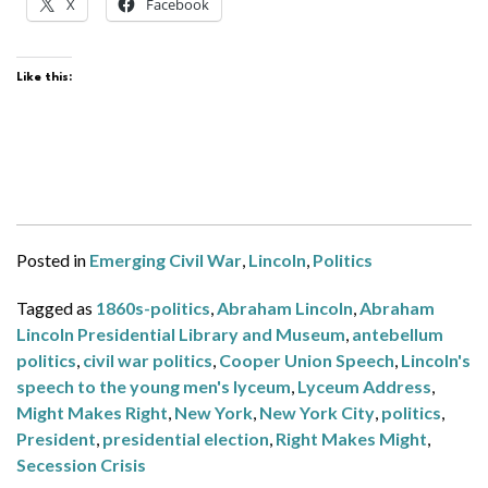
X
Facebook
Like this:
Posted in
Emerging Civil War
,
Lincoln
,
Politics
Tagged as
1860s-politics
,
Abraham Lincoln
,
Abraham
Lincoln Presidential Library and Museum
,
antebellum
politics
,
civil war politics
,
Cooper Union Speech
,
Lincoln's
speech to the young men's lyceum
,
Lyceum Address
,
Might Makes Right
,
New York
,
New York City
,
politics
,
President
,
presidential election
,
Right Makes Might
,
Secession Crisis