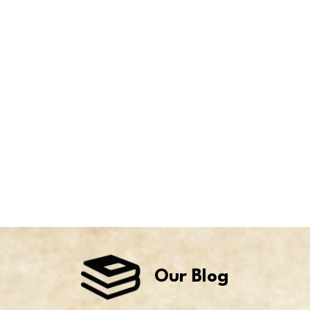
Our Blog