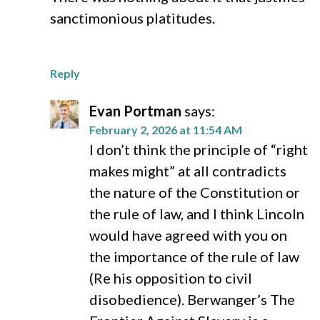
sanctimonious platitudes.
Reply
Evan Portman
says:
February 2, 2026 at 11:54 AM
I don’t think the principle of “right
makes might” at all contradicts
the nature of the Constitution or
the rule of law, and I think Lincoln
would have agreed with you on
the importance of the rule of law
(Re his opposition to civil
disobedience). Berwanger’s The