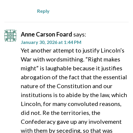
Reply
Anne Carson Foard
says:
January 30, 2026 at 1:44 PM
Yet another attempt to justify Lincoln’s
War with wordsmithing. “Right makes
might” is laughable because it justifies
abrogation of the fact that the essential
nature of the Constitution and our
institutions is to abide by the law, which
Lincoln, for many convoluted reasons,
did not. Re the territories, the
Confederacy gave up any involvement
with them by seceding, so that was