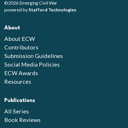
©2026 Emerging Civil War
powered by
Stafford Technologies
About
About ECW
Contributors
Submission Guidelines
Social Media Policies
ECW Awards
Resources
Publications
All Series
Book Reviews