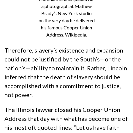
a photograph at Mathew
Brady’s New York studio
on the very day he delivered
his famous Cooper Union
Address. Wikipedia.
Therefore, slavery’s existence and expansion
could not be justified by the South’s—or the
nation’s—ability to maintain it. Rather, Lincoln
inferred that the death of slavery should be
accomplished with a commitment to justice,
not power.
The Illinois lawyer closed his Cooper Union
Address that day with what has become one of
his most oft quoted lines: “Let us have faith