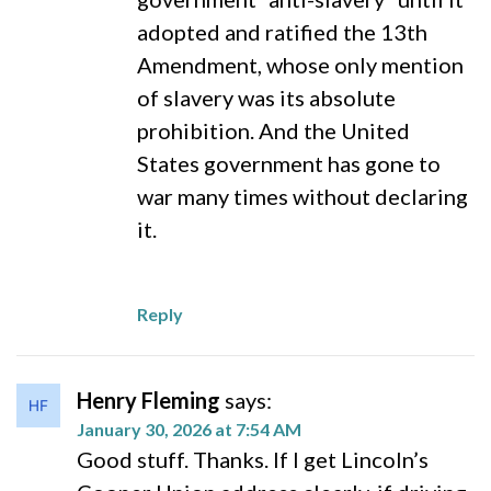
adopted and ratified the 13th
Amendment, whose only mention
of slavery was its absolute
prohibition. And the United
States government has gone to
war many times without declaring
it.
Reply
Henry Fleming
says:
January 30, 2026 at 7:54 AM
Good stuff. Thanks. If I get Lincoln’s