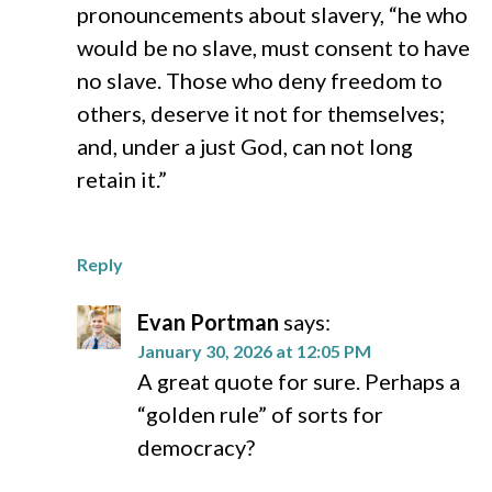
pronouncements about slavery, “he who
would be no slave, must consent to have
no slave. Those who deny freedom to
others, deserve it not for themselves;
and, under a just God, can not long
retain it.”
Reply
Evan Portman
says:
January 30, 2026 at 12:05 PM
A great quote for sure. Perhaps a
“golden rule” of sorts for
democracy?