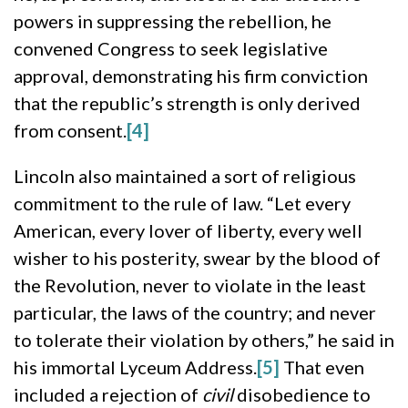
powers in suppressing the rebellion, he
convened Congress to seek legislative
approval, demonstrating his firm conviction
that the republic’s strength is only derived
from consent.
[4]
Lincoln also maintained a sort of religious
commitment to the rule of law. “Let every
American, every lover of liberty, every well
wisher to his posterity, swear by the blood of
the Revolution, never to violate in the least
particular, the laws of the country; and never
to tolerate their violation by others,” he said in
his immortal Lyceum Address.
[5]
That even
included a rejection of
civil
disobedience to