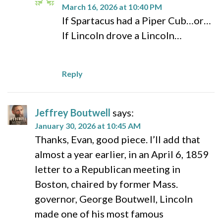
March 16, 2026 at 10:40 PM
If Spartacus had a Piper Cub…or…
If Lincoln drove a Lincoln…
Reply
Jeffrey Boutwell
says:
January 30, 2026 at 10:45 AM
Thanks, Evan, good piece. I’ll add that
almost a year earlier, in an April 6, 1859
letter to a Republican meeting in
Boston, chaired by former Mass.
governor, George Boutwell, Lincoln
made one of his most famous