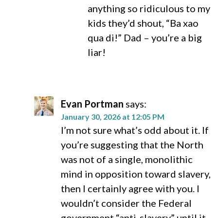
anything so ridiculous to my
kids they’d shout, “Ba xao
qua di!” Dad – you’re a big
liar!
Evan Portman
says:
January 30, 2026 at 12:05 PM
I’m not sure what’s odd about it. If
you’re suggesting that the North
was not of a single, monolithic
mind in opposition toward slavery,
then I certainly agree with you. I
wouldn’t consider the Federal
government “anti-slavery” until it