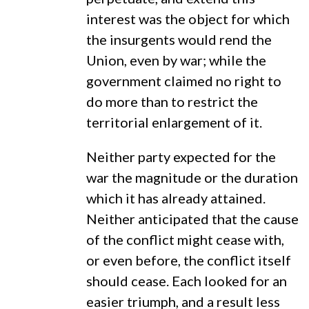
interest was the object for which
the insurgents would rend the
Union, even by war; while the
government claimed no right to
do more than to restrict the
territorial enlargement of it.
Neither party expected for the
war the magnitude or the duration
which it has already attained.
Neither anticipated that the cause
of the conflict might cease with,
or even before, the conflict itself
should cease. Each looked for an
easier triumph, and a result less