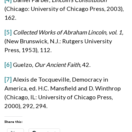
(Chicago: University of Chicago Press, 2003),
162.
[5]
Collected Works of Abraham Lincoln, vol. 1,
(New Brunswick, N.J.: Rutgers University
Press, 1953), 112.
[6]
Guelzo,
Our Ancient Faith,
42.
[7]
Alexis de Tocqueville, Democracy in
America, ed. H.C. Mansfield and D. Winthrop
(Chicago, IL: University of Chicago Press,
2000), 292, 294.
Share this: