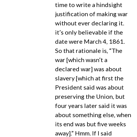
time to write a hindsight
justification of making war
without ever declaring it.
it’s only believable if the
date were March 4, 1861.
So that rationale is, “The
war [which wasn’t a
declared war] was about
slavery [which at first the
President said was about
preserving the Union, but
four years later said it was
about something else, when
its end was but five weeks
away].” Hmm. If I said