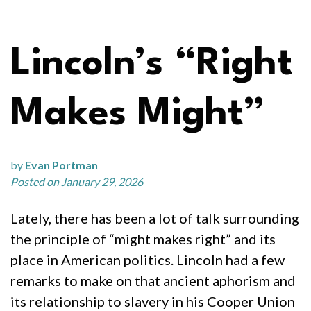
Lincoln’s “Right
Makes Might”
by
Evan Portman
Posted on January 29, 2026
Lately, there has been a lot of talk surrounding
the principle of “might makes right” and its
place in American politics. Lincoln had a few
remarks to make on that ancient aphorism and
its relationship to slavery in his Cooper Union