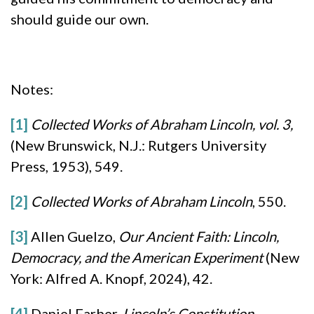
should guide our own.
Notes:
[1]
Collected Works of Abraham Lincoln, vol. 3,
(New Brunswick, N.J.: Rutgers University
Press, 1953), 549.
[2]
Collected Works of Abraham Lincoln
, 550.
[3]
Allen Guelzo,
Our Ancient Faith: Lincoln,
Democracy, and the American Experiment
(New
York: Alfred A. Knopf, 2024), 42.
[4]
Daniel Farber,
Lincoln’s Constitution