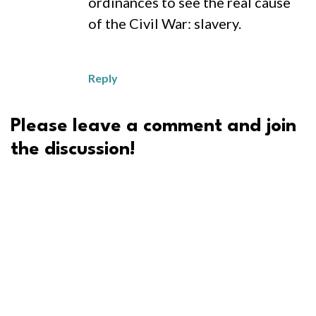
ordinances to see the real cause
of the Civil War: slavery.
Reply
Please leave a comment and join
the discussion!