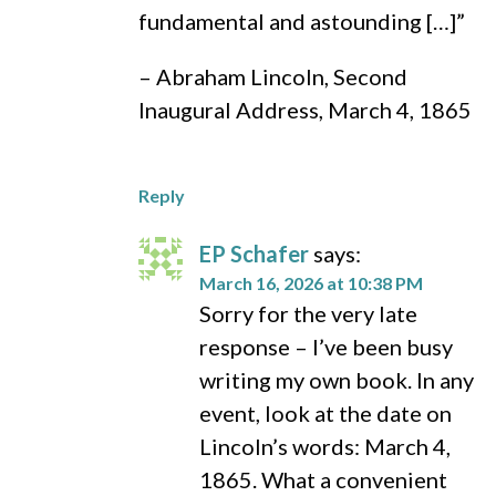
fundamental and astounding […]”
– Abraham Lincoln, Second
Inaugural Address, March 4, 1865
Reply
EP Schafer
says:
March 16, 2026 at 10:38 PM
Sorry for the very late
response – I’ve been busy
writing my own book. In any
event, look at the date on
Lincoln’s words: March 4,
1865. What a convenient