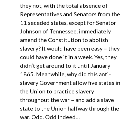
they not, with the total absence of
Representatives and Senators from the
11 seceded states, except for Senator
Johnson of Tennessee, immediately
amend the Constitution to abolish
slavery? It would have been easy – they
could have done it in a week. Yes, they
didn’t get around to it until January
1865. Meanwhile, why did this anti-
slavery Government allow five states in
the Union to practice slavery
throughout the war – and add a slave
state to the Union halfway through the
war. Odd. Odd indeed…