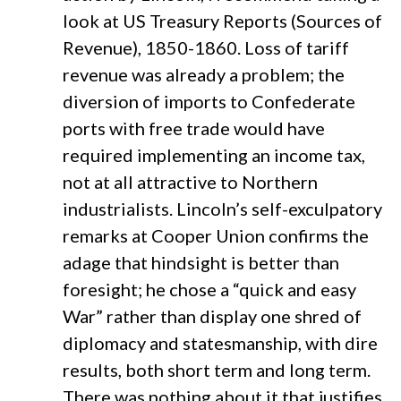
look at US Treasury Reports (Sources of
Revenue), 1850-1860. Loss of tariff
revenue was already a problem; the
diversion of imports to Confederate
ports with free trade would have
required implementing an income tax,
not at all attractive to Northern
industrialists. Lincoln’s self-exculpatory
remarks at Cooper Union confirms the
adage that hindsight is better than
foresight; he chose a “quick and easy
War” rather than display one shred of
diplomacy and statesmanship, with dire
results, both short term and long term.
There was nothing about it that justifies