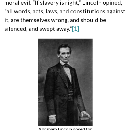
moral evil. “If slavery is right,” Lincoln opined,
“all words, acts, laws, and constitutions against
it, are themselves wrong, and should be
silenced, and swept away.”
[1]
Abraham Lincoln posed for