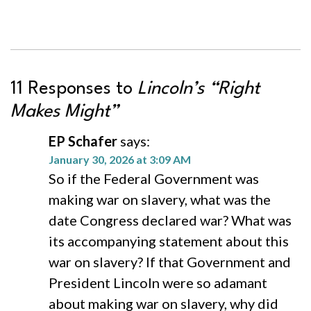
11 Responses to
Lincoln’s “Right
Makes Might”
EP Schafer
says:
January 30, 2026 at 3:09 AM
So if the Federal Government was
making war on slavery, what was the
date Congress declared war? What was
its accompanying statement about this
war on slavery? If that Government and
President Lincoln were so adamant
about making war on slavery, why did