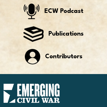
ECW Podcast
Publications
Contributors