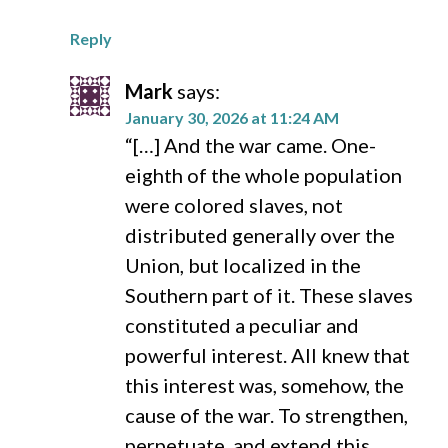
Reply
Mark
says:
January 30, 2026 at 11:24 AM
“[…] And the war came. One-
eighth of the whole population
were colored slaves, not
distributed generally over the
Union, but localized in the
Southern part of it. These slaves
constituted a peculiar and
powerful interest. All knew that
this interest was, somehow, the
cause of the war. To strengthen,
perpetuate, and extend this