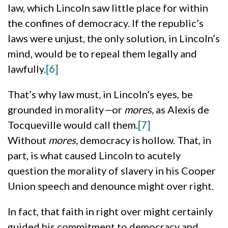
law, which Lincoln saw little place for within
the confines of democracy. If the republic’s
laws were unjust, the only solution, in Lincoln’s
mind, would be to repeal them legally and
lawfully.
[6]
That’s why law must
,
in Lincoln’s eyes, be
grounded in morality
—
or
mores,
as Alexis de
Tocqueville would call them.
[7]
Without
mores,
democracy is hollow. That, in
part, is what caused Lincoln to acutely
question the morality of slavery in his Cooper
Union speech and denounce might over right.
In fact, that faith in right over might certainly
guided his commitment to democracy and