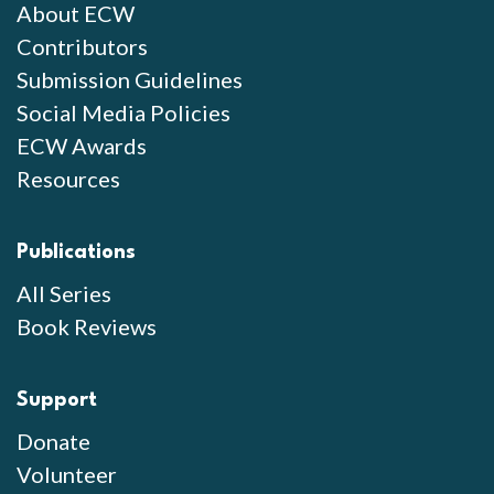
About ECW
Contributors
Submission Guidelines
Social Media Policies
ECW Awards
Resources
Publications
All Series
Book Reviews
Support
Donate
Volunteer