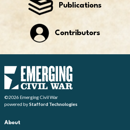
Publications
Contributors
©2026 Emerging Civil War
powered by
Stafford Technologies
About