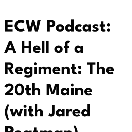
ECW Podcast:
A Hell of a
Regiment: The
20th Maine
(with Jared