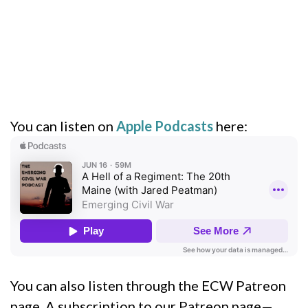
You can listen on
Apple Podcasts
here:
You can also listen through the ECW Patreon
page. A subscription to our Patreon page—