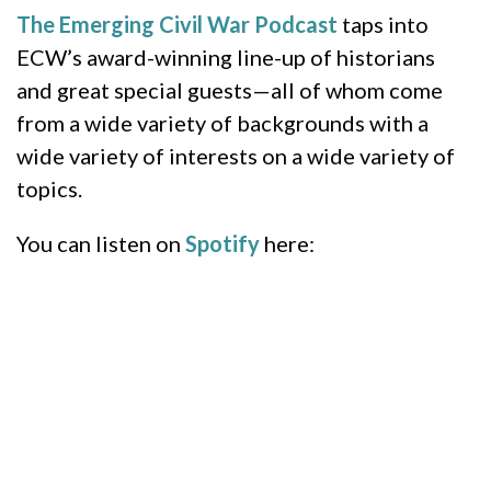
The Emerging Civil War Podcast
taps into
ECW’s award-winning line-up of historians
and great special guests—all of whom come
from a wide variety of backgrounds with a
wide variety of interests on a wide variety of
topics.
You can listen on
Spotify
here: