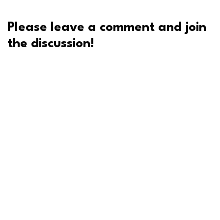
Please leave a comment and join
the discussion!