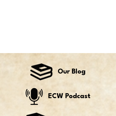
Our Blog
ECW Podcast