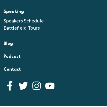
Speaking
Speakers Schedule
Battlefield Tours
Blog
Podcast
Contact
Facebook
Twitter
Instagram
YouTube