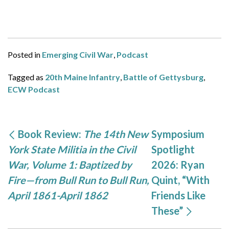
Posted in
Emerging Civil War
,
Podcast
Tagged as
20th Maine Infantry
,
Battle of Gettysburg
,
ECW Podcast
Book Review:
The 14th New
Symposium
York State Militia in the Civil
Spotlight
War, Volume 1: Baptized by
2026: Ryan
Fire—from Bull Run to Bull Run,
Quint, “With
April 1861-April 1862
Friends Like
These”