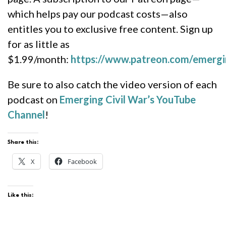
which helps pay our podcast costs—also
entitles you to exclusive free content. Sign up
for as little as
$1.99/month:
https://www.patreon.com/emergi
Be sure to also catch the video version of each
podcast on
Emerging Civil War’s YouTube
Channel
!
Share this:
X
Facebook
Like this: