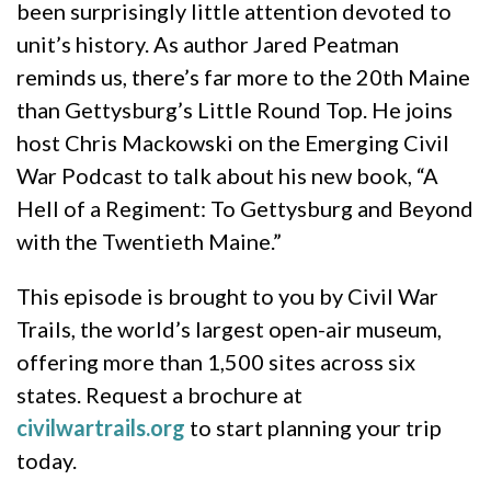
been surprisingly little attention devoted to
unit’s history. As author Jared Peatman
reminds us, there’s far more to the 20th Maine
than Gettysburg’s Little Round Top. He joins
host Chris Mackowski on the Emerging Civil
War Podcast to talk about his new book, “A
Hell of a Regiment: To Gettysburg and Beyond
with the Twentieth Maine.”
This episode is brought to you by Civil War
Trails, the world’s largest open-air museum,
offering more than 1,500 sites across six
states. Request a brochure at
civilwartrails.org
⁠⁠⁠⁠ to start planning your trip
today.