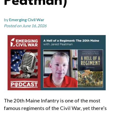
Peatman)
by
Emerging Civil War
Posted on June 16, 2026
The 20th Maine Infantry is one of the most
famous regiments of the Civil War, yet there’s