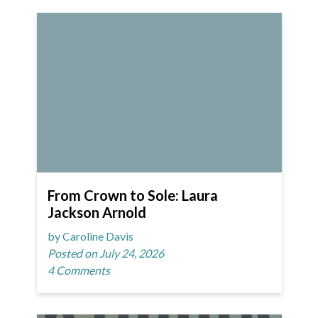
From Crown to Sole: Laura
Jackson Arnold
by Caroline Davis
Posted on July 24, 2026
4 Comments