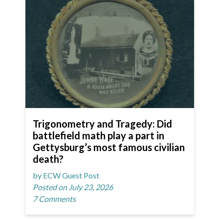
Trigonometry and Tragedy: Did
battlefield math play a part in
Gettysburg’s most famous civilian
death?
by ECW Guest Post
Posted on July 23, 2026
7 Comments