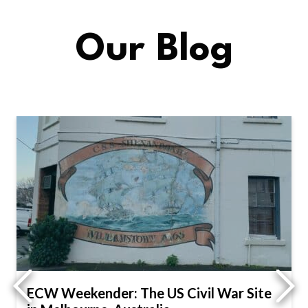
Our Blog
ECW Weekender: The US Civil War Site