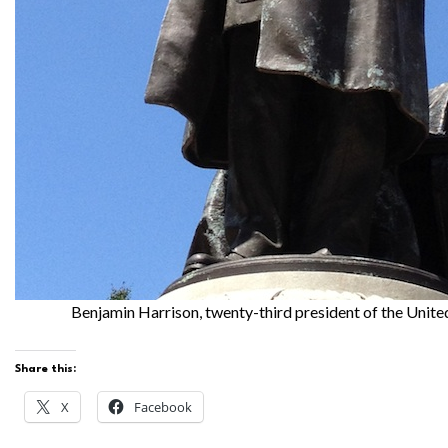
Benjamin Harrison, twenty-third president of the Unite
Share this:
X
Facebook