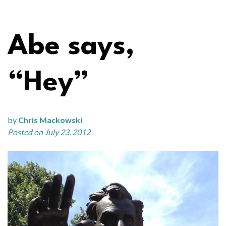
Abe says,
“Hey”
by
Chris Mackowski
Posted on July 23, 2012