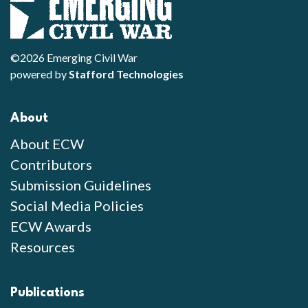
©2026 Emerging Civil War
powered by
Stafford Technologies
About
About ECW
Contributors
Submission Guidelines
Social Media Policies
ECW Awards
Resources
Publications