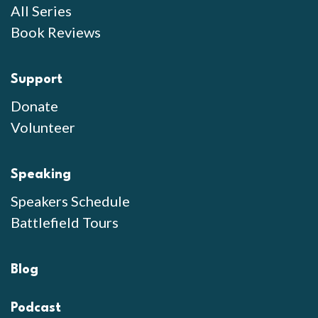
All Series
Book Reviews
Support
Donate
Volunteer
Speaking
Speakers Schedule
Battlefield Tours
Blog
Podcast