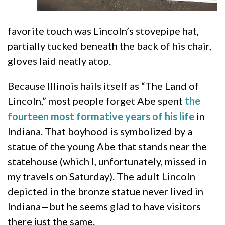
favorite touch was Lincoln’s stovepipe hat,
partially tucked beneath the back of his chair,
gloves laid neatly atop.
Because Illinois hails itself as “The Land of
Lincoln,” most people forget Abe spent
the
fourteen most formative years of his life
in
Indiana. That boyhood is symbolized by a
statue of the young Abe that stands near the
statehouse (which I, unfortunately, missed in
my travels on Saturday). The adult Lincoln
depicted in the bronze statue never lived in
Indiana—but he seems glad to have visitors
there just the same.