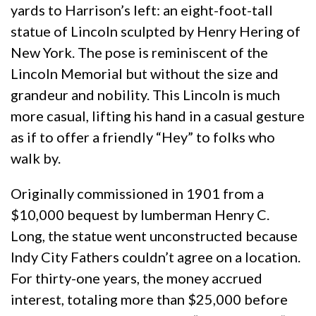
yards to Harrison’s left: an eight-foot-tall
statue of Lincoln sculpted by Henry Hering of
New York. The pose is reminiscent of the
Lincoln Memorial but without the size and
grandeur and nobility. This Lincoln is much
more casual, lifting his hand in a casual gesture
as if to offer a friendly “Hey” to folks who
walk by.
Originally commissioned in 1901 from a
$10,000 bequest by lumberman Henry C.
Long, the statue went unconstructed because
Indy City Fathers couldn’t agree on a location.
For thirty-one years, the money accrued
interest, totaling more than $25,000 before