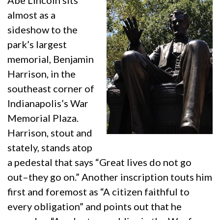
Abe Lincoln sits
almost as a
sideshow to the
park’s largest
memorial, Benjamin
Harrison, in the
southeast corner of
Indianapolis’s War
Memorial Plaza.
Harrison, stout and
stately, stands atop
a pedestal that says “Great lives do not go
out–they go on.” Another inscription touts him
first and foremost as “A citizen faithful to
every obligation” and points out that he