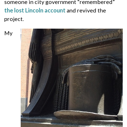
someone in city government “remembered”
the lost Lincoln account
and revived the
project.
My