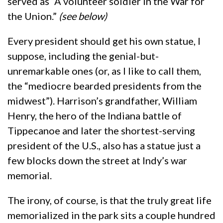
served as “A volunteer soldier in the War for
the Union.”
(see below)
Every president should get his own statue, I
suppose, including the genial-but-
unremarkable ones (or, as I like to call them,
the “mediocre bearded presidents from the
midwest”). Harrison’s grandfather, William
Henry, the hero of the Indiana battle of
Tippecanoe and later the shortest-serving
president of the U.S., also has a statue just a
few blocks down the street at Indy’s war
memorial.
The irony, of course, is that the truly great life
memorialized in the park sits a couple hundred