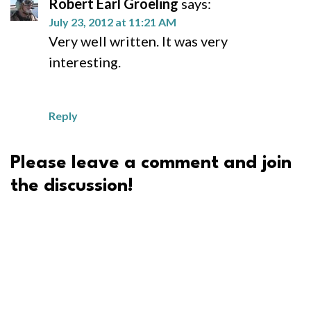
Robert Earl Groeling
says:
July 23, 2012 at 11:21 AM
Very well written. It was very
interesting.
Reply
Please leave a comment and join
the discussion!