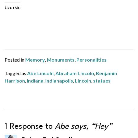
Like this:
Posted in
Memory
,
Monuments
,
Personalities
Tagged as
Abe Lincoln
,
Abraham Lincoln
,
Benjamin
Harrison
,
Indiana
,
Indianapolis
,
Lincoln
,
statues
1 Response to
Abe says, “Hey”