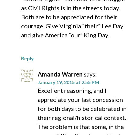
as Civil Rights is in the streets today.
Both are to be appreciated for their
courage. Give Virginia “their” Lee Day
and give America “our” King Day.
Reply
Amanda Warren
says:
January 19, 2015 at 2:55 PM
Excellent reasoning, and I
appreciate your last concession
for both days to be celebrated in
their regional/historical context.
The problem is that some, in the