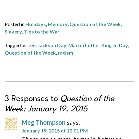
Posted in
Holidays
,
Memory
,
Question of the Week
,
Slavery
,
Ties to the War
Tagged as
Lee-Jackson Day
,
Martin Luther King Jr. Day
,
Question of the Week
,
racism
3 Responses to
Question of the
Week: January 19, 2015
Meg Thompson
says:
January 19, 2015 at 12:01 PM