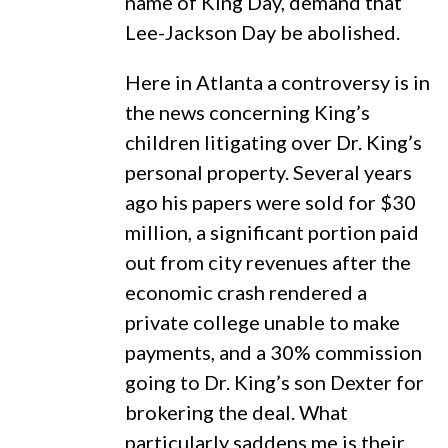
name of King Day, demand that
Lee-Jackson Day be abolished.
Here in Atlanta a controversy is in
the news concerning King’s
children litigating over Dr. King’s
personal property. Several years
ago his papers were sold for $30
million, a significant portion paid
out from city revenues after the
economic crash rendered a
private college unable to make
payments, and a 30% commission
going to Dr. King’s son Dexter for
brokering the deal. What
particularly saddens me is their