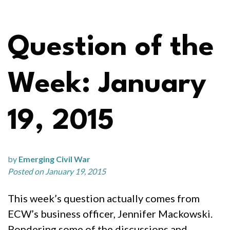
Question of the
Week: January
19, 2015
by
Emerging Civil War
Posted on January 19, 2015
This week’s question actually comes from
ECW’s business officer, Jennifer Mackowski.
Pondering some of the discussions and