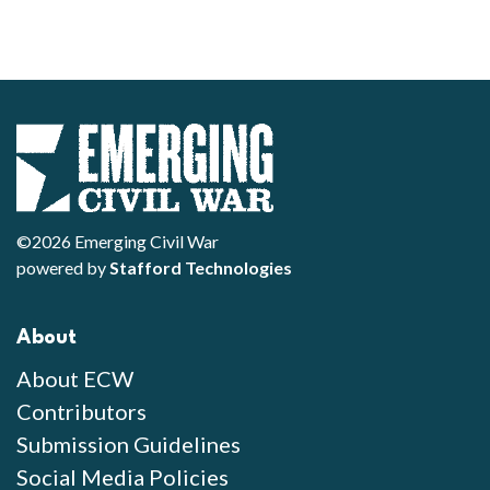
©2026 Emerging Civil War
powered by
Stafford Technologies
About
About ECW
Contributors
Submission Guidelines
Social Media Policies