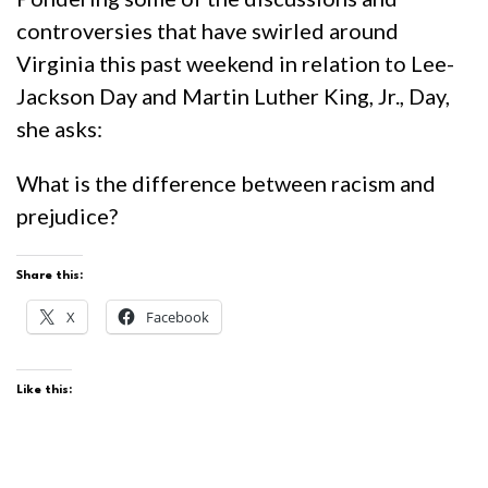
controversies that have swirled around
Virginia this past weekend in relation to Lee-
Jackson Day and Martin Luther King, Jr., Day,
she asks:
What is the difference between racism and
prejudice?
Share this:
X
Facebook
Like this: