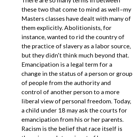
There are so many terms in between
these two that come to mind as well–my
Masters classes have dealt with many of
them explicitly. Abolitionists, for
instance, wanted to rid the country of
the practice of slavery as a labor source,
but they didn’t think much beyond that.
Emancipation is a legal term for a
change in the status of a person or group
of people from the authority and
control of another person to a more
liberal view of personal freedom. Today,
a child under 18 may ask the courts for
emancipation from his or her parents.
Racism is the belief that race itself is