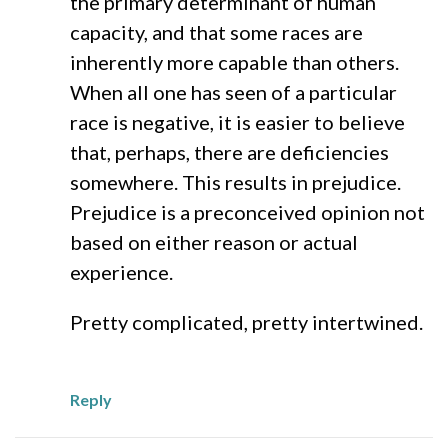
the primary determinant of human
capacity, and that some races are
inherently more capable than others.
When all one has seen of a particular
race is negative, it is easier to believe
that, perhaps, there are deficiencies
somewhere. This results in prejudice.
Prejudice is a preconceived opinion not
based on either reason or actual
experience.
Pretty complicated, pretty intertwined.
Reply