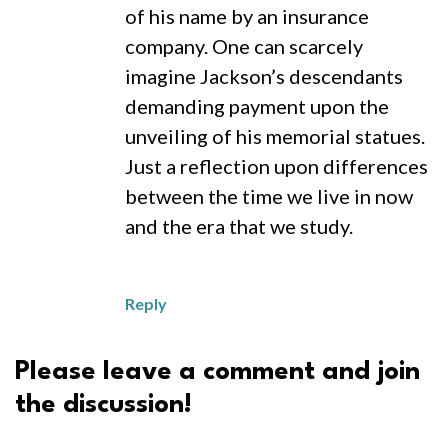
of his name by an insurance
company. One can scarcely
imagine Jackson’s descendants
demanding payment upon the
unveiling of his memorial statues.
Just a reflection upon differences
between the time we live in now
and the era that we study.
Reply
Please leave a comment and join
the discussion!