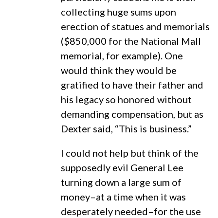
collecting huge sums upon
erection of statues and memorials
($850,000 for the National Mall
memorial, for example). One
would think they would be
gratified to have their father and
his legacy so honored without
demanding compensation, but as
Dexter said, “This is business.”
I could not help but think of the
supposedly evil General Lee
turning down a large sum of
money–at a time when it was
desperately needed–for the use