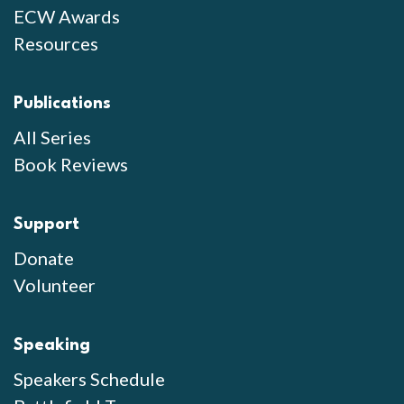
ECW Awards
Resources
Publications
All Series
Book Reviews
Support
Donate
Volunteer
Speaking
Speakers Schedule