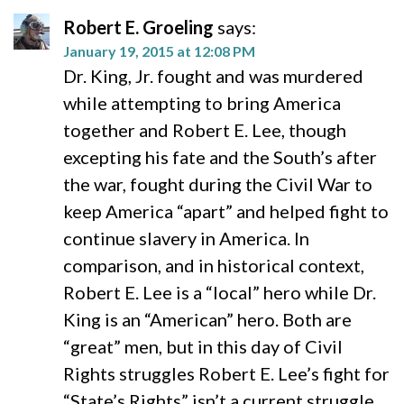
Robert E. Groeling
says:
January 19, 2015 at 12:08 PM
Dr. King, Jr. fought and was murdered
while attempting to bring America
together and Robert E. Lee, though
excepting his fate and the South’s after
the war, fought during the Civil War to
keep America “apart” and helped fight to
continue slavery in America. In
comparison, and in historical context,
Robert E. Lee is a “local” hero while Dr.
King is an “American” hero. Both are
“great” men, but in this day of Civil
Rights struggles Robert E. Lee’s fight for
“State’s Rights” isn’t a current struggle