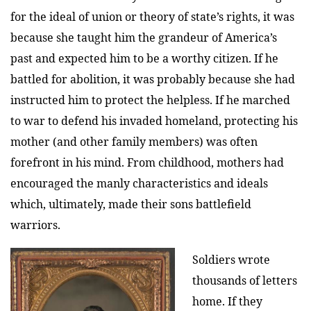
for the ideal of union or theory of state’s rights, it was
because she taught him the grandeur of America’s
past and expected him to be a worthy citizen. If he
battled for abolition, it was probably because she had
instructed him to protect the helpless. If he marched
to war to defend his invaded homeland, protecting his
mother (and other family members) was often
forefront in his mind. From childhood, mothers had
encouraged the manly characteristics and ideals
which, ultimately, made their sons battlefield
warriors.
Soldiers wrote
thousands of letters
home. If they