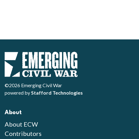
©2026 Emerging Civil War
powered by
Stafford Technologies
About
About ECW
Contributors