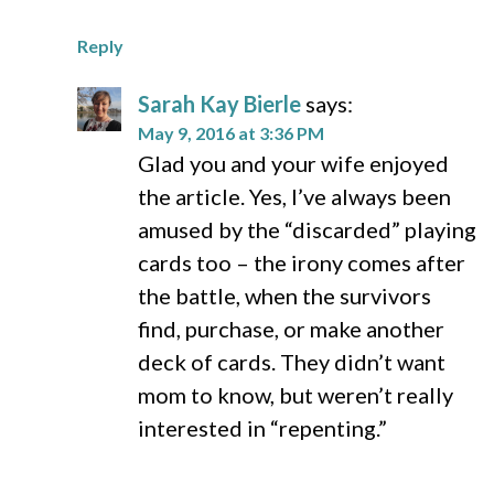
Reply
Sarah Kay Bierle
says:
May 9, 2016 at 3:36 PM
Glad you and your wife enjoyed
the article. Yes, I’ve always been
amused by the “discarded” playing
cards too – the irony comes after
the battle, when the survivors
find, purchase, or make another
deck of cards. They didn’t want
mom to know, but weren’t really
interested in “repenting.”