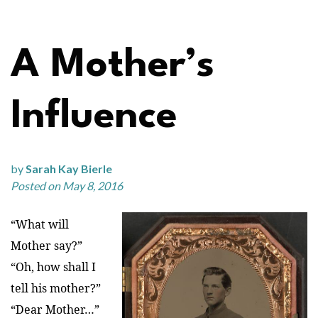
A Mother’s
Influence
by
Sarah Kay Bierle
Posted on May 8, 2016
“What will
Mother say?”
“Oh, how shall I
tell his mother?”
“Dear Mother…”