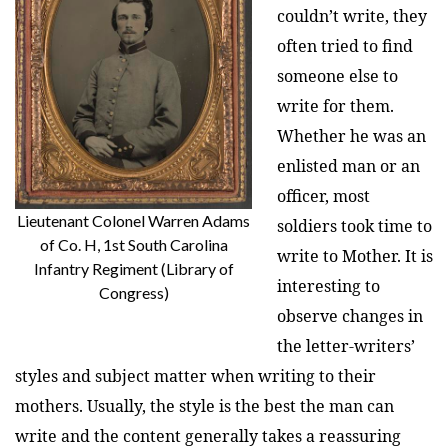
couldn’t write, they
often tried to find
someone else to
write for them.
Whether he was an
enlisted man or an
officer, most
Lieutenant Colonel Warren Adams
soldiers took time to
of Co. H, 1st South Carolina
write to Mother. It is
Infantry Regiment (Library of
interesting to
Congress)
observe changes in
the letter-writers’
styles and subject matter when writing to their
mothers. Usually, the style is the best the man can
write and the content generally takes a reassuring