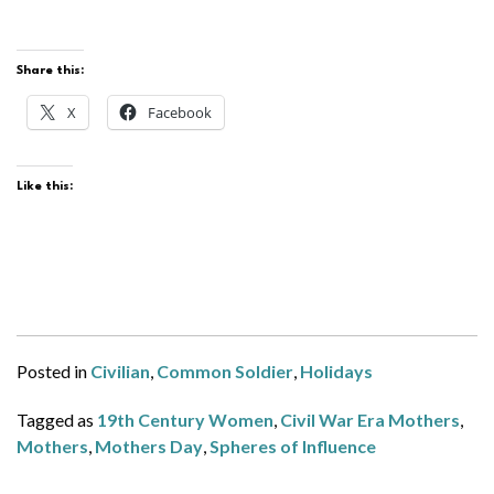
Share this:
X
Facebook
Like this:
Posted in
Civilian
,
Common Soldier
,
Holidays
Tagged as
19th Century Women
,
Civil War Era Mothers
,
Mothers
,
Mothers Day
,
Spheres of Influence