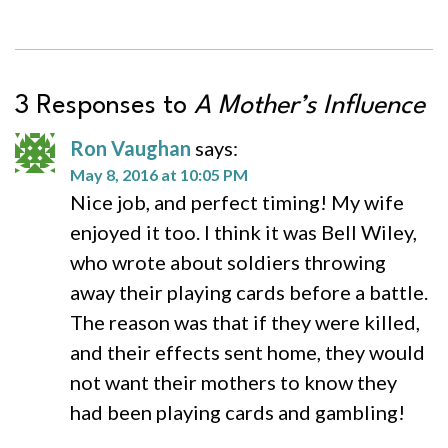
3 Responses to
A Mother’s Influence
Ron Vaughan
says:
May 8, 2016 at 10:05 PM
Nice job, and perfect timing! My wife
enjoyed it too. I think it was Bell Wiley,
who wrote about soldiers throwing
away their playing cards before a battle.
The reason was that if they were killed,
and their effects sent home, they would
not want their mothers to know they
had been playing cards and gambling!