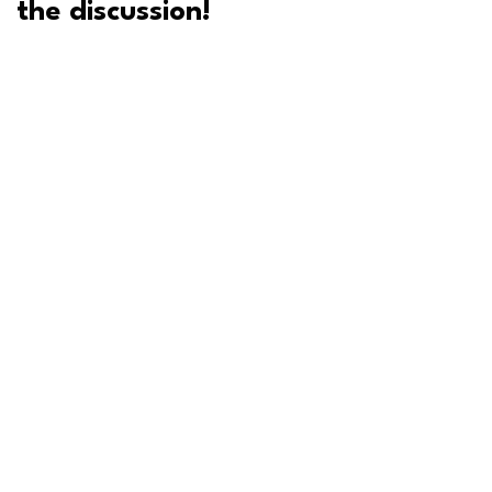
the discussion!