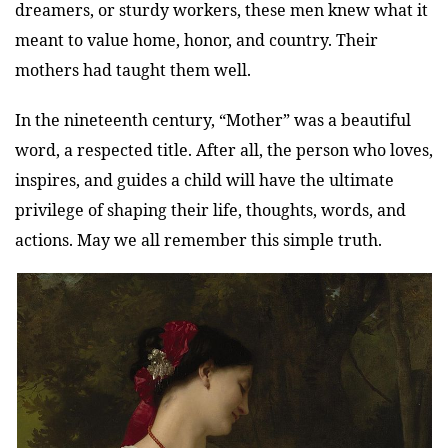
dreamers, or sturdy workers, these men knew what it
meant to value home, honor, and country. Their
mothers had taught them well.
In the nineteenth century, “Mother” was a beautiful
word, a respected title. After all, the person who loves,
inspires, and guides a child will have the ultimate
privilege of shaping their life, thoughts, words, and
actions. May we all remember this simple truth.