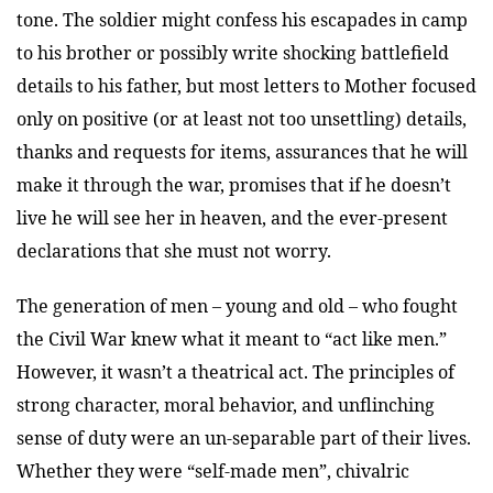
tone. The soldier might confess his escapades in camp
to his brother or possibly write shocking battlefield
details to his father, but most letters to Mother focused
only on positive (or at least not too unsettling) details,
thanks and requests for items, assurances that he will
make it through the war, promises that if he doesn’t
live he will see her in heaven, and the ever-present
declarations that she must not worry.
The generation of men – young and old – who fought
the Civil War knew what it meant to “act like men.”
However, it wasn’t a theatrical act. The principles of
strong character, moral behavior, and unflinching
sense of duty were an un-separable part of their lives.
Whether they were “self-made men”, chivalric