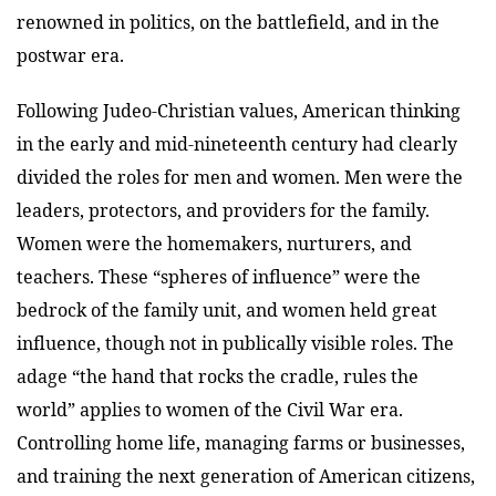
renowned in politics, on the battlefield, and in the
postwar era.
Following Judeo-Christian values, American thinking
in the early and mid-nineteenth century had clearly
divided the roles for men and women. Men were the
leaders, protectors, and providers for the family.
Women were the homemakers, nurturers, and
teachers. These “spheres of influence” were the
bedrock of the family unit, and women held great
influence, though not in publically visible roles. The
adage “the hand that rocks the cradle, rules the
world” applies to women of the Civil War era.
Controlling home life, managing farms or businesses,
and training the next generation of American citizens,