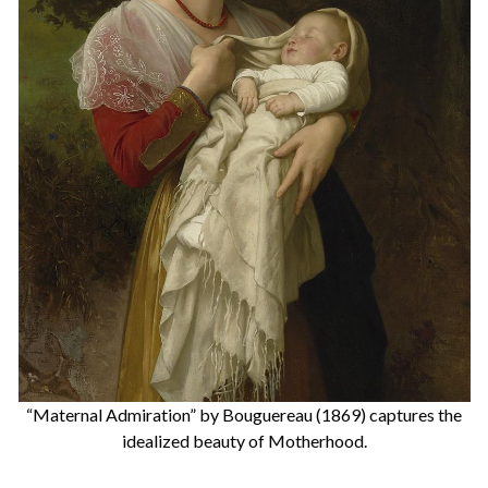
“Maternal Admiration” by Bouguereau (1869) captures the
idealized beauty of Motherhood.