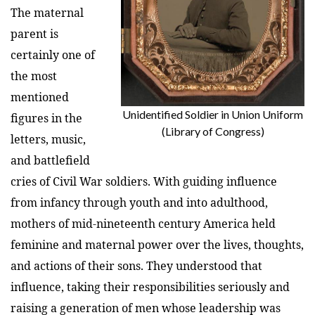
The maternal
parent is
certainly one of
the most
mentioned
Unidentified Soldier in Union Uniform
figures in the
(Library of Congress)
letters, music,
and battlefield
cries of Civil War soldiers. With guiding influence
from infancy through youth and into adulthood,
mothers of mid-nineteenth century America held
feminine and maternal power over the lives, thoughts,
and actions of their sons. They understood that
influence, taking their responsibilities seriously and
raising a generation of men whose leadership was