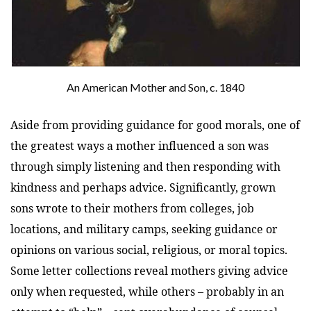
An American Mother and Son, c. 1840
Aside from providing guidance for good morals, one of
the greatest ways a mother influenced a son was
through simply listening and then responding with
kindness and perhaps advice. Significantly, grown
sons wrote to their mothers from colleges, job
locations, and military camps, seeking guidance or
opinions on various social, religious, or moral topics.
Some letter collections reveal mothers giving advice
only when requested, while others – probably in an