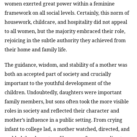
women exerted great power within a feminine
framework on all social levels. Certainly, this norm of
housework, childcare, and hospitality did not appeal
to all women, but the majority embraced their role,
rejoicing in the subtle authority they achieved from
their home and family life.
The guidance, wisdom, and stability of a mother was
both an accepted part of society and crucially
important to the youthful development of the
children. Undoubtedly, daughters were important
family members, but sons often took the more visible
roles in society and reflected their character and
mother’s influence in a public setting. From crying
infant to college lad, a mother watched, directed, and