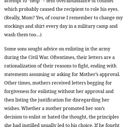
attempt to “help” – sent overabundance of counsel
which probably caused the recipient to role his eyes.
(Really, Mom? Yes, of course I remember to change my
stockings and shirt every day in a military camp and
wash them too…)
Some sons sought advice on enlisting in the army
during the Civil War. Oftentimes, their letters are a
rationalization of their reasons to fight, ending with
statements assuming or asking for Mother’s approval.
Other times, mothers received letters begging for
forgiveness for enlisting without her approval and
then listing the justification for disregarding her
wishes. Whether a mother promoted her son’s
decision to enlist or hated the thought, the principles
she had instilled usually led to his choice. If he fought