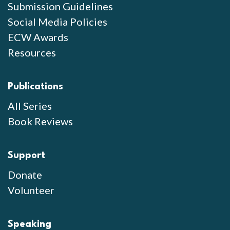
Submission Guidelines
Social Media Policies
ECW Awards
Resources
Publications
All Series
Book Reviews
Support
Donate
Volunteer
Speaking