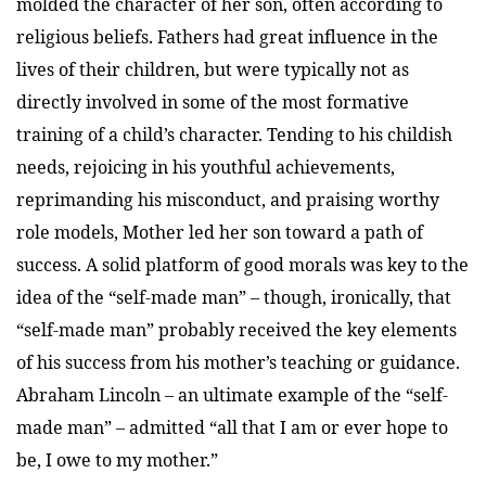
molded the character of her son, often according to
religious beliefs. Fathers had great influence in the
lives of their children, but were typically not as
directly involved in some of the most formative
training of a child’s character. Tending to his childish
needs, rejoicing in his youthful achievements,
reprimanding his misconduct, and praising worthy
role models, Mother led her son toward a path of
success. A solid platform of good morals was key to the
idea of the “self-made man” – though, ironically, that
“self-made man” probably received the key elements
of his success from his mother’s teaching or guidance.
Abraham Lincoln – an ultimate example of the “self-
made man” – admitted “all that I am or ever hope to
be, I owe to my mother.”