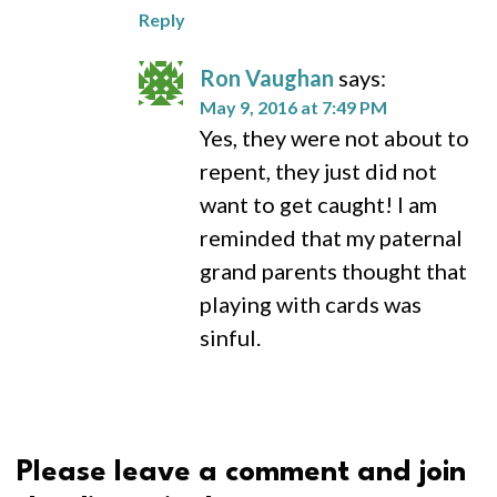
Reply
Ron Vaughan
says:
May 9, 2016 at 7:49 PM
Yes, they were not about to
repent, they just did not
want to get caught! I am
reminded that my paternal
grand parents thought that
playing with cards was
sinful.
Please leave a comment and join