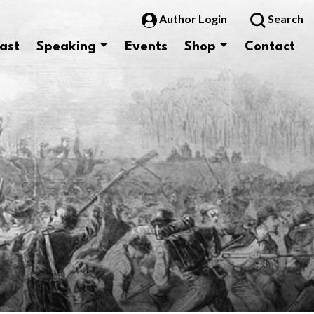
Author Login
Search
ast
Speaking
Events
Shop
Contact