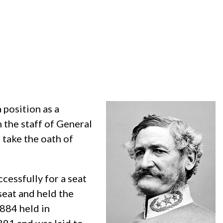
 position as a
 the staff of General
 take the oath of
ccessfully for a seat
seat and held the
1884 held in