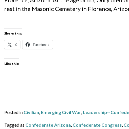
Florence, Arizona. At the age of 65, Oury died o
rest in the Masonic Cemetery in Florence, Arizo
Share this:
X
Facebook
Like this:
Posted in
Civilian
,
Emerging Civil War
,
Leadership--Confede
Tagged as
Confederate Arizona
,
Confederate Congress
,
Co