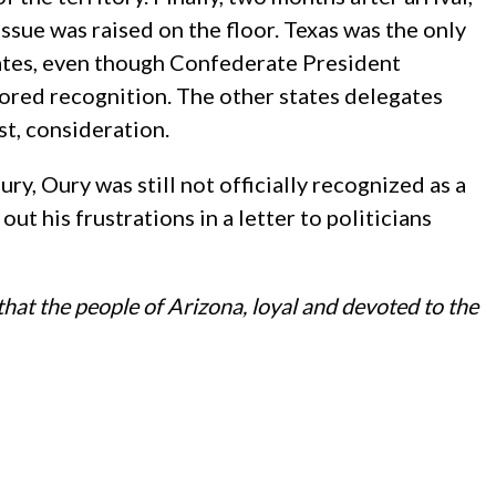
sue was raised on the floor. Texas was the only
ates, even though Confederate President
vored recognition. The other states delegates
t, consideration.
ury, Oury was still not officially recognized as a
ut his frustrations in a letter to politicians
hat the people of Arizona, loyal and devoted to the