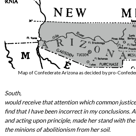
Map of Confederate Arizona as decided by pro-Confedera
South,
would receive that attention which common justic
find that I have been incorrect in my conclusions. 
and acting upon principle, made her stand with th
the minions of abolitionism from her soil.