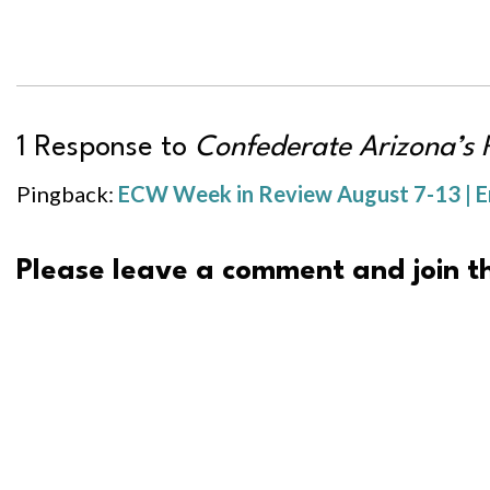
1 Response to
Confederate Arizona’s 
Pingback:
ECW Week in Review August 7-13 | E
Please leave a comment and join th