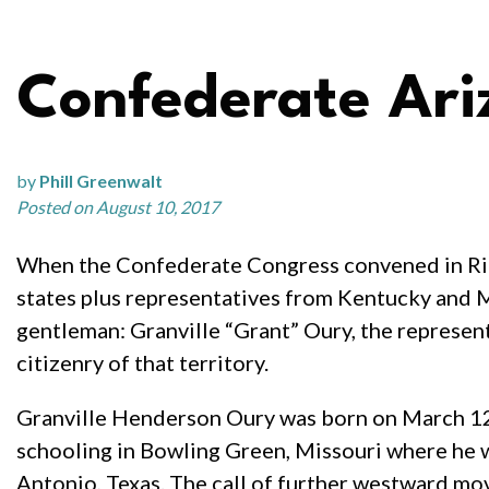
Confederate Ari
by
Phill Greenwalt
Posted on August 10, 2017
When the Confederate Congress convened in Ric
states plus representatives from Kentucky and M
gentleman: Granville “Grant” Oury, the represen
citizenry of that territory.
Granville Henderson Oury was born on March 12,
schooling in Bowling Green, Missouri where he 
Antonio, Texas. The call of further westward mo