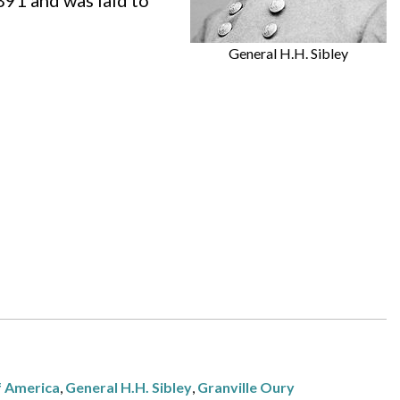
891 and was laid to
General H.H. Sibley
f America
,
General H.H. Sibley
,
Granville Oury