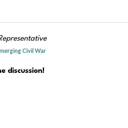
Representative
merging Civil War
e discussion!