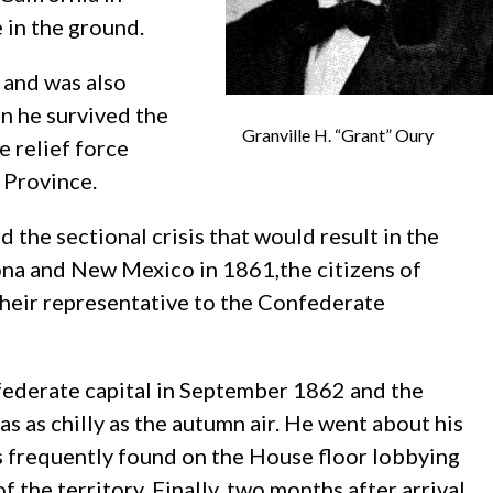
e in the ground.
 and was also
n he survived the
Granville H. “Grant” Oury
e relief force
 Province.
 the sectional crisis that would result in the
ona and New Mexico in 1861,the citizens of
their representative to the Confederate
federate capital in September 1862 and the
s as chilly as the autumn air. He went about his
s frequently found on the House floor lobbying
of the territory. Finally, two months after arrival,