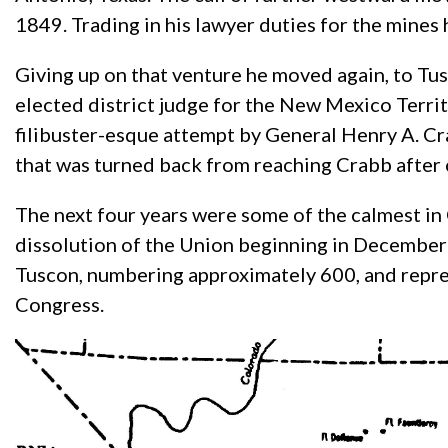
1849. Trading in his lawyer duties for the mines 
Giving up on that venture he moved again, to Tu
elected district judge for the New Mexico Terri
filibuster-esque attempt by General Henry A. Cra
that was turned back from reaching Crabb after
The next four years were some of the calmest in O
dissolution of the Union beginning in December
Tuscon, numbering approximately 600, and repres
Congress.