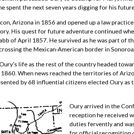
he spent the next seven years digging for his futur
scon, Arizona in 1856 and opened up a law practice
tory. His quest for future adventure continued whe
bb of April 1857. He survived as he was part of th
 crossing the Mexican-American border in Sonoroa
ury’s life as the rest of the country headed toward
 1860. When news reached the territories of Ariz
ented by 68 influential citizens elected Oury as 
Oury arrived in the Con
reception he received wa
duties fervently and wa
for official recognition 