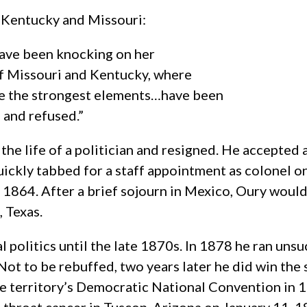
t Kentucky and Missouri:
have been knocking on her
of Missouri and Kentucky, where
are the strongest elements…have been
 and refused.”
the life of a politician and resigned. He accepted a
ickly tabbed for a staff appointment as colonel on
1864. After a brief sojourn in Mexico, Oury would
 Texas.
 politics until the late 1870s. In 1878 he ran unsu
ot to be rebuffed, two years later he did win the 
he territory’s Democratic National Convention in 