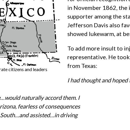
in November 1862, the is
supporter among the st
Jefferson Davis also fa
showed lukewarm, at bes
To add more insult to inj
representative. He took o
from Texas:
te citizens and leaders
I had thought and hoped t
e…would naturally accord them. I
Arizona, fearless of consequences
e South…and assisted…in driving