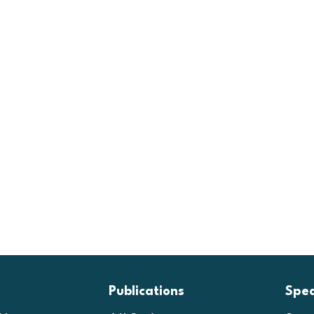
Publications
Spe