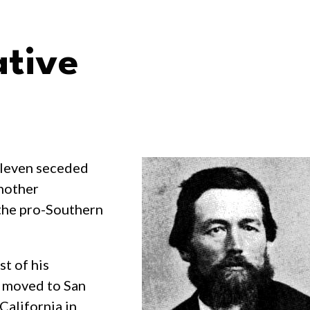
ative
eleven seceded
another
 the pro-Southern
t of his
e moved to San
California in