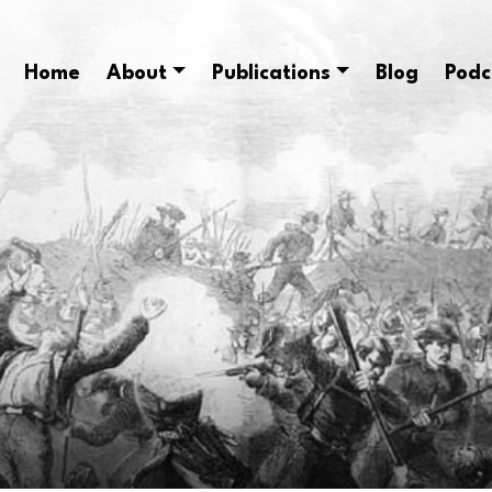
Home
About
Publications
Blog
Podc