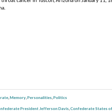
f throat cancer in Tuscon, Arizona on January 11, 1
na.
rate
,
Memory
,
Personalities
,
Politics
nfederate President Jefferson Davis
,
Confederate States o