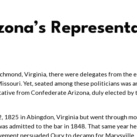
zona’s Represent
hmond, Virginia, there were delegates from the 
issouri. Yet, seated among these politicians was 
tative from Confederate Arizona, duly elected by
 1825 in Abingdon, Virginia but went through mos
was admitted to the bar in 1848. That same year h
vement persuaded Oury to decamp for Marysville, 