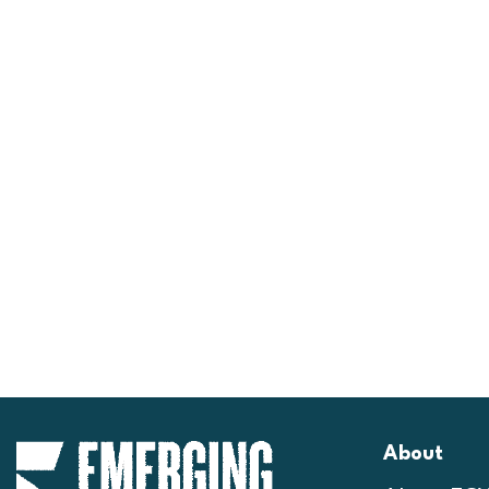
About