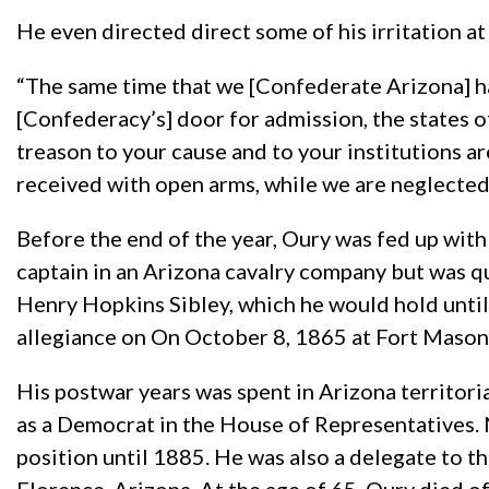
He even directed direct some of his irritation a
“The same time that we [Confederate Arizona] 
[Confederacy’s] door for admission, the states 
treason to your cause and to your institutions 
received with open arms, while we are neglected
Before the end of the year, Oury was fed up with 
captain in an Arizona cavalry company but was qu
Henry Hopkins Sibley, which he would hold until 
allegiance on On October 8, 1865 at Fort Mason,
His postwar years was spent in Arizona territorial
as a Democrat in the House of Representatives. N
position until 1885. He was also a delegate to t