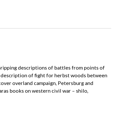
. Gripping descriptions of battles from points of
c description of fight for herbst woods between
o cover overland campaign, Petersburg and
aaras books on western civil war – shilo,