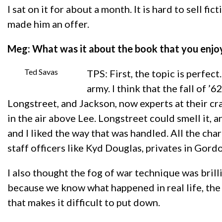
I sat on it for about a month. It is hard to sell fi
made him an offer.
Meg: What was it about the book that you enj
Ted Savas
TPS: First, the topic is perfec
army. I think that the fall of 
Longstreet, and Jackson, now experts at their cra
in the air above Lee. Longstreet could smell it, a
and I liked the way that was handled. All the cha
staff officers like Kyd Douglas, privates in Gordo
I also thought the fog of war technique was bril
because we know what happened in real life, the 
that makes it difficult to put down.