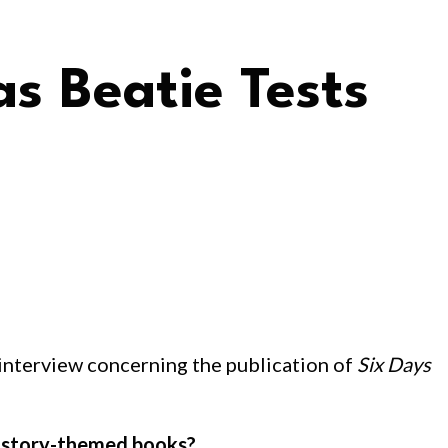
as Beatie Tests
an interview concerning the publication of
Six Days
 history-themed books?