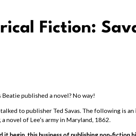
rical Fiction: Sav
s Beatie published a novel? No way!
n I talked to publisher Ted Savas. The following is 
, a novel of Lee’s army in Maryland, 1862.
 it begin, this business of publishing non-fiction