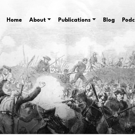
Home
About
Publications
Blog
Podc