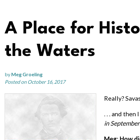
A Place for Histo
the Waters
by
Meg Groeling
Posted on October 16, 2017
Really? Sava
. . . and the
in September
Meg: How did