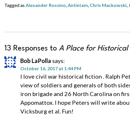
Tagged as
Alexander Rossino
,
Antietam
,
Chris Mackowski
,
13 Responses to
A Place for Historical
Bob LaPolla
says:
October 16, 2017 at 1:44 PM
I love civil war historical fiction . Ralph P
view of soldiers and generals of both side
iron brigade and 26 North Carolina on fir
Appomattox. I hope Peters will write about f
Vicksburg et al. Fun!