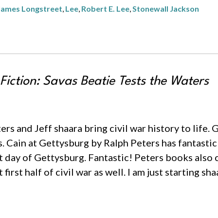
James Longstreet
,
Lee
,
Robert E. Lee
,
Stonewall Jackson
 Fiction: Savas Beatie Tests the Waters
eters and Jeff shaara bring civil war history to life
s. Cain at Gettysburg by Ralph Peters has fantasti
st day of Gettysburg. Fantastic! Peters books als
irst half of civil war as well. I am just starting sh