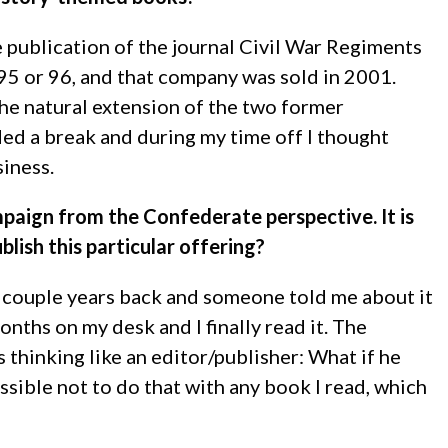
 publication of the journal Civil War Regiments
995 or 96, and that company was sold in 2001.
 the natural extension of the two former
ded a break and during my time off I thought
siness.
paign from the Confederate perspective. It is
blish this particular offering?
a couple years back and someone told me about it
onths on my desk and I finally read it. The
s thinking like an editor/publisher: What if he
possible not to do that with any book I read, which