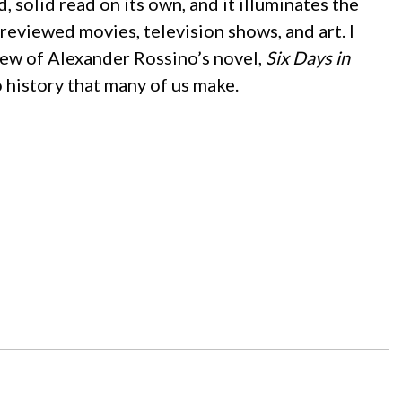
ood, solid read on its own, and it illuminates the
eviewed movies, television shows, and art. I
view of Alexander Rossino’s novel,
Six Days in
to history that many of us make.