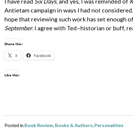
I have read
Six Days
, and yes, I was reminded of
K
Antietam campaign in ways I had not considered. 
hope that reviewing such work has set enough of 
September.
I agree with Ted–historian or buff, rea
Share this:
X
Facebook
Like this:
Posted in
Book Review
,
Books & Authors
,
Personalities