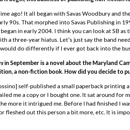
time ago! It all began with Savas Woodbury and the
early 90s. That morphed into Savas Publishing in 1
began in early 2004. I think you can look at SB as
th a three-year hiatus. Let’s just say the band nee
would do differently if I ever got back into the bu
ys
in September is a novel about the Maryland Cam
ition, a non-fiction book. How did you decide to pu
ossino] self-published a small paperback printing 
iled me a copy or I bought one. It sat around for m
the more it intrigued me. Before I had finished I wa
 or fleshed out this person a bit more, etc. It is im