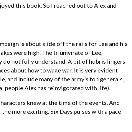
 enjoyed this book. So I reached out to Alex and
mpaign is about slide off the rails for Lee and his
stakes were high. The triumvirate of Lee,
 do not fully understand. A bit of hubris lingers
ences about how to wage war. It is very evident
ble, and include many of the army’s top generals,
al people Alex has reinvigorated with life).
characters knew at the time of the events. And
the more exciting. Six Days pulses with a pace