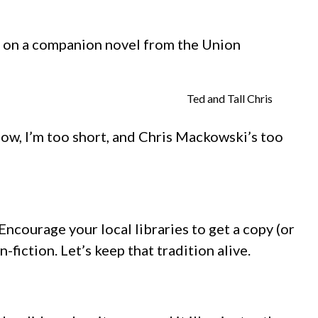
ing on a companion novel from the Union
Ted and Tall Chris
now, I’m too short, and Chris Mackowski’s too
 Encourage your local libraries to get a copy (or
fiction. Let’s keep that tradition alive.