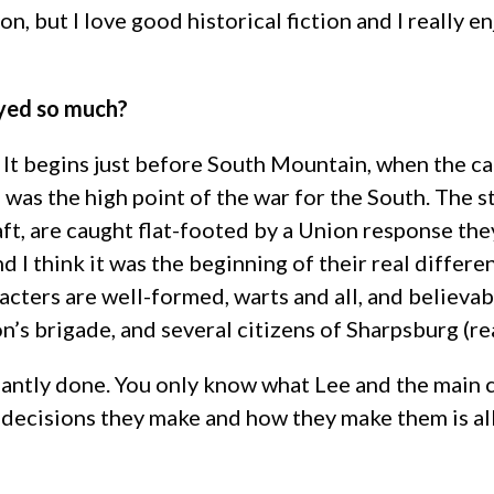
ction, but I love good historical fiction and I really
oyed so much?
t. It begins just before South Mountain, when the ca
’62 was the high point of the war for the South. The 
ft, are caught flat-footed by a Union response they
nd I think it was the beginning of their real differ
racters are well-formed, warts and all, and believa
n’s brigade, and several citizens of Sharpsburg (re
liantly done. You only know what Lee and the main 
decisions they make and how they make them is all 