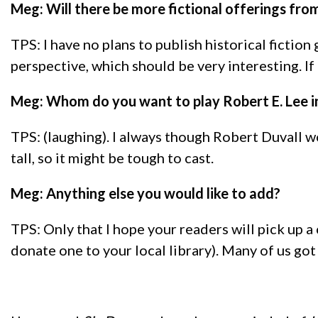
Meg: Will there be more fictional offerings from 
TPS: I have no plans to publish historical ficti
perspective, which should be very interesting. If 
Meg: Whom do you want to play Robert E. Lee i
TPS: (laughing). I always though Robert Duvall w
tall, so it might be tough to cast.
Meg: Anything else you would like to add?
TPS: Only that I hope your readers will pick up a 
donate one to your local library). Many of us got 