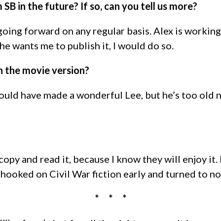
SB in the future? If so, can you tell us more?
on going forward on any regular basis. Alex is work
he wants me to publish it, I would do so.
n the movie version?
ould have made a wonderful Lee, but he’s too old 
copy and read it, because I know they will enjoy it.
hooked on Civil War fiction early and turned to non-
* * *