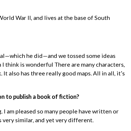
rld War II, and lives at the base of South
terial—which he did—and we tossed some ideas
 I think is wonderful There are many characters,
also has three really good maps. All in all, it’s
on to publish a book of fiction?
g. I am pleased so many people have written or
very similar, and yet very different.