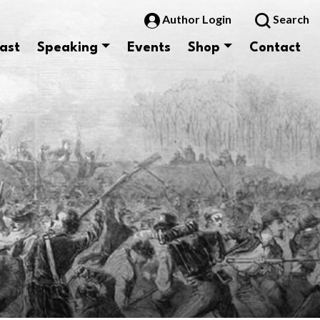
Author Login
Search
ast
Speaking
Events
Shop
Contact