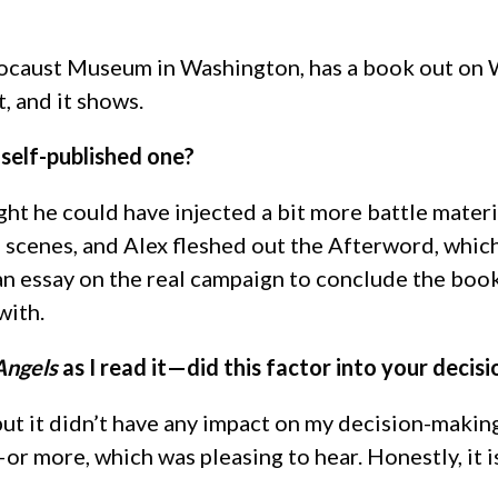
locaust Museum in Washington, has a book out on Wo
, and it shows.
self-published one?
hought he could have injected a bit more battle ma
scenes, and Alex fleshed out the Afterword, which
essay on the real campaign to conclude the book. It 
with.
 Angels
as I read it—did this factor into your decisi
 but it didn’t have any impact on my decision-makin
r more, which was pleasing to hear. Honestly, it is 