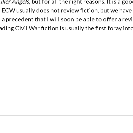
iller Angels
, but for all the right reasons. It is a g
ECW usually does not review fiction, but we have r
a precedent that I will soon be able to offer a re
ding Civil War fiction is usually the first foray in