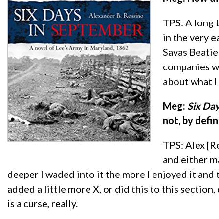
TPS: A long 
in the very 
Savas Beatie 
companies wi
about what I 
Meg:
Six Da
not, by defin
TPS: Alex [R
and either ma
deeper I waded into it the more I enjoyed it and 
added a little more X, or did this to this section,
is a curse, really.