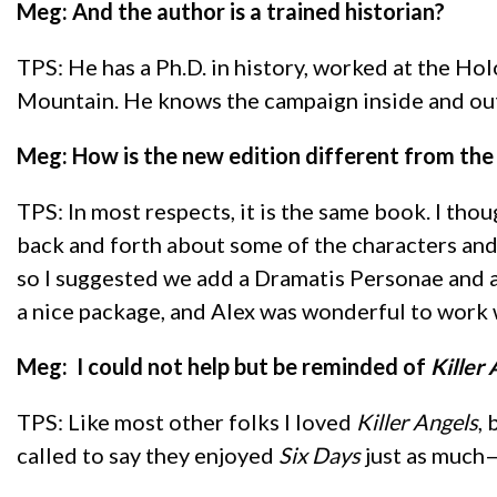
Meg: And the author is a trained historian?
TPS: He has a Ph.D. in history, worked at the Ho
Mountain. He knows the campaign inside and out
Meg: How is the new edition different from the 
TPS: In most respects, it is the same book. I t
back and forth about some of the characters and 
so I suggested we add a Dramatis Personae and an 
a nice package, and Alex was wonderful to work 
Meg: I could not help but be reminded of
Killer
TPS: Like most other folks I loved
Killer Angels
,
called to say they enjoyed
Six Days
just as much—o