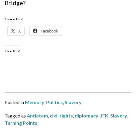
Bridge?
Share this:
X
Facebook
Like this:
Posted in
Memory
,
Politics
,
Slavery
Tagged as
Antietam
,
civil rights
,
diplomacy
,
JFK
,
Slavery
,
Turning Points