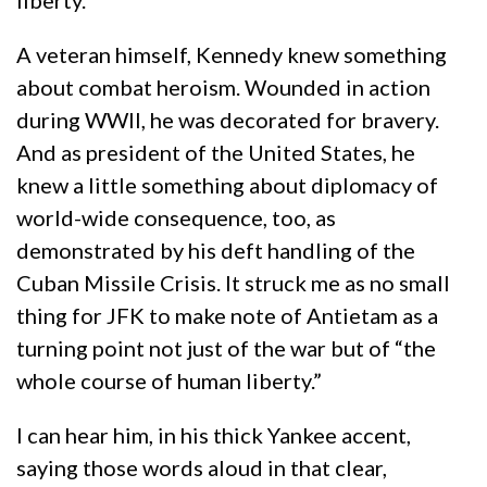
liberty.
A veteran himself, Kennedy knew something
about combat heroism. Wounded in action
during WWII, he was decorated for bravery.
And as president of the United States, he
knew a little something about diplomacy of
world-wide consequence, too, as
demonstrated by his deft handling of the
Cuban Missile Crisis. It struck me as no small
thing for JFK to make note of Antietam as a
turning point not just of the war but of “the
whole course of human liberty.”
I can hear him, in his thick Yankee accent,
saying those words aloud in that clear,