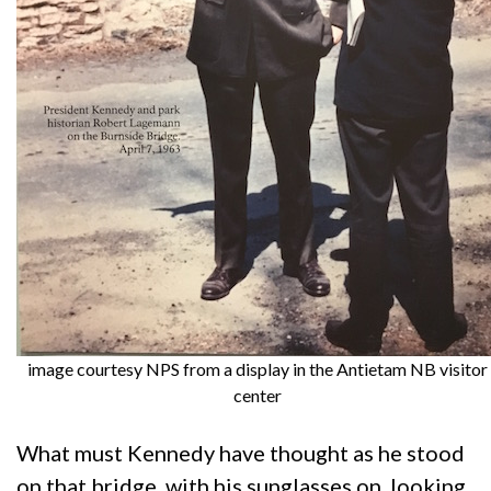
image courtesy NPS from a display in the Antietam NB visitor
center
What must Kennedy have thought as he stood
on that bridge, with his sunglasses on, looking