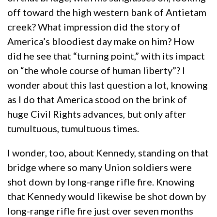
off toward the high western bank of Antietam
creek? What impression did the story of
America’s bloodiest day make on him? How
did he see that “turning point,” with its impact
on “the whole course of human liberty”? I
wonder about this last question a lot, knowing
as I do that America stood on the brink of
huge Civil Rights advances, but only after
tumultuous, tumultuous times.
I wonder, too, about Kennedy, standing on that
bridge where so many Union soldiers were
shot down by long-range rifle fire. Knowing
that Kennedy would likewise be shot down by
long-range rifle fire just over seven months