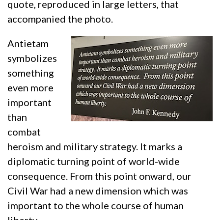
quote, reproduced in large letters, that
accompanied the photo.
Antietam
symbolizes
something
even more
important
than
combat
heroism and military strategy. It marks a
diplomatic turning point of world-wide
consequence. From this point onward, our
Civil War had a new dimension which was
important to the whole course of human