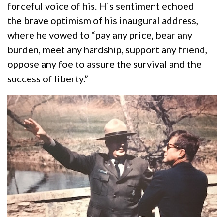
forceful voice of his. His sentiment echoed
the brave optimism of his inaugural address,
where he vowed to “pay any price, bear any
burden, meet any hardship, support any friend,
oppose any foe to assure the survival and the
success of liberty.”