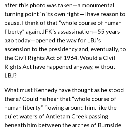
after this photo was taken—a monumental
turning point in its own right—I have reason to
pause. I think of that “whole course of human
liberty” again. JFK’s assassination—55 years
ago today—opened the way for LBJ’s
ascension to the presidency and, eventually, to
the Civil Rights Act of 1964. Would a Civil
Rights Act have happened anyway, without
LBJ?
What must Kennedy have thought as he stood
there? Could he hear that “whole course of
human liberty” flowing around him, like the
quiet waters of Antietam Creek passing
beneath him between the arches of Burnside