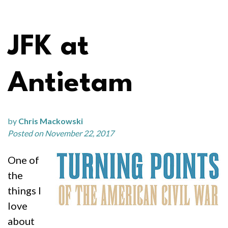
JFK at
Antietam
by
Chris Mackowski
Posted on November 22, 2017
One of
the
things I
love
about