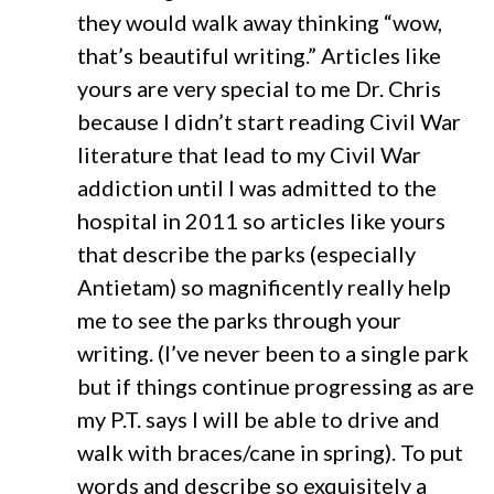
they would walk away thinking “wow,
that’s beautiful writing.” Articles like
yours are very special to me Dr. Chris
because I didn’t start reading Civil War
literature that lead to my Civil War
addiction until I was admitted to the
hospital in 2011 so articles like yours
that describe the parks (especially
Antietam) so magnificently really help
me to see the parks through your
writing. (I’ve never been to a single park
but if things continue progressing as are
my P.T. says I will be able to drive and
walk with braces/cane in spring). To put
words and describe so exquisitely a