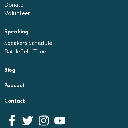
Donate
Volunteer
Speaking
Speakers Schedule
Battlefield Tours
Blog
Podcast
Contact
Facebook
Twitter
Instagram
YouTube