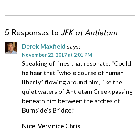
5 Responses to
JFK at Antietam
Derek Maxfield
says:
November 22, 2017 at 2:01 PM
Speaking of lines that resonate: “Could
he hear that “whole course of human
liberty” flowing around him, like the
quiet waters of Antietam Creek passing
beneath him between the arches of
Burnside’s Bridge.”
Nice. Very nice Chris.