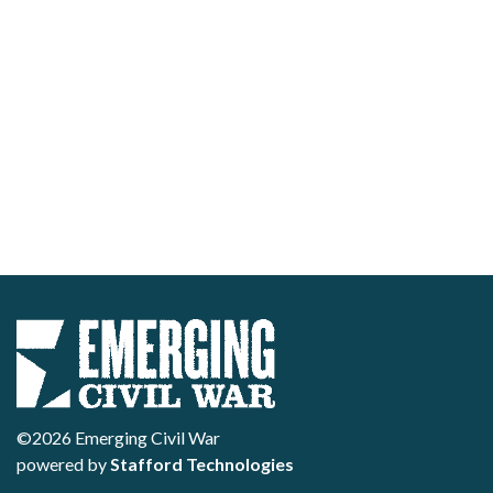
©2026 Emerging Civil War
powered by
Stafford Technologies