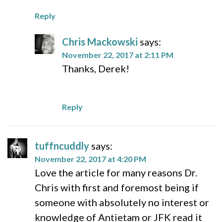
Reply
Chris Mackowski
says:
November 22, 2017 at 2:11 PM
Thanks, Derek!
Reply
tuffncuddly
says:
November 22, 2017 at 4:20 PM
Love the article for many reasons Dr.
Chris with first and foremost being if
someone with absolutely no interest or
knowledge of Antietam or JFK read it