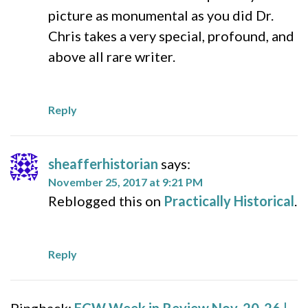
picture as monumental as you did Dr.
Chris takes a very special, profound, and
above all rare writer.
Reply
sheafferhistorian
says:
November 25, 2017 at 9:21 PM
Reblogged this on
Practically Historical
.
Reply