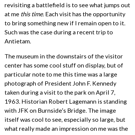
revisiting a battlefield is to see what jumps out
at me
this time
. Each visit has the opportunity
to bring something new if I remain open to it.
Such was the case during a recent trip to
Antietam.
The museum in the downstairs of the visitor
center has some cool stuff on display, but of
particular note to me this time was a large
photograph of President John F. Kennedy
taken during a visit to the park on April 7,
1963. Historian Robert Lagemann is standing
with JFK on Burnside’s Bridge. The image
itself was cool to see, especially so large, but
what really made an impression on me was the