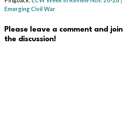
Pingback:
ECW Week in Review Nov. 20-26 |
Emerging Civil War
Please leave a comment and join
the discussion!