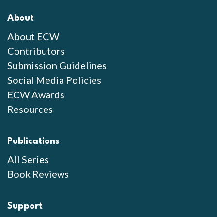
About
About ECW
Contributors
Submission Guidelines
Social Media Policies
ECW Awards
Resources
Publications
All Series
Book Reviews
Support