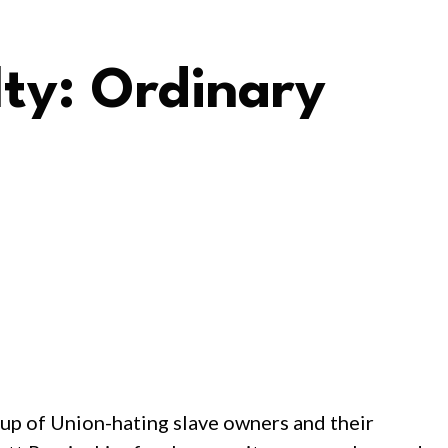
lty: Ordinary
oup of Union-hating slave owners and their