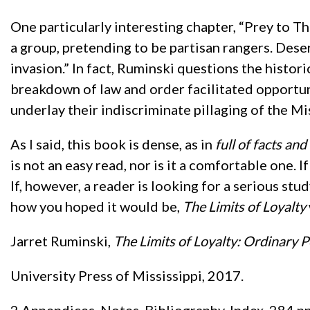
One particularly interesting chapter, “Prey to 
a group, pretending to be partisan rangers. Des
invasion.” In fact, Ruminski questions the histor
breakdown of law and order facilitated opportu
underlay their indiscriminate pillaging of the Mi
As I said, this book is dense, as in
full of facts an
is not an easy read, nor is it a comfortable one. I
If, however, a reader is looking for a serious st
how you hoped it would be,
The Limits of Loyalty
Jarret Ruminski,
The Limits of Loyalty: Ordinary P
University Press of Mississippi, 2017.