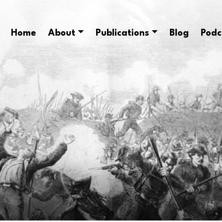
Home
About
Publications
Blog
Podc