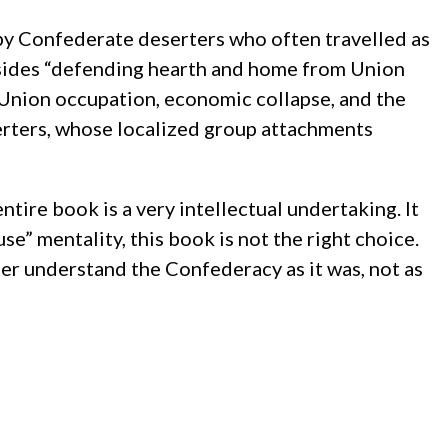
by Confederate deserters who often travelled as
besides “defending hearth and home from Union
t, Union occupation, economic collapse, and the
erters, whose localized group attachments
ntire book is a very intellectual undertaking. It
use” mentality, this book is not the right choice.
tter understand the Confederacy as it was, not as