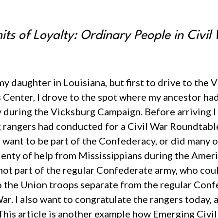
ts of Loyalty: Ordinary People in Civil 
 my daughter in Louisiana, but first to drive to the
r’s Center, I drove to the spot where my ancestor 
during the Vicksburg Campaign. Before arriving I
g rangers had conducted for a Civil War Roundtable
t want to be part of the Confederacy, or did many o
enty of help from Mississippians during the Americ
ot part of the regular Confederate army, who cou
o the Union troops separate from the regular Confe
ar. I also want to congratulate the rangers today, 
This article is another example how Emerging Civil