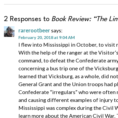
2 Responses to
Book Review: “The Limi
rarerootbeer
says:
February 20, 2018 at 9:04 AM
I flew into Mississippi in October, to visit
With the help of the ranger at the Visito
command, to defeat the Confederate army 
concerning a bus trip one of the Vicksbur
learned that Vicksburg, as a whole, did no
General Grant and the Union troops had pl
Confederate “irregulars” who were often n
and causing different examples of injury t
Mississippi was complex during the Civil W
learn more about the American Civil War. 