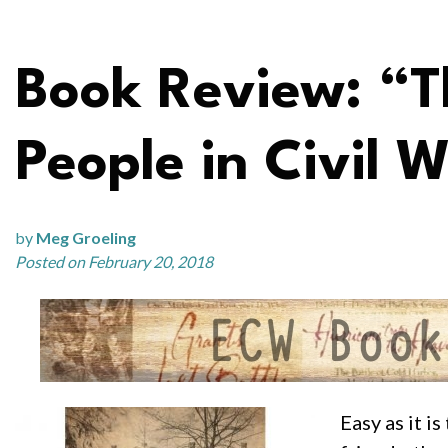
Book Review: “Th
People in Civil W
by
Meg Groeling
Posted on February 20, 2018
Easy as it i