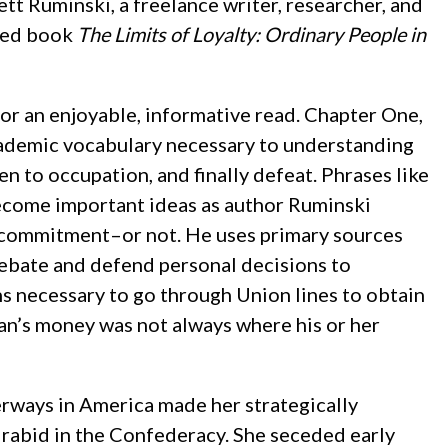
ett Ruminski, a freelance writer, researcher, and
ched book
The Limits of Loyalty: Ordinary People in
n for an enjoyable, informative read. Chapter One,
academic vocabulary necessary to understanding
en to occupation, and finally defeat. Phrases like
become important ideas as author Ruminski
us commitment–or not. He uses primary sources
ebate and defend personal decisions to
s necessary to go through Union lines to obtain
pian’s money was not always where his or her
erways in America made her strategically
t rabid in the Confederacy. She seceded early