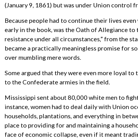
(January 9, 1861) but was under Union control
Because people had to continue their lives even
early in the book, was the Oath of Allegiance to t
resistance under all circumstances,” from the st
became a practically meaningless promise for so
over mumbling mere words.
Some argued that they were even more loyal to 
to the Confederate armies in the field.
Mississippi sent about 80,000 white men to figh
instance, women had to deal daily with Union occ
households, plantations, and everything in betw
place to providing for and maintaining a househo
face of economic collapse, even if it meant trad