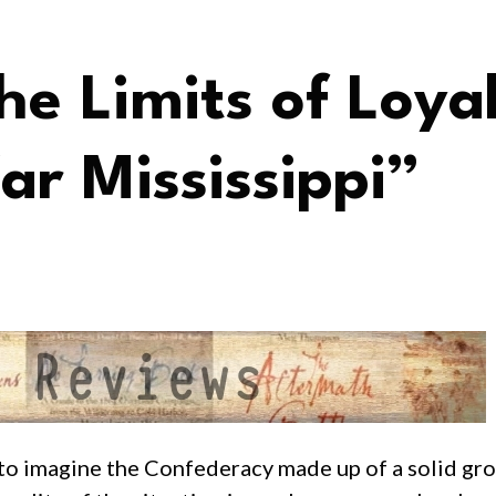
e Limits of Loya
ar Mississippi”
s to imagine the Confederacy made up of a solid gr