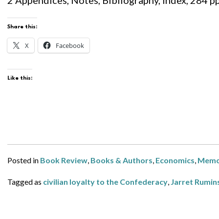
2 Appendices, Notes, Bibliography, Index, 284 pp.
Share this:
X
Facebook
Like this:
Posted in
Book Review
,
Books & Authors
,
Economics
,
Memo
Tagged as
civilian loyalty to the Confederacy
,
Jarret Rumin