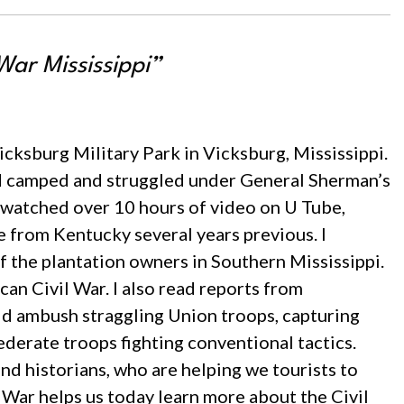
War Mississippi”
 Vicksburg Military Park in Vicksburg, Mississippi.
had camped and struggled under General Sherman’s
 watched over 10 hours of video on U Tube,
 from Kentucky several years previous. I
f the plantation owners in Southern Mississippi.
an Civil War. I also read reports from
ld ambush straggling Union troops, capturing
derate troops fighting conventional tactics.
and historians, who are helping we tourists to
 War helps us today learn more about the Civil