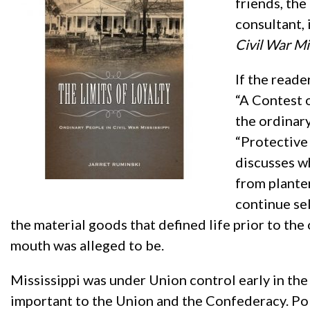
friends, the
consultant, 
Civil War Mi
If the reade
“A Contest 
the ordinary
“Protective
discusses w
from plante
continue se
the material goods that defined life prior to the
mouth was alleged to be.
Mississippi was under Union control early in the
important to the Union and the Confederacy. Poli