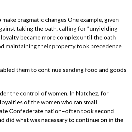
to make pragmatic changes One example, given
gainst taking the oath, calling for “unyielding
of loyalty became more complex until the oath
and maintaining their property took precedence
enabled them to continue sending food and goods
der the control of women. In Natchez, for
 loyalties of the women who ran small
parate Confederate nation–often took second
and did what was necessary to continue on in the