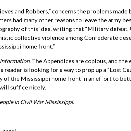
Thieves and Robbers,” concerns the problems made 
erters had many other reasons to leave the army 
iography of this idea, writing that “Military defea
nistic collective violence among Confederate des
ssissippi home front.”
d information
. The Appendices are copious, and the e
f a reader is looking for a way to prop up a “Lost Ca
udy of the Mississippi home front in an effort to be
will suffice nicely.
eople in Civil War Mississippi.