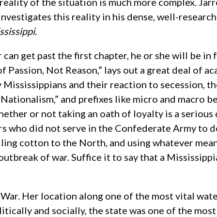
 reality of the situation is much more complex. Jarr
investigates this reality in his dense, well-resear
ssissippi.
r can get past the first chapter, he or she will be i
of Passion, Not Reason,” lays out a great deal of 
 Mississippians and their reaction to secession, th
 Nationalism,” and prefixes like micro and macro 
hether or not taking an oath of loyalty is a serio
rs who did not serve in the Confederate Army to d
lling cotton to the North, and using whatever mean
 outbreak of war. Suffice it to say that a Mississip
 War. Her location along one of the most vital wat
tically and socially, the state was one of the mos