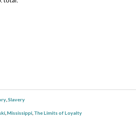
 total.
ry
,
Slavery
ski
,
Mississippi
,
The Limits of Loyalty