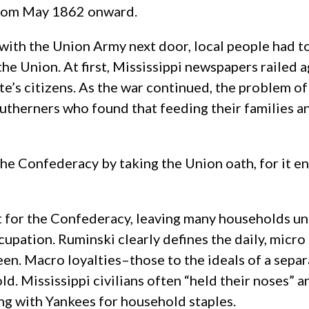
 from May 1862 onward.
 with the Union Army next door, local people had 
he Union. At first, Mississippi newspapers railed a
ate’s citizens. As the war continued, the problem 
utherners who found that feeding their families 
the Confederacy by taking the Union oath, for it 
t for the Confederacy, leaving many households un
upation. Ruminski clearly defines the daily, micro
een. Macro loyalties–those to the ideals of a se
ld. Mississippi civilians often “held their noses” 
ing with Yankees for household staples.