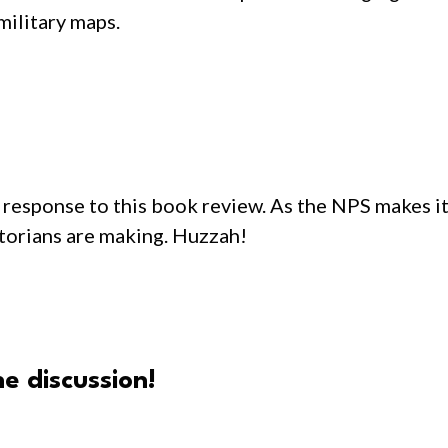
military maps.
response to this book review. As the NPS makes its
storians are making. Huzzah!
e discussion!