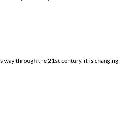
 way through the 21st century, it is changing