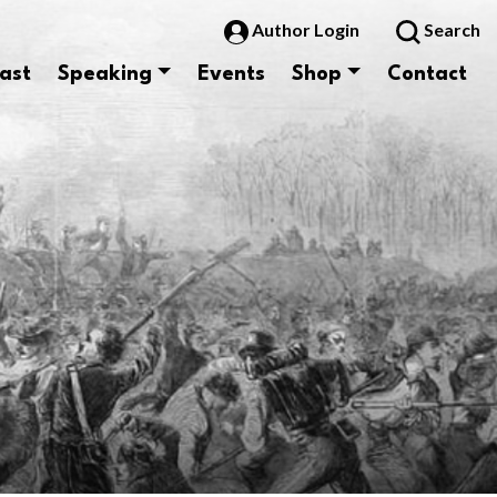
Author Login
Search
ast
Speaking
Events
Shop
Contact