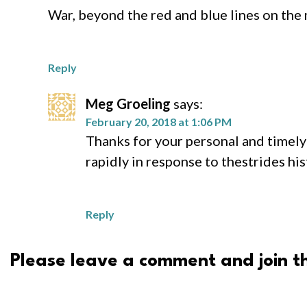
War, beyond the red and blue lines on the 
Reply
Meg Groeling
says:
February 20, 2018 at 1:06 PM
Thanks for your personal and timely 
rapidly in response to thestrides hi
Reply
Please leave a comment and join th