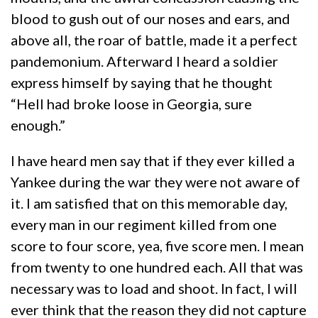
blood to gush out of our noses and ears, and
above all, the roar of battle, made it a perfect
pandemonium. Afterward I heard a soldier
express himself by saying that he thought
“Hell had broke loose in Georgia, sure
enough.”
I have heard men say that if they ever killed a
Yankee during the war they were not aware of
it. I am satisfied that on this memorable day,
every man in our regiment killed from one
score to four score, yea, five score men. I mean
from twenty to one hundred each. All that was
necessary was to load and shoot. In fact, I will
ever think that the reason they did not capture