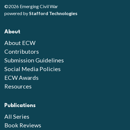
©2026 Emerging Civil War
powered by
Stafford Technologies
About
About ECW
Contributors
Submission Guidelines
Social Media Policies
ECW Awards
Resources
Publications
All Series
Book Reviews