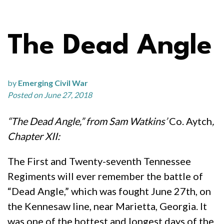
The Dead Angle
by
Emerging Civil War
Posted on June 27, 2018
“The Dead Angle,” from Sam Watkins’
Co. Aytch
,
Chapter XII:
The First and Twenty-seventh Tennessee
Regiments will ever remember the battle of
“Dead Angle,” which was fought June 27th, on
the Kennesaw line, near Marietta, Georgia. It
was one of the hottest and longest days of the