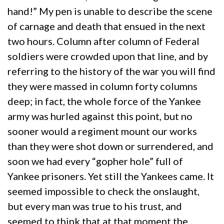
hand!” My pen is unable to describe the scene
of carnage and death that ensued in the next
two hours. Column after column of Federal
soldiers were crowded upon that line, and by
referring to the history of the war you will find
they were massed in column forty columns
deep; in fact, the whole force of the Yankee
army was hurled against this point, but no
sooner would a regiment mount our works
than they were shot down or surrendered, and
soon we had every “gopher hole” full of
Yankee prisoners. Yet still the Yankees came. It
seemed impossible to check the onslaught,
but every man was true to his trust, and
seemed to think that at that moment the