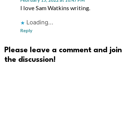
I love Sam Watkins writing.
Loading...
Reply
Please leave a comment and join
the discussion!