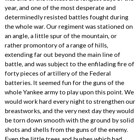
year, and one of the most desperate and
determinedly resisted battles fought during
the whole war. Our regiment was stationed on
an angle, a little spur of the mountain, or
rather promontory of a range of hills,
extending far out beyond the main line of
battle, and was subject to the enfilading fire of
forty pieces of artillery of the Federal
batteries. It seemed fun for the guns of the
whole Yankee army to play upon this point. We
would work hard every night to strengthen our
breastworks, and the very next day they would
be torn down smooth with the ground by solid
shots and shells from the guns of the enemy.
Even the little trees and bushes which had