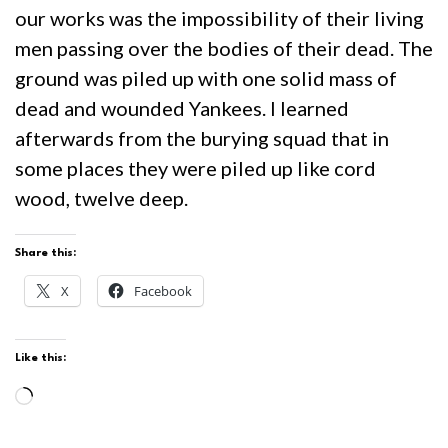
our works was the impossibility of their living
men passing over the bodies of their dead. The
ground was piled up with one solid mass of
dead and wounded Yankees. I learned
afterwards from the burying squad that in
some places they were piled up like cord
wood, twelve deep.
Share this:
X
Facebook
Like this:
Loading…