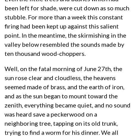
been left for shade, were cut down as so much
stubble. For more than a week this constant
firing had been kept up against this salient
point. In the meantime, the skirmishing in the
valley below resembled the sounds made by
ten thousand wood-choppers.
Well, on the fatal morning of June 27th, the
sun rose clear and cloudless, the heavens
seemed made of brass, and the earth of iron,
and as the sun began to mount toward the
zenith, everything became quiet, and no sound
was heard save a peckerwood on a
neighboring tree, tapping on its old trunk,
trying to find a worm for his dinner. We all