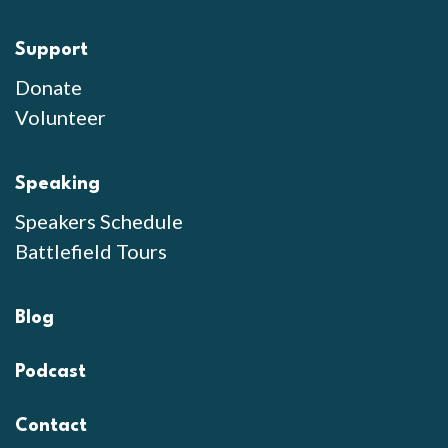
Support
Donate
Volunteer
Speaking
Speakers Schedule
Battlefield Tours
Blog
Podcast
Contact