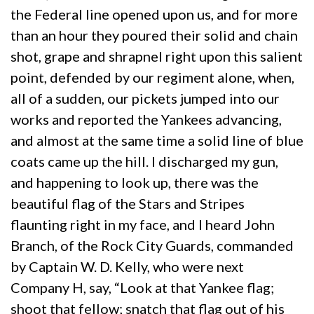
the Federal line opened upon us, and for more
than an hour they poured their solid and chain
shot, grape and shrapnel right upon this salient
point, defended by our regiment alone, when,
all of a sudden, our pickets jumped into our
works and reported the Yankees advancing,
and almost at the same time a solid line of blue
coats came up the hill. I discharged my gun,
and happening to look up, there was the
beautiful flag of the Stars and Stripes
flaunting right in my face, and I heard John
Branch, of the Rock City Guards, commanded
by Captain W. D. Kelly, who were next
Company H, say, “Look at that Yankee flag;
shoot that fellow; snatch that flag out of his