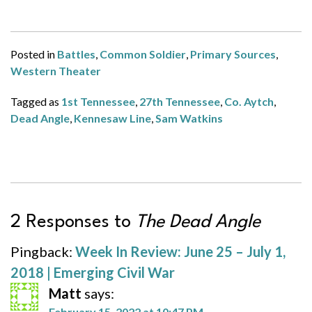
Posted in
Battles
,
Common Soldier
,
Primary Sources
,
Western Theater
Tagged as
1st Tennessee
,
27th Tennessee
,
Co. Aytch
,
Dead Angle
,
Kennesaw Line
,
Sam Watkins
2 Responses to
The Dead Angle
Pingback:
Week In Review: June 25 – July 1,
2018 | Emerging Civil War
Matt
says:
February 15, 2022 at 10:47 PM