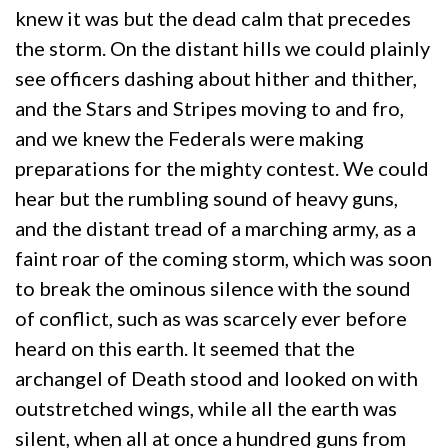
knew it was but the dead calm that precedes
the storm. On the distant hills we could plainly
see officers dashing about hither and thither,
and the Stars and Stripes moving to and fro,
and we knew the Federals were making
preparations for the mighty contest. We could
hear but the rumbling sound of heavy guns,
and the distant tread of a marching army, as a
faint roar of the coming storm, which was soon
to break the ominous silence with the sound
of conflict, such as was scarcely ever before
heard on this earth. It seemed that the
archangel of Death stood and looked on with
outstretched wings, while all the earth was
silent, when all at once a hundred guns from