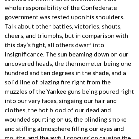
whole responsibility of the Confederate
government was rested upon his shoulders.
Talk about other battles, victories, shouts,
cheers, and triumphs, but in comparison with
this day’s fight, all others dwarf into
insignificance. The sun beaming down on our
uncovered heads, the thermometer being one
hundred and ten degrees in the shade, and a
solid line of blazing fire right from the
muzzles of the Yankee guns being poured right
into our very faces, singeing our hair and
clothes, the hot blood of our dead and
wounded spurting on us, the blinding smoke
and stifling atmosphere filling our eyes and
mouths, and the awful concussion causing the