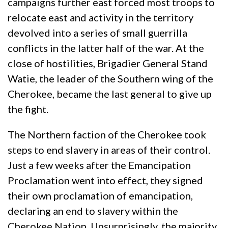
campaigns further east forced most troops to
relocate east and activity in the territory
devolved into a series of small guerrilla
conflicts in the latter half of the war. At the
close of hostilities, Brigadier General Stand
Watie, the leader of the Southern wing of the
Cherokee, became the last general to give up
the fight.
The Northern faction of the Cherokee took
steps to end slavery in areas of their control.
Just a few weeks after the Emancipation
Proclamation went into effect, they signed
their own proclamation of emancipation,
declaring an end to slavery within the
Cherokee Nation. Unsurprisingly, the majority