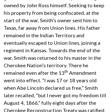
owned by John Ross himself. Seeking to keep
his property from being confiscated, at the
start of the war, Smith’s owner sent him to
Texas, far away from Union lines. His father
remained in the Indian Territory and
eventually escaped to Union lines, joining a
regiment in Kansas. Towards the end of the
war, Smith was returned to his master in the
Cherokee Nation’s territory. There he
th
remained even after the 13
Amendment
went into effect. “I was 17 or 18 years old
when Abe Lincoln declared us free,” Smith
later recalled, “but I never got my freedom till
August 4, 1866,” fully eight days after the
Cherokee Reconstruction Treaty was ratified