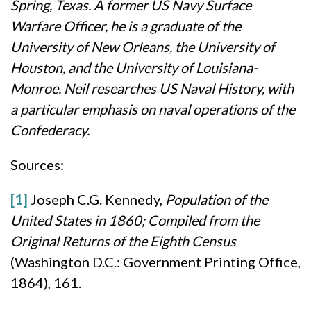
Spring, Texas. A former US Navy Surface
Warfare Officer, he is a graduate of the
University of New Orleans, the University of
Houston, and the University of Louisiana-
Monroe. Neil researches US Naval History, with
a particular emphasis on naval operations of the
Confederacy.
Sources:
[1]
Joseph C.G. Kennedy,
Population of the
United States in 1860; Compiled from the
Original Returns of the Eighth Census
(Washington D.C.: Government Printing Office,
1864), 161.