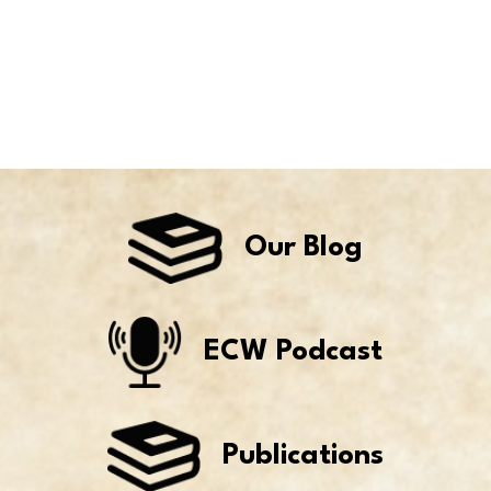
Our Blog
ECW Podcast
Publications