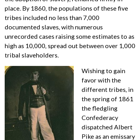
place. By 1860, the populations of these five
tribes included no less than 7,000
documented slaves, with numerous
unrecorded cases raising some estimates to as
high as 10,000, spread out between over 1,000
tribal slaveholders.
Wishing to gain
favor with the
different tribes, in
the spring of 1861
the fledgling
Confederacy
dispatched Albert
Pike as an emissary