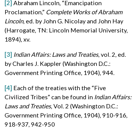
[2]
Abraham Lincoln, “Emancipation
Proclamation,”
Complete Works of Abraham
Lincoln
, ed. by John G. Nicolay and John Hay
(Harrogate, TN: Lincoln Memorial University,
1894), xv.
[3]
Indian Affairs: Laws and Treaties
, vol. 2, ed.
by Charles J. Kappler (Washington D.C.:
Government Printing Office, 1904), 944.
[4]
Each of the treaties with the “Five
Civilized Tribes” can be found in
Indian Affairs:
Laws and Treaties
, Vol. 2 (Washington D.C.:
Government Printing Office, 1904), 910-916,
918-937, 942-950