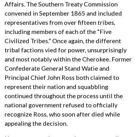
Affairs. The Southern Treaty Commission
convened in September 1865 and included
representatives from over fifteen tribes,
including members of each of the “Five
Civilized Tribes.” Once again, the different
tribal factions vied for power, unsurprisingly
and most notably within the Cherokee. Former
Confederate General Stand Watie and
Principal Chief John Ross both claimed to
represent their nation and squabbling
continued throughout the process until the
national government refused to officially
recognize Ross, who soon after died while
appealing the decision.