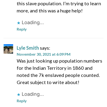
this slave population. I’m trying to learn
more, and this was a huge help!
Loading...
Reply
Lyle Smith
says:
November 30, 2021 at 6:09 PM
Was just looking up population numbers
for the Indian Territory in 1860 and
noted the 7k enslaved people counted.
Great subject to write about!
Loading...
Reply