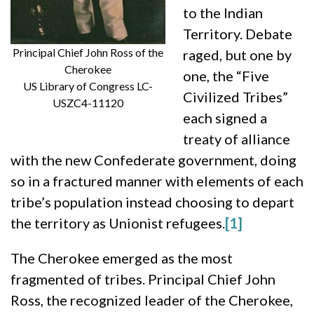
to the Indian
Territory. Debate
Principal Chief John Ross of the
raged, but one by
Cherokee
one, the “Five
US Library of Congress LC-
Civilized Tribes”
USZC4-11120
each signed a
treaty of alliance
with the new Confederate government, doing
so in a fractured manner with elements of each
tribe’s population instead choosing to depart
the territory as Unionist refugees.
[1]
The Cherokee emerged as the most
fragmented of tribes. Principal Chief John
Ross, the recognized leader of the Cherokee,