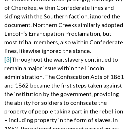
of Cherokee, within Confederate lines and
siding with the Southern faction, ignored the
document. Northern Creeks similarly adopted
Lincoln’s Emancipation Proclamation, but
most tribal members, also within Confederate
lines, likewise ignored the stance.
[3]
Throughout the war, slavery continued to
remain a major issue within the Lincoln
administration. The Confiscation Acts of 1861
and 1862 became the first steps taken against
the institution by the government, providing
the ability for soldiers to confiscate the
property of people taking part in the rebellion
– including property in the form of slaves. In
1862, the national government passed an act