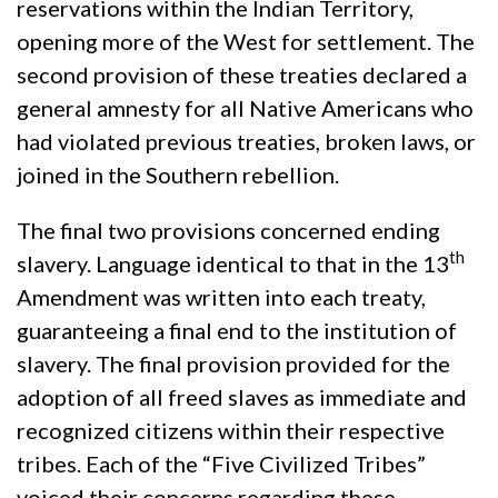
reservations within the Indian Territory,
opening more of the West for settlement. The
second provision of these treaties declared a
general amnesty for all Native Americans who
had violated previous treaties, broken laws, or
joined in the Southern rebellion.
The final two provisions concerned ending
th
slavery. Language identical to that in the 13
Amendment was written into each treaty,
guaranteeing a final end to the institution of
slavery. The final provision provided for the
adoption of all freed slaves as immediate and
recognized citizens within their respective
tribes. Each of the “Five Civilized Tribes”
voiced their concerns regarding these