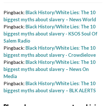
Pingback:
Black History/White Lies: The 10
biggest myths about slavery – News World
Pingback:
Black History/White Lies: The 10
biggest myths about slavery - KSOS Soul Of
Salem Radio
Pingback:
Black History/White Lies: The 10
biggest myths about slavery - Crowdielove
Pingback:
Black History/White Lies: The 10
biggest myths about slavery – News On
Media
Pingback:
Black History/White Lies: The 10
biggest myths about slavery – BLK ALERTS