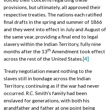
provisions, but ultimately, all approved their
respective treaties. The nations each ratified
final drafts in the spring and summer of 1866
and they went into effect in July and August of
the same year, providing a final end to legal
slavery within the Indian Territory, fully nine
th
months after the 13
Amendment took effect
across the rest of the United States.
[4]
Treaty negotiation meant nothing to the
slaves still in bondage across the Indian
Territory, continuing as if the war had never
occurred. R.C. Smith’s family had been
enslaved for generations, with both his
grandfather and father at one point being