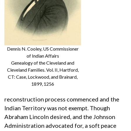
Dennis N. Cooley, US Commissioner
of Indian Affairs
Genealogy of the Cleveland and
Cleveland Families. Vol. II, Hartford,
CT: Case, Lockwood, and Brainard,
1899, 1256
reconstruction process commenced and the
Indian Territory was not exempt. Though
Abraham Lincoln desired, and the Johnson
Administration advocated for, a soft peace