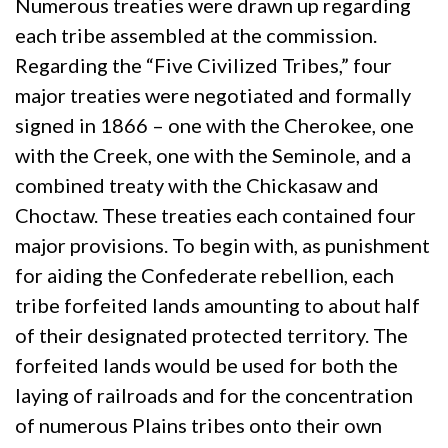
Numerous treaties were drawn up regarding
each tribe assembled at the commission.
Regarding the “Five Civilized Tribes,” four
major treaties were negotiated and formally
signed in 1866 – one with the Cherokee, one
with the Creek, one with the Seminole, and a
combined treaty with the Chickasaw and
Choctaw. These treaties each contained four
major provisions. To begin with, as punishment
for aiding the Confederate rebellion, each
tribe forfeited lands amounting to about half
of their designated protected territory. The
forfeited lands would be used for both the
laying of railroads and for the concentration
of numerous Plains tribes onto their own