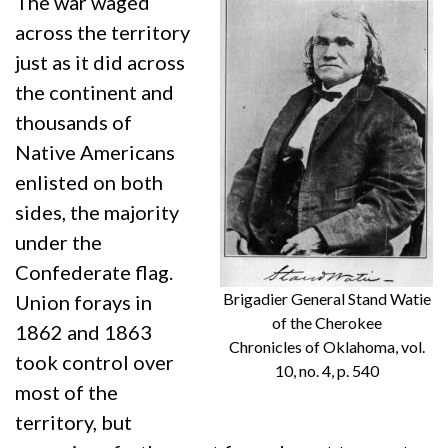
The war waged
across the territory
just as it did across
the continent and
thousands of
Native Americans
enlisted on both
sides, the majority
under the
Confederate flag.
Brigadier General Stand Watie
Union forays in
of the Cherokee
1862 and 1863
Chronicles of Oklahoma, vol.
took control over
10, no. 4, p. 540
most of the
territory, but