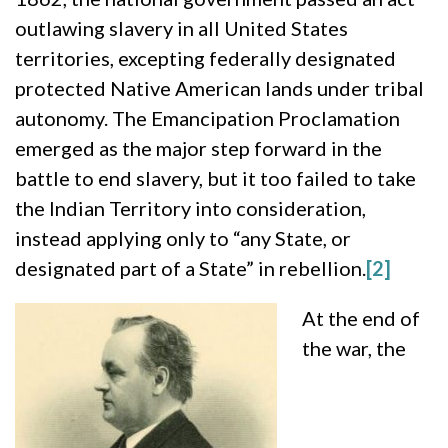
outlawing slavery in all United States
territories, excepting federally designated
protected Native American lands under tribal
autonomy. The Emancipation Proclamation
emerged as the major step forward in the
battle to end slavery, but it too failed to take
the Indian Territory into consideration,
instead applying only to “any State, or
designated part of a State” in rebellion.
[2]
At the end of
the war, the