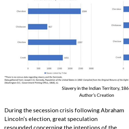
Slavery in the Indian Territory, 18
Author’s Creation
During the secession crisis following Abraham
Lincoln’s election, great speculation
resounded concerning the intentions of the