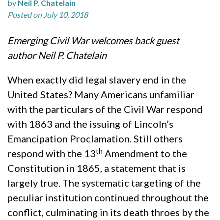
by
Neil P. Chatelain
Posted on July 10, 2018
Emerging Civil War welcomes back guest
author Neil P. Chatelain
When exactly did legal slavery end in the
United States? Many Americans unfamiliar
with the particulars of the Civil War respond
with 1863 and the issuing of Lincoln’s
Emancipation Proclamation. Still others
th
respond with the 13
Amendment to the
Constitution in 1865, a statement that is
largely true. The systematic targeting of the
peculiar institution continued throughout the
conflict, culminating in its death throes by the