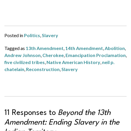
Posted in
Politics
,
Slavery
Tagged as
13th Amendment
,
14th Amendment
,
Abolition
,
Andrew Johnson
,
Cherokee
,
Emancipation Proclamation
,
five civilized tribes
,
Native American History
,
neil p.
chatelain
,
Reconstruction
,
Slavery
11 Responses to
Beyond the 13th
Amendment: Ending Slavery in the