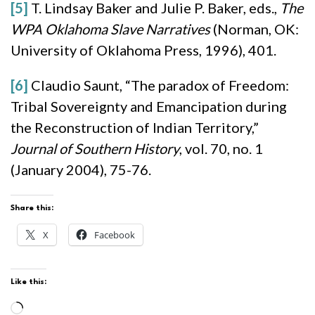
[5]
T. Lindsay Baker and Julie P. Baker, eds.,
The
WPA Oklahoma Slave Narratives
(Norman, OK:
University of Oklahoma Press, 1996), 401.
[6]
Claudio Saunt, “The paradox of Freedom:
Tribal Sovereignty and Emancipation during
the Reconstruction of Indian Territory,”
Journal of Southern History
, vol. 70, no. 1
(January 2004), 75-76.
Share this:
X
Facebook
Like this:
Loading…