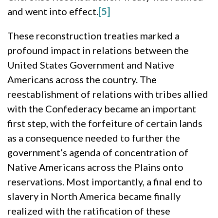
and went into effect.
[5]
These reconstruction treaties marked a
profound impact in relations between the
United States Government and Native
Americans across the country. The
reestablishment of relations with tribes allied
with the Confederacy became an important
first step, with the forfeiture of certain lands
as a consequence needed to further the
government’s agenda of concentration of
Native Americans across the Plains onto
reservations. Most importantly, a final end to
slavery in North America became finally
realized with the ratification of these