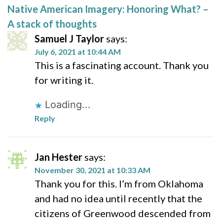
Native American Imagery: Honoring What? –
A stack of thoughts
Samuel J Taylor
says:
July 6, 2021 at 10:44 AM
This is a fascinating account. Thank you
for writing it.
Loading...
Reply
Jan Hester
says:
November 30, 2021 at 10:33 AM
Thank you for this. I’m from Oklahoma
and had no idea until recently that the
citizens of Greenwood descended from