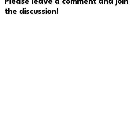
Please leave a comment and join
the discussion!