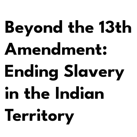
Beyond the 13th
Amendment:
Ending Slavery
in the Indian
Territory