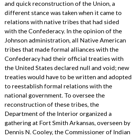
and quick reconstruction of the Union, a
different stance was taken when it came to
relations with native tribes that had sided
with the Confederacy. In the opinion of the
Johnson administration, all Native American
tribes that made formal alliances with the
Confederacy had their official treaties with
the United States declared null and void; new
treaties would have to be written and adopted
to reestablish formal relations with the
national government. To oversee the
reconstruction of these tribes, the
Department of the Interior organized a
gathering at Fort Smith Arkansas, overseen by
Dennis N. Cooley, the Commissioner of Indian