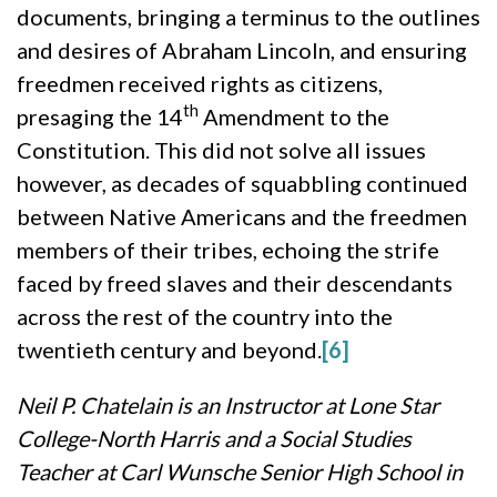
documents, bringing a terminus to the outlines
and desires of Abraham Lincoln, and ensuring
freedmen received rights as citizens,
th
presaging the 14
Amendment to the
Constitution. This did not solve all issues
however, as decades of squabbling continued
between Native Americans and the freedmen
members of their tribes, echoing the strife
faced by freed slaves and their descendants
across the rest of the country into the
twentieth century and beyond.
[6]
Neil P. Chatelain is an Instructor at Lone Star
College-North Harris and a Social Studies
Teacher at Carl Wunsche Senior High School in