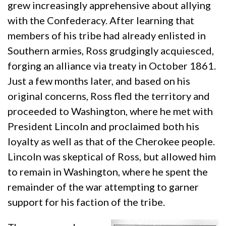
grew increasingly apprehensive about allying
with the Confederacy. After learning that
members of his tribe had already enlisted in
Southern armies, Ross grudgingly acquiesced,
forging an alliance via treaty in October 1861.
Just a few months later, and based on his
original concerns, Ross fled the territory and
proceeded to Washington, where he met with
President Lincoln and proclaimed both his
loyalty as well as that of the Cherokee people.
Lincoln was skeptical of Ross, but allowed him
to remain in Washington, where he spent the
remainder of the war attempting to garner
support for his faction of the tribe.