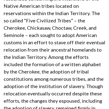
Native American tribes located on
reservations within the Indian Territory. The
so called “Five Civilized Tribes” – the
Cherokee, Chickasaw, Choctaw, Creek, and
Seminole – each sought to adopt American
customs in an effort to stave off their eventual
relocation from their ancestral homelands to
the Indian Territory. Among the efforts
included the formation of a written alphabet
by the Cherokee, the adoption of tribal
constitutions among numerous tribes, and the
adoption of the institution of slavery. Though
relocation eventually occurred despite these
efforts, the changes they espoused, including
the adoption of slavery, remained firmly in