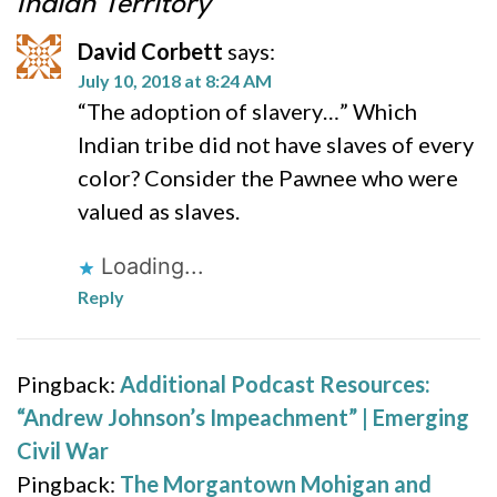
Indian Territory
David Corbett
says:
July 10, 2018 at 8:24 AM
“The adoption of slavery…” Which
Indian tribe did not have slaves of every
color? Consider the Pawnee who were
valued as slaves.
Loading...
Reply
Pingback:
Additional Podcast Resources:
“Andrew Johnson’s Impeachment” | Emerging
Civil War
Pingback:
The Morgantown Mohigan and