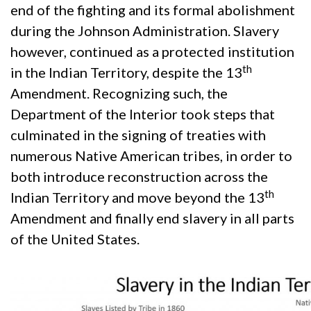
end of the fighting and its formal abolishment
during the Johnson Administration. Slavery
however, continued as a protected institution
th
in the Indian Territory, despite the 13
Amendment. Recognizing such, the
Department of the Interior took steps that
culminated in the signing of treaties with
numerous Native American tribes, in order to
both introduce reconstruction across the
th
Indian Territory and move beyond the 13
Amendment and finally end slavery in all parts
of the United States.