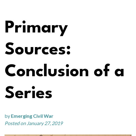
Primary
Sources:
Conclusion of a
Series
by
Emerging Civil War
Posted on January 27, 2019