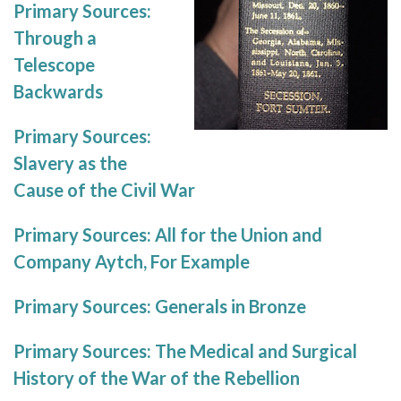
Primary Sources:
Through a
Telescope
Backwards
Primary Sources:
Slavery as the
Cause of the Civil War
Primary Sources: All for the Union and
Company Aytch, For Example
Primary Sources: Generals in Bronze
Primary Sources: The Medical and Surgical
History of the War of the Rebellion