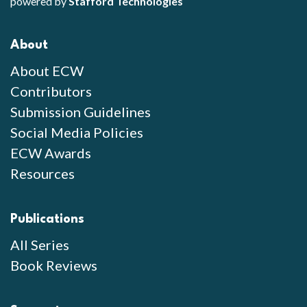
powered by
Stafford Technologies
About
About ECW
Contributors
Submission Guidelines
Social Media Policies
ECW Awards
Resources
Publications
All Series
Book Reviews