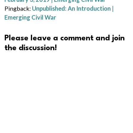
Pingback:
Unpublished: An Introduction |
Emerging Civil War
Please leave a comment and join
the discussion!