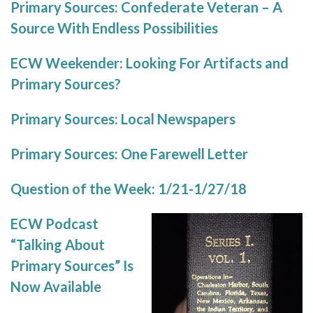
Primary Sources: Confederate Veteran – A
Source With Endless Possibilities
ECW Weekender: Looking For Artifacts and
Primary Sources?
Primary Sources: Local Newspapers
Primary Sources: One Farewell Letter
Question of the Week: 1/21-1/27/18
ECW Podcast
“Talking About
Primary Sources” Is
Now Available