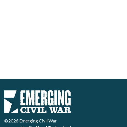
©2026 Emerging Civil War