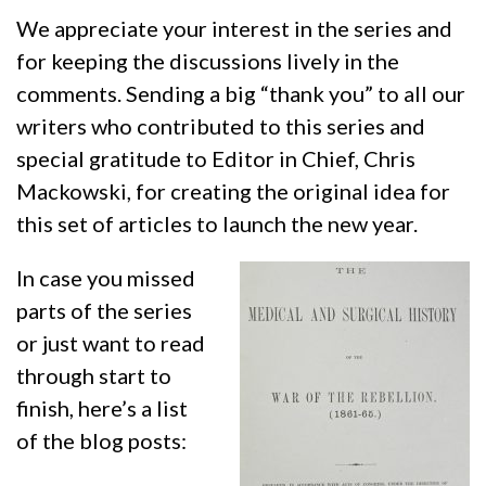
We appreciate your interest in the series and
for keeping the discussions lively in the
comments. Sending a big “thank you” to all our
writers who contributed to this series and
special gratitude to Editor in Chief, Chris
Mackowski, for creating the original idea for
this set of articles to launch the new year.
In case you missed
parts of the series
or just want to read
through start to
finish, here’s a list
of the blog posts: