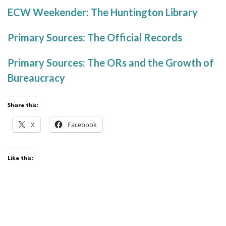
ECW Weekender: The Huntington Library
Primary Sources: The Official Records
Primary Sources: The ORs and the Growth of
Bureaucracy
Share this:
X
Facebook
Like this: