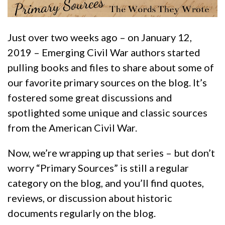
Just over two weeks ago – on January 12,
2019 – Emerging Civil War authors started
pulling books and files to share about some of
our favorite primary sources on the blog. It’s
fostered some great discussions and
spotlighted some unique and classic sources
from the American Civil War.
Now, we’re wrapping up that series – but don’t
worry “Primary Sources” is still a regular
category on the blog, and you’ll find quotes,
reviews, or discussion about historic
documents regularly on the blog.