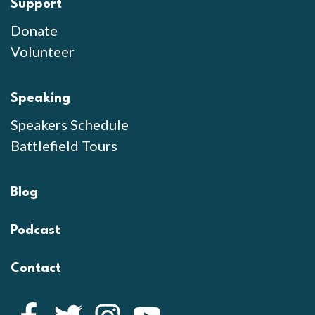
Support
Donate
Volunteer
Speaking
Speakers Schedule
Battlefield Tours
Blog
Podcast
Contact
Facebook
Twitter
Instagram
YouTube