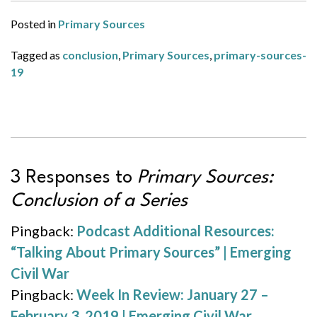
Posted in
Primary Sources
Tagged as
conclusion
,
Primary Sources
,
primary-sources-
19
3 Responses to
Primary Sources:
Conclusion of a Series
Pingback:
Podcast Additional Resources:
“Talking About Primary Sources” | Emerging
Civil War
Pingback:
Week In Review: January 27 –
February 3, 2019 | Emerging Civil War