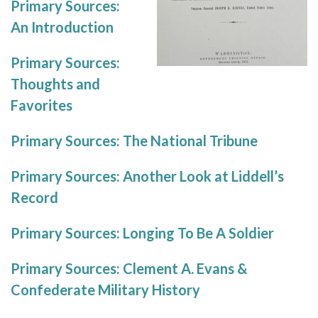
Primary Sources:
An Introduction
Primary Sources:
Thoughts and
Favorites
Primary Sources: The National Tribune
Primary Sources: Another Look at Liddell’s
Record
Primary Sources: Longing To Be A Soldier
Primary Sources: Clement A. Evans &
Confederate Military History