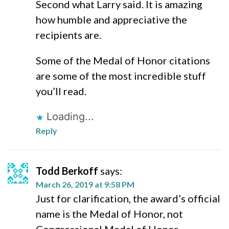
Second what Larry said. It is amazing
how humble and appreciative the
recipients are.
Some of the Medal of Honor citations
are some of the most incredible stuff
you’ll read.
Loading...
Reply
Todd Berkoff
says:
March 26, 2019 at 9:58 PM
Just for clarification, the award’s official
name is the Medal of Honor, not