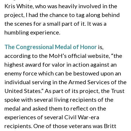
Kris White, who was heavily involved in the
project, I had the chance to tag along behind
the scenes for a small part of it. It was a
humbling experience.
The Congressional Medal of Honor
is,
according to the MoH’s official website, “the
highest award for valor in action against an
enemy force which can be bestowed upon an
individual serving in the Armed Services of the
United States.” As part of its project, the Trust
spoke with several living recipients of the
medal and asked them to reflect on the
experiences of several Civil War-era
recipients. One of those veterans was Britt