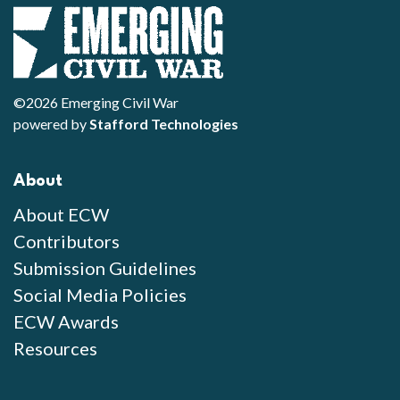
©2026 Emerging Civil War
powered by
Stafford Technologies
About
About ECW
Contributors
Submission Guidelines
Social Media Policies
ECW Awards
Resources