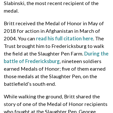
Slabinski, the most recent recipient of the
medal.
Britt received the Medal of Honor in May of
2018 for action in Afghanistan in March of
2004. You can
read his full citation here
. The
Trust brought him to Fredericksburg to walk
the field at the Slaughter Pen Farm.
During the
battle of Fredericksburg
, nineteen soldiers
earned Medals of Honor; five of them earned
those medals at the Slaughter Pen, on the
battlefield’s south end.
While walking the ground, Britt shared the
story of one of the Medal of Honor recipients
who fought at the Slaughter Pen, George