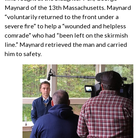
Maynard of the 13th Massachusetts. Maynard
“voluntarily returned to the front under a
severe fire” to help a “wounded and helpless
comrade” who had “been left on the skirmish
line.” Maynard retrieved the man and carried
him to safety.