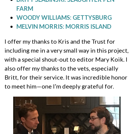
FARM
WOODY WILLIAMS: GETTYSBURG
MELVIN MORRIS: MORRIS ISLAND
I offer my thanks to Kris and the Trust for
including me in a very small way in this project,
with a special shout-out to editor Mary Koik. I
also offer my thanks to the vets, especially
Britt, for their service. It was incredible honor
to meet him—one I’m deeply grateful for.