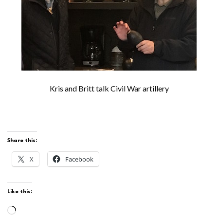
Kris and Britt talk Civil War artillery
Share this:
X
Facebook
Like this:
Loading…