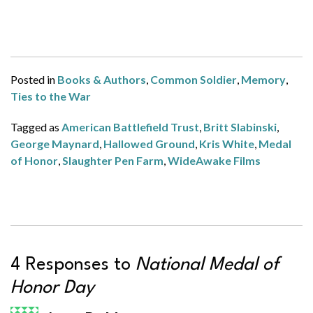
Posted in
Books & Authors
,
Common Soldier
,
Memory
,
Ties to the War
Tagged as
American Battlefield Trust
,
Britt Slabinski
,
George Maynard
,
Hallowed Ground
,
Kris White
,
Medal
of Honor
,
Slaughter Pen Farm
,
WideAwake Films
4 Responses to
National Medal of
Honor Day