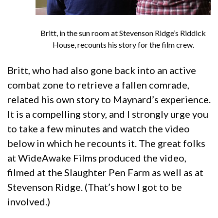
Britt, in the sun room at Stevenson Ridge’s Riddick
House, recounts his story for the film crew.
Britt, who had also gone back into an active
combat zone to retrieve a fallen comrade,
related his own story to Maynard’s experience.
It is a compelling story, and I strongly urge you
to take a few minutes and watch the video
below in which he recounts it. The great folks
at WideAwake Films produced the video,
filmed at the Slaughter Pen Farm as well as at
Stevenson Ridge. (That’s how I got to be
involved.)