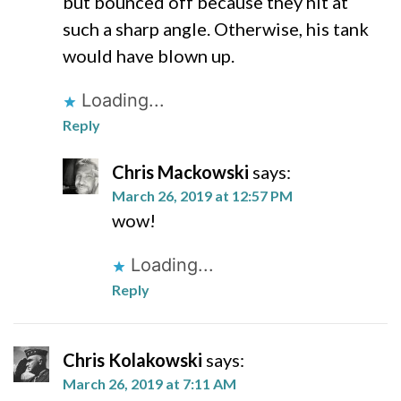
but bounced off because they hit at
such a sharp angle. Otherwise, his tank
would have blown up.
Loading...
Reply
Chris Mackowski
says:
March 26, 2019 at 12:57 PM
wow!
Loading...
Reply
Chris Kolakowski
says:
March 26, 2019 at 7:11 AM