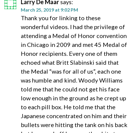
Larry De Maar
says:
March 25, 2019 at 9:02 PM
Thank you for linking to these
wonderful videos. I had the privilege of
attending a Medal of Honor convention
in Chicago in 2009 and met 45 Medal of
Honor recipients. Every one of them
echoed what Britt Slabinski said that
the Medal “was for all of us”, each one
was humble and kind. Woody Williams
told me that he could not get his face
low enough in the ground as he crept up
to each pill box. He told me that the
Japanese concentrated on him and their
bullets were hitting the tank on his back