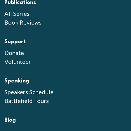
Publications
All Series
Book Reviews
Support
Donate
Volunteer
Speaking
Speakers Schedule
Battlefield Tours
Blog