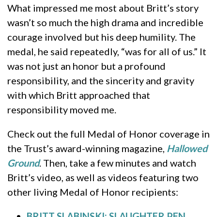
What impressed me most about Britt’s story
wasn’t so much the high drama and incredible
courage involved but his deep humility. The
medal, he said repeatedly, “was for all of us.” It
was not just an honor but a profound
responsibility, and the sincerity and gravity
with which Britt approached that
responsibility moved me.
Check out the full Medal of Honor coverage in
the Trust’s award-winning magazine,
Hallowed
Ground
. Then, take a few minutes and watch
Britt’s video, as well as videos featuring two
other living Medal of Honor recipients:
BRITT SLABINSKI: SLAUGHTER PEN