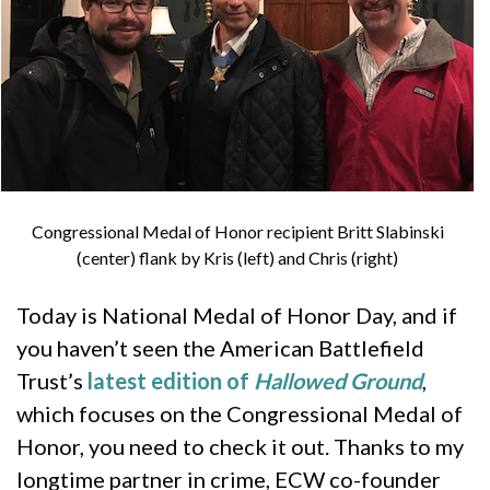
Congressional Medal of Honor recipient Britt Slabinski
(center) flank by Kris (left) and Chris (right)
Today is National Medal of Honor Day, and if
you haven’t seen the American Battlefield
Trust’s
latest edition of
Hallowed Ground
,
which focuses on the Congressional Medal of
Honor, you need to check it out. Thanks to my
longtime partner in crime, ECW co-founder