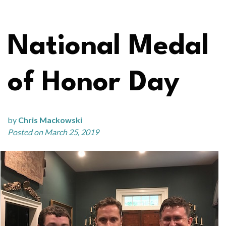
National Medal
of Honor Day
by
Chris Mackowski
Posted on March 25, 2019