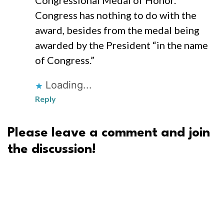
Congressional Medal of Honor.
Congress has nothing to do with the
award, besides from the medal being
awarded by the President “in the name
of Congress.”
Loading...
Reply
Please leave a comment and join
the discussion!