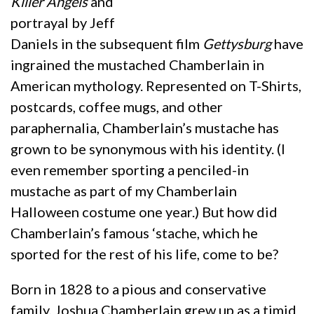
Killer Angels
and
portrayal by Jeff
Daniels in the subsequent film
Gettysburg
have
ingrained the mustached Chamberlain in
American mythology. Represented on T-Shirts,
postcards, coffee mugs, and other
paraphernalia, Chamberlain’s mustache has
grown to be synonymous with his identity. (I
even remember sporting a penciled-in
mustache as part of my Chamberlain
Halloween costume one year.) But how did
Chamberlain’s famous ‘stache, which he
sported for the rest of his life, come to be?
Born in 1828 to a pious and conservative
family, Joshua Chamberlain grew up as a timid