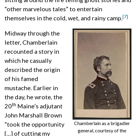
“other marvelous tales” to entertain
[7]
themselves in the cold, wet, and rainy camp.
Midway through the
letter, Chamberlain
recounted a story in
which he casually
described the origin
of his famed
mustache. Earlier in
the day, he wrote, the
th
20
Maine’s adjutant
John Marshall Brown
Chamberlain as a brigadier
“took the opportunity
general, courtesy of the
[…] of cutting my