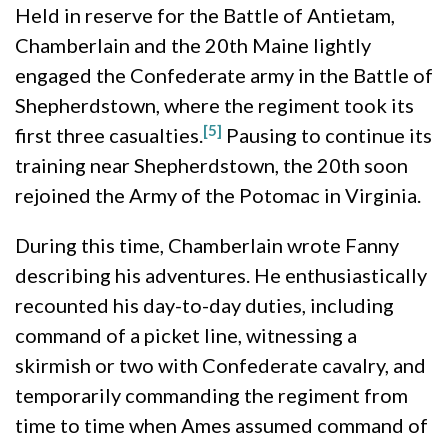
Held in reserve for the Battle of Antietam,
Chamberlain and the 20th Maine lightly
engaged the Confederate army in the Battle of
Shepherdstown, where the regiment took its
[5]
first three casualties.
Pausing to continue its
training near Shepherdstown, the 20th soon
rejoined the Army of the Potomac in Virginia.
During this time, Chamberlain wrote Fanny
describing his adventures. He enthusiastically
recounted his day-to-day duties, including
command of a picket line, witnessing a
skirmish or two with Confederate cavalry, and
temporarily commanding the regiment from
time to time when Ames assumed command of