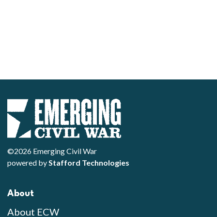
©2026 Emerging Civil War
powered by
Stafford Technologies
About
About ECW