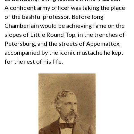
A confident army officer was taking the place
of the bashful professor. Before long
Chamberlain would be achieving fame on the
slopes of Little Round Top, in the trenches of
Petersburg, and the streets of Appomattox,
accompanied by the iconic mustache he kept
for the rest of his life.