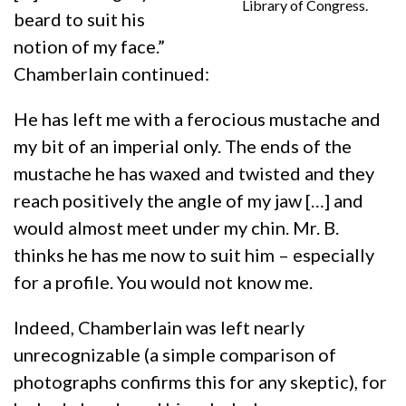
Library of Congress.
beard to suit his
notion of my face.”
Chamberlain continued:
He has left me with a ferocious mustache and
my bit of an imperial only. The ends of the
mustache he has waxed and twisted and they
reach positively the angle of my jaw […] and
would almost meet under my chin. Mr. B.
thinks he has me now to suit him – especially
for a profile. You would not know me.
Indeed, Chamberlain was left nearly
unrecognizable (a simple comparison of
photographs confirms this for any skeptic), for