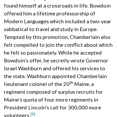
found himself at a crossroads in life. Bowdoin
offered him a lifetime professorship of
Modern Languages which included a two-year
sabbatical to travel and study in Europe.
Tempted by this promotion, Chamberlain also
felt compelled to join the conflict about which
he felt so passionately. While he accepted
Bowdoin’s offer, he secretly wrote Governor
Israel Washburn and offered his services to
the state. Washburn appointed Chamberlain
th
lieutenant colonel of the 20
Maine, a
regiment composed of surplus recruits for
Maine’s quota of four more regiments in
President Lincoln’s call for 300,000 more
[3]
volunteers.