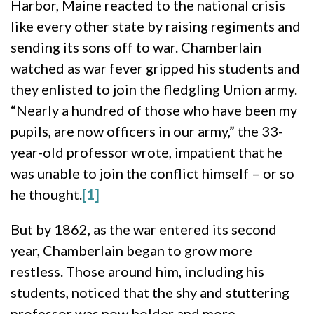
Harbor, Maine reacted to the national crisis
like every other state by raising regiments and
sending its sons off to war. Chamberlain
watched as war fever gripped his students and
they enlisted to join the fledgling Union army.
“Nearly a hundred of those who have been my
pupils, are now officers in our army,” the 33-
year-old professor wrote, impatient that he
was unable to join the conflict himself – or so
he thought.
[1]
But by 1862, as the war entered its second
year, Chamberlain began to grow more
restless. Those around him, including his
students, noticed that the shy and stuttering
professor was now bolder and more