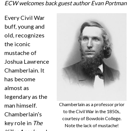
ECW welcomes back guest author Evan Portman
Every Civil War
buff, young and
old, recognizes
the iconic
mustache of
Joshua Lawrence
Chamberlain. It
has become
almost as
legendary as the
Chamberlain as a professor prior
man himself.
to the Civil War in the 1850s,
Chamberlain’s
courtesy of Bowdoin College.
key role in
The
Note the lack of mustache!