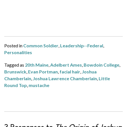
Posted in
Common Soldier
,
Leadership--Federal
,
Personalities
Tagged as
20th Maine
,
Adelbert Ames
,
Bowdoin College
,
Brunswick
,
Evan Portman
,
facial hair
,
Joshua
Chamberlain
,
Joshua Lawrence Chamberlain
,
Little
Round Top
,
mustache