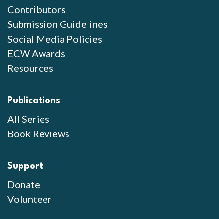
Contributors
Submission Guidelines
Social Media Policies
ECW Awards
Resources
Publications
All Series
Book Reviews
Support
Donate
Volunteer