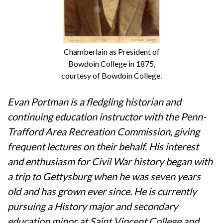
Chamberlain as President of
Bowdoin College in 1875,
courtesy of Bowdoin College.
Evan Portman is a fledgling historian and
continuing education instructor with the Penn-
Trafford Area Recreation Commission, giving
frequent lectures on their behalf. His interest
and enthusiasm for Civil War history began with
a trip to Gettysburg when he was seven years
old and has grown ever since. He is currently
pursuing a History major and secondary
education minor at Saint Vincent College and