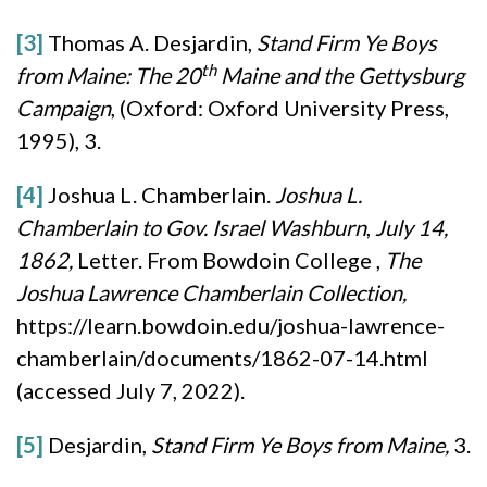
[3]
Thomas A. Desjardin,
Stand Firm Ye Boys
th
from Maine: The 20
Maine and the Gettysburg
Campaign
, (Oxford: Oxford University Press,
1995), 3.
[4]
Joshua L. Chamberlain.
Joshua L.
Chamberlain to Gov. Israel Washburn
,
July 14,
1862,
Letter. From Bowdoin College ,
The
Joshua Lawrence Chamberlain Collection,
https://learn.bowdoin.edu/joshua-lawrence-
chamberlain/documents/1862-07-14.html
(accessed July 7, 2022).
[5]
Desjardin,
Stand Firm Ye Boys from Maine,
3.