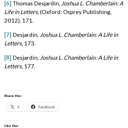
[6]
Thomas Desjardin,
Joshua L. Chamberlain: A
Life in Letters
, (Oxford: Osprey Publishing,
2012), 171.
[7]
Desjardin,
Joshua L. Chamberlain: A Life in
Letters
, 173.
[8]
Desjardin,
Joshua L. Chamberlain: A Life in
Letters
, 177.
Share this:
X
Facebook
Like this: