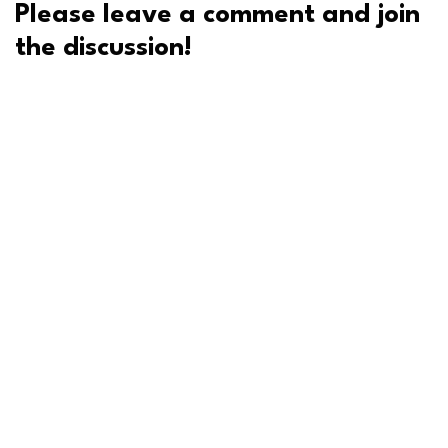
Please leave a comment and join
the discussion!