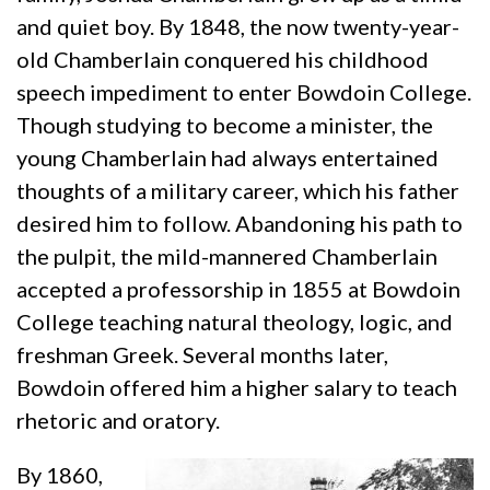
and quiet boy. By 1848, the now twenty-year-
old Chamberlain conquered his childhood
speech impediment to enter Bowdoin College.
Though studying to become a minister, the
young Chamberlain had always entertained
thoughts of a military career, which his father
desired him to follow. Abandoning his path to
the pulpit, the mild-mannered Chamberlain
accepted a professorship in 1855 at Bowdoin
College teaching natural theology, logic, and
freshman Greek. Several months later,
Bowdoin offered him a higher salary to teach
rhetoric and oratory.
By 1860,