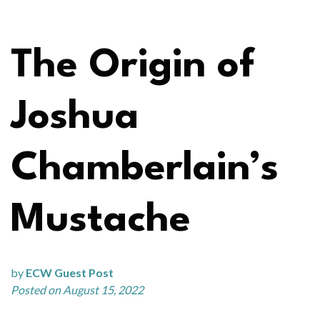
The Origin of
Joshua
Chamberlain’s
Mustache
by
ECW Guest Post
Posted on August 15, 2022