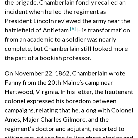
the brigade. Chamberlain fondly recalled an
incident when he led the regiment as
President Lincoln reviewed the army near the
[6]
battlefield of Antietam.
His transformation
from an academic to a soldier was nearly
complete, but Chamberlain still looked more
the part of a bookish professor.
On November 22, 1862, Chamberlain wrote
Fanny from the 20th Maine’s camp near
Hartwood, Virginia. In his letter, the lieutenant
colonel expressed his boredom between
campaigns, relating that he, along with Colonel
Ames, Major Charles Gilmore, and the
regiment’s doctor and adjutant, resorted to
sitting around the fire telling ghost stories and