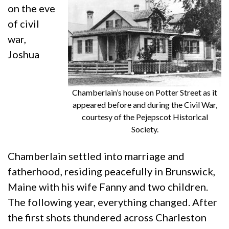
on the eve
of civil
war,
Joshua
Chamberlain’s house on Potter Street as it
appeared before and during the Civil War,
courtesy of the Pejepscot Historical
Society.
Chamberlain settled into marriage and
fatherhood, residing peacefully in Brunswick,
Maine with his wife Fanny and two children.
The following year, everything changed. After
the first shots thundered across Charleston