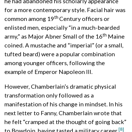
he had abandoned his scholarly appearance
for a more contemporary style. Facial hair was
th
common among 19
Century officers or
enlisted men, especially “in a much-bearded
th
army,” as Major Abner Small of the 16
Maine
coined. A mustache and “imperial” (or a small,
tufted beard) were a popular combination
among younger officers, following the
example of Emperor Napoleon III.
However, Chamberlain’s dramatic physical
transformation only followed as a
manifestation of his change in mindset. In his
next letter to Fanny, Chamberlain wrote that
he felt “cramped at the thought of going back”
[8]
to Bowdoin, having tasted a military career.