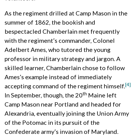
As the regiment drilled at Camp Mason in the
summer of 1862, the bookish and
bespectacled Chamberlain met frequently
with the regiment’s commander, Colonel
Adelbert Ames, who tutored the young
professor in military strategy and jargon. A
skilled learner, Chamberlain chose to follow
Ames’s example instead of immediately
[4]
accepting command of the regiment himself.
th
In September, though, the 20
Maine left
Camp Mason near Portland and headed for
Alexandria, eventually joining the Union Army
of the Potomac in its pursuit of the
Confederate army’s invasion of Maryland.