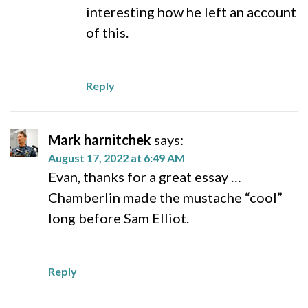
interesting how he left an account
of this.
Reply
Mark harnitchek
says:
August 17, 2022 at 6:49 AM
Evan, thanks for a great essay …
Chamberlin made the mustache “cool”
long before Sam Elliot.
Reply