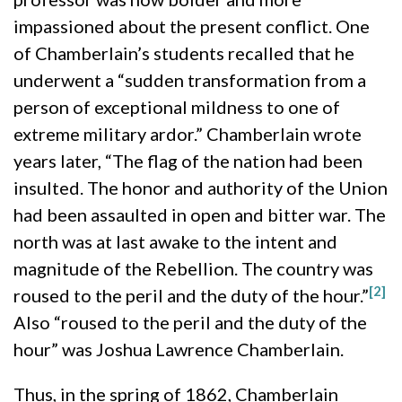
impassioned about the present conflict. One
of Chamberlain’s students recalled that he
underwent a “sudden transformation from a
person of exceptional mildness to one of
extreme military ardor.” Chamberlain wrote
years later, “The flag of the nation had been
insulted. The honor and authority of the Union
had been assaulted in open and bitter war. The
north was at last awake to the intent and
magnitude of the Rebellion. The country was
[2]
roused to the peril and the duty of the hour.”
Also “roused to the peril and the duty of the
hour” was Joshua Lawrence Chamberlain.
Thus, in the spring of 1862, Chamberlain