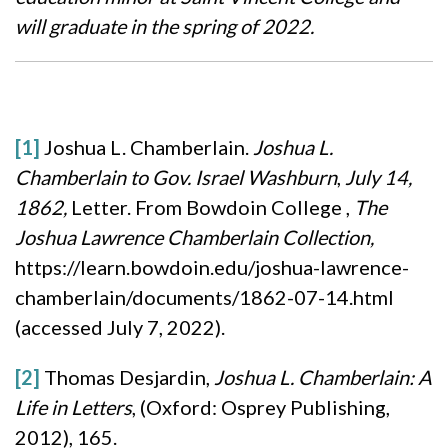
will graduate in the spring of 2022.
[1]
Joshua L. Chamberlain.
Joshua L.
Chamberlain to Gov. Israel Washburn
,
July 14,
1862,
Letter. From Bowdoin College ,
The
Joshua Lawrence Chamberlain Collection,
https://learn.bowdoin.edu/joshua-lawrence-
chamberlain/documents/1862-07-14.html
(accessed July 7, 2022).
[2]
Thomas Desjardin,
Joshua L. Chamberlain: A
Life in Letters
, (Oxford: Osprey Publishing,
2012), 165.