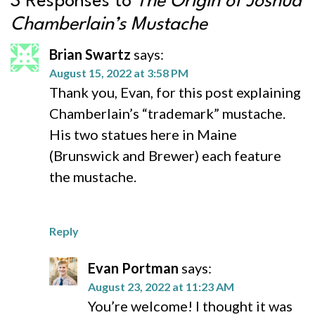
3 Responses to
The Origin of Joshua
Chamberlain’s Mustache
Brian Swartz
says:
August 15, 2022 at 3:58 PM
Thank you, Evan, for this post explaining
Chamberlain’s “trademark” mustache.
His two statues here in Maine
(Brunswick and Brewer) each feature
the mustache.
Reply
Evan Portman
says:
August 23, 2022 at 11:23 AM
You’re welcome! I thought it was