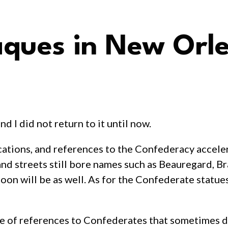
aques in New Orl
nd I did not return to it until now.
tions, and references to the Confederacy accelera
d streets still bore names such as Beauregard, Bra
n will be as well. As for the Confederate statues 
nce of references to Confederates that sometimes 