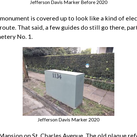
Jefferson Davis Marker Before 2020
 monument is covered up to look like a kind of ele
 route. That said, a few guides do still go there, pa
etery No. 1.
Jefferson Davis Marker 2020
 Mansion on St. Charles Avenue. The old plaque r