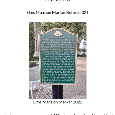
Elms Mansion Marker Before 2021
Elms Mansion Marker 2021