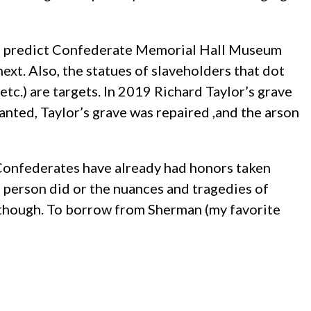
ne, I predict Confederate Memorial Hall Museum
xt. Also, the statues of slaveholders that dot
c.) are targets. In 2019 Richard Taylor’s grave
ed, Taylor’s grave was repaired ,and the arson
n-Confederates have already had honors taken
person did or the nuances and tragedies of
a, though. To borrow from Sherman (my favorite