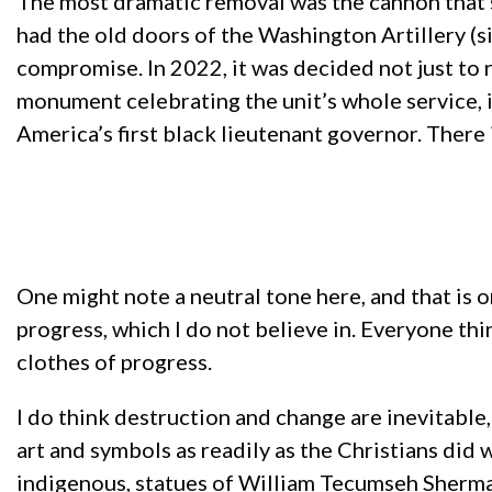
The most dramatic removal was the cannon that 
had the old doors of the Washington Artillery (s
compromise. In 2022, it was decided not just to
monument celebrating the unit’s whole service, i
America’s first black lieutenant governor. There
One might note a neutral tone here, and that is 
progress, which I do not believe in. Everyone th
clothes of progress.
I do think destruction and change are inevitabl
art and symbols as readily as the Christians did 
indigenous, statues of William Tecumseh Sherma