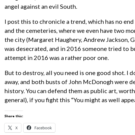
angel against an evil South.
I post this to chronicle a trend, which has no e
and the cemeteries, where we even have two monu
the city (Margaret Haughery, Andrew Jackson, Ge
was desecrated, and in 2016 someone tried to b
attempt in 2016 was a rather poor one.
But to destroy, all you need is one good shot. I
away, and both busts of John McDonogh were des
history. You can defend them as public art, wort
general), if you fight this “You might as well ap
Share this:
X
Facebook