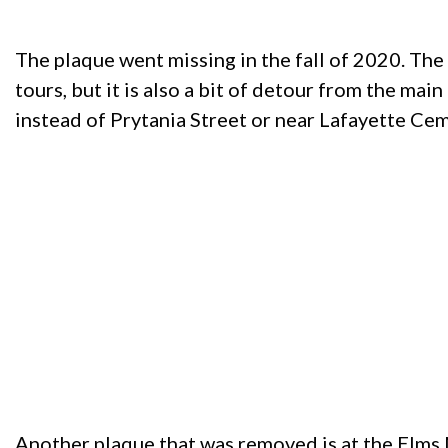
The plaque went missing in the fall of 2020. The
tours, but it is also a bit of detour from the main
instead of Prytania Street or near Lafayette Cem
Another plaque that was removed is at the Elms