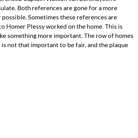
ulate. Both references are gone for a more
r possible. Sometimes these references are
 to Homer Plessy worked on the home. This is
o make something more important. The row of homes
is not that important to be fair, and the plaque