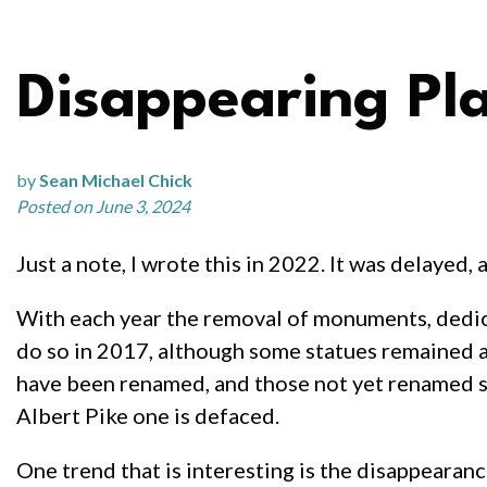
Disappearing Pl
by
Sean Michael Chick
Posted on June 3, 2024
Just a note, I wrote this in 2022. It was delayed, a
With each year the removal of monuments, dedica
do so in 2017, although some statues remained an
have been renamed, and those not yet renamed soo
Albert Pike one is defaced.
One trend that is interesting is the disappeara