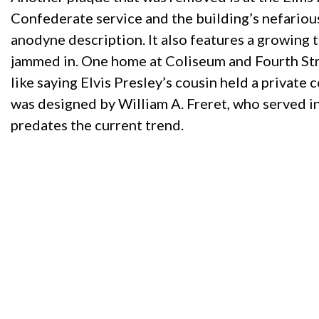
Confederate service and the building’s nefariou
anodyne description. It also features a growing
jammed in. One home at Coliseum and Fourth Stre
like saying Elvis Presley’s cousin held a privat
was designed by William A. Freret, who served in 
predates the current trend.