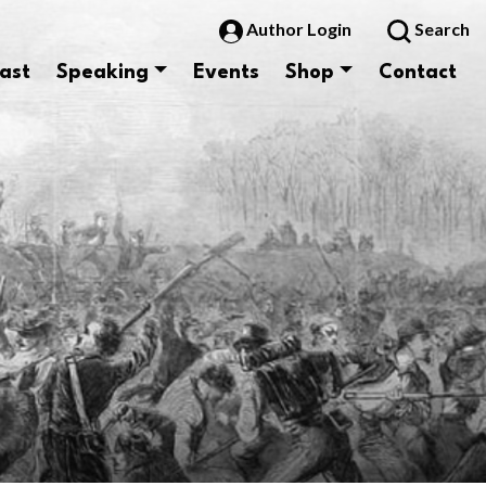
Author Login
Search
ast
Speaking
Events
Shop
Contact