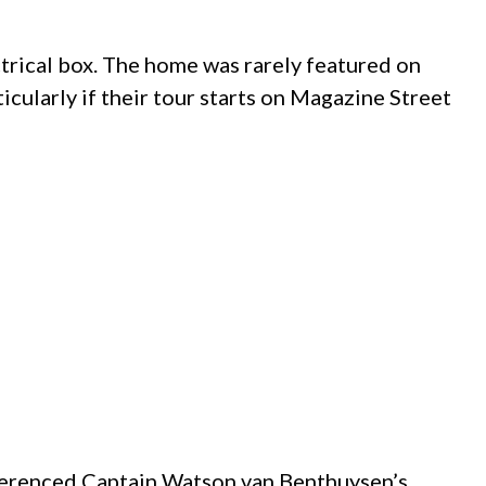
ctrical box. The home was rarely featured on
rticularly if their tour starts on Magazine Street
eferenced Captain Watson van Benthuysen’s