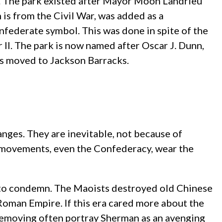
. The park existed after Mayor Moon Landrieu
 is from the Civil War, was added as a
nfederate symbol. This was done in spite of the
II. The park is now named after Oscar J. Dunn,
as moved to Jackson Barracks.
anges. They are inevitable, not because of
ll movements, even the Confederacy, wear the
t to condemn. The Maoists destroyed old Chinese
 Roman Empire. If this era cared more about the
removing often portray Sherman as an avenging