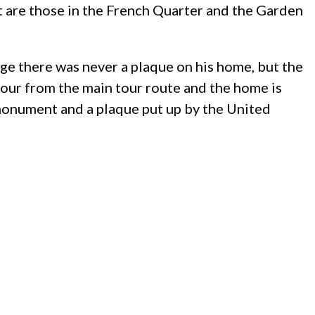
 are those in the French Quarter and the Garden
e there was never a plaque on his home, but the
etour from the main tour route and the home is
e monument and a plaque put up by the United