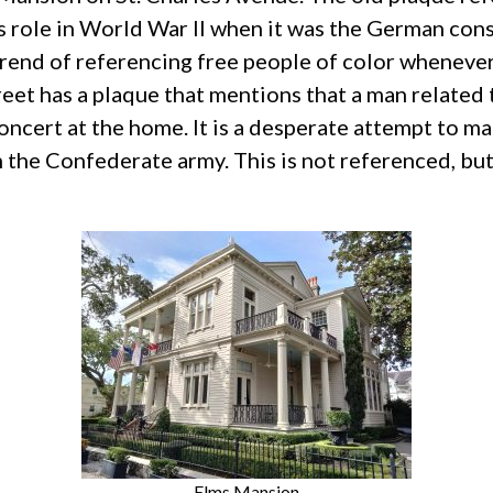
s role in World War II when it was the German cons
 trend of referencing free people of color wheneve
et has a plaque that mentions that a man related
e concert at the home. It is a desperate attempt t
the Confederate army. This is not referenced, but 
Elms Mansion