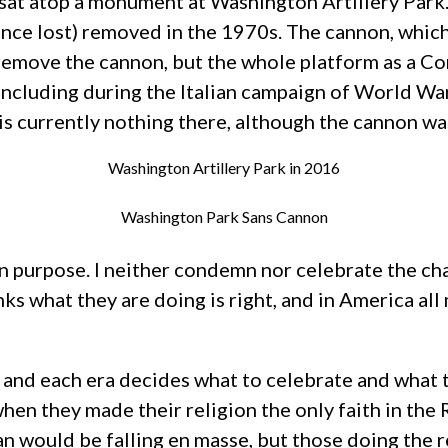
sat atop a monument at Washington Artillery Park
ince lost) removed in the 1970s. The cannon, which
 remove the cannon, but the whole platform as a Co
ncluding during the Italian campaign of World War 
 is currently nothing there, although the cannon w
Washington Artillery Park in 2016
Washington Park Sans Cannon
on purpose. I neither condemn nor celebrate the ch
inks what they are doing is right, and in America a
e, and each era decides what to celebrate and wha
when they made their religion the only faith in the
n would be falling en masse, but those doing the 