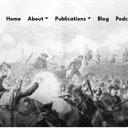
Home
About
Publications
Blog
Podc