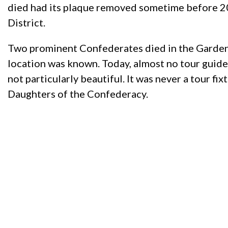
died had its plaque removed sometime before 201
District.
Two prominent Confederates died in the Garden 
location was known. Today, almost no tour guide 
not particularly beautiful. It was never a tour f
Daughters of the Confederacy.