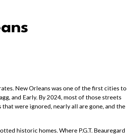
eans
tes. New Orleans was one of the first cities to
gg, and Early. By 2024, most of those streets
that were ignored, nearly all are gone, and the
dotted historic homes. Where P.G.T. Beauregard