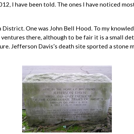
2, I have been told. The ones I have noticed most
District. One was John Bell Hood. To my knowledg
ventures there, although to be fair it is a small d
ixture. Jefferson Davis’s death site sported a ston