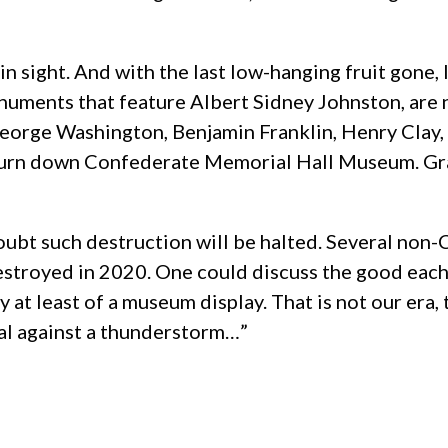
nd in sight. And with the last low-hanging fruit go
ments that feature Albert Sidney Johnston, are ne
orge Washington, Benjamin Franklin, Henry Clay, et
urn down Confederate Memorial Hall Museum. Grant
 doubt such destruction will be halted. Several no
troyed in 2020. One could discuss the good each 
hy at least of a museum display. That is not our er
peal against a thunderstorm…”