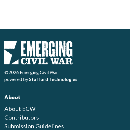
©2026 Emerging Civil War
powered by
Stafford Technologies
About
About ECW
Contributors
Submission Guidelines