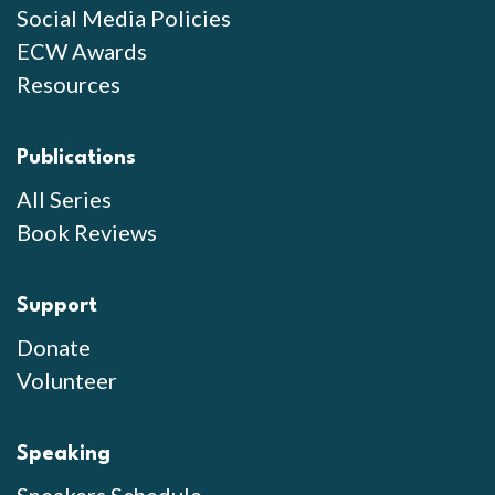
Social Media Policies
ECW Awards
Resources
Publications
All Series
Book Reviews
Support
Donate
Volunteer
Speaking