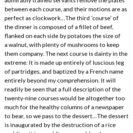
admirably trained servants remove the plates
between each course, and their motions are as
perfect as clockwork…The third ‘course’ of
the dinner is composed of a fillet of beef,
flanked on each side by potatoes the size of
a walnut, with plenty of mushrooms to keep
them company. The next course is dainty in the
extreme. It is made up entirely of luscious leg
of partridges, and baptized by a French name
entirely beyond my comprehension. It will
readily be seen that a full description of the
twenty-nine courses would be altogether too
much for the healthy columns of a newspaper
to bear, so we pass to the dessert…The dessert
is inaugurated by the destruction of a rice