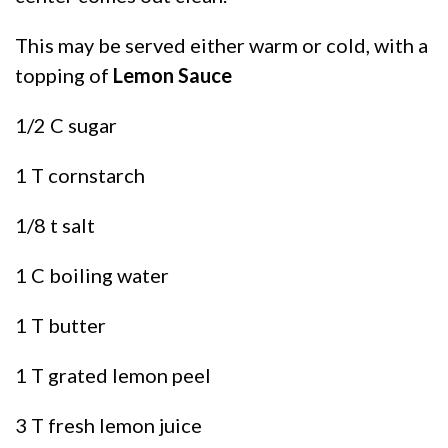
This may be served either warm or cold, with a
topping of
Lemon Sauce
1/2 C sugar
1 T cornstarch
1/8 t salt
1 C boiling water
1 T butter
1 T grated lemon peel
3 T fresh lemon juice