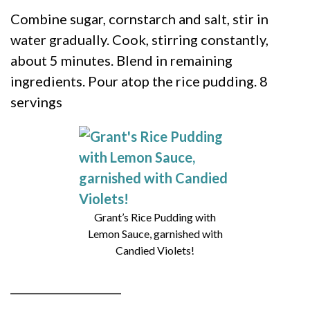
Combine sugar, cornstarch and salt, stir in
water gradually. Cook, stirring constantly,
about 5 minutes. Blend in remaining
ingredients. Pour atop the rice pudding. 8
servings
Grant’s Rice Pudding with
Lemon Sauce, garnished with
Candied Violets!
____________________