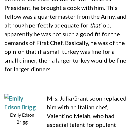
President, he brought a cook with him. This
fellow was a quartermaster from the Army, and
although perfectly adequate for
that
job,
apparently he was not such a good fit for the
demands of First Chef. Basically, he was of the
opinion that if a small turkey was fine for a
small dinner, then a larger turkey would be fine
for larger dinners.
Mrs. Julia Grant soon replaced
him with an Italian chef,
Emily Edson
Valentino Melah, who had
Brigg
aspecial talent for opulent