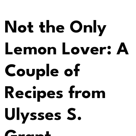
Not the Only
Lemon Lover: A
Couple of
Recipes from
Ulysses S.