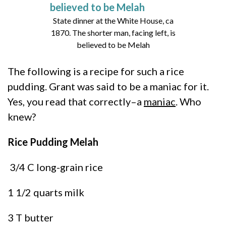
State dinner at the White House, ca
1870. The shorter man, facing left, is
believed to be Melah
The following is a recipe for such a rice
pudding. Grant was said to be a maniac for it.
Yes, you read that correctly–a
maniac
. Who
knew?
Rice Pudding Melah
3/4 C long-grain rice
1 1/2 quarts milk
3 T butter