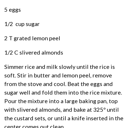
5 eggs
1/2 cup sugar
2 T grated lemon peel
1/2 C slivered almonds
Simmer rice and milk slowly until the rice is
soft. Stir in butter and lemon peel, remove
from the stove and cool. Beat the eggs and
sugar well and fold them into the rice mixture.
Pour the mixture into a large baking pan, top
with slivered almonds, and bake at 325º until
the custard sets, or until a knife inserted in the
center comes out clean.