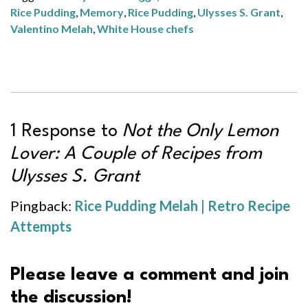
Rice Pudding
,
Memory
,
Rice Pudding
,
Ulysses S. Grant
,
Valentino Melah
,
White House chefs
1 Response to
Not the Only Lemon
Lover: A Couple of Recipes from
Ulysses S. Grant
Pingback:
Rice Pudding Melah | Retro Recipe
Attempts
Please leave a comment and join
the discussion!