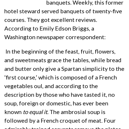
banquets. Weekly, this former
hotel steward served banquets of twenty-five
courses. They got excellent reviews.
According to Emily Edson Briggs, a
Washington newspaper correspondent:
In the beginning of the feast, fruit, flowers,
and sweetmeats grace the tables, while bread
and butter only give a Spartan simplicity to the
‘first course,’ which is composed of a French
vegetables oul, and according to the
description by those who have tasted it, no
soup, foreign or domestic, has ever been
known
to equal it.
The ambrosial soup is
followed by a French croquet of meat. Four