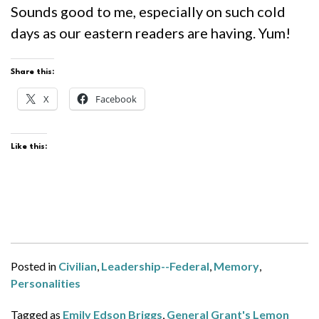
Sounds good to me, especially on such cold
days as our eastern readers are having. Yum!
Share this:
X
Facebook
Like this:
Posted in
Civilian
,
Leadership--Federal
,
Memory
,
Personalities
Tagged as
Emily Edson Briggs
,
General Grant's Lemon