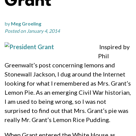
Grant
by
Meg Groeling
Posted on January 4, 2014
Inspired by
Phil
Greenwalt’s post concerning lemons and
Stonewall Jackson, I dug around the Internet
looking for what I remembered as Mrs. Grant’s
Lemon Pie. As an emerging Civil War historian,
I am used to being wrong, so I was not
surprised to find out that Mrs. Grant’s pie was
really Mr. Grant’s Lemon Rice Pudding.
When Grant entered the White House as