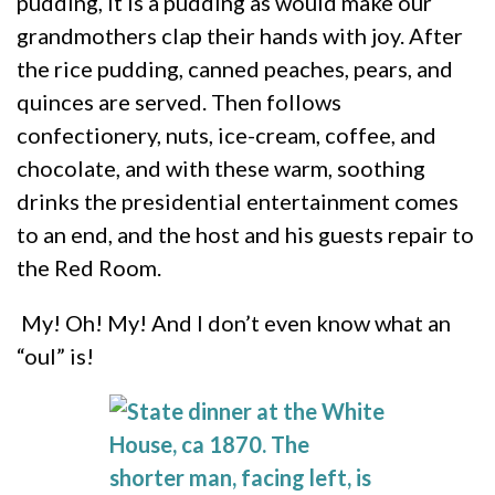
pudding,
it is a pudding as would make our
grandmothers clap their hands with joy. After
the rice pudding, canned peaches, pears, and
quinces are served. Then follows
confectionery, nuts, ice-cream, coffee, and
chocolate, and with these warm, soothing
drinks the presidential entertainment comes
to an end, and the host and his guests repair to
the Red Room.
My! Oh! My! And I don’t even know what an
“oul” is!